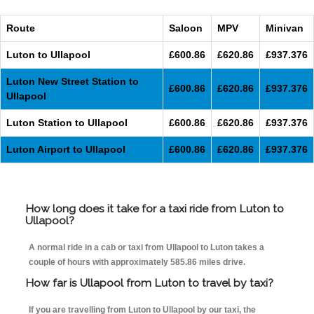
Route
Saloon
MPV
Minivan
Luton to Ullapool
£600.86
£620.86
£937.376
Luton New Street Station to
£600.86
£620.86
£937.376
Ullapool
Luton Station to Ullapool
£600.86
£620.86
£937.376
Luton Airport to Ullapool
£600.86
£620.86
£937.376
How long does it take for a taxi ride from Luton to
Ullapool?
A normal ride in a cab or taxi from Ullapool to Luton takes a
couple of hours with approximately 585.86 miles drive.
How far is Ullapool from Luton to travel by taxi?
If you are travelling from Luton to Ullapool by our taxi, the