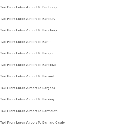
Taxi From Luton Airport To Banbridge
Taxi From Luton Airport To Banbury
Taxi From Luton Airport To Banchory
Taxi From Luton Airport To Banff
Taxi From Luton Airport To Bangor
Taxi From Luton Airport To Banstead
Taxi From Luton Airport To Banwell
Taxi From Luton Airport To Bargoed
Taxi From Luton Airport To Barking
Taxi From Luton Airport To Barmouth
Taxi From Luton Airport To Barnard Castle