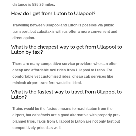
distance is 585.86 miles.
How do I get from Luton to Ullapool?
Travelling between Ullapool and Luton is possible via public
transport, but cabs/taxis with us offer a more convenient and
direct option.
What is the cheapest way to get from Ullapool to
Luton by taxi?
There are many competitive service providers who can offer
cheap and affordable taxi rides from Ullapool to Luton. For
comfortable yet customized rides, cheap cab services like
minicab airport transfers would be ideal.
What is the fastest way to travel from Ullapool to
Luton?
Trains would be the fastest means to reach Luton from the
airport, but cabs/taxis are a good alternative with properly pre-
planned trips. Taxis from Ullapool to Luton are not only fast but
competitively priced as well.