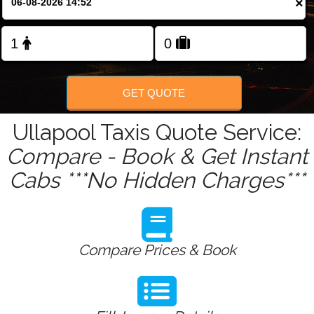
×
Change Language
FOLLOW US
GET QUOTE
Ullapool Taxis Quote Service:
Compare - Book & Get Instant
Cabs ***No Hidden Charges***
Compare Prices & Book