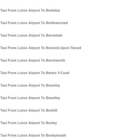
Taxi From Luton Airport To Berkeley
Taxi From Luton Airport To Berkhamsted
Taxi From Luton Airport To Berriedale
Taxi From Luton Airport To Berwick-Upon-Tweed
Taxi From Luton Airport To Betchworth
Taxi From Luton Airport To Betws-Y-Coed
Taxi From Luton Airport To Beverley
Taxi From Luton Airport To Bewdley
Taxi From Luton Airport To Bexhill
Taxi From Luton Airport To Bexley
Taxi From Luton Airport To Bexleyheath