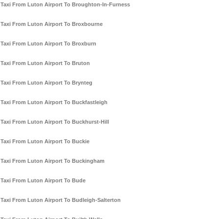
Taxi From Luton Airport To Broughton-In-Furness
Taxi From Luton Airport To Broxbourne
Taxi From Luton Airport To Broxburn
Taxi From Luton Airport To Bruton
Taxi From Luton Airport To Brynteg
Taxi From Luton Airport To Buckfastleigh
Taxi From Luton Airport To Buckhurst-Hill
Taxi From Luton Airport To Buckie
Taxi From Luton Airport To Buckingham
Taxi From Luton Airport To Bude
Taxi From Luton Airport To Budleigh-Salterton