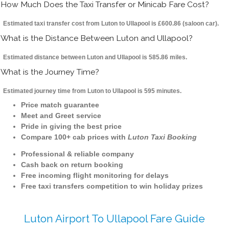
How Much Does the Taxi Transfer or Minicab Fare Cost?
Estimated taxi transfer cost from Luton to Ullapool is £600.86 (saloon car).
What is the Distance Between Luton and Ullapool?
Estimated distance between Luton and Ullapool is 585.86 miles.
What is the Journey Time?
Estimated journey time from Luton to Ullapool is 595 minutes.
Price match guarantee
Meet and Greet service
Pride in giving the best price
Compare 100+ cab prices with
Luton Taxi Booking
Professional & reliable company
Cash back on return booking
Free incoming flight monitoring for delays
Free taxi transfers competition to win holiday prizes
Luton Airport To Ullapool Fare Guide