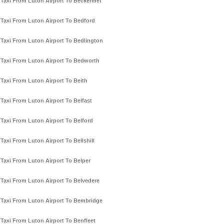
Taxi From Luton Airport To Beckermet
Taxi From Luton Airport To Bedford
Taxi From Luton Airport To Bedlington
Taxi From Luton Airport To Bedworth
Taxi From Luton Airport To Beith
Taxi From Luton Airport To Belfast
Taxi From Luton Airport To Belford
Taxi From Luton Airport To Bellshill
Taxi From Luton Airport To Belper
Taxi From Luton Airport To Belvedere
Taxi From Luton Airport To Bembridge
Taxi From Luton Airport To Benfleet