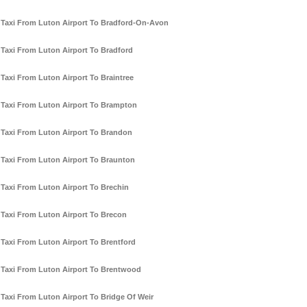
Taxi From Luton Airport To Bradford-On-Avon
Taxi From Luton Airport To Bradford
Taxi From Luton Airport To Braintree
Taxi From Luton Airport To Brampton
Taxi From Luton Airport To Brandon
Taxi From Luton Airport To Braunton
Taxi From Luton Airport To Brechin
Taxi From Luton Airport To Brecon
Taxi From Luton Airport To Brentford
Taxi From Luton Airport To Brentwood
Taxi From Luton Airport To Bridge Of Weir