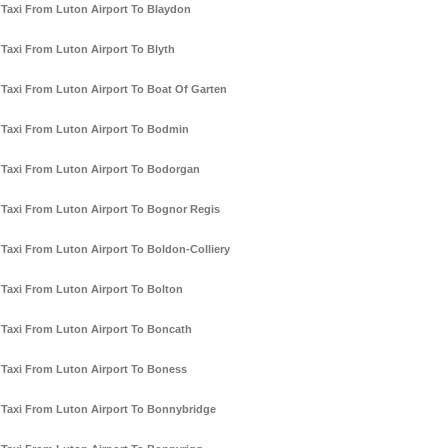
Taxi From Luton Airport To Blaydon
Taxi From Luton Airport To Blyth
Taxi From Luton Airport To Boat Of Garten
Taxi From Luton Airport To Bodmin
Taxi From Luton Airport To Bodorgan
Taxi From Luton Airport To Bognor Regis
Taxi From Luton Airport To Boldon-Colliery
Taxi From Luton Airport To Bolton
Taxi From Luton Airport To Boncath
Taxi From Luton Airport To Boness
Taxi From Luton Airport To Bonnybridge