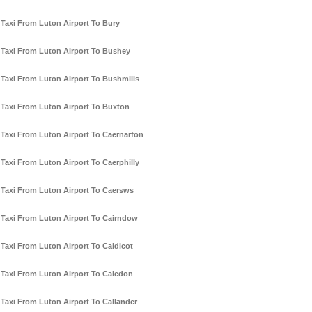
Taxi From Luton Airport To Bury
Taxi From Luton Airport To Bushey
Taxi From Luton Airport To Bushmills
Taxi From Luton Airport To Buxton
Taxi From Luton Airport To Caernarfon
Taxi From Luton Airport To Caerphilly
Taxi From Luton Airport To Caersws
Taxi From Luton Airport To Cairndow
Taxi From Luton Airport To Caldicot
Taxi From Luton Airport To Caledon
Taxi From Luton Airport To Callander