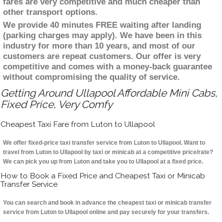
fares are very competitive and much cheaper than
other transport options.
We provide 40 minutes FREE waiting after landing
(parking charges may apply). We have been in this
industry for more than 10 years, and most of our
customers are repeat customers. Our offer is very
competitive and comes with a money-back guarantee
without compromising the quality of service.
Getting Around Ullapool Affordable Mini Cabs,
Fixed Price, Very Comfy
Cheapest Taxi Fare from Luton to Ullapool
We offer fixed-price taxi transfer service from Luton to Ullapool. Want to
travel from Luton to Ullapool by taxi or minicab at a competitive price/rate?
We can pick you up from Luton and take you to Ullapool at a fixed price.
How to Book a Fixed Price and Cheapest Taxi or Minicab
Transfer Service
You can search and book in advance the cheapest taxi or minicab transfer
service from Luton to Ullapool online and pay securely for your transfers.