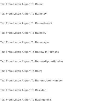
Taxi From Luton Airport To Barnet
Taxi From Luton Airport To Barnetby
Taxi From Luton Airport To Barnoldswick
Taxi From Luton Airport To Barnsley
Taxi From Luton Airport To Barnstaple
Taxi From Luton Airport To Barrow-In-Furness
Taxi From Luton Airport To Barrow-Upon-Humber
Taxi From Luton Airport To Barry
Taxi From Luton Airport To Barton-Upon-Humber
Taxi From Luton Airport To Basildon
Taxi From Luton Airport To Basingstoke