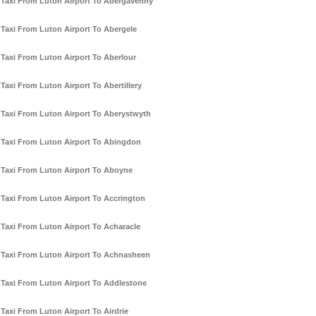
Taxi From Luton Airport To Abergavenny
Taxi From Luton Airport To Abergele
Taxi From Luton Airport To Aberlour
Taxi From Luton Airport To Abertillery
Taxi From Luton Airport To Aberystwyth
Taxi From Luton Airport To Abingdon
Taxi From Luton Airport To Aboyne
Taxi From Luton Airport To Accrington
Taxi From Luton Airport To Acharacle
Taxi From Luton Airport To Achnasheen
Taxi From Luton Airport To Addlestone
Taxi From Luton Airport To Airdrie