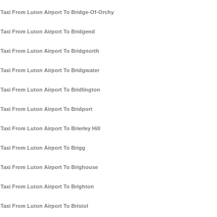
Taxi From Luton Airport To Bridge-Of-Orchy
Taxi From Luton Airport To Bridgend
Taxi From Luton Airport To Bridgnorth
Taxi From Luton Airport To Bridgwater
Taxi From Luton Airport To Bridlington
Taxi From Luton Airport To Bridport
Taxi From Luton Airport To Brierley Hill
Taxi From Luton Airport To Brigg
Taxi From Luton Airport To Brighouse
Taxi From Luton Airport To Brighton
Taxi From Luton Airport To Bristol