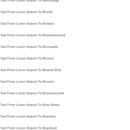
Taxi From Luton Airport To Bonnyrigg
Taxi From Luton Airport To Bootle
Taxi From Luton Airport To Bordon
Taxi From Luton Airport To Borehamwood
Taxi From Luton Airport To Boscastle
Taxi From Luton Airport To Boston
Taxi From Luton Airport To Bourne End
Taxi From Luton Airport To Bourne
Taxi From Luton Airport To Bournemouth
Taxi From Luton Airport To Bow Street
Taxi From Luton Airport To Brackley
Taxi From Luton Airport To Bracknell