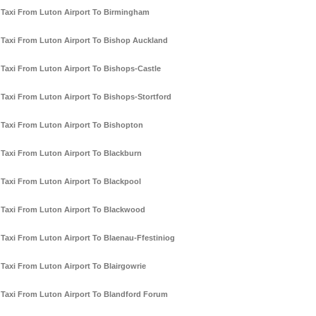
Taxi From Luton Airport To Birmingham
Taxi From Luton Airport To Bishop Auckland
Taxi From Luton Airport To Bishops-Castle
Taxi From Luton Airport To Bishops-Stortford
Taxi From Luton Airport To Bishopton
Taxi From Luton Airport To Blackburn
Taxi From Luton Airport To Blackpool
Taxi From Luton Airport To Blackwood
Taxi From Luton Airport To Blaenau-Ffestiniog
Taxi From Luton Airport To Blairgowrie
Taxi From Luton Airport To Blandford Forum