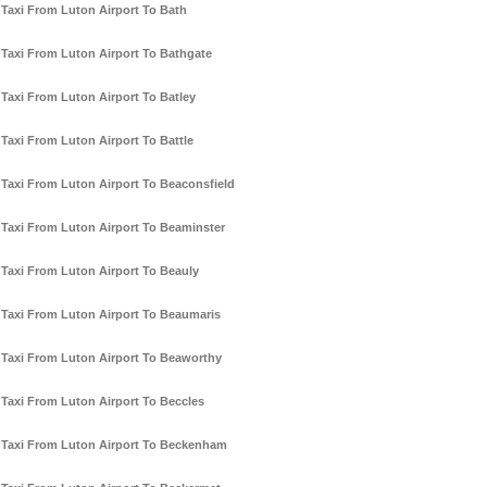
Taxi From Luton Airport To Bath
Taxi From Luton Airport To Bathgate
Taxi From Luton Airport To Batley
Taxi From Luton Airport To Battle
Taxi From Luton Airport To Beaconsfield
Taxi From Luton Airport To Beaminster
Taxi From Luton Airport To Beauly
Taxi From Luton Airport To Beaumaris
Taxi From Luton Airport To Beaworthy
Taxi From Luton Airport To Beccles
Taxi From Luton Airport To Beckenham