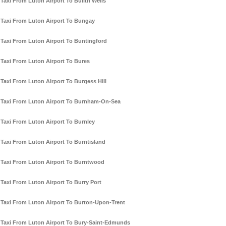
Taxi From Luton Airport To Builth Wells
Taxi From Luton Airport To Bungay
Taxi From Luton Airport To Buntingford
Taxi From Luton Airport To Bures
Taxi From Luton Airport To Burgess Hill
Taxi From Luton Airport To Burnham-On-Sea
Taxi From Luton Airport To Burnley
Taxi From Luton Airport To Burntisland
Taxi From Luton Airport To Burntwood
Taxi From Luton Airport To Burry Port
Taxi From Luton Airport To Burton-Upon-Trent
Taxi From Luton Airport To Bury-Saint-Edmunds