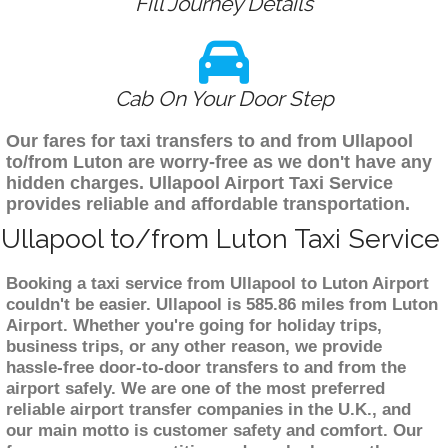
Fill Journey Details
Cab On Your Door Step
Our fares for taxi transfers to and from Ullapool
to/from Luton are worry-free as we don't have any
hidden charges. Ullapool Airport Taxi Service
provides reliable and affordable transportation.
Ullapool to/from Luton Taxi Service
Booking a taxi service from Ullapool to Luton Airport
couldn't be easier. Ullapool is 585.86 miles from Luton
Airport. Whether you're going for holiday trips,
business trips, or any other reason, we provide
hassle-free door-to-door transfers to and from the
airport safely. We are one of the most preferred
reliable airport transfer companies in the U.K., and
our main motto is customer safety and comfort. Our