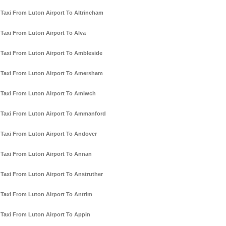
Taxi From Luton Airport To Altrincham
Taxi From Luton Airport To Alva
Taxi From Luton Airport To Ambleside
Taxi From Luton Airport To Amersham
Taxi From Luton Airport To Amlwch
Taxi From Luton Airport To Ammanford
Taxi From Luton Airport To Andover
Taxi From Luton Airport To Annan
Taxi From Luton Airport To Anstruther
Taxi From Luton Airport To Antrim
Taxi From Luton Airport To Appin