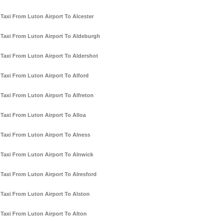
Taxi From Luton Airport To Alcester
Taxi From Luton Airport To Aldeburgh
Taxi From Luton Airport To Aldershot
Taxi From Luton Airport To Alford
Taxi From Luton Airport To Alfreton
Taxi From Luton Airport To Alloa
Taxi From Luton Airport To Alness
Taxi From Luton Airport To Alnwick
Taxi From Luton Airport To Alresford
Taxi From Luton Airport To Alston
Taxi From Luton Airport To Alton