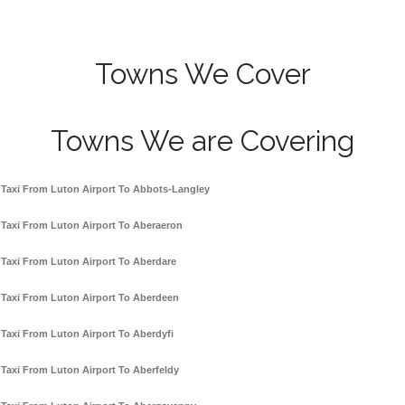
Towns We Cover
Towns We are Covering
Taxi From Luton Airport To Abbots-Langley
Taxi From Luton Airport To Aberaeron
Taxi From Luton Airport To Aberdare
Taxi From Luton Airport To Aberdeen
Taxi From Luton Airport To Aberdyfi
Taxi From Luton Airport To Aberfeldy