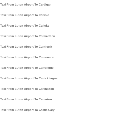
Taxi From Luton Airport To Cardigan
Taxi From Luton Airport To Carlisle
Taxi From Luton Airport To Carluke
Taxi From Luton Airport To Carmarthen
Taxi From Luton Airport To Carnforth
Taxi From Luton Airport To Carnoustie
Taxi From Luton Airport To Carrbridge
Taxi From Luton Airport To Carrickfergus
Taxi From Luton Airport To Carshalton
Taxi From Luton Airport To Carterton
Taxi From Luton Airport To Castle Cary