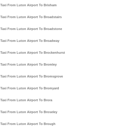
Taxi From Luton Airport To Brixham
Taxi From Luton Airport To Broadstairs
Taxi From Luton Airport To Broadstone
Taxi From Luton Airport To Broadway
Taxi From Luton Airport To Brockenhurst
Taxi From Luton Airport To Bromley
Taxi From Luton Airport To Bromsgrove
Taxi From Luton Airport To Bromyard
Taxi From Luton Airport To Brora
Taxi From Luton Airport To Broseley
Taxi From Luton Airport To Brough