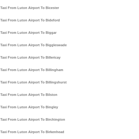
Taxi From Luton Airport To Bicester
Taxi From Luton Airport To Bideford
Taxi From Luton Airport To Biggar
Taxi From Luton Airport To Biggleswade
Taxi From Luton Airport To Billericay
Taxi From Luton Airport To Billingham
Taxi From Luton Airport To Billingshurst
Taxi From Luton Airport To Bilston
Taxi From Luton Airport To Bingley
Taxi From Luton Airport To Birchington
Taxi From Luton Airport To Birkenhead