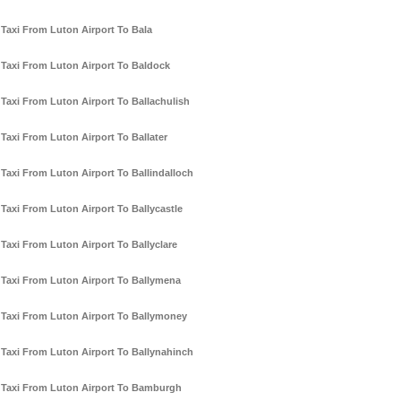
Taxi From Luton Airport To Bala
Taxi From Luton Airport To Baldock
Taxi From Luton Airport To Ballachulish
Taxi From Luton Airport To Ballater
Taxi From Luton Airport To Ballindalloch
Taxi From Luton Airport To Ballycastle
Taxi From Luton Airport To Ballyclare
Taxi From Luton Airport To Ballymena
Taxi From Luton Airport To Ballymoney
Taxi From Luton Airport To Ballynahinch
Taxi From Luton Airport To Bamburgh