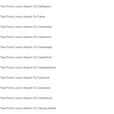
Taxi From Luton Airport To Callington
Taxi From Luton Airport To Calne
Taxi From Luton Airport To Camberley
Taxi From Luton Airport To Camborne
Taxi From Luton Airport To Cambridge
Taxi From Luton Airport To Camelford
Taxi From Luton Airport To Campbeltown
Taxi From Luton Airport To Cannock
Taxi From Luton Airport To Canonbie
Taxi From Luton Airport To Canterbury
Taxi From Luton Airport To Canvey Island