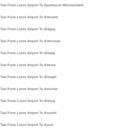
Taxi From Luton Airport To Appleby-In-Westmorland
Taxi From Luton Airport To Arbroath
Taxi From Luton Airport To Ardgay
Taxi From Luton Airport To Ardrossan
Taxi From Luton Airport To Arisaig
Taxi From Luton Airport To Arlesey
Taxi From Luton Airport To Armagh
Taxi From Luton Airport To Arrochar
Taxi From Luton Airport To Arthog
Taxi From Luton Airport To Arundel
Taxi From Luton Airport To Ascot