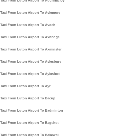
Taxi From Luton Airport To Aughnacloy
Taxi From Luton Airport To Aviemore
Taxi From Luton Airport To Avoch
Taxi From Luton Airport To Axbridge
Taxi From Luton Airport To Axminster
Taxi From Luton Airport To Aylesbury
Taxi From Luton Airport To Aylesford
Taxi From Luton Airport To Ayr
Taxi From Luton Airport To Bacup
Taxi From Luton Airport To Badminton
Taxi From Luton Airport To Bagshot
Taxi From Luton Airport To Bakewell