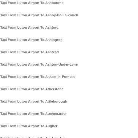
Taxi From Luton Airport To Ashbourne
Taxi From Luton Airport To Ashby-De-La-Zouch
Taxi From Luton Airport To Ashford
Taxi From Luton Airport To Ashington
Taxi From Luton Airport To Ashtead
Taxi From Luton Airport To Ashton-Under-Lyne
Taxi From Luton Airport To Askam-In-Furness
Taxi From Luton Airport To Atherstone
Taxi From Luton Airport To Attleborough
Taxi From Luton Airport To Auchterarder
Taxi From Luton Airport To Augher