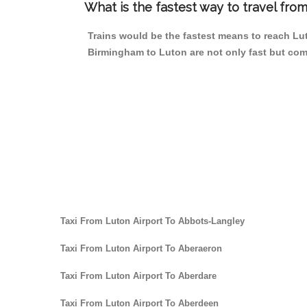
What is the fastest way to travel fr
Trains would be the fastest means to reach Luto
Birmingham to Luton are not only fast but comp
Taxi From Luton Airport To Abbots-Langley
Taxi From Luton Airport To Aberaeron
Taxi From Luton Airport To Aberdare
Taxi From Luton Airport To Aberdeen