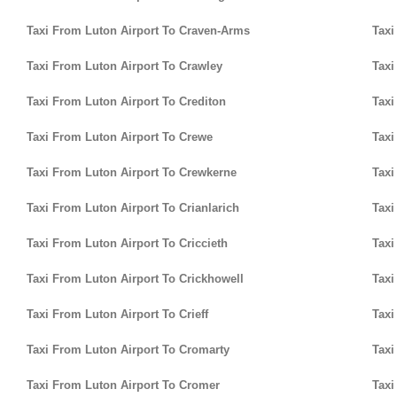
Taxi From Luton Airport To Craven-Arms
Taxi
Taxi From Luton Airport To Crawley
Taxi
Taxi From Luton Airport To Crediton
Taxi
Taxi From Luton Airport To Crewe
Taxi
Taxi From Luton Airport To Crewkerne
Taxi
Taxi From Luton Airport To Crianlarich
Taxi
Taxi From Luton Airport To Criccieth
Taxi
Taxi From Luton Airport To Crickhowell
Taxi
Taxi From Luton Airport To Crieff
Taxi
Taxi From Luton Airport To Cromarty
Taxi
Taxi From Luton Airport To Cromer
Taxi