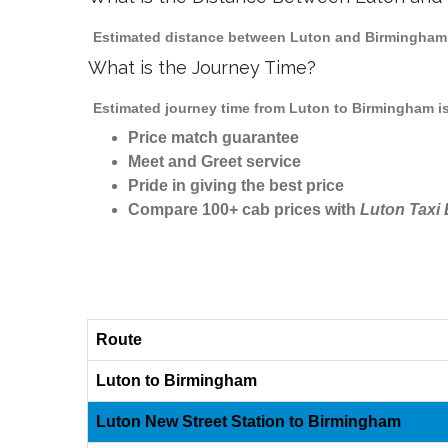
Estimated distance between Luton and Birmingham i
What is the Journey Time?
Estimated journey time from Luton to Birmingham is
Price match guarantee
Meet and Greet service
Pride in giving the best price
Compare 100+ cab prices with
Luton Taxi
Route
Luton to Birmingham
Luton New Street Station to Birmingham