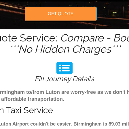
GET QUOTE
ote Service:
Compare - Boo
***No Hidden Charges***
Fill Journey Details
 Birmingham to/from Luton are worry-free as we don'
 affordable transportation.
 Taxi Service
uton Airport couldn't be easier. Birmingham is 89.03 mi