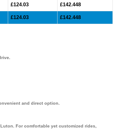
£124.03
£142.448
£124.03
£142.448
rive.
onvenient and direct option.
 Luton. For comfortable yet customized rides,