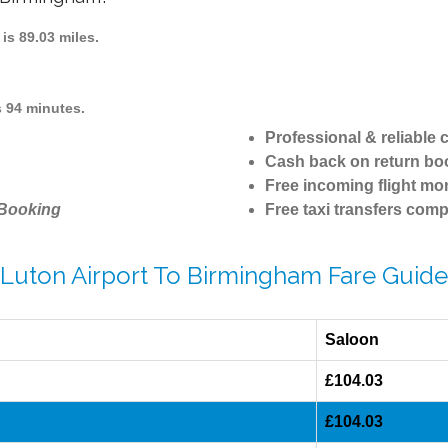
s 89.03 miles.
 94 minutes.
Professional & reliable
Cash back on return bo
Free incoming flight mon
 Booking
Free taxi transfers comp
Luton Airport To Birmingham Fare Guide
Saloon
£104.03
£104.03