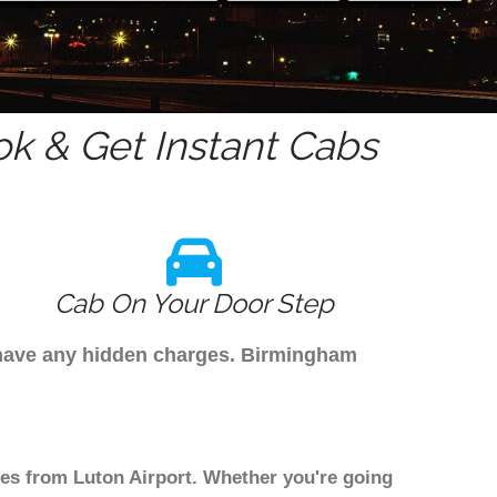
k & Get Instant Cabs
Cab On Your Door Step
t have any hidden charges. Birmingham
les from Luton Airport. Whether you're going