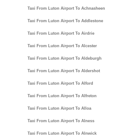
Taxi From Luton Airport To Achnasheen
Taxi From Luton Airport To Addlestone
Taxi From Luton Airport To Airdrie
Taxi From Luton Airport To Alcester
Taxi From Luton Airport To Aldeburgh
Taxi From Luton Airport To Aldershot
Taxi From Luton Airport To Alford
Taxi From Luton Airport To Alfreton
Taxi From Luton Airport To Alloa
Taxi From Luton Airport To Alness
Taxi From Luton Airport To Alnwick