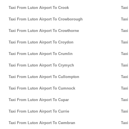
Taxi From Luton Airport To Crook
Taxi
Taxi From Luton Airport To Crowborough
Taxi
Taxi From Luton Airport To Crowthorne
Taxi
Taxi From Luton Airport To Croydon
Taxi
Taxi From Luton Airport To Crumlin
Taxi
Taxi From Luton Airport To Crymych
Taxi
Taxi From Luton Airport To Cullompton
Taxi
Taxi From Luton Airport To Cumnock
Taxi
Taxi From Luton Airport To Cupar
Taxi
Taxi From Luton Airport To Currie
Taxi
Taxi From Luton Airport To Cwmbran
Taxi