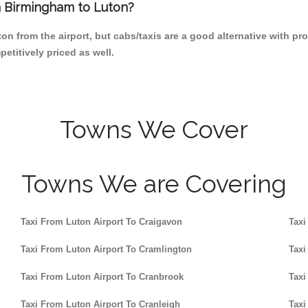
om Birmingham to Luton?
n from the airport, but cabs/taxis are a good alternative with pro
etitively priced as well.
Towns We Cover
Towns We are Covering
Taxi From Luton Airport To Craigavon
Taxi
Taxi From Luton Airport To Cramlington
Taxi
Taxi From Luton Airport To Cranbrook
Taxi
Taxi From Luton Airport To Cranleigh
Taxi