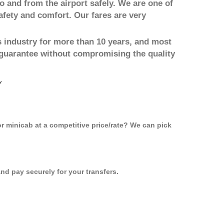
to and from the airport safely. We are one of
afety and comfort. Our fares are very
 industry for more than 10 years, and most
 guarantee without compromising the quality
y
or minicab at a competitive price/rate? We can pick
d pay securely for your transfers.