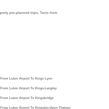
perly pre-planned trips. Taxis from
 From Luton Airport To Kings Lynn
 From Luton Airport To Kings-Langley
 From Luton Airport To Kingsbridge
 From Luton Airport To Kingston-Upon-Thames