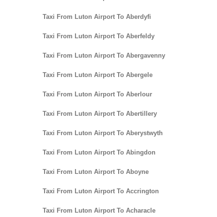
Taxi From Luton Airport To Aberdyfi
Taxi From Luton Airport To Aberfeldy
Taxi From Luton Airport To Abergavenny
Taxi From Luton Airport To Abergele
Taxi From Luton Airport To Aberlour
Taxi From Luton Airport To Abertillery
Taxi From Luton Airport To Aberystwyth
Taxi From Luton Airport To Abingdon
Taxi From Luton Airport To Aboyne
Taxi From Luton Airport To Accrington
Taxi From Luton Airport To Acharacle