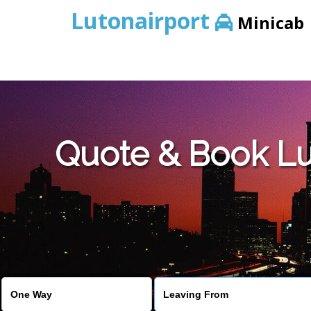
Lutonairport
Minicab
Quote & Book Lu