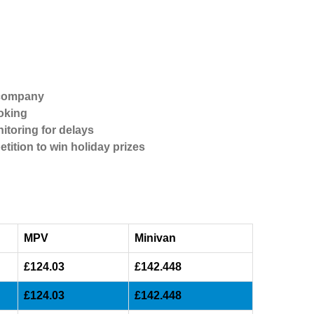
 company
oking
itoring for delays
etition to win holiday prizes
MPV
Minivan
£124.03
£142.448
£124.03
£142.448