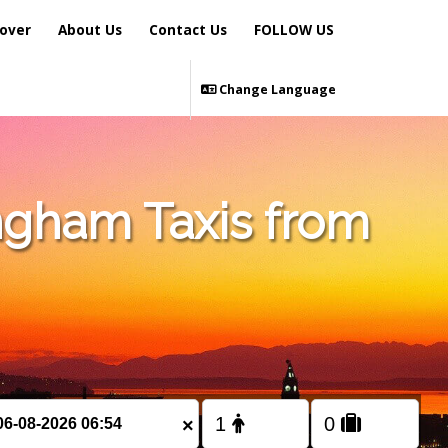
over
About Us
Contact Us
FOLLOW US
Change Language
ngham Taxis from
×