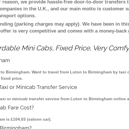
er reason, we provide hassle-free door-to-door transfers 
 companies in the U.K., and our main motto is customer s
ansport options.
nding (parking charges may apply). We have been in this
 offer is very competitive and comes with a money-back
dable Mini Cabs, Fixed Price, Very Comf
gham
n to Birmingham. Want to travel from Luton to Birmingham by taxi 
fixed price.
axi or Minicab Transfer Service
xi or minicab transfer service from Luton to Birmingham online an
cab Fare Cost?
am is £104.03 (saloon car).
 Birmingham?