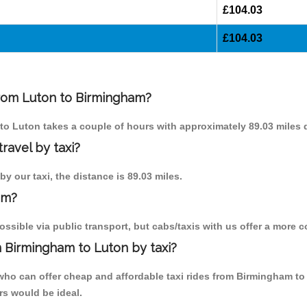
£104.03
£104.03
 from Luton to Birmingham?
 to Luton takes a couple of hours with approximately 89.03 miles d
ravel by taxi?
y our taxi, the distance is 89.03 miles.
am?
sible via public transport, but cabs/taxis with us offer a more c
 Birmingham to Luton by taxi?
who can offer cheap and affordable taxi rides from Birmingham to
rs would be ideal.