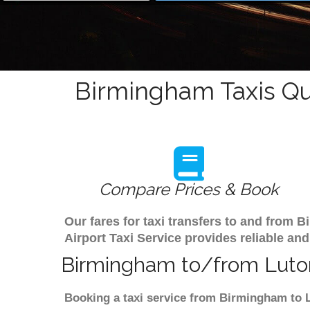
Birmingham Taxis Qu
Compare Prices & Book
Our fares for taxi transfers to and from
Airport Taxi Service provides reliable and
Birmingham to/from Luton
Booking a taxi service from Birmingham to L