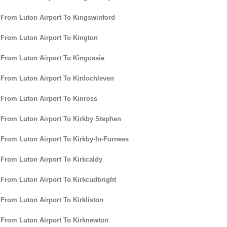
 From Luton Airport To Kingswinford
 From Luton Airport To Kington
 From Luton Airport To Kingussie
 From Luton Airport To Kinlochleven
 From Luton Airport To Kinross
 From Luton Airport To Kirkby Stephen
 From Luton Airport To Kirkby-In-Furness
 From Luton Airport To Kirkcaldy
 From Luton Airport To Kirkcudbright
 From Luton Airport To Kirkliston
 From Luton Airport To Kirknewton