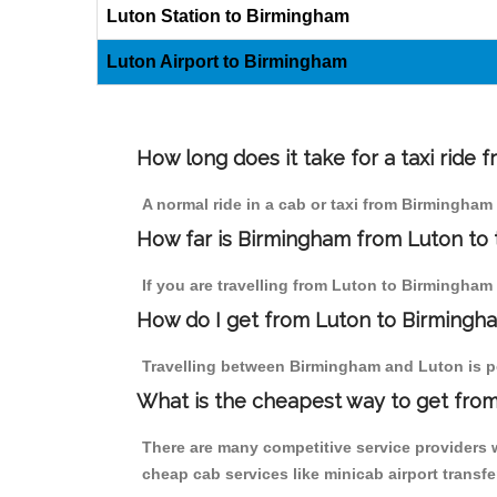
Luton Station to Birmingham
Luton Airport to Birmingham
How long does it take for a taxi ride
A normal ride in a cab or taxi from Birmingham
How far is Birmingham from Luton to t
If you are travelling from Luton to Birmingham b
How do I get from Luton to Birmingh
Travelling between Birmingham and Luton is pos
What is the cheapest way to get from
There are many competitive service providers 
cheap cab services like minicab airport transfe