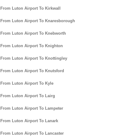
 From Luton Airport To Kirkwall
 From Luton Airport To Knaresborough
 From Luton Airport To Knebworth
 From Luton Airport To Knighton
 From Luton Airport To Knottingley
 From Luton Airport To Knutsford
 From Luton Airport To Kyle
 From Luton Airport To Lairg
 From Luton Airport To Lampeter
 From Luton Airport To Lanark
 From Luton Airport To Lancaster