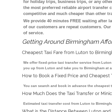
for holiday trips, business trips, or any oth
the most preferred reliable airport transfer
competitive and much cheaper than other tr
We provide 40 minutes FREE waiting after la
of our customers are repeat customers. Our
of service.
Getting Around Birmingham Affor
Cheapest Taxi Fare from Luton to Birmin
We offer fixed-price taxi transfer service from Luto
you up from Luton and take you to Birmingham at a 
How to Book a Fixed Price and Cheapest T
You can search and book in advance the cheapest ta
How Much Does the Taxi Transfer or Mini
Estimated taxi transfer cost from Luton to Birmingh
What is the Distance Between Luton and