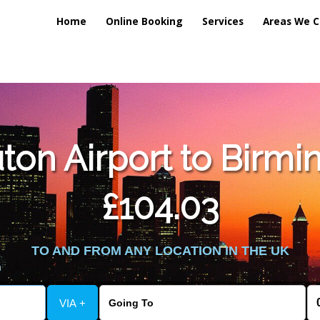
Home
Online Booking
Services
Areas We C
ton Airport to Birmi
£104.03
TO AND FROM ANY LOCATION IN THE UK
VIA +