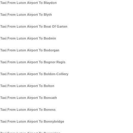
Taxi From Luton Airport To Blaydon
Taxi From Luton Airport To Blyth
Taxi From Luton Airport To Boat Of Garten
Taxi From Luton Airport To Bodmin
Taxi From Luton Airport To Bodorgan
Taxi From Luton Airport To Bognor Regis
Taxi From Luton Airport To Boldon-Colliery
Taxi From Luton Airport To Bolton
Taxi From Luton Airport To Boncath
Taxi From Luton Airport To Boness
Taxi From Luton Airport To Bonnybridge