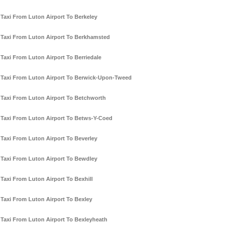
Taxi From Luton Airport To Berkeley
Taxi From Luton Airport To Berkhamsted
Taxi From Luton Airport To Berriedale
Taxi From Luton Airport To Berwick-Upon-Tweed
Taxi From Luton Airport To Betchworth
Taxi From Luton Airport To Betws-Y-Coed
Taxi From Luton Airport To Beverley
Taxi From Luton Airport To Bewdley
Taxi From Luton Airport To Bexhill
Taxi From Luton Airport To Bexley
Taxi From Luton Airport To Bexleyheath