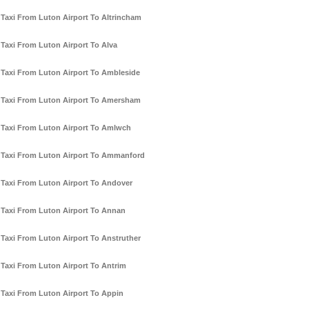
Taxi From Luton Airport To Altrincham
Taxi From Luton Airport To Alva
Taxi From Luton Airport To Ambleside
Taxi From Luton Airport To Amersham
Taxi From Luton Airport To Amlwch
Taxi From Luton Airport To Ammanford
Taxi From Luton Airport To Andover
Taxi From Luton Airport To Annan
Taxi From Luton Airport To Anstruther
Taxi From Luton Airport To Antrim
Taxi From Luton Airport To Appin