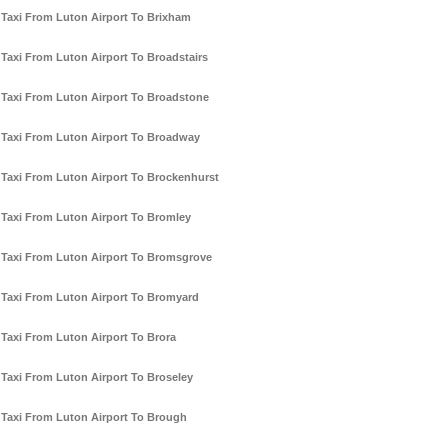
Taxi From Luton Airport To Brixham
Taxi From Luton Airport To Broadstairs
Taxi From Luton Airport To Broadstone
Taxi From Luton Airport To Broadway
Taxi From Luton Airport To Brockenhurst
Taxi From Luton Airport To Bromley
Taxi From Luton Airport To Bromsgrove
Taxi From Luton Airport To Bromyard
Taxi From Luton Airport To Brora
Taxi From Luton Airport To Broseley
Taxi From Luton Airport To Brough