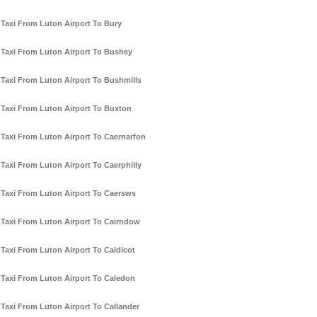
Taxi From Luton Airport To Bury
Taxi From Luton Airport To Bushey
Taxi From Luton Airport To Bushmills
Taxi From Luton Airport To Buxton
Taxi From Luton Airport To Caernarfon
Taxi From Luton Airport To Caerphilly
Taxi From Luton Airport To Caersws
Taxi From Luton Airport To Cairndow
Taxi From Luton Airport To Caldicot
Taxi From Luton Airport To Caledon
Taxi From Luton Airport To Callander