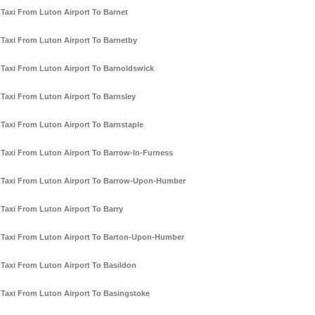
Taxi From Luton Airport To Barnet
Taxi From Luton Airport To Barnetby
Taxi From Luton Airport To Barnoldswick
Taxi From Luton Airport To Barnsley
Taxi From Luton Airport To Barnstaple
Taxi From Luton Airport To Barrow-In-Furness
Taxi From Luton Airport To Barrow-Upon-Humber
Taxi From Luton Airport To Barry
Taxi From Luton Airport To Barton-Upon-Humber
Taxi From Luton Airport To Basildon
Taxi From Luton Airport To Basingstoke