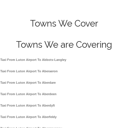
Towns We Cover
Towns We are Covering
Taxi From Luton Airport To Abbots-Langley
Taxi From Luton Airport To Aberaeron
Taxi From Luton Airport To Aberdare
Taxi From Luton Airport To Aberdeen
Taxi From Luton Airport To Aberdyfi
Taxi From Luton Airport To Aberfeldy