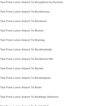
Taxi From Luton Airport To Broughton-In-Furness
Taxi From Luton Airport To Broxbourne
Taxi From Luton Airport To Broxburn
Taxi From Luton Airport To Bruton
Taxi From Luton Airport To Brynteg
Taxi From Luton Airport To Buckfastleigh
Taxi From Luton Airport To Buckhurst-Hill
Taxi From Luton Airport To Buckie
Taxi From Luton Airport To Buckingham
Taxi From Luton Airport To Bude
Taxi From Luton Airport To Budleigh-Salterton