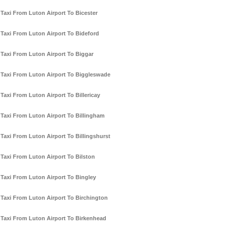
Taxi From Luton Airport To Bicester
Taxi From Luton Airport To Bideford
Taxi From Luton Airport To Biggar
Taxi From Luton Airport To Biggleswade
Taxi From Luton Airport To Billericay
Taxi From Luton Airport To Billingham
Taxi From Luton Airport To Billingshurst
Taxi From Luton Airport To Bilston
Taxi From Luton Airport To Bingley
Taxi From Luton Airport To Birchington
Taxi From Luton Airport To Birkenhead