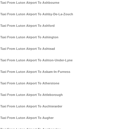
Taxi From Luton Airport To Ashbourne
Taxi From Luton Airport To Ashby-De-La-Zouch
Taxi From Luton Airport To Ashford
Taxi From Luton Airport To Ashington
Taxi From Luton Airport To Ashtead
Taxi From Luton Airport To Ashton-Under-Lyne
Taxi From Luton Airport To Askam-In-Furness
Taxi From Luton Airport To Atherstone
Taxi From Luton Airport To Attleborough
Taxi From Luton Airport To Auchterarder
Taxi From Luton Airport To Augher