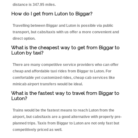
distance is 347.95 miles.
How do I get from Luton to Biggar?
Travelling between Biggar and Luton is possible via public
transport, but cabs/taxis with us offer a more convenient and
direct option.
What is the cheapest way to get from Biggar to
Luton by taxi?
There are many competitive service providers who can offer
cheap and affordable taxi rides from Biggar to Luton. For
comfortable yet customized rides, cheap cab services like
minicab airport transfers would be ideal.
What is the fastest way to travel from Biggar to
Luton?
Trains would be the fastest means to reach Luton from the
airport, but cabs/taxis are a good alternative with properly pre-
planned trips. Taxis from Biggar to Luton are not only fast but
competitively priced as well.