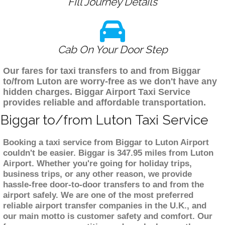
Fill Journey Details
Cab On Your Door Step
Our fares for taxi transfers to and from Biggar
to/from Luton are worry-free as we don't have any
hidden charges. Biggar Airport Taxi Service
provides reliable and affordable transportation.
Biggar to/from Luton Taxi Service
Booking a taxi service from Biggar to Luton Airport
couldn't be easier. Biggar is 347.95 miles from Luton
Airport. Whether you're going for holiday trips,
business trips, or any other reason, we provide
hassle-free door-to-door transfers to and from the
airport safely. We are one of the most preferred
reliable airport transfer companies in the U.K., and
our main motto is customer safety and comfort. Our