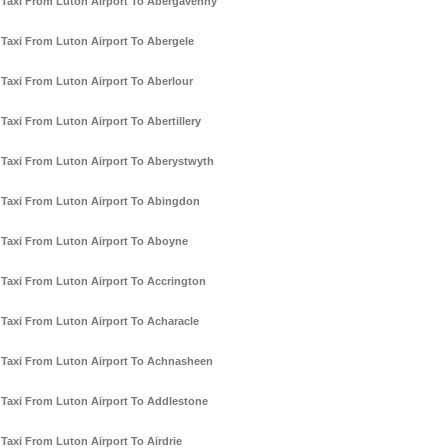
Taxi From Luton Airport To Abergavenny
Taxi From Luton Airport To Abergele
Taxi From Luton Airport To Aberlour
Taxi From Luton Airport To Abertillery
Taxi From Luton Airport To Aberystwyth
Taxi From Luton Airport To Abingdon
Taxi From Luton Airport To Aboyne
Taxi From Luton Airport To Accrington
Taxi From Luton Airport To Acharacle
Taxi From Luton Airport To Achnasheen
Taxi From Luton Airport To Addlestone
Taxi From Luton Airport To Airdrie