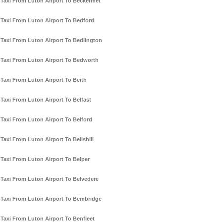
Taxi From Luton Airport To Beckermet
Taxi From Luton Airport To Bedford
Taxi From Luton Airport To Bedlington
Taxi From Luton Airport To Bedworth
Taxi From Luton Airport To Beith
Taxi From Luton Airport To Belfast
Taxi From Luton Airport To Belford
Taxi From Luton Airport To Bellshill
Taxi From Luton Airport To Belper
Taxi From Luton Airport To Belvedere
Taxi From Luton Airport To Bembridge
Taxi From Luton Airport To Benfleet