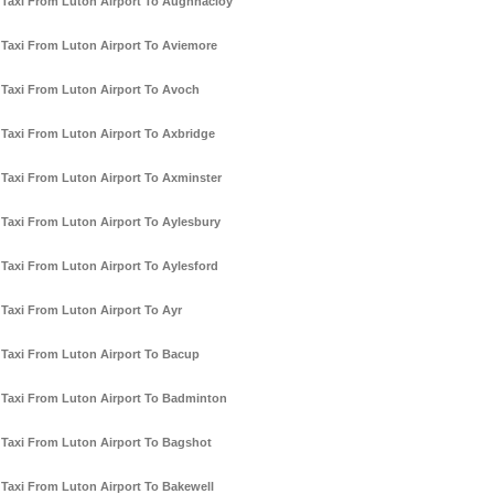
Taxi From Luton Airport To Aughnacloy
Taxi From Luton Airport To Aviemore
Taxi From Luton Airport To Avoch
Taxi From Luton Airport To Axbridge
Taxi From Luton Airport To Axminster
Taxi From Luton Airport To Aylesbury
Taxi From Luton Airport To Aylesford
Taxi From Luton Airport To Ayr
Taxi From Luton Airport To Bacup
Taxi From Luton Airport To Badminton
Taxi From Luton Airport To Bagshot
Taxi From Luton Airport To Bakewell