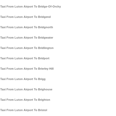
Taxi From Luton Airport To Bridge-Of-Orchy
Taxi From Luton Airport To Bridgend
Taxi From Luton Airport To Bridgnorth
Taxi From Luton Airport To Bridgwater
Taxi From Luton Airport To Bridlington
Taxi From Luton Airport To Bridport
Taxi From Luton Airport To Brierley Hill
Taxi From Luton Airport To Brigg
Taxi From Luton Airport To Brighouse
Taxi From Luton Airport To Brighton
Taxi From Luton Airport To Bristol