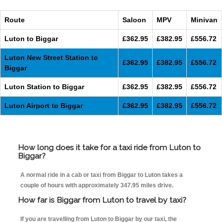
Route
Saloon
MPV
Minivan
Luton to Biggar
£362.95
£382.95
£556.72
Luton New Street Station to
£362.95
£382.95
£556.72
Biggar
Luton Station to Biggar
£362.95
£382.95
£556.72
Luton Airport to Biggar
£362.95
£382.95
£556.72
How long does it take for a taxi ride from Luton to
Biggar?
A normal ride in a cab or taxi from Biggar to Luton takes a
couple of hours with approximately 347.95 miles drive.
How far is Biggar from Luton to travel by taxi?
If you are travelling from Luton to Biggar by our taxi, the