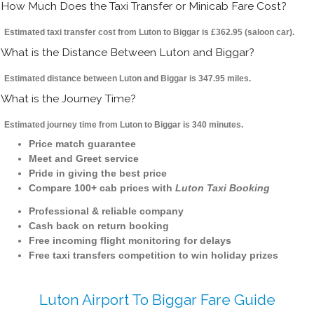
How Much Does the Taxi Transfer or Minicab Fare Cost?
Estimated taxi transfer cost from Luton to Biggar is £362.95 (saloon car).
What is the Distance Between Luton and Biggar?
Estimated distance between Luton and Biggar is 347.95 miles.
What is the Journey Time?
Estimated journey time from Luton to Biggar is 340 minutes.
Price match guarantee
Meet and Greet service
Pride in giving the best price
Compare 100+ cab prices with
Luton Taxi Booking
Professional & reliable company
Cash back on return booking
Free incoming flight monitoring for delays
Free taxi transfers competition to win holiday prizes
Luton Airport To Biggar Fare Guide