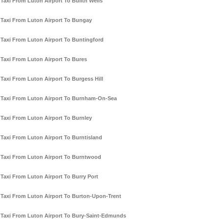
Taxi From Luton Airport To Builth Wells
Taxi From Luton Airport To Bungay
Taxi From Luton Airport To Buntingford
Taxi From Luton Airport To Bures
Taxi From Luton Airport To Burgess Hill
Taxi From Luton Airport To Burnham-On-Sea
Taxi From Luton Airport To Burnley
Taxi From Luton Airport To Burntisland
Taxi From Luton Airport To Burntwood
Taxi From Luton Airport To Burry Port
Taxi From Luton Airport To Burton-Upon-Trent
Taxi From Luton Airport To Bury-Saint-Edmunds