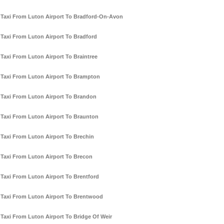
Taxi From Luton Airport To Bradford-On-Avon
Taxi From Luton Airport To Bradford
Taxi From Luton Airport To Braintree
Taxi From Luton Airport To Brampton
Taxi From Luton Airport To Brandon
Taxi From Luton Airport To Braunton
Taxi From Luton Airport To Brechin
Taxi From Luton Airport To Brecon
Taxi From Luton Airport To Brentford
Taxi From Luton Airport To Brentwood
Taxi From Luton Airport To Bridge Of Weir