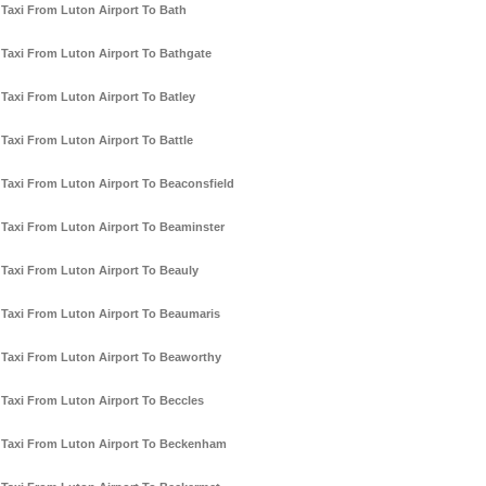
Taxi From Luton Airport To Bath
Taxi From Luton Airport To Bathgate
Taxi From Luton Airport To Batley
Taxi From Luton Airport To Battle
Taxi From Luton Airport To Beaconsfield
Taxi From Luton Airport To Beaminster
Taxi From Luton Airport To Beauly
Taxi From Luton Airport To Beaumaris
Taxi From Luton Airport To Beaworthy
Taxi From Luton Airport To Beccles
Taxi From Luton Airport To Beckenham