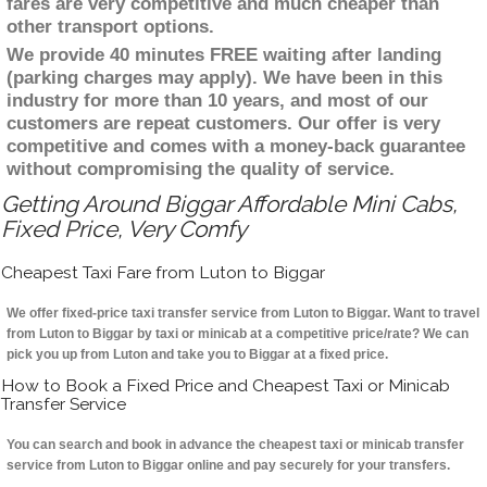
fares are very competitive and much cheaper than
other transport options.
We provide 40 minutes FREE waiting after landing
(parking charges may apply). We have been in this
industry for more than 10 years, and most of our
customers are repeat customers. Our offer is very
competitive and comes with a money-back guarantee
without compromising the quality of service.
Getting Around Biggar Affordable Mini Cabs,
Fixed Price, Very Comfy
Cheapest Taxi Fare from Luton to Biggar
We offer fixed-price taxi transfer service from Luton to Biggar. Want to travel
from Luton to Biggar by taxi or minicab at a competitive price/rate? We can
pick you up from Luton and take you to Biggar at a fixed price.
How to Book a Fixed Price and Cheapest Taxi or Minicab
Transfer Service
You can search and book in advance the cheapest taxi or minicab transfer
service from Luton to Biggar online and pay securely for your transfers.