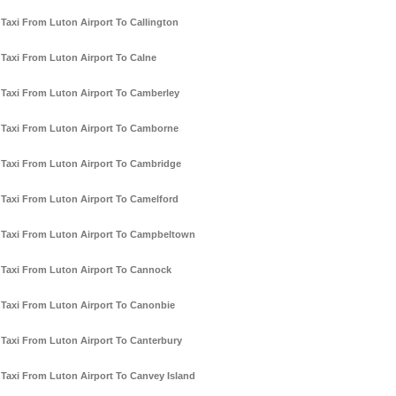
Taxi From Luton Airport To Callington
Taxi From Luton Airport To Calne
Taxi From Luton Airport To Camberley
Taxi From Luton Airport To Camborne
Taxi From Luton Airport To Cambridge
Taxi From Luton Airport To Camelford
Taxi From Luton Airport To Campbeltown
Taxi From Luton Airport To Cannock
Taxi From Luton Airport To Canonbie
Taxi From Luton Airport To Canterbury
Taxi From Luton Airport To Canvey Island