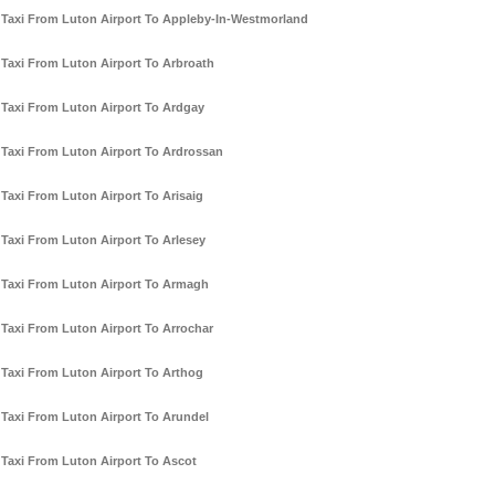
Taxi From Luton Airport To Appleby-In-Westmorland
Taxi From Luton Airport To Arbroath
Taxi From Luton Airport To Ardgay
Taxi From Luton Airport To Ardrossan
Taxi From Luton Airport To Arisaig
Taxi From Luton Airport To Arlesey
Taxi From Luton Airport To Armagh
Taxi From Luton Airport To Arrochar
Taxi From Luton Airport To Arthog
Taxi From Luton Airport To Arundel
Taxi From Luton Airport To Ascot