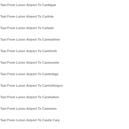
Taxi From Luton Airport To Cardigan
Taxi From Luton Airport To Carlisle
Taxi From Luton Airport To Carluke
Taxi From Luton Airport To Carmarthen
Taxi From Luton Airport To Carnforth
Taxi From Luton Airport To Carnoustie
Taxi From Luton Airport To Carrbridge
Taxi From Luton Airport To Carrickfergus
Taxi From Luton Airport To Carshalton
Taxi From Luton Airport To Carterton
Taxi From Luton Airport To Castle Cary