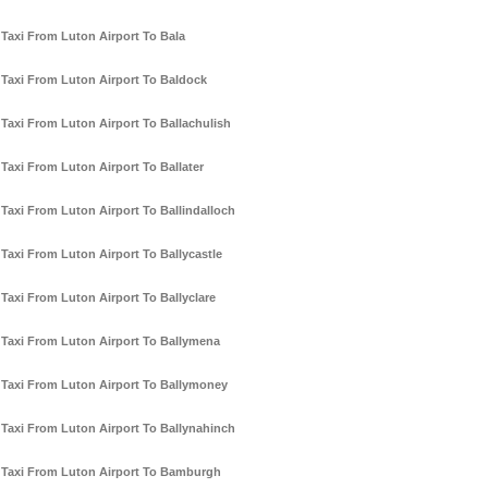
Taxi From Luton Airport To Bala
Taxi From Luton Airport To Baldock
Taxi From Luton Airport To Ballachulish
Taxi From Luton Airport To Ballater
Taxi From Luton Airport To Ballindalloch
Taxi From Luton Airport To Ballycastle
Taxi From Luton Airport To Ballyclare
Taxi From Luton Airport To Ballymena
Taxi From Luton Airport To Ballymoney
Taxi From Luton Airport To Ballynahinch
Taxi From Luton Airport To Bamburgh