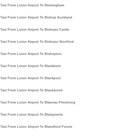
Taxi From Luton Airport To Birmingham
Taxi From Luton Airport To Bishop Auckland
Taxi From Luton Airport To Bishops-Castle
Taxi From Luton Airport To Bishops-Stortford
Taxi From Luton Airport To Bishopton
Taxi From Luton Airport To Blackburn
Taxi From Luton Airport To Blackpool
Taxi From Luton Airport To Blackwood
Taxi From Luton Airport To Blaenau-Ffestiniog
Taxi From Luton Airport To Blairgowrie
Taxi From Luton Airport To Blandford Forum