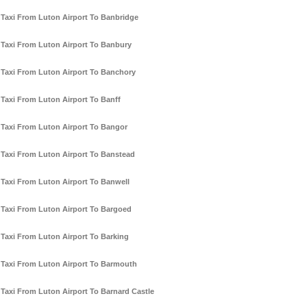
Taxi From Luton Airport To Banbridge
Taxi From Luton Airport To Banbury
Taxi From Luton Airport To Banchory
Taxi From Luton Airport To Banff
Taxi From Luton Airport To Bangor
Taxi From Luton Airport To Banstead
Taxi From Luton Airport To Banwell
Taxi From Luton Airport To Bargoed
Taxi From Luton Airport To Barking
Taxi From Luton Airport To Barmouth
Taxi From Luton Airport To Barnard Castle