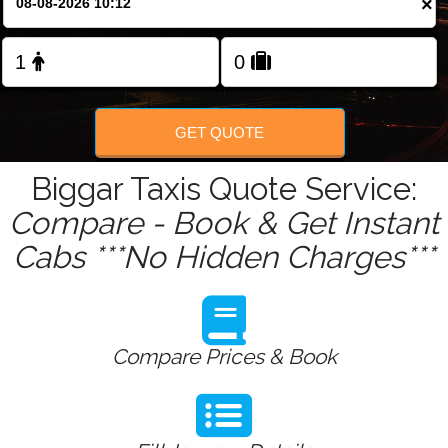
×
Change Language
FOLLOW US
GET QUOTE
Biggar Taxis Quote Service:
Compare - Book & Get Instant
Cabs ***No Hidden Charges***
Compare Prices & Book