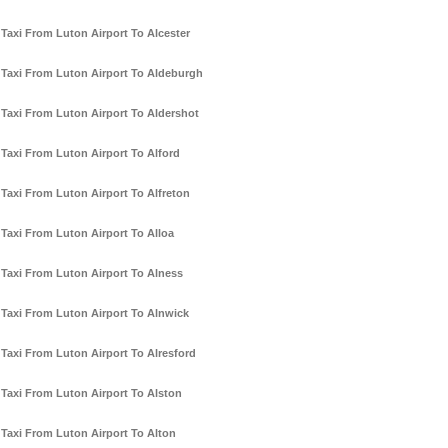
Taxi From Luton Airport To Alcester
Taxi From Luton Airport To Aldeburgh
Taxi From Luton Airport To Aldershot
Taxi From Luton Airport To Alford
Taxi From Luton Airport To Alfreton
Taxi From Luton Airport To Alloa
Taxi From Luton Airport To Alness
Taxi From Luton Airport To Alnwick
Taxi From Luton Airport To Alresford
Taxi From Luton Airport To Alston
Taxi From Luton Airport To Alton