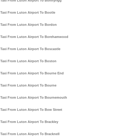
Taxi From Luton Airport To Bonnyrigg
Taxi From Luton Airport To Bootle
Taxi From Luton Airport To Bordon
Taxi From Luton Airport To Borehamwood
Taxi From Luton Airport To Boscastle
Taxi From Luton Airport To Boston
Taxi From Luton Airport To Bourne End
Taxi From Luton Airport To Bourne
Taxi From Luton Airport To Bournemouth
Taxi From Luton Airport To Bow Street
Taxi From Luton Airport To Brackley
Taxi From Luton Airport To Bracknell