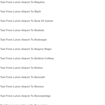
Taxi From Luton Airport To Blaydon
Taxi From Luton Airport To Blyth
Taxi From Luton Airport To Boat Of Garten
Taxi From Luton Airport To Bodmin
Taxi From Luton Airport To Bodorgan
Taxi From Luton Airport To Bognor Regis
Taxi From Luton Airport To Boldon-Colliery
Taxi From Luton Airport To Bolton
Taxi From Luton Airport To Boncath
Taxi From Luton Airport To Boness
Taxi From Luton Airport To Bonnybridge