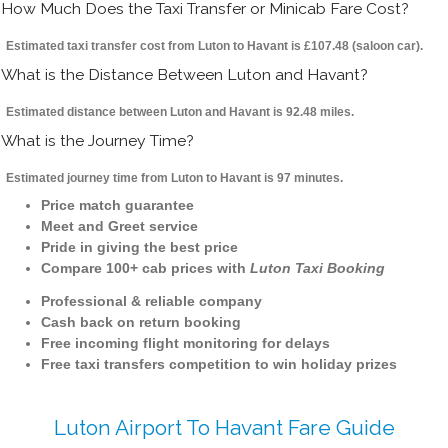
How Much Does the Taxi Transfer or Minicab Fare Cost?
Estimated taxi transfer cost from Luton to Havant is £107.48 (saloon car).
What is the Distance Between Luton and Havant?
Estimated distance between Luton and Havant is 92.48 miles.
What is the Journey Time?
Estimated journey time from Luton to Havant is 97 minutes.
Price match guarantee
Meet and Greet service
Pride in giving the best price
Compare 100+ cab prices with
Luton Taxi Booking
Professional & reliable company
Cash back on return booking
Free incoming flight monitoring for delays
Free taxi transfers competition to win holiday prizes
Luton Airport To Havant Fare Guide