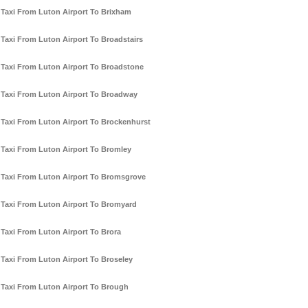
Taxi From Luton Airport To Brixham
Taxi From Luton Airport To Broadstairs
Taxi From Luton Airport To Broadstone
Taxi From Luton Airport To Broadway
Taxi From Luton Airport To Brockenhurst
Taxi From Luton Airport To Bromley
Taxi From Luton Airport To Bromsgrove
Taxi From Luton Airport To Bromyard
Taxi From Luton Airport To Brora
Taxi From Luton Airport To Broseley
Taxi From Luton Airport To Brough