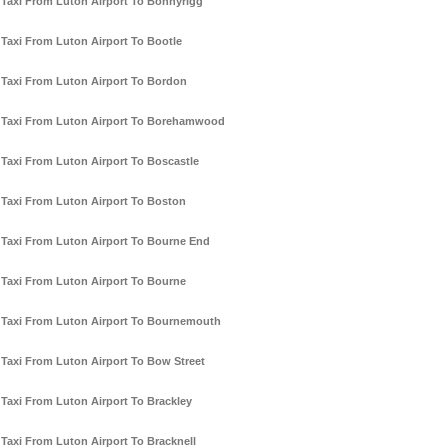
Taxi From Luton Airport To Bonnyrigg
Taxi From Luton Airport To Bootle
Taxi From Luton Airport To Bordon
Taxi From Luton Airport To Borehamwood
Taxi From Luton Airport To Boscastle
Taxi From Luton Airport To Boston
Taxi From Luton Airport To Bourne End
Taxi From Luton Airport To Bourne
Taxi From Luton Airport To Bournemouth
Taxi From Luton Airport To Bow Street
Taxi From Luton Airport To Brackley
Taxi From Luton Airport To Bracknell