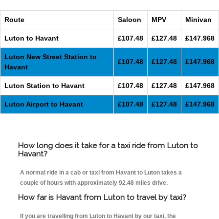
Route
Saloon
MPV
Minivan
Luton to Havant
£107.48
£127.48
£147.968
Luton New Street Station to
£107.48
£127.48
£147.968
Havant
Luton Station to Havant
£107.48
£127.48
£147.968
Luton Airport to Havant
£107.48
£127.48
£147.968
How long does it take for a taxi ride from Luton to
Havant?
A normal ride in a cab or taxi from Havant to Luton takes a
couple of hours with approximately 92.48 miles drive.
How far is Havant from Luton to travel by taxi?
If you are travelling from Luton to Havant by our taxi, the