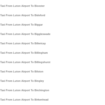
Taxi From Luton Airport To Bicester
Taxi From Luton Airport To Bideford
Taxi From Luton Airport To Biggar
Taxi From Luton Airport To Biggleswade
Taxi From Luton Airport To Billericay
Taxi From Luton Airport To Billingham
Taxi From Luton Airport To Billingshurst
Taxi From Luton Airport To Bilston
Taxi From Luton Airport To Bingley
Taxi From Luton Airport To Birchington
Taxi From Luton Airport To Birkenhead