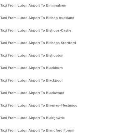
Taxi From Luton Airport To Birmingham
Taxi From Luton Airport To Bishop Auckland
Taxi From Luton Airport To Bishops-Castle
Taxi From Luton Airport To Bishops-Stortford
Taxi From Luton Airport To Bishopton
Taxi From Luton Airport To Blackburn
Taxi From Luton Airport To Blackpool
Taxi From Luton Airport To Blackwood
Taxi From Luton Airport To Blaenau-Ffestiniog
Taxi From Luton Airport To Blairgowrie
Taxi From Luton Airport To Blandford Forum