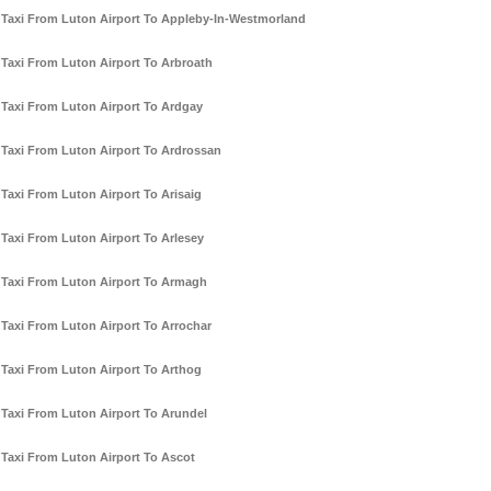
Taxi From Luton Airport To Appleby-In-Westmorland
Taxi From Luton Airport To Arbroath
Taxi From Luton Airport To Ardgay
Taxi From Luton Airport To Ardrossan
Taxi From Luton Airport To Arisaig
Taxi From Luton Airport To Arlesey
Taxi From Luton Airport To Armagh
Taxi From Luton Airport To Arrochar
Taxi From Luton Airport To Arthog
Taxi From Luton Airport To Arundel
Taxi From Luton Airport To Ascot