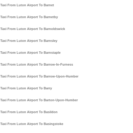
Taxi From Luton Airport To Barnet
Taxi From Luton Airport To Barnetby
Taxi From Luton Airport To Barnoldswick
Taxi From Luton Airport To Barnsley
Taxi From Luton Airport To Barnstaple
Taxi From Luton Airport To Barrow-In-Furness
Taxi From Luton Airport To Barrow-Upon-Humber
Taxi From Luton Airport To Barry
Taxi From Luton Airport To Barton-Upon-Humber
Taxi From Luton Airport To Basildon
Taxi From Luton Airport To Basingstoke