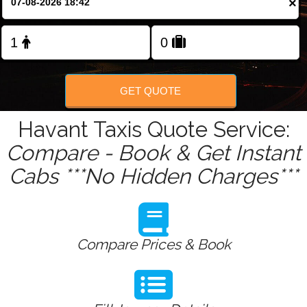
×
Change Language
FOLLOW US
GET QUOTE
Havant Taxis Quote Service:
Compare - Book & Get Instant
Cabs ***No Hidden Charges***
Compare Prices & Book