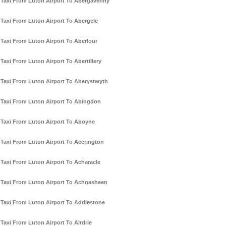
Taxi From Luton Airport To Abergavenny
Taxi From Luton Airport To Abergele
Taxi From Luton Airport To Aberlour
Taxi From Luton Airport To Abertillery
Taxi From Luton Airport To Aberystwyth
Taxi From Luton Airport To Abingdon
Taxi From Luton Airport To Aboyne
Taxi From Luton Airport To Accrington
Taxi From Luton Airport To Acharacle
Taxi From Luton Airport To Achnasheen
Taxi From Luton Airport To Addlestone
Taxi From Luton Airport To Airdrie