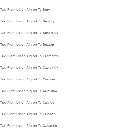
Taxi From Luton Airport To Bury
Taxi From Luton Airport To Bushey
Taxi From Luton Airport To Bushmills
Taxi From Luton Airport To Buxton
Taxi From Luton Airport To Caernarfon
Taxi From Luton Airport To Caerphilly
Taxi From Luton Airport To Caersws
Taxi From Luton Airport To Cairndow
Taxi From Luton Airport To Caldicot
Taxi From Luton Airport To Caledon
Taxi From Luton Airport To Callander