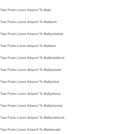
Taxi From Luton Airport To Bala
Taxi From Luton Airport To Baldock
Taxi From Luton Airport To Ballachulish
Taxi From Luton Airport To Ballater
Taxi From Luton Airport To Ballindalloch
Taxi From Luton Airport To Ballycastle
Taxi From Luton Airport To Ballyclare
Taxi From Luton Airport To Ballymena
Taxi From Luton Airport To Ballymoney
Taxi From Luton Airport To Ballynahinch
Taxi From Luton Airport To Bamburgh