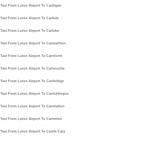
Taxi From Luton Airport To Cardigan
Taxi From Luton Airport To Carlisle
Taxi From Luton Airport To Carluke
Taxi From Luton Airport To Carmarthen
Taxi From Luton Airport To Carnforth
Taxi From Luton Airport To Carnoustie
Taxi From Luton Airport To Carrbridge
Taxi From Luton Airport To Carrickfergus
Taxi From Luton Airport To Carshalton
Taxi From Luton Airport To Carterton
Taxi From Luton Airport To Castle Cary