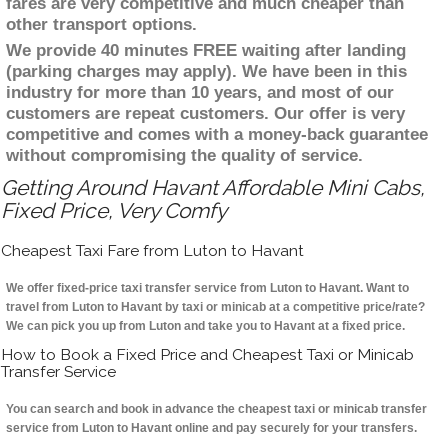
fares are very competitive and much cheaper than
other transport options.
We provide 40 minutes FREE waiting after landing
(parking charges may apply). We have been in this
industry for more than 10 years, and most of our
customers are repeat customers. Our offer is very
competitive and comes with a money-back guarantee
without compromising the quality of service.
Getting Around Havant Affordable Mini Cabs,
Fixed Price, Very Comfy
Cheapest Taxi Fare from Luton to Havant
We offer fixed-price taxi transfer service from Luton to Havant. Want to
travel from Luton to Havant by taxi or minicab at a competitive price/rate?
We can pick you up from Luton and take you to Havant at a fixed price.
How to Book a Fixed Price and Cheapest Taxi or Minicab
Transfer Service
You can search and book in advance the cheapest taxi or minicab transfer
service from Luton to Havant online and pay securely for your transfers.