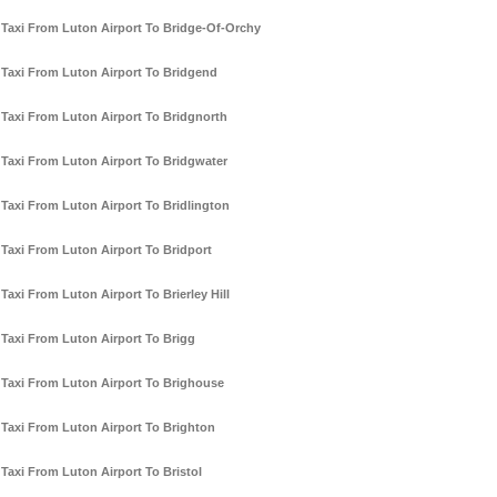
Taxi From Luton Airport To Bridge-Of-Orchy
Taxi From Luton Airport To Bridgend
Taxi From Luton Airport To Bridgnorth
Taxi From Luton Airport To Bridgwater
Taxi From Luton Airport To Bridlington
Taxi From Luton Airport To Bridport
Taxi From Luton Airport To Brierley Hill
Taxi From Luton Airport To Brigg
Taxi From Luton Airport To Brighouse
Taxi From Luton Airport To Brighton
Taxi From Luton Airport To Bristol