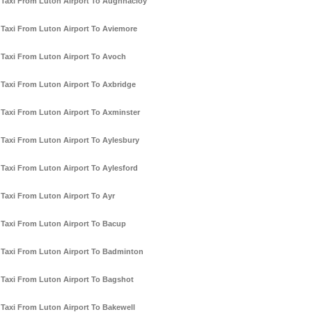
Taxi From Luton Airport To Aughnacloy
Taxi From Luton Airport To Aviemore
Taxi From Luton Airport To Avoch
Taxi From Luton Airport To Axbridge
Taxi From Luton Airport To Axminster
Taxi From Luton Airport To Aylesbury
Taxi From Luton Airport To Aylesford
Taxi From Luton Airport To Ayr
Taxi From Luton Airport To Bacup
Taxi From Luton Airport To Badminton
Taxi From Luton Airport To Bagshot
Taxi From Luton Airport To Bakewell