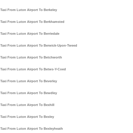
Taxi From Luton Airport To Berkeley
Taxi From Luton Airport To Berkhamsted
Taxi From Luton Airport To Berriedale
Taxi From Luton Airport To Berwick-Upon-Tweed
Taxi From Luton Airport To Betchworth
Taxi From Luton Airport To Betws-Y-Coed
Taxi From Luton Airport To Beverley
Taxi From Luton Airport To Bewdley
Taxi From Luton Airport To Bexhill
Taxi From Luton Airport To Bexley
Taxi From Luton Airport To Bexleyheath