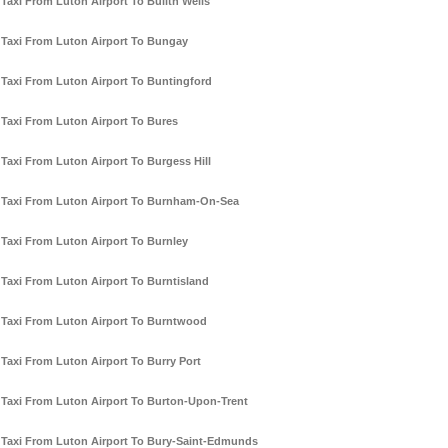
Taxi From Luton Airport To Builth Wells
Taxi From Luton Airport To Bungay
Taxi From Luton Airport To Buntingford
Taxi From Luton Airport To Bures
Taxi From Luton Airport To Burgess Hill
Taxi From Luton Airport To Burnham-On-Sea
Taxi From Luton Airport To Burnley
Taxi From Luton Airport To Burntisland
Taxi From Luton Airport To Burntwood
Taxi From Luton Airport To Burry Port
Taxi From Luton Airport To Burton-Upon-Trent
Taxi From Luton Airport To Bury-Saint-Edmunds