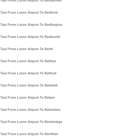
Taxi From Luton Airport To Beckermet
Taxi From Luton Airport To Bedford
Taxi From Luton Airport To Bedlington
Taxi From Luton Airport To Bedworth
Taxi From Luton Airport To Beith
Taxi From Luton Airport To Belfast
Taxi From Luton Airport To Belford
Taxi From Luton Airport To Bellshill
Taxi From Luton Airport To Belper
Taxi From Luton Airport To Belvedere
Taxi From Luton Airport To Bembridge
Taxi From Luton Airport To Benfleet