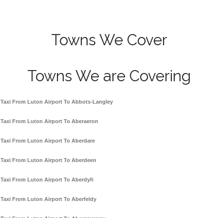
Towns We Cover
Towns We are Covering
Taxi From Luton Airport To Abbots-Langley
Taxi From Luton Airport To Aberaeron
Taxi From Luton Airport To Aberdare
Taxi From Luton Airport To Aberdeen
Taxi From Luton Airport To Aberdyfi
Taxi From Luton Airport To Aberfeldy