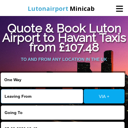
Lutonairport
Minicab
Quote & Book Luton
Home
Airport to Havant Taxis
from £107.48
Online Booking
TO AND FROM ANY LOCATION IN THE UK
Services
Areas We Cover
About Us
VIA +
Contact Us