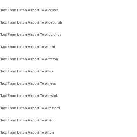
Taxi From Luton Airport To Alcester
Taxi From Luton Airport To Aldeburgh
Taxi From Luton Airport To Aldershot
Taxi From Luton Airport To Alford
Taxi From Luton Airport To Alfreton
Taxi From Luton Airport To Alloa
Taxi From Luton Airport To Alness
Taxi From Luton Airport To Alnwick
Taxi From Luton Airport To Alresford
Taxi From Luton Airport To Alston
Taxi From Luton Airport To Alton