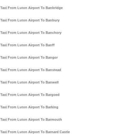
Taxi From Luton Airport To Banbridge
Taxi From Luton Airport To Banbury
Taxi From Luton Airport To Banchory
Taxi From Luton Airport To Banff
Taxi From Luton Airport To Bangor
Taxi From Luton Airport To Banstead
Taxi From Luton Airport To Banwell
Taxi From Luton Airport To Bargoed
Taxi From Luton Airport To Barking
Taxi From Luton Airport To Barmouth
Taxi From Luton Airport To Barnard Castle