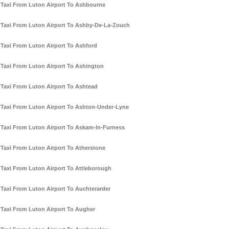
Taxi From Luton Airport To Ashbourne
Taxi From Luton Airport To Ashby-De-La-Zouch
Taxi From Luton Airport To Ashford
Taxi From Luton Airport To Ashington
Taxi From Luton Airport To Ashtead
Taxi From Luton Airport To Ashton-Under-Lyne
Taxi From Luton Airport To Askam-In-Furness
Taxi From Luton Airport To Atherstone
Taxi From Luton Airport To Attleborough
Taxi From Luton Airport To Auchterarder
Taxi From Luton Airport To Augher