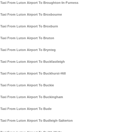
Taxi From Luton Airport To Broughton-In-Furness
Taxi From Luton Airport To Broxbourne
Taxi From Luton Airport To Broxburn
Taxi From Luton Airport To Bruton
Taxi From Luton Airport To Brynteg
Taxi From Luton Airport To Buckfastleigh
Taxi From Luton Airport To Buckhurst-Hill
Taxi From Luton Airport To Buckie
Taxi From Luton Airport To Buckingham
Taxi From Luton Airport To Bude
Taxi From Luton Airport To Budleigh-Salterton