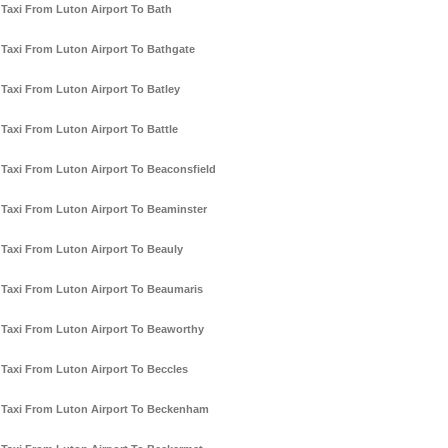
Taxi From Luton Airport To Bath
Taxi From Luton Airport To Bathgate
Taxi From Luton Airport To Batley
Taxi From Luton Airport To Battle
Taxi From Luton Airport To Beaconsfield
Taxi From Luton Airport To Beaminster
Taxi From Luton Airport To Beauly
Taxi From Luton Airport To Beaumaris
Taxi From Luton Airport To Beaworthy
Taxi From Luton Airport To Beccles
Taxi From Luton Airport To Beckenham