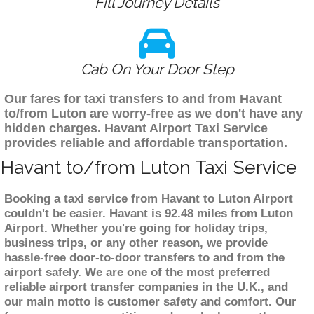
Fill Journey Details
Cab On Your Door Step
Our fares for taxi transfers to and from Havant
to/from Luton are worry-free as we don't have any
hidden charges. Havant Airport Taxi Service
provides reliable and affordable transportation.
Havant to/from Luton Taxi Service
Booking a taxi service from Havant to Luton Airport
couldn't be easier. Havant is 92.48 miles from Luton
Airport. Whether you're going for holiday trips,
business trips, or any other reason, we provide
hassle-free door-to-door transfers to and from the
airport safely. We are one of the most preferred
reliable airport transfer companies in the U.K., and
our main motto is customer safety and comfort. Our