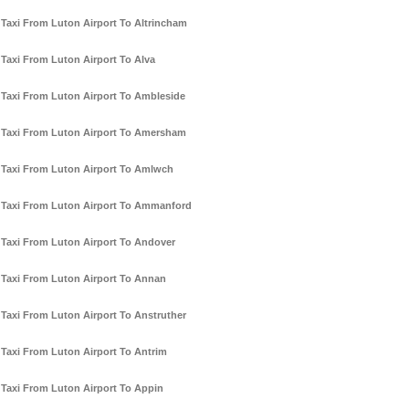
Taxi From Luton Airport To Altrincham
Taxi From Luton Airport To Alva
Taxi From Luton Airport To Ambleside
Taxi From Luton Airport To Amersham
Taxi From Luton Airport To Amlwch
Taxi From Luton Airport To Ammanford
Taxi From Luton Airport To Andover
Taxi From Luton Airport To Annan
Taxi From Luton Airport To Anstruther
Taxi From Luton Airport To Antrim
Taxi From Luton Airport To Appin