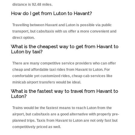
distance is 92.48 miles.
How do I get from Luton to Havant?
Travelling between Havant and Luton is possible via public
transport, but cabs/taxis with us offer a more convenient and
direct option.
What is the cheapest way to get from Havant to
Luton by taxi?
There are many competitive service providers who can offer
cheap and affordable taxi rides from Havant to Luton. For
comfortable yet customized rides, cheap cab services like
minicab airport transfers would be ideal.
What is the fastest way to travel from Havant to
Luton?
Trains would be the fastest means to reach Luton from the
airport, but cabs/taxis are a good alternative with properly pre-
planned trips. Taxis from Havant to Luton are not only fast but
competitively priced as well.