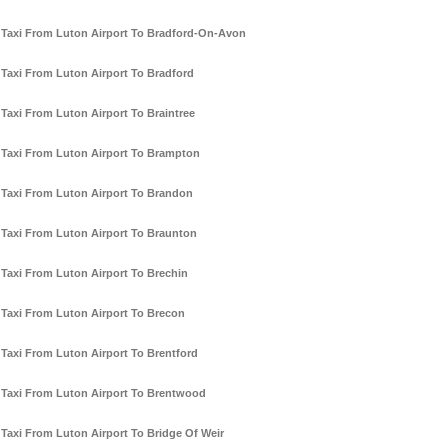
Taxi From Luton Airport To Bradford-On-Avon
Taxi From Luton Airport To Bradford
Taxi From Luton Airport To Braintree
Taxi From Luton Airport To Brampton
Taxi From Luton Airport To Brandon
Taxi From Luton Airport To Braunton
Taxi From Luton Airport To Brechin
Taxi From Luton Airport To Brecon
Taxi From Luton Airport To Brentford
Taxi From Luton Airport To Brentwood
Taxi From Luton Airport To Bridge Of Weir