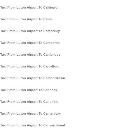
Taxi From Luton Airport To Callington
Taxi From Luton Airport To Calne
Taxi From Luton Airport To Camberley
Taxi From Luton Airport To Camborne
Taxi From Luton Airport To Cambridge
Taxi From Luton Airport To Camelford
Taxi From Luton Airport To Campbeltown
Taxi From Luton Airport To Cannock
Taxi From Luton Airport To Canonbie
Taxi From Luton Airport To Canterbury
Taxi From Luton Airport To Canvey Island