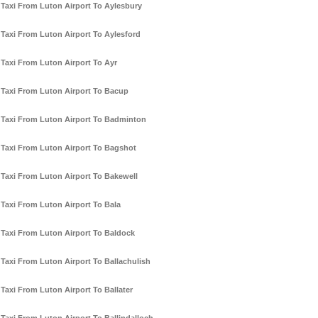
Taxi From Luton Airport To Aylesbury
Taxi From Luton Airport To Aylesford
Taxi From Luton Airport To Ayr
Taxi From Luton Airport To Bacup
Taxi From Luton Airport To Badminton
Taxi From Luton Airport To Bagshot
Taxi From Luton Airport To Bakewell
Taxi From Luton Airport To Bala
Taxi From Luton Airport To Baldock
Taxi From Luton Airport To Ballachulish
Taxi From Luton Airport To Ballater