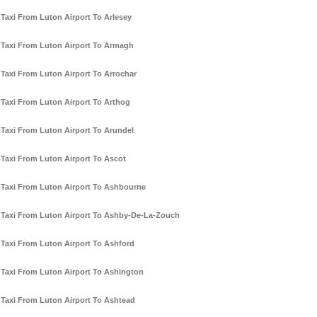
Taxi From Luton Airport To Arlesey
Taxi From Luton Airport To Armagh
Taxi From Luton Airport To Arrochar
Taxi From Luton Airport To Arthog
Taxi From Luton Airport To Arundel
Taxi From Luton Airport To Ascot
Taxi From Luton Airport To Ashbourne
Taxi From Luton Airport To Ashby-De-La-Zouch
Taxi From Luton Airport To Ashford
Taxi From Luton Airport To Ashington
Taxi From Luton Airport To Ashtead