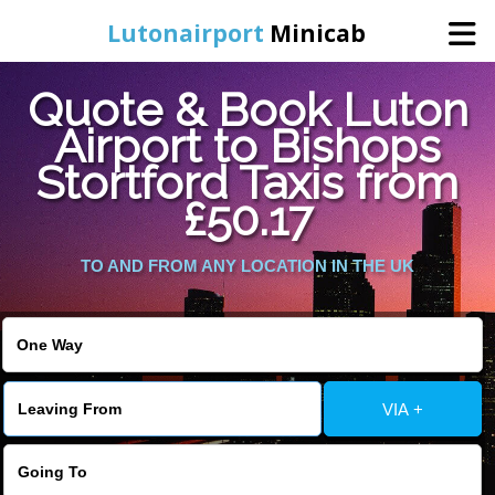
Lutonairport
Minicab
Quote & Book Luton
Home
Airport to Bishops
Stortford Taxis from
Online Booking
£50.17
Services
TO AND FROM ANY LOCATION IN THE UK
Areas We Cover
About Us
VIA +
Contact Us