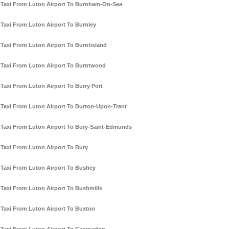
Taxi From Luton Airport To Burnham-On-Sea
Taxi From Luton Airport To Burnley
Taxi From Luton Airport To Burntisland
Taxi From Luton Airport To Burntwood
Taxi From Luton Airport To Burry Port
Taxi From Luton Airport To Burton-Upon-Trent
Taxi From Luton Airport To Bury-Saint-Edmunds
Taxi From Luton Airport To Bury
Taxi From Luton Airport To Bushey
Taxi From Luton Airport To Bushmills
Taxi From Luton Airport To Buxton