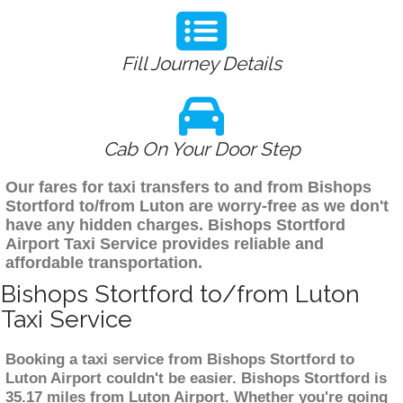
Fill Journey Details
Cab On Your Door Step
Our fares for taxi transfers to and from Bishops
Stortford to/from Luton are worry-free as we don't
have any hidden charges. Bishops Stortford
Airport Taxi Service provides reliable and
affordable transportation.
Bishops Stortford to/from Luton
Taxi Service
Booking a taxi service from Bishops Stortford to
Luton Airport couldn't be easier. Bishops Stortford is
35.17 miles from Luton Airport. Whether you're going