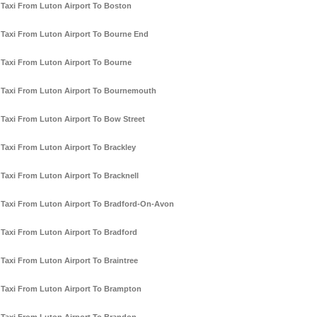
Taxi From Luton Airport To Boston
Taxi From Luton Airport To Bourne End
Taxi From Luton Airport To Bourne
Taxi From Luton Airport To Bournemouth
Taxi From Luton Airport To Bow Street
Taxi From Luton Airport To Brackley
Taxi From Luton Airport To Bracknell
Taxi From Luton Airport To Bradford-On-Avon
Taxi From Luton Airport To Bradford
Taxi From Luton Airport To Braintree
Taxi From Luton Airport To Brampton