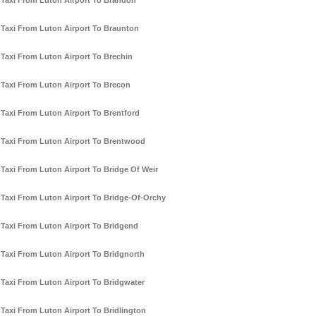
Taxi From Luton Airport To Brandon
Taxi From Luton Airport To Braunton
Taxi From Luton Airport To Brechin
Taxi From Luton Airport To Brecon
Taxi From Luton Airport To Brentford
Taxi From Luton Airport To Brentwood
Taxi From Luton Airport To Bridge Of Weir
Taxi From Luton Airport To Bridge-Of-Orchy
Taxi From Luton Airport To Bridgend
Taxi From Luton Airport To Bridgnorth
Taxi From Luton Airport To Bridgwater
Taxi From Luton Airport To Bridlington