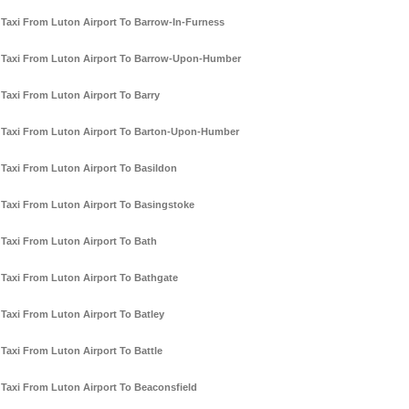
Taxi From Luton Airport To Barrow-In-Furness
Taxi From Luton Airport To Barrow-Upon-Humber
Taxi From Luton Airport To Barry
Taxi From Luton Airport To Barton-Upon-Humber
Taxi From Luton Airport To Basildon
Taxi From Luton Airport To Basingstoke
Taxi From Luton Airport To Bath
Taxi From Luton Airport To Bathgate
Taxi From Luton Airport To Batley
Taxi From Luton Airport To Battle
Taxi From Luton Airport To Beaconsfield