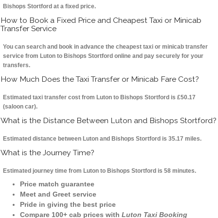
Bishops Stortford at a fixed price.
How to Book a Fixed Price and Cheapest Taxi or Minicab
Transfer Service
You can search and book in advance the cheapest taxi or minicab transfer
service from Luton to Bishops Stortford online and pay securely for your
transfers.
How Much Does the Taxi Transfer or Minicab Fare Cost?
Estimated taxi transfer cost from Luton to Bishops Stortford is £50.17
(saloon car).
What is the Distance Between Luton and Bishops Stortford?
Estimated distance between Luton and Bishops Stortford is 35.17 miles.
What is the Journey Time?
Estimated journey time from Luton to Bishops Stortford is 58 minutes.
Price match guarantee
Meet and Greet service
Pride in giving the best price
Compare 100+ cab prices with
Luton Taxi Booking