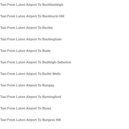
Taxi From Luton Airport To Buckfastleigh
Taxi From Luton Airport To Buckhurst-Hill
Taxi From Luton Airport To Buckie
Taxi From Luton Airport To Buckingham
Taxi From Luton Airport To Bude
Taxi From Luton Airport To Budleigh-Salterton
Taxi From Luton Airport To Builth Wells
Taxi From Luton Airport To Bungay
Taxi From Luton Airport To Buntingford
Taxi From Luton Airport To Bures
Taxi From Luton Airport To Burgess Hill