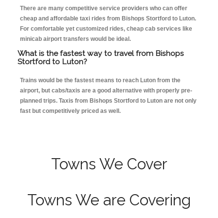
There are many competitive service providers who can offer
cheap and affordable taxi rides from Bishops Stortford to Luton.
For comfortable yet customized rides, cheap cab services like
minicab airport transfers would be ideal.
What is the fastest way to travel from Bishops
Stortford to Luton?
Trains would be the fastest means to reach Luton from the
airport, but cabs/taxis are a good alternative with properly pre-
planned trips. Taxis from Bishops Stortford to Luton are not only
fast but competitively priced as well.
Towns We Cover
Towns We are Covering