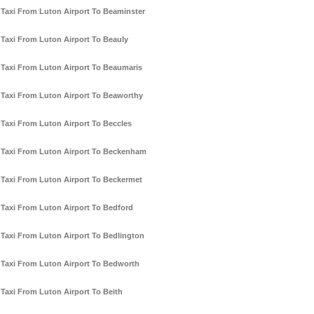
Taxi From Luton Airport To Beaminster
Taxi From Luton Airport To Beauly
Taxi From Luton Airport To Beaumaris
Taxi From Luton Airport To Beaworthy
Taxi From Luton Airport To Beccles
Taxi From Luton Airport To Beckenham
Taxi From Luton Airport To Beckermet
Taxi From Luton Airport To Bedford
Taxi From Luton Airport To Bedlington
Taxi From Luton Airport To Bedworth
Taxi From Luton Airport To Beith