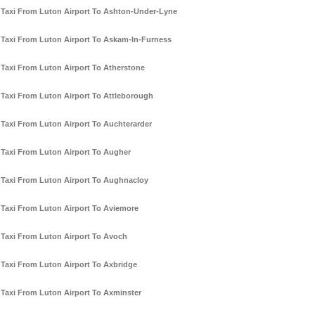
Taxi From Luton Airport To Ashton-Under-Lyne
Taxi From Luton Airport To Askam-In-Furness
Taxi From Luton Airport To Atherstone
Taxi From Luton Airport To Attleborough
Taxi From Luton Airport To Auchterarder
Taxi From Luton Airport To Augher
Taxi From Luton Airport To Aughnacloy
Taxi From Luton Airport To Aviemore
Taxi From Luton Airport To Avoch
Taxi From Luton Airport To Axbridge
Taxi From Luton Airport To Axminster