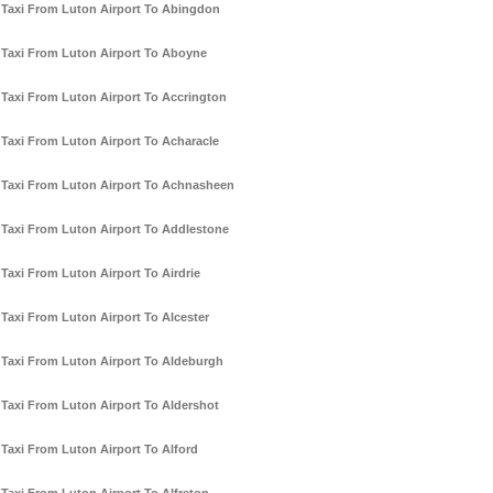
Taxi From Luton Airport To Abingdon
Taxi From Luton Airport To Aboyne
Taxi From Luton Airport To Accrington
Taxi From Luton Airport To Acharacle
Taxi From Luton Airport To Achnasheen
Taxi From Luton Airport To Addlestone
Taxi From Luton Airport To Airdrie
Taxi From Luton Airport To Alcester
Taxi From Luton Airport To Aldeburgh
Taxi From Luton Airport To Aldershot
Taxi From Luton Airport To Alford