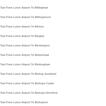
Taxi From Luton Airport To Billingham
Taxi From Luton Airport To Billingshurst
Taxi From Luton Airport To Bilston
Taxi From Luton Airport To Bingley
Taxi From Luton Airport To Birchington
Taxi From Luton Airport To Birkenhead
Taxi From Luton Airport To Birmingham
Taxi From Luton Airport To Bishop Auckland
Taxi From Luton Airport To Bishops-Castle
Taxi From Luton Airport To Bishops-Stortford
Taxi From Luton Airport To Bishopton