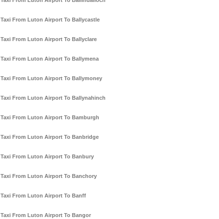
Taxi From Luton Airport To Ballindalloch
Taxi From Luton Airport To Ballycastle
Taxi From Luton Airport To Ballyclare
Taxi From Luton Airport To Ballymena
Taxi From Luton Airport To Ballymoney
Taxi From Luton Airport To Ballynahinch
Taxi From Luton Airport To Bamburgh
Taxi From Luton Airport To Banbridge
Taxi From Luton Airport To Banbury
Taxi From Luton Airport To Banchory
Taxi From Luton Airport To Banff
Taxi From Luton Airport To Bangor