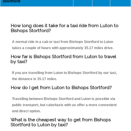
Stortford
How long does it take for a taxi ride from Luton to
Bishops Stortford?
A normal ride in a cab or taxi from Bishops Stortford to Luton
takes a couple of hours with approximately 35.17 miles drive.
How far is Bishops Stortford from Luton to travel
by taxi?
If you are travelling from Luton to Bishops Stortford by our taxi,
the distance is 35.17 miles.
How do I get from Luton to Bishops Stortford?
Travelling between Bishops Stortford and Luton is possible via
public transport, but cabs/taxis with us offer a more convenient
and direct option.
What is the cheapest way to get from Bishops
Stortford to Luton by taxi?