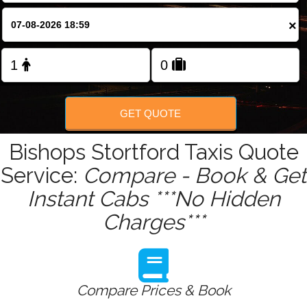
Change Language
×
FOLLOW US
GET QUOTE
Bishops Stortford Taxis Quote
Service:
Compare - Book & Get
Instant Cabs ***No Hidden
Charges***
Compare Prices & Book