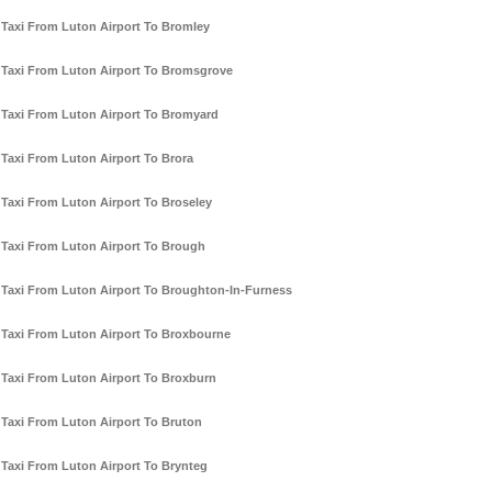
Taxi From Luton Airport To Bromley
Taxi From Luton Airport To Bromsgrove
Taxi From Luton Airport To Bromyard
Taxi From Luton Airport To Brora
Taxi From Luton Airport To Broseley
Taxi From Luton Airport To Brough
Taxi From Luton Airport To Broughton-In-Furness
Taxi From Luton Airport To Broxbourne
Taxi From Luton Airport To Broxburn
Taxi From Luton Airport To Bruton
Taxi From Luton Airport To Brynteg