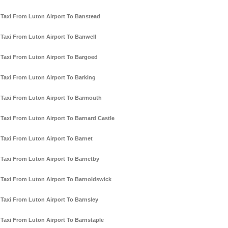
Taxi From Luton Airport To Banstead
Taxi From Luton Airport To Banwell
Taxi From Luton Airport To Bargoed
Taxi From Luton Airport To Barking
Taxi From Luton Airport To Barmouth
Taxi From Luton Airport To Barnard Castle
Taxi From Luton Airport To Barnet
Taxi From Luton Airport To Barnetby
Taxi From Luton Airport To Barnoldswick
Taxi From Luton Airport To Barnsley
Taxi From Luton Airport To Barnstaple