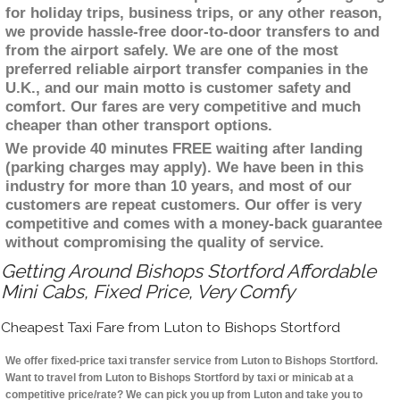
for holiday trips, business trips, or any other reason,
we provide hassle-free door-to-door transfers to and
from the airport safely. We are one of the most
preferred reliable airport transfer companies in the
U.K., and our main motto is customer safety and
comfort. Our fares are very competitive and much
cheaper than other transport options.
We provide 40 minutes FREE waiting after landing
(parking charges may apply). We have been in this
industry for more than 10 years, and most of our
customers are repeat customers. Our offer is very
competitive and comes with a money-back guarantee
without compromising the quality of service.
Getting Around Bishops Stortford Affordable
Mini Cabs, Fixed Price, Very Comfy
Cheapest Taxi Fare from Luton to Bishops Stortford
We offer fixed-price taxi transfer service from Luton to Bishops Stortford.
Want to travel from Luton to Bishops Stortford by taxi or minicab at a
competitive price/rate? We can pick you up from Luton and take you to