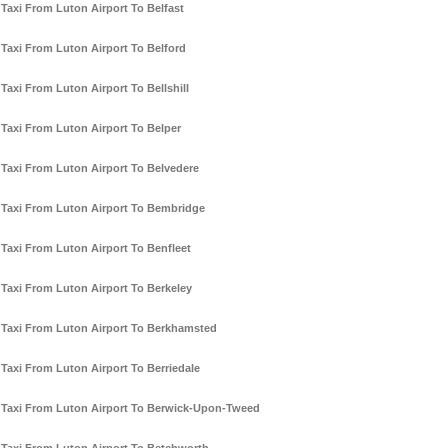
Taxi From Luton Airport To Belfast
Taxi From Luton Airport To Belford
Taxi From Luton Airport To Bellshill
Taxi From Luton Airport To Belper
Taxi From Luton Airport To Belvedere
Taxi From Luton Airport To Bembridge
Taxi From Luton Airport To Benfleet
Taxi From Luton Airport To Berkeley
Taxi From Luton Airport To Berkhamsted
Taxi From Luton Airport To Berriedale
Taxi From Luton Airport To Berwick-Upon-Tweed