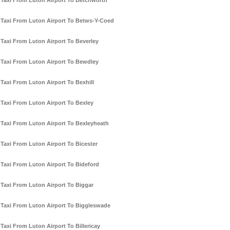
Taxi From Luton Airport To Betchworth
Taxi From Luton Airport To Betws-Y-Coed
Taxi From Luton Airport To Beverley
Taxi From Luton Airport To Bewdley
Taxi From Luton Airport To Bexhill
Taxi From Luton Airport To Bexley
Taxi From Luton Airport To Bexleyheath
Taxi From Luton Airport To Bicester
Taxi From Luton Airport To Bideford
Taxi From Luton Airport To Biggar
Taxi From Luton Airport To Biggleswade
Taxi From Luton Airport To Billericay