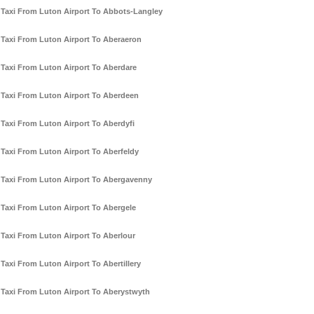
Taxi From Luton Airport To Abbots-Langley
Taxi From Luton Airport To Aberaeron
Taxi From Luton Airport To Aberdare
Taxi From Luton Airport To Aberdeen
Taxi From Luton Airport To Aberdyfi
Taxi From Luton Airport To Aberfeldy
Taxi From Luton Airport To Abergavenny
Taxi From Luton Airport To Abergele
Taxi From Luton Airport To Aberlour
Taxi From Luton Airport To Abertillery
Taxi From Luton Airport To Aberystwyth