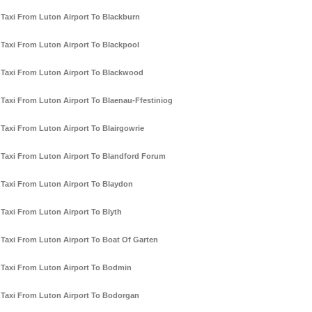
Taxi From Luton Airport To Blackburn
Taxi From Luton Airport To Blackpool
Taxi From Luton Airport To Blackwood
Taxi From Luton Airport To Blaenau-Ffestiniog
Taxi From Luton Airport To Blairgowrie
Taxi From Luton Airport To Blandford Forum
Taxi From Luton Airport To Blaydon
Taxi From Luton Airport To Blyth
Taxi From Luton Airport To Boat Of Garten
Taxi From Luton Airport To Bodmin
Taxi From Luton Airport To Bodorgan