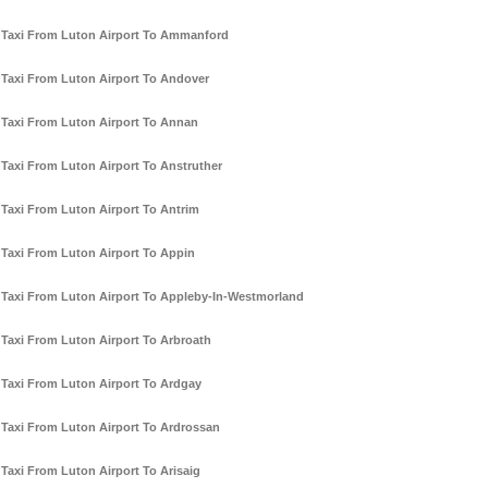
Taxi From Luton Airport To Ammanford
Taxi From Luton Airport To Andover
Taxi From Luton Airport To Annan
Taxi From Luton Airport To Anstruther
Taxi From Luton Airport To Antrim
Taxi From Luton Airport To Appin
Taxi From Luton Airport To Appleby-In-Westmorland
Taxi From Luton Airport To Arbroath
Taxi From Luton Airport To Ardgay
Taxi From Luton Airport To Ardrossan
Taxi From Luton Airport To Arisaig