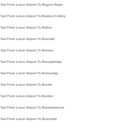
Taxi From Luton Airport To Bognor Regis
Taxi From Luton Airport To Boldon-Colliery
Taxi From Luton Airport To Bolton
Taxi From Luton Airport To Boncath
Taxi From Luton Airport To Boness
Taxi From Luton Airport To Bonnybridge
Taxi From Luton Airport To Bonnyrigg
Taxi From Luton Airport To Bootle
Taxi From Luton Airport To Bordon
Taxi From Luton Airport To Borehamwood
Taxi From Luton Airport To Boscastle