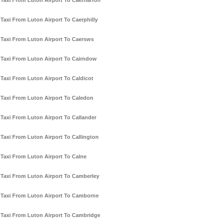
Taxi From Luton Airport To Caernarfon
Taxi From Luton Airport To Caerphilly
Taxi From Luton Airport To Caersws
Taxi From Luton Airport To Cairndow
Taxi From Luton Airport To Caldicot
Taxi From Luton Airport To Caledon
Taxi From Luton Airport To Callander
Taxi From Luton Airport To Callington
Taxi From Luton Airport To Calne
Taxi From Luton Airport To Camberley
Taxi From Luton Airport To Camborne
Taxi From Luton Airport To Cambridge