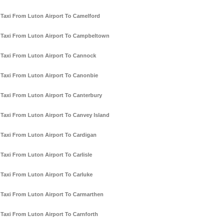
Taxi From Luton Airport To Camelford
Taxi From Luton Airport To Campbeltown
Taxi From Luton Airport To Cannock
Taxi From Luton Airport To Canonbie
Taxi From Luton Airport To Canterbury
Taxi From Luton Airport To Canvey Island
Taxi From Luton Airport To Cardigan
Taxi From Luton Airport To Carlisle
Taxi From Luton Airport To Carluke
Taxi From Luton Airport To Carmarthen
Taxi From Luton Airport To Carnforth