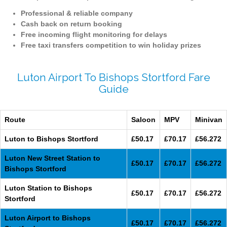
Professional & reliable company
Cash back on return booking
Free incoming flight monitoring for delays
Free taxi transfers competition to win holiday prizes
Luton Airport To Bishops Stortford Fare
Guide
Route
Saloon
MPV
Minivan
Luton to Bishops Stortford
£50.17
£70.17
£56.272
Luton New Street Station to
£50.17
£70.17
£56.272
Bishops Stortford
Luton Station to Bishops
£50.17
£70.17
£56.272
Stortford
Luton Airport to Bishops
£50.17
£70.17
£56.272