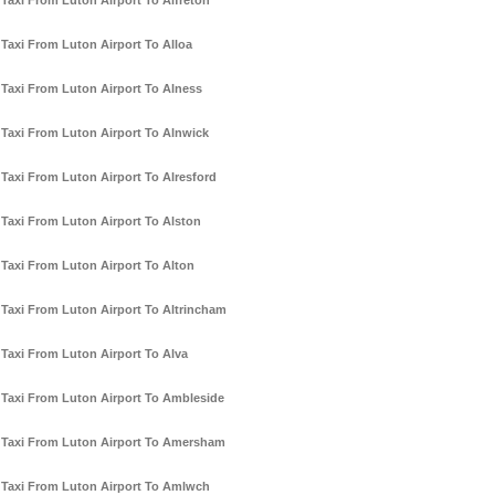
Taxi From Luton Airport To Alfreton
Taxi From Luton Airport To Alloa
Taxi From Luton Airport To Alness
Taxi From Luton Airport To Alnwick
Taxi From Luton Airport To Alresford
Taxi From Luton Airport To Alston
Taxi From Luton Airport To Alton
Taxi From Luton Airport To Altrincham
Taxi From Luton Airport To Alva
Taxi From Luton Airport To Ambleside
Taxi From Luton Airport To Amersham
Taxi From Luton Airport To Amlwch