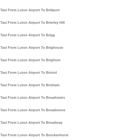
Taxi From Luton Airport To Bridport
Taxi From Luton Airport To Brierley Hill
Taxi From Luton Airport To Brigg
Taxi From Luton Airport To Brighouse
Taxi From Luton Airport To Brighton
Taxi From Luton Airport To Bristol
Taxi From Luton Airport To Brixham
Taxi From Luton Airport To Broadstairs
Taxi From Luton Airport To Broadstone
Taxi From Luton Airport To Broadway
Taxi From Luton Airport To Brockenhurst