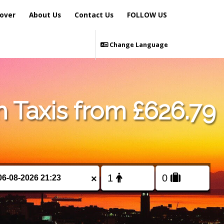
over
About Us
Contact Us
FOLLOW US
Change Language
 Taxis from £626.79
×