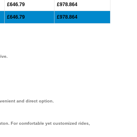
£646.79
£978.864
£646.79
£978.864
ive.
venient and direct option.
uton. For comfortable yet customized rides,