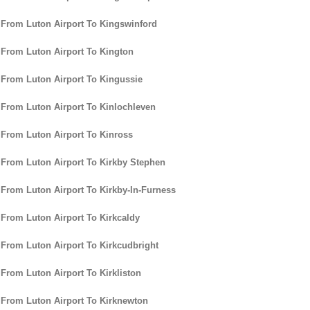
 From Luton Airport To Kingswinford
 From Luton Airport To Kington
 From Luton Airport To Kingussie
 From Luton Airport To Kinlochleven
 From Luton Airport To Kinross
 From Luton Airport To Kirkby Stephen
 From Luton Airport To Kirkby-In-Furness
 From Luton Airport To Kirkcaldy
 From Luton Airport To Kirkcudbright
 From Luton Airport To Kirkliston
 From Luton Airport To Kirknewton