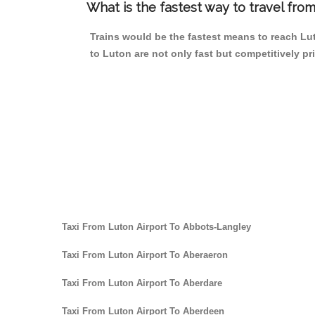
What is the fastest way to travel fr
Trains would be the fastest means to reach Lut
to Luton are not only fast but competitively pri
Taxi From Luton Airport To Abbots-Langley
Taxi From Luton Airport To Aberaeron
Taxi From Luton Airport To Aberdare
Taxi From Luton Airport To Aberdeen