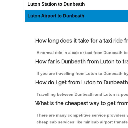
Luton Station to Dunbeath
Luton Airport to Dunbeath
How long does it take for a taxi ride
A normal ride in a cab or taxi from Dunbeath t
How far is Dunbeath from Luton to tra
If you are travelling from Luton to Dunbeath by 
How do I get from Luton to Dunbeath
Travelling between Dunbeath and Luton is possi
What is the cheapest way to get from
There are many competitive service providers 
cheap cab services like minicab airport transfe