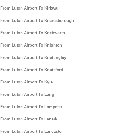
 From Luton Airport To Kirkwall
 From Luton Airport To Knaresborough
 From Luton Airport To Knebworth
 From Luton Airport To Knighton
 From Luton Airport To Knottingley
 From Luton Airport To Knutsford
 From Luton Airport To Kyle
 From Luton Airport To Lairg
 From Luton Airport To Lampeter
 From Luton Airport To Lanark
 From Luton Airport To Lancaster