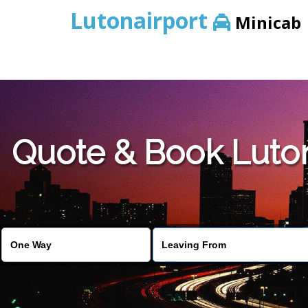
Lutonairport
Minicab
Quote & Book Luton