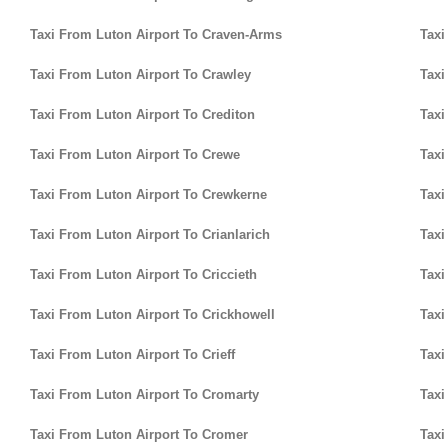
Taxi From Luton Airport To Craven-Arms
Taxi
Taxi From Luton Airport To Crawley
Taxi
Taxi From Luton Airport To Crediton
Taxi
Taxi From Luton Airport To Crewe
Taxi
Taxi From Luton Airport To Crewkerne
Taxi
Taxi From Luton Airport To Crianlarich
Taxi
Taxi From Luton Airport To Criccieth
Taxi
Taxi From Luton Airport To Crickhowell
Taxi
Taxi From Luton Airport To Crieff
Taxi
Taxi From Luton Airport To Cromarty
Taxi
Taxi From Luton Airport To Cromer
Taxi