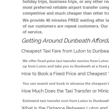
holiday trips, business trips, or any other r
most preferred reliable airport transfer com
competitive and much cheaper than other tr
We provide 40 minutes FREE waiting after la
of our customers are repeat customers. Our
of service.
Getting Around Dunbeath Afforda
Cheapest Taxi Fare from Luton to Dunbea
We offer fixed-price taxi transfer service from Luto
up from Luton and take you to Dunbeath at a fixed p
How to Book a Fixed Price and Cheapest T
You can search and book in advance the cheapest ta
How Much Does the Taxi Transfer or Mini
Estimated taxi transfer cost from Luton to Dunbeath
What is the Distance Between Luton and