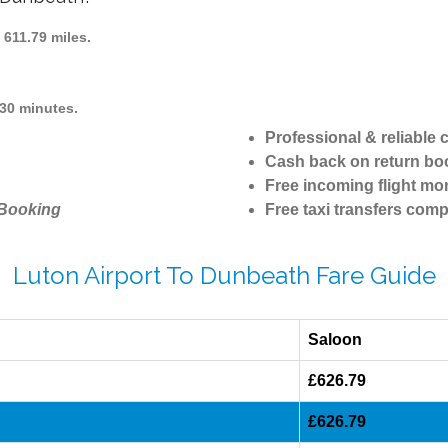
611.79 miles.
30 minutes.
Professional & reliable
Cash back on return bo
Free incoming flight mon
 Booking
Free taxi transfers comp
Luton Airport To Dunbeath Fare Guide
Saloon
£626.79
£626.79