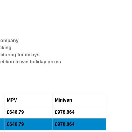
 company
oking
itoring for delays
etition to win holiday prizes
MPV
Minivan
£646.79
£978.864
£646.79
£978.864