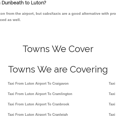
om Dunbeath to Luton?
on from the airport, but cabs/taxis are a good alternative with pr
ced as well.
Towns We Cover
Towns We are Covering
Taxi From Luton Airport To Craigavon
Taxi
Taxi From Luton Airport To Cramlington
Taxi
Taxi From Luton Airport To Cranbrook
Taxi
Taxi From Luton Airport To Cranleigh
Taxi