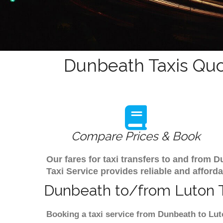
Dunbeath Taxis Quo
Compare Prices & Book
Our fares for taxi transfers to and from
Taxi Service provides reliable and afforda
Dunbeath to/from Luton T
Booking a taxi service from Dunbeath to Luto