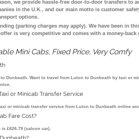
eason, we provide hassle-free door-to-door transfers to a
panies in the U.K., and our main motto is customer safet
ansport options.
nding (parking charges may apply). We have been in this
 offer is very competitive and comes with a money-back
ble Mini Cabs, Fixed Price, Very Comfy
th
n to Dunbeath. Want to travel from Luton to Dunbeath by taxi or m
rice.
axi or Minicab Transfer Service
xi or minicab transfer service from Luton to Dunbeath online and 
cab Fare Cost?
 is £626.79 (saloon car).
 Dunbeath?