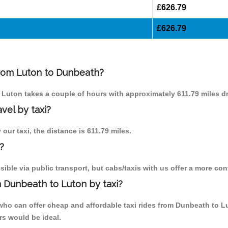
£626.79
£626.79
 from Luton to Dunbeath?
o Luton takes a couple of hours with approximately 611.79 miles dr
vel by taxi?
our taxi, the distance is 611.79 miles.
?
ble via public transport, but cabs/taxis with us offer a more con
 Dunbeath to Luton by taxi?
who can offer cheap and affordable taxi rides from Dunbeath to L
rs would be ideal.