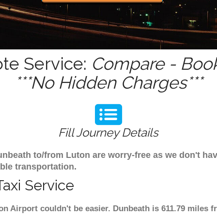
te Service:
Compare - Book
***No Hidden Charges***
Fill Journey Details
 Dunbeath to/from Luton are worry-free as we don't h
ble transportation.
axi Service
n Airport couldn't be easier. Dunbeath is 611.79 miles 