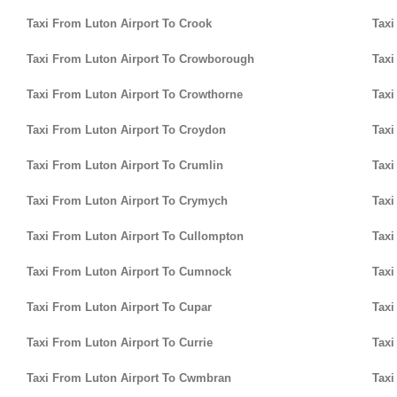
Taxi From Luton Airport To Crook
Taxi
Taxi From Luton Airport To Crowborough
Taxi
Taxi From Luton Airport To Crowthorne
Taxi
Taxi From Luton Airport To Croydon
Taxi
Taxi From Luton Airport To Crumlin
Taxi
Taxi From Luton Airport To Crymych
Taxi
Taxi From Luton Airport To Cullompton
Taxi
Taxi From Luton Airport To Cumnock
Taxi
Taxi From Luton Airport To Cupar
Taxi
Taxi From Luton Airport To Currie
Taxi
Taxi From Luton Airport To Cwmbran
Taxi