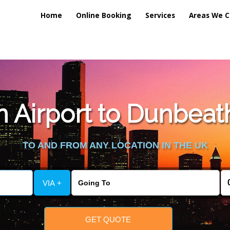
Home
Online Booking
Services
Areas We C
 Airport to Dunbeath
TO AND FROM ANY LOCATION IN THE UK
VIA +
GET QUOTE