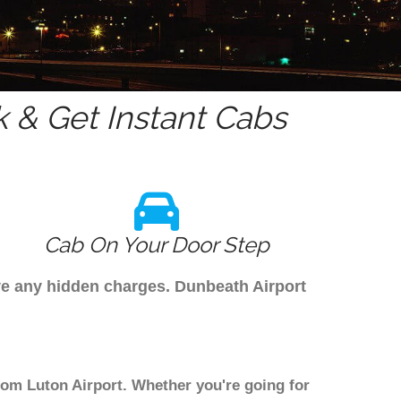
 & Get Instant Cabs
Cab On Your Door Step
ave any hidden charges. Dunbeath Airport
from Luton Airport. Whether you're going for