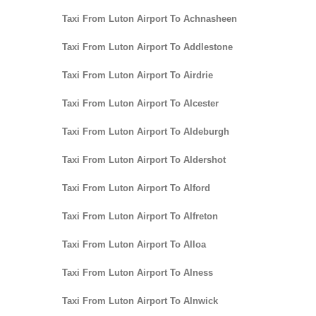
Taxi From Luton Airport To Achnasheen
Taxi From Luton Airport To Addlestone
Taxi From Luton Airport To Airdrie
Taxi From Luton Airport To Alcester
Taxi From Luton Airport To Aldeburgh
Taxi From Luton Airport To Aldershot
Taxi From Luton Airport To Alford
Taxi From Luton Airport To Alfreton
Taxi From Luton Airport To Alloa
Taxi From Luton Airport To Alness
Taxi From Luton Airport To Alnwick