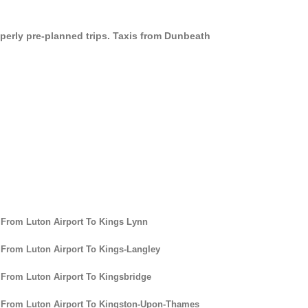
operly pre-planned trips. Taxis from Dunbeath
 From Luton Airport To Kings Lynn
 From Luton Airport To Kings-Langley
 From Luton Airport To Kingsbridge
 From Luton Airport To Kingston-Upon-Thames