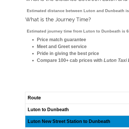
Estimated distance between Luton and Dunbeath is 
What is the Journey Time?
Estimated journey time from Luton to Dunbeath is 6
Price match guarantee
Meet and Greet service
Pride in giving the best price
Compare 100+ cab prices with
Luton Taxi
Route
Luton to Dunbeath
Luton New Street Station to Dunbeath