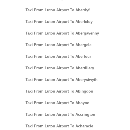
Taxi From Luton Airport To Aberdyfi
Taxi From Luton Airport To Aberfeldy
Taxi From Luton Airport To Abergavenny
Taxi From Luton Airport To Abergele
Taxi From Luton Airport To Aberlour
Taxi From Luton Airport To Abertillery
Taxi From Luton Airport To Aberystwyth
Taxi From Luton Airport To Abingdon
Taxi From Luton Airport To Aboyne
Taxi From Luton Airport To Accrington
Taxi From Luton Airport To Acharacle