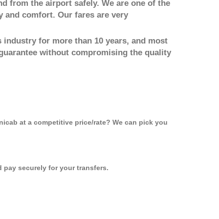
nd from the airport safely. We are one of the
y and comfort. Our fares are very
 industry for more than 10 years, and most
 guarantee without compromising the quality
inicab at a competitive price/rate? We can pick you
pay securely for your transfers.