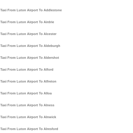
Taxi From Luton Airport To Addlestone
Taxi From Luton Airport To Airdrie
Taxi From Luton Airport To Alcester
Taxi From Luton Airport To Aldeburgh
Taxi From Luton Airport To Aldershot
Taxi From Luton Airport To Alford
Taxi From Luton Airport To Alfreton
Taxi From Luton Airport To Alloa
Taxi From Luton Airport To Alness
Taxi From Luton Airport To Alnwick
Taxi From Luton Airport To Alresford