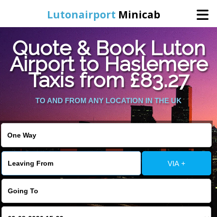
Lutonairport
Minicab
Quote & Book Luton
Home
Airport to Haslemere
Taxis from £83.27
Online Booking
TO AND FROM ANY LOCATION IN THE UK
Services
Areas We Cover
About Us
VIA +
Contact Us