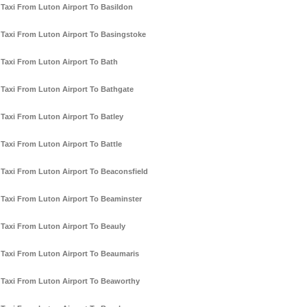
Taxi From Luton Airport To Basildon
Taxi From Luton Airport To Basingstoke
Taxi From Luton Airport To Bath
Taxi From Luton Airport To Bathgate
Taxi From Luton Airport To Batley
Taxi From Luton Airport To Battle
Taxi From Luton Airport To Beaconsfield
Taxi From Luton Airport To Beaminster
Taxi From Luton Airport To Beauly
Taxi From Luton Airport To Beaumaris
Taxi From Luton Airport To Beaworthy