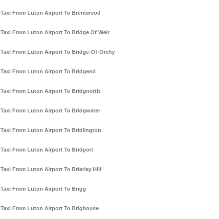
Taxi From Luton Airport To Brentwood
Taxi From Luton Airport To Bridge Of Weir
Taxi From Luton Airport To Bridge-Of-Orchy
Taxi From Luton Airport To Bridgend
Taxi From Luton Airport To Bridgnorth
Taxi From Luton Airport To Bridgwater
Taxi From Luton Airport To Bridlington
Taxi From Luton Airport To Bridport
Taxi From Luton Airport To Brierley Hill
Taxi From Luton Airport To Brigg
Taxi From Luton Airport To Brighouse