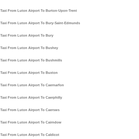
Taxi From Luton Airport To Burton-Upon-Trent
Taxi From Luton Airport To Bury-Saint-Edmunds
Taxi From Luton Airport To Bury
Taxi From Luton Airport To Bushey
Taxi From Luton Airport To Bushmills
Taxi From Luton Airport To Buxton
Taxi From Luton Airport To Caernarfon
Taxi From Luton Airport To Caerphilly
Taxi From Luton Airport To Caersws
Taxi From Luton Airport To Cairndow
Taxi From Luton Airport To Caldicot