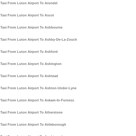
Taxi From Luton Airport To Arundel
Taxi From Luton Airport To Ascot
Taxi From Luton Airport To Ashbourne
Taxi From Luton Airport To Ashby-De-La-Zouch
Taxi From Luton Airport To Ashford
Taxi From Luton Airport To Ashington
Taxi From Luton Airport To Ashtead
Taxi From Luton Airport To Ashton-Under-Lyne
Taxi From Luton Airport To Askam-In-Furness
Taxi From Luton Airport To Atherstone
Taxi From Luton Airport To Attleborough