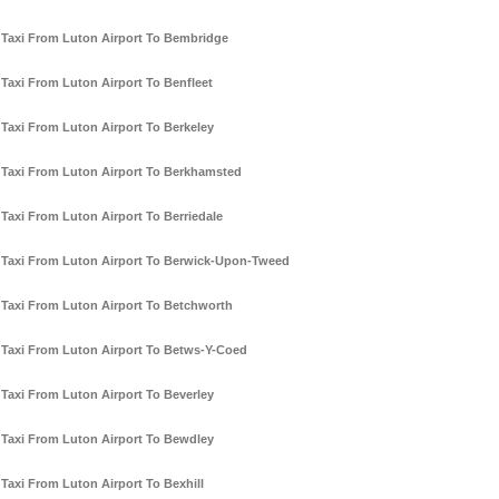
Taxi From Luton Airport To Bembridge
Taxi From Luton Airport To Benfleet
Taxi From Luton Airport To Berkeley
Taxi From Luton Airport To Berkhamsted
Taxi From Luton Airport To Berriedale
Taxi From Luton Airport To Berwick-Upon-Tweed
Taxi From Luton Airport To Betchworth
Taxi From Luton Airport To Betws-Y-Coed
Taxi From Luton Airport To Beverley
Taxi From Luton Airport To Bewdley
Taxi From Luton Airport To Bexhill