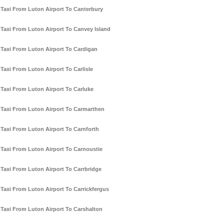
Taxi From Luton Airport To Canterbury
Taxi From Luton Airport To Canvey Island
Taxi From Luton Airport To Cardigan
Taxi From Luton Airport To Carlisle
Taxi From Luton Airport To Carluke
Taxi From Luton Airport To Carmarthen
Taxi From Luton Airport To Carnforth
Taxi From Luton Airport To Carnoustie
Taxi From Luton Airport To Carrbridge
Taxi From Luton Airport To Carrickfergus
Taxi From Luton Airport To Carshalton