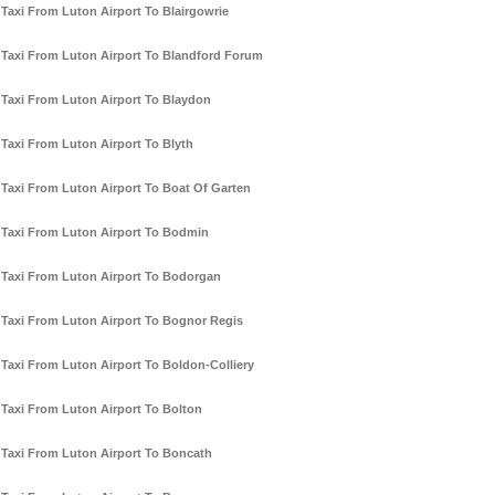
Taxi From Luton Airport To Blairgowrie
Taxi From Luton Airport To Blandford Forum
Taxi From Luton Airport To Blaydon
Taxi From Luton Airport To Blyth
Taxi From Luton Airport To Boat Of Garten
Taxi From Luton Airport To Bodmin
Taxi From Luton Airport To Bodorgan
Taxi From Luton Airport To Bognor Regis
Taxi From Luton Airport To Boldon-Colliery
Taxi From Luton Airport To Bolton
Taxi From Luton Airport To Boncath