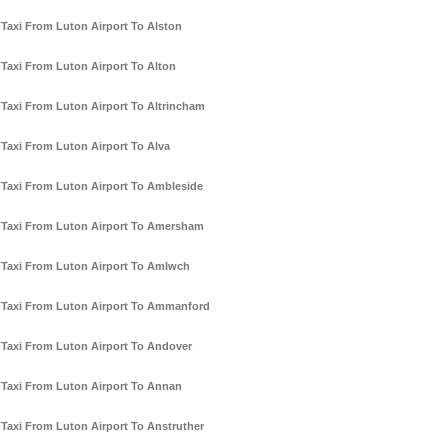
Taxi From Luton Airport To Alston
Taxi From Luton Airport To Alton
Taxi From Luton Airport To Altrincham
Taxi From Luton Airport To Alva
Taxi From Luton Airport To Ambleside
Taxi From Luton Airport To Amersham
Taxi From Luton Airport To Amlwch
Taxi From Luton Airport To Ammanford
Taxi From Luton Airport To Andover
Taxi From Luton Airport To Annan
Taxi From Luton Airport To Anstruther