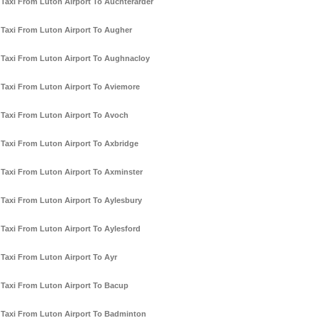
Taxi From Luton Airport To Auchterarder
Taxi From Luton Airport To Augher
Taxi From Luton Airport To Aughnacloy
Taxi From Luton Airport To Aviemore
Taxi From Luton Airport To Avoch
Taxi From Luton Airport To Axbridge
Taxi From Luton Airport To Axminster
Taxi From Luton Airport To Aylesbury
Taxi From Luton Airport To Aylesford
Taxi From Luton Airport To Ayr
Taxi From Luton Airport To Bacup
Taxi From Luton Airport To Badminton