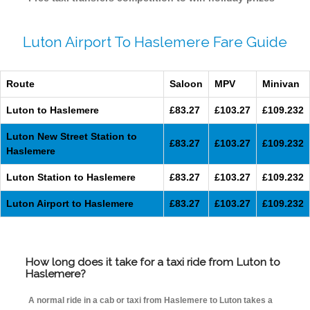
Luton Airport To Haslemere Fare Guide
Route
Saloon
MPV
Minivan
Luton to Haslemere
£83.27
£103.27
£109.232
Luton New Street Station to
£83.27
£103.27
£109.232
Haslemere
Luton Station to Haslemere
£83.27
£103.27
£109.232
Luton Airport to Haslemere
£83.27
£103.27
£109.232
How long does it take for a taxi ride from Luton to
Haslemere?
A normal ride in a cab or taxi from Haslemere to Luton takes a