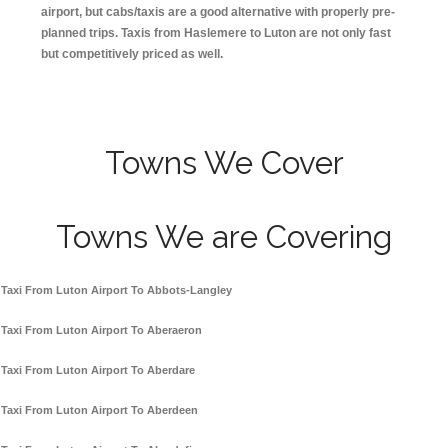
airport, but cabs/taxis are a good alternative with properly pre-
planned trips. Taxis from Haslemere to Luton are not only fast
but competitively priced as well.
Towns We Cover
Towns We are Covering
Taxi From Luton Airport To Abbots-Langley
Taxi From Luton Airport To Aberaeron
Taxi From Luton Airport To Aberdare
Taxi From Luton Airport To Aberdeen