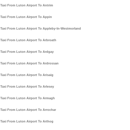
Taxi From Luton Airport To Antrim
Taxi From Luton Airport To Appin
Taxi From Luton Airport To Appleby-In-Westmorland
Taxi From Luton Airport To Arbroath
Taxi From Luton Airport To Ardgay
Taxi From Luton Airport To Ardrossan
Taxi From Luton Airport To Arisaig
Taxi From Luton Airport To Arlesey
Taxi From Luton Airport To Armagh
Taxi From Luton Airport To Arrochar
Taxi From Luton Airport To Arthog