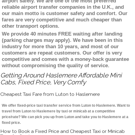
airport safely. We are one of the most preferred
reliable airport transfer companies in the U.K., and
our main motto is customer safety and comfort. Our
fares are very competitive and much cheaper than
other transport options.
We provide 40 minutes FREE waiting after landing
(parking charges may apply). We have been in this
industry for more than 10 years, and most of our
customers are repeat customers. Our offer is very
competitive and comes with a money-back guarantee
without compromising the quality of service.
Getting Around Haslemere Affordable Mini
Cabs, Fixed Price, Very Comfy
Cheapest Taxi Fare from Luton to Haslemere
We offer fixed-price taxi transfer service from Luton to Haslemere. Want to
travel from Luton to Haslemere by taxi or minicab at a competitive
price/rate? We can pick you up from Luton and take you to Haslemere at a
fixed price.
How to Book a Fixed Price and Cheapest Taxi or Minicab