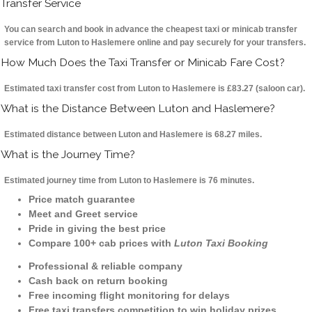
Transfer Service
You can search and book in advance the cheapest taxi or minicab transfer
service from Luton to Haslemere online and pay securely for your transfers.
How Much Does the Taxi Transfer or Minicab Fare Cost?
Estimated taxi transfer cost from Luton to Haslemere is £83.27 (saloon car).
What is the Distance Between Luton and Haslemere?
Estimated distance between Luton and Haslemere is 68.27 miles.
What is the Journey Time?
Estimated journey time from Luton to Haslemere is 76 minutes.
Price match guarantee
Meet and Greet service
Pride in giving the best price
Compare 100+ cab prices with
Luton Taxi Booking
Professional & reliable company
Cash back on return booking
Free incoming flight monitoring for delays
Free taxi transfers competition to win holiday prizes