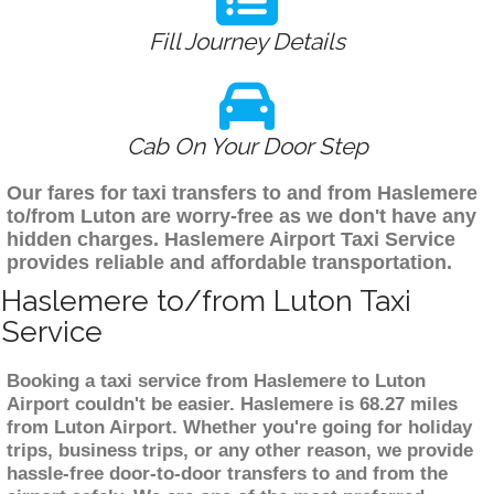
Fill Journey Details
Cab On Your Door Step
Our fares for taxi transfers to and from Haslemere
to/from Luton are worry-free as we don't have any
hidden charges. Haslemere Airport Taxi Service
provides reliable and affordable transportation.
Haslemere to/from Luton Taxi
Service
Booking a taxi service from Haslemere to Luton
Airport couldn't be easier. Haslemere is 68.27 miles
from Luton Airport. Whether you're going for holiday
trips, business trips, or any other reason, we provide
hassle-free door-to-door transfers to and from the