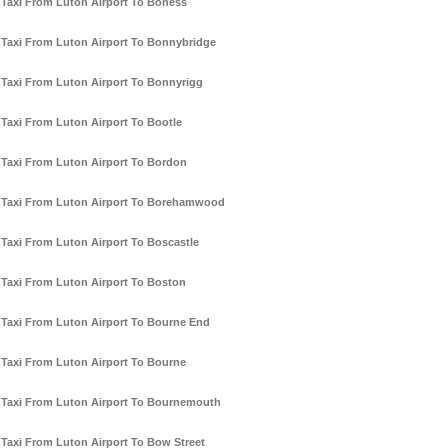
Taxi From Luton Airport To Boness
Taxi From Luton Airport To Bonnybridge
Taxi From Luton Airport To Bonnyrigg
Taxi From Luton Airport To Bootle
Taxi From Luton Airport To Bordon
Taxi From Luton Airport To Borehamwood
Taxi From Luton Airport To Boscastle
Taxi From Luton Airport To Boston
Taxi From Luton Airport To Bourne End
Taxi From Luton Airport To Bourne
Taxi From Luton Airport To Bournemouth
Taxi From Luton Airport To Bow Street