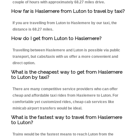
couple of hours with approximately 68.27 miles drive.
How far is Haslemere from Luton to travel by taxi?
If you are travelling from Luton to Haslemere by our taxi, the
distance is 68.27 miles.
How do I get from Luton to Haslemere?
Travelling between Haslemere and Luton is possible via public
transport, but cabs/taxis with us offer a more convenient and
direct option.
What is the cheapest way to get from Haslemere
to Luton by taxi?
There are many competitive service providers who can offer
cheap and affordable taxi rides from Haslemere to Luton. For
comfortable yet customized rides, cheap cab services like
minicab airport transfers would be ideal.
What is the fastest way to travel from Haslemere
to Luton?
Trains would be the fastest means to reach Luton from the