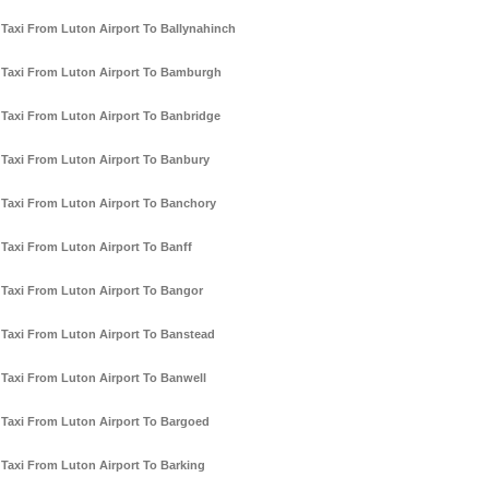
Taxi From Luton Airport To Ballynahinch
Taxi From Luton Airport To Bamburgh
Taxi From Luton Airport To Banbridge
Taxi From Luton Airport To Banbury
Taxi From Luton Airport To Banchory
Taxi From Luton Airport To Banff
Taxi From Luton Airport To Bangor
Taxi From Luton Airport To Banstead
Taxi From Luton Airport To Banwell
Taxi From Luton Airport To Bargoed
Taxi From Luton Airport To Barking