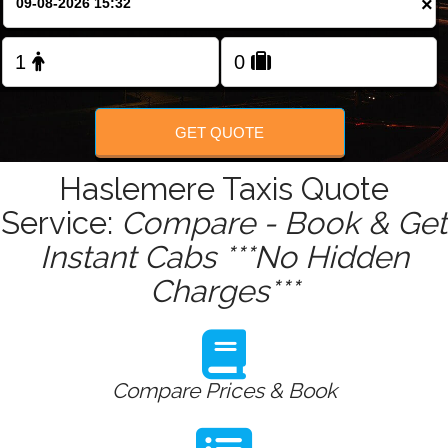
×
Change Language
FOLLOW US
GET QUOTE
Haslemere Taxis Quote
Service:
Compare - Book & Get
Instant Cabs ***No Hidden
Charges***
Compare Prices & Book