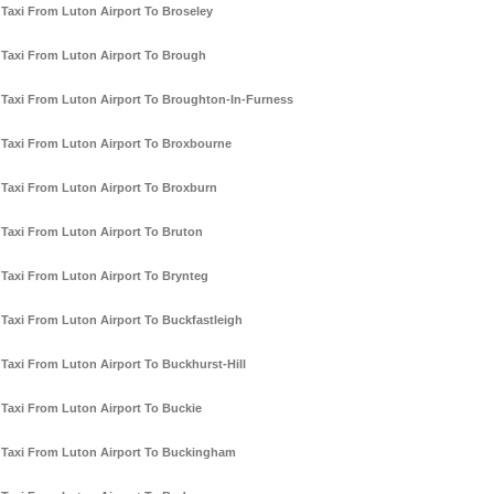
Taxi From Luton Airport To Broseley
Taxi From Luton Airport To Brough
Taxi From Luton Airport To Broughton-In-Furness
Taxi From Luton Airport To Broxbourne
Taxi From Luton Airport To Broxburn
Taxi From Luton Airport To Bruton
Taxi From Luton Airport To Brynteg
Taxi From Luton Airport To Buckfastleigh
Taxi From Luton Airport To Buckhurst-Hill
Taxi From Luton Airport To Buckie
Taxi From Luton Airport To Buckingham