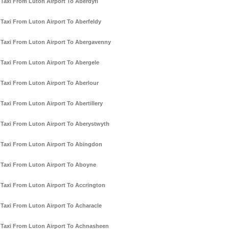
Taxi From Luton Airport To Aberdyfi
Taxi From Luton Airport To Aberfeldy
Taxi From Luton Airport To Abergavenny
Taxi From Luton Airport To Abergele
Taxi From Luton Airport To Aberlour
Taxi From Luton Airport To Abertillery
Taxi From Luton Airport To Aberystwyth
Taxi From Luton Airport To Abingdon
Taxi From Luton Airport To Aboyne
Taxi From Luton Airport To Accrington
Taxi From Luton Airport To Acharacle
Taxi From Luton Airport To Achnasheen