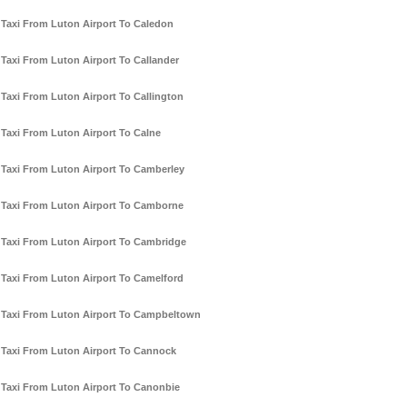
Taxi From Luton Airport To Caledon
Taxi From Luton Airport To Callander
Taxi From Luton Airport To Callington
Taxi From Luton Airport To Calne
Taxi From Luton Airport To Camberley
Taxi From Luton Airport To Camborne
Taxi From Luton Airport To Cambridge
Taxi From Luton Airport To Camelford
Taxi From Luton Airport To Campbeltown
Taxi From Luton Airport To Cannock
Taxi From Luton Airport To Canonbie