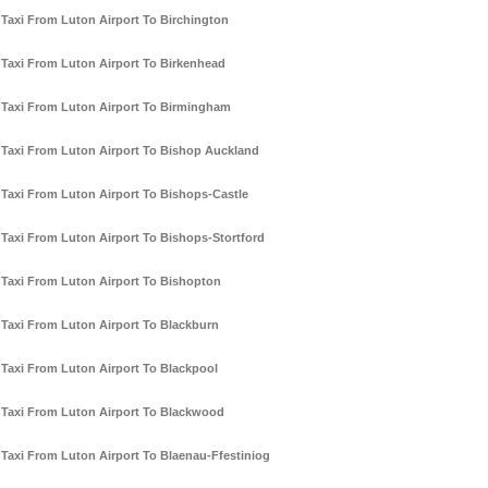
Taxi From Luton Airport To Birchington
Taxi From Luton Airport To Birkenhead
Taxi From Luton Airport To Birmingham
Taxi From Luton Airport To Bishop Auckland
Taxi From Luton Airport To Bishops-Castle
Taxi From Luton Airport To Bishops-Stortford
Taxi From Luton Airport To Bishopton
Taxi From Luton Airport To Blackburn
Taxi From Luton Airport To Blackpool
Taxi From Luton Airport To Blackwood
Taxi From Luton Airport To Blaenau-Ffestiniog