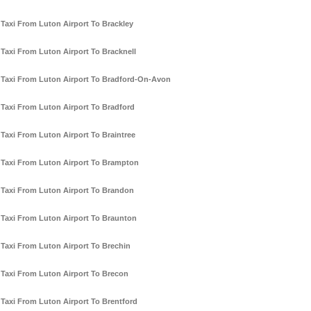
Taxi From Luton Airport To Brackley
Taxi From Luton Airport To Bracknell
Taxi From Luton Airport To Bradford-On-Avon
Taxi From Luton Airport To Bradford
Taxi From Luton Airport To Braintree
Taxi From Luton Airport To Brampton
Taxi From Luton Airport To Brandon
Taxi From Luton Airport To Braunton
Taxi From Luton Airport To Brechin
Taxi From Luton Airport To Brecon
Taxi From Luton Airport To Brentford