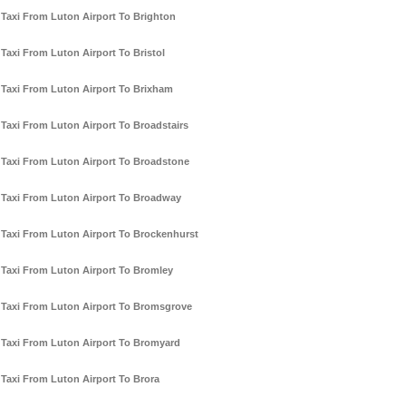
Taxi From Luton Airport To Brighton
Taxi From Luton Airport To Bristol
Taxi From Luton Airport To Brixham
Taxi From Luton Airport To Broadstairs
Taxi From Luton Airport To Broadstone
Taxi From Luton Airport To Broadway
Taxi From Luton Airport To Brockenhurst
Taxi From Luton Airport To Bromley
Taxi From Luton Airport To Bromsgrove
Taxi From Luton Airport To Bromyard
Taxi From Luton Airport To Brora