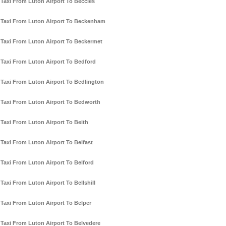
Taxi From Luton Airport To Beccles
Taxi From Luton Airport To Beckenham
Taxi From Luton Airport To Beckermet
Taxi From Luton Airport To Bedford
Taxi From Luton Airport To Bedlington
Taxi From Luton Airport To Bedworth
Taxi From Luton Airport To Beith
Taxi From Luton Airport To Belfast
Taxi From Luton Airport To Belford
Taxi From Luton Airport To Bellshill
Taxi From Luton Airport To Belper
Taxi From Luton Airport To Belvedere