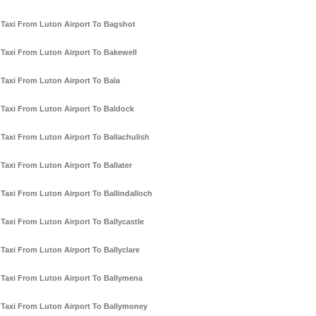
Taxi From Luton Airport To Bagshot
Taxi From Luton Airport To Bakewell
Taxi From Luton Airport To Bala
Taxi From Luton Airport To Baldock
Taxi From Luton Airport To Ballachulish
Taxi From Luton Airport To Ballater
Taxi From Luton Airport To Ballindalloch
Taxi From Luton Airport To Ballycastle
Taxi From Luton Airport To Ballyclare
Taxi From Luton Airport To Ballymena
Taxi From Luton Airport To Ballymoney