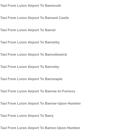
Taxi From Luton Airport To Barmouth
Taxi From Luton Airport To Barnard Castle
Taxi From Luton Airport To Barnet
Taxi From Luton Airport To Barnetby
Taxi From Luton Airport To Barnoldswick
Taxi From Luton Airport To Barnsley
Taxi From Luton Airport To Barnstaple
Taxi From Luton Airport To Barrow-In-Furness
Taxi From Luton Airport To Barrow-Upon-Humber
Taxi From Luton Airport To Barry
Taxi From Luton Airport To Barton-Upon-Humber