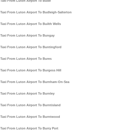
Taxi From Luton Airport To Bude
Taxi From Luton Airport To Budleigh-Salterton
Taxi From Luton Airport To Builth Wells
Taxi From Luton Airport To Bungay
Taxi From Luton Airport To Buntingford
Taxi From Luton Airport To Bures
Taxi From Luton Airport To Burgess Hill
Taxi From Luton Airport To Burnham-On-Sea
Taxi From Luton Airport To Burnley
Taxi From Luton Airport To Burntisland
Taxi From Luton Airport To Burntwood
Taxi From Luton Airport To Burry Port