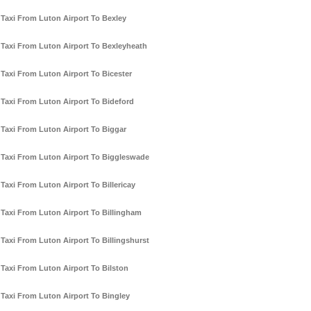
Taxi From Luton Airport To Bexley
Taxi From Luton Airport To Bexleyheath
Taxi From Luton Airport To Bicester
Taxi From Luton Airport To Bideford
Taxi From Luton Airport To Biggar
Taxi From Luton Airport To Biggleswade
Taxi From Luton Airport To Billericay
Taxi From Luton Airport To Billingham
Taxi From Luton Airport To Billingshurst
Taxi From Luton Airport To Bilston
Taxi From Luton Airport To Bingley