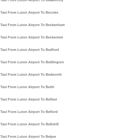
Taxi From Luton Airport To Beaworthy
Taxi From Luton Airport To Beccles
Taxi From Luton Airport To Beckenham
Taxi From Luton Airport To Beckermet
Taxi From Luton Airport To Bedford
Taxi From Luton Airport To Bedlington
Taxi From Luton Airport To Bedworth
Taxi From Luton Airport To Beith
Taxi From Luton Airport To Belfast
Taxi From Luton Airport To Belford
Taxi From Luton Airport To Bellshill
Taxi From Luton Airport To Belper