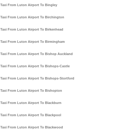
Taxi From Luton Airport To Bingley
Taxi From Luton Airport To Birchington
Taxi From Luton Airport To Birkenhead
Taxi From Luton Airport To Birmingham
Taxi From Luton Airport To Bishop Auckland
Taxi From Luton Airport To Bishops-Castle
Taxi From Luton Airport To Bishops-Stortford
Taxi From Luton Airport To Bishopton
Taxi From Luton Airport To Blackburn
Taxi From Luton Airport To Blackpool
Taxi From Luton Airport To Blackwood