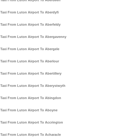
Taxi From Luton Airport To Aberdeen
Taxi From Luton Airport To Aberdyfi
Taxi From Luton Airport To Aberfeldy
Taxi From Luton Airport To Abergavenny
Taxi From Luton Airport To Abergele
Taxi From Luton Airport To Aberlour
Taxi From Luton Airport To Abertillery
Taxi From Luton Airport To Aberystwyth
Taxi From Luton Airport To Abingdon
Taxi From Luton Airport To Aboyne
Taxi From Luton Airport To Accrington
Taxi From Luton Airport To Acharacle