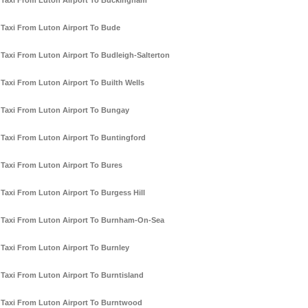
Taxi From Luton Airport To Buckingham
Taxi From Luton Airport To Bude
Taxi From Luton Airport To Budleigh-Salterton
Taxi From Luton Airport To Builth Wells
Taxi From Luton Airport To Bungay
Taxi From Luton Airport To Buntingford
Taxi From Luton Airport To Bures
Taxi From Luton Airport To Burgess Hill
Taxi From Luton Airport To Burnham-On-Sea
Taxi From Luton Airport To Burnley
Taxi From Luton Airport To Burntisland
Taxi From Luton Airport To Burntwood