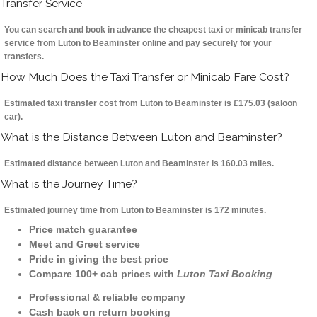
Transfer Service
You can search and book in advance the cheapest taxi or minicab transfer
service from Luton to Beaminster online and pay securely for your
transfers.
How Much Does the Taxi Transfer or Minicab Fare Cost?
Estimated taxi transfer cost from Luton to Beaminster is £175.03 (saloon
car).
What is the Distance Between Luton and Beaminster?
Estimated distance between Luton and Beaminster is 160.03 miles.
What is the Journey Time?
Estimated journey time from Luton to Beaminster is 172 minutes.
Price match guarantee
Meet and Greet service
Pride in giving the best price
Compare 100+ cab prices with
Luton Taxi Booking
Professional & reliable company
Cash back on return booking