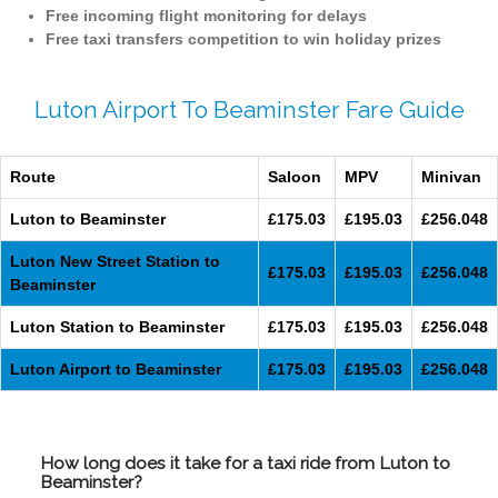
Free incoming flight monitoring for delays
Free taxi transfers competition to win holiday prizes
Luton Airport To Beaminster Fare Guide
Route
Saloon
MPV
Minivan
Luton to Beaminster
£175.03
£195.03
£256.048
Luton New Street Station to
£175.03
£195.03
£256.048
Beaminster
Luton Station to Beaminster
£175.03
£195.03
£256.048
Luton Airport to Beaminster
£175.03
£195.03
£256.048
How long does it take for a taxi ride from Luton to
Beaminster?