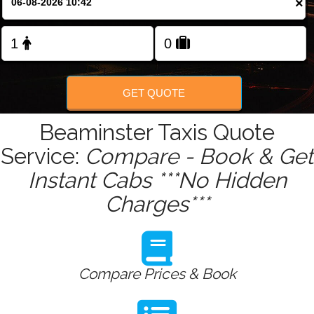
×
Change Language
FOLLOW US
GET QUOTE
Beaminster Taxis Quote
Service:
Compare - Book & Get
Instant Cabs ***No Hidden
Charges***
Compare Prices & Book