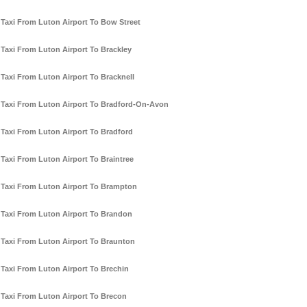
Taxi From Luton Airport To Bow Street
Taxi From Luton Airport To Brackley
Taxi From Luton Airport To Bracknell
Taxi From Luton Airport To Bradford-On-Avon
Taxi From Luton Airport To Bradford
Taxi From Luton Airport To Braintree
Taxi From Luton Airport To Brampton
Taxi From Luton Airport To Brandon
Taxi From Luton Airport To Braunton
Taxi From Luton Airport To Brechin
Taxi From Luton Airport To Brecon