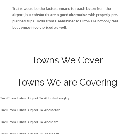
Trains would be the fastest means to reach Luton from the
airport, but cabs/taxis are a good alternative with properly pre-
planned trips. Taxis from Beaminster to Luton are not only fast
but competitively priced as well.
Towns We Cover
Towns We are Covering
Taxi From Luton Airport To Abbots-Langley
Taxi From Luton Airport To Aberaeron
Taxi From Luton Airport To Aberdare