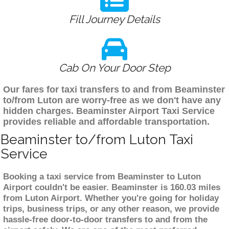
Fill Journey Details
Cab On Your Door Step
Our fares for taxi transfers to and from Beaminster
to/from Luton are worry-free as we don't have any
hidden charges. Beaminster Airport Taxi Service
provides reliable and affordable transportation.
Beaminster to/from Luton Taxi
Service
Booking a taxi service from Beaminster to Luton
Airport couldn't be easier. Beaminster is 160.03 miles
from Luton Airport. Whether you're going for holiday
trips, business trips, or any other reason, we provide
hassle-free door-to-door transfers to and from the