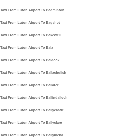
Taxi From Luton Airport To Badminton
Taxi From Luton Airport To Bagshot
Taxi From Luton Airport To Bakewell
Taxi From Luton Airport To Bala
Taxi From Luton Airport To Baldock
Taxi From Luton Airport To Ballachulish
Taxi From Luton Airport To Ballater
Taxi From Luton Airport To Ballindalloch
Taxi From Luton Airport To Ballycastle
Taxi From Luton Airport To Ballyclare
Taxi From Luton Airport To Ballymena