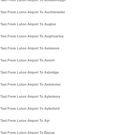
Taxi From Luton Airport To Attleborough
Taxi From Luton Airport To Auchterarder
Taxi From Luton Airport To Augher
Taxi From Luton Airport To Aughnacloy
Taxi From Luton Airport To Aviemore
Taxi From Luton Airport To Avoch
Taxi From Luton Airport To Axbridge
Taxi From Luton Airport To Axminster
Taxi From Luton Airport To Aylesbury
Taxi From Luton Airport To Aylesford
Taxi From Luton Airport To Ayr
Taxi From Luton Airport To Bacup