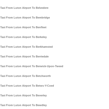
Taxi From Luton Airport To Belvedere
Taxi From Luton Airport To Bembridge
Taxi From Luton Airport To Benfleet
Taxi From Luton Airport To Berkeley
Taxi From Luton Airport To Berkhamsted
Taxi From Luton Airport To Berriedale
Taxi From Luton Airport To Berwick-Upon-Tweed
Taxi From Luton Airport To Betchworth
Taxi From Luton Airport To Betws-Y-Coed
Taxi From Luton Airport To Beverley
Taxi From Luton Airport To Bewdley