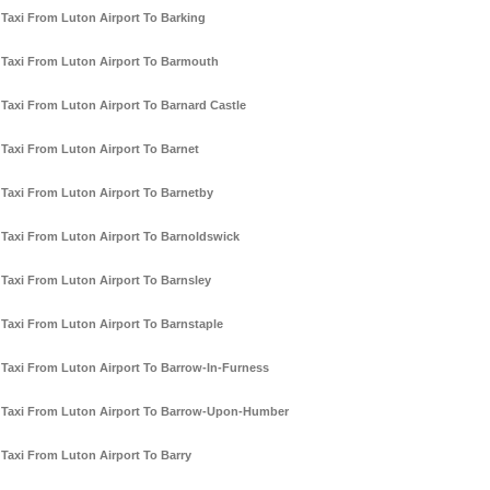
Taxi From Luton Airport To Barking
Taxi From Luton Airport To Barmouth
Taxi From Luton Airport To Barnard Castle
Taxi From Luton Airport To Barnet
Taxi From Luton Airport To Barnetby
Taxi From Luton Airport To Barnoldswick
Taxi From Luton Airport To Barnsley
Taxi From Luton Airport To Barnstaple
Taxi From Luton Airport To Barrow-In-Furness
Taxi From Luton Airport To Barrow-Upon-Humber
Taxi From Luton Airport To Barry