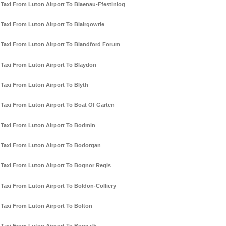
Taxi From Luton Airport To Blaenau-Ffestiniog
Taxi From Luton Airport To Blairgowrie
Taxi From Luton Airport To Blandford Forum
Taxi From Luton Airport To Blaydon
Taxi From Luton Airport To Blyth
Taxi From Luton Airport To Boat Of Garten
Taxi From Luton Airport To Bodmin
Taxi From Luton Airport To Bodorgan
Taxi From Luton Airport To Bognor Regis
Taxi From Luton Airport To Boldon-Colliery
Taxi From Luton Airport To Bolton