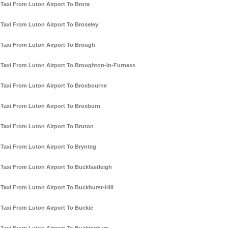
Taxi From Luton Airport To Brora
Taxi From Luton Airport To Broseley
Taxi From Luton Airport To Brough
Taxi From Luton Airport To Broughton-In-Furness
Taxi From Luton Airport To Broxbourne
Taxi From Luton Airport To Broxburn
Taxi From Luton Airport To Bruton
Taxi From Luton Airport To Brynteg
Taxi From Luton Airport To Buckfastleigh
Taxi From Luton Airport To Buckhurst-Hill
Taxi From Luton Airport To Buckie