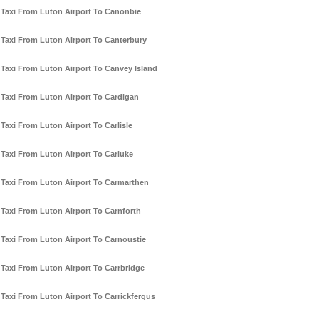
Taxi From Luton Airport To Canonbie
Taxi From Luton Airport To Canterbury
Taxi From Luton Airport To Canvey Island
Taxi From Luton Airport To Cardigan
Taxi From Luton Airport To Carlisle
Taxi From Luton Airport To Carluke
Taxi From Luton Airport To Carmarthen
Taxi From Luton Airport To Carnforth
Taxi From Luton Airport To Carnoustie
Taxi From Luton Airport To Carrbridge
Taxi From Luton Airport To Carrickfergus