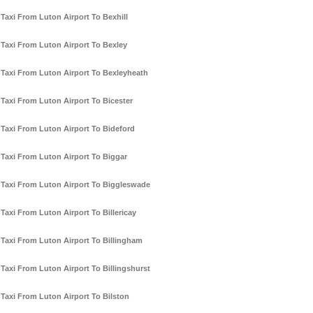
Taxi From Luton Airport To Bexhill
Taxi From Luton Airport To Bexley
Taxi From Luton Airport To Bexleyheath
Taxi From Luton Airport To Bicester
Taxi From Luton Airport To Bideford
Taxi From Luton Airport To Biggar
Taxi From Luton Airport To Biggleswade
Taxi From Luton Airport To Billericay
Taxi From Luton Airport To Billingham
Taxi From Luton Airport To Billingshurst
Taxi From Luton Airport To Bilston