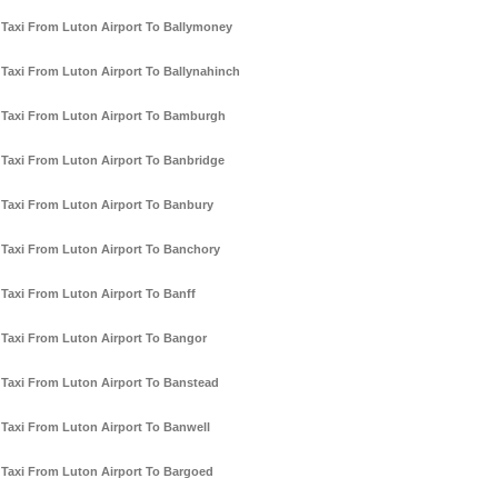
Taxi From Luton Airport To Ballymoney
Taxi From Luton Airport To Ballynahinch
Taxi From Luton Airport To Bamburgh
Taxi From Luton Airport To Banbridge
Taxi From Luton Airport To Banbury
Taxi From Luton Airport To Banchory
Taxi From Luton Airport To Banff
Taxi From Luton Airport To Bangor
Taxi From Luton Airport To Banstead
Taxi From Luton Airport To Banwell
Taxi From Luton Airport To Bargoed