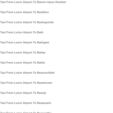
Taxi From Luton Airport To Barton-Upon-Humber
Taxi From Luton Airport To Basildon
Taxi From Luton Airport To Basingstoke
Taxi From Luton Airport To Bath
Taxi From Luton Airport To Bathgate
Taxi From Luton Airport To Batley
Taxi From Luton Airport To Battle
Taxi From Luton Airport To Beaconsfield
Taxi From Luton Airport To Beaminster
Taxi From Luton Airport To Beauly
Taxi From Luton Airport To Beaumaris