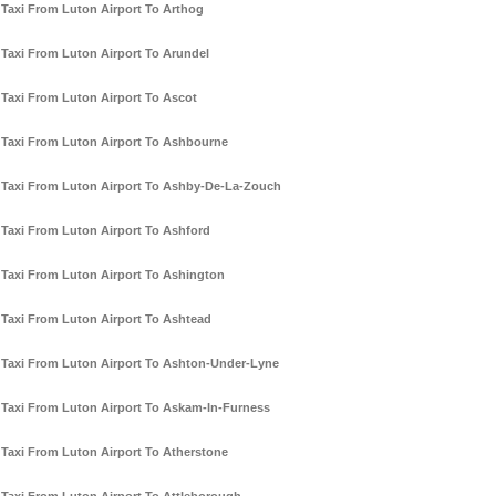
Taxi From Luton Airport To Arthog
Taxi From Luton Airport To Arundel
Taxi From Luton Airport To Ascot
Taxi From Luton Airport To Ashbourne
Taxi From Luton Airport To Ashby-De-La-Zouch
Taxi From Luton Airport To Ashford
Taxi From Luton Airport To Ashington
Taxi From Luton Airport To Ashtead
Taxi From Luton Airport To Ashton-Under-Lyne
Taxi From Luton Airport To Askam-In-Furness
Taxi From Luton Airport To Atherstone