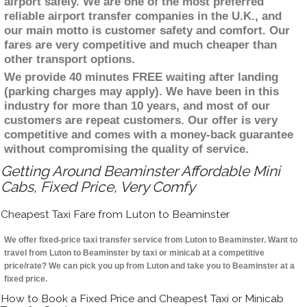
airport safely. We are one of the most preferred
reliable airport transfer companies in the U.K., and
our main motto is customer safety and comfort. Our
fares are very competitive and much cheaper than
other transport options.
We provide 40 minutes FREE waiting after landing
(parking charges may apply). We have been in this
industry for more than 10 years, and most of our
customers are repeat customers. Our offer is very
competitive and comes with a money-back guarantee
without compromising the quality of service.
Getting Around Beaminster Affordable Mini
Cabs, Fixed Price, Very Comfy
Cheapest Taxi Fare from Luton to Beaminster
We offer fixed-price taxi transfer service from Luton to Beaminster. Want to
travel from Luton to Beaminster by taxi or minicab at a competitive
price/rate? We can pick you up from Luton and take you to Beaminster at a
fixed price.
How to Book a Fixed Price and Cheapest Taxi or Minicab