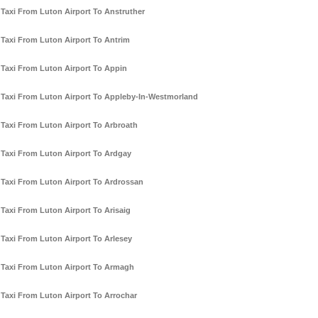
Taxi From Luton Airport To Anstruther
Taxi From Luton Airport To Antrim
Taxi From Luton Airport To Appin
Taxi From Luton Airport To Appleby-In-Westmorland
Taxi From Luton Airport To Arbroath
Taxi From Luton Airport To Ardgay
Taxi From Luton Airport To Ardrossan
Taxi From Luton Airport To Arisaig
Taxi From Luton Airport To Arlesey
Taxi From Luton Airport To Armagh
Taxi From Luton Airport To Arrochar