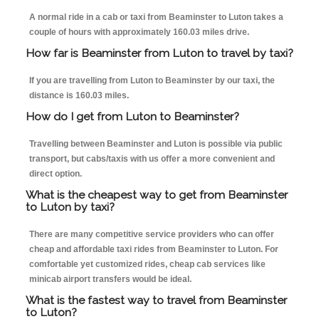
A normal ride in a cab or taxi from Beaminster to Luton takes a
couple of hours with approximately 160.03 miles drive.
How far is Beaminster from Luton to travel by taxi?
If you are travelling from Luton to Beaminster by our taxi, the
distance is 160.03 miles.
How do I get from Luton to Beaminster?
Travelling between Beaminster and Luton is possible via public
transport, but cabs/taxis with us offer a more convenient and
direct option.
What is the cheapest way to get from Beaminster
to Luton by taxi?
There are many competitive service providers who can offer
cheap and affordable taxi rides from Beaminster to Luton. For
comfortable yet customized rides, cheap cab services like
minicab airport transfers would be ideal.
What is the fastest way to travel from Beaminster
to Luton?