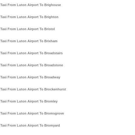
Taxi From Luton Airport To Brighouse
Taxi From Luton Airport To Brighton
Taxi From Luton Airport To Bristol
Taxi From Luton Airport To Brixham
Taxi From Luton Airport To Broadstairs
Taxi From Luton Airport To Broadstone
Taxi From Luton Airport To Broadway
Taxi From Luton Airport To Brockenhurst
Taxi From Luton Airport To Bromley
Taxi From Luton Airport To Bromsgrove
Taxi From Luton Airport To Bromyard