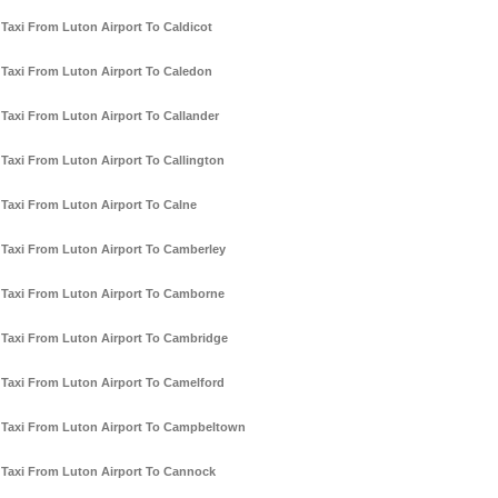
Taxi From Luton Airport To Caldicot
Taxi From Luton Airport To Caledon
Taxi From Luton Airport To Callander
Taxi From Luton Airport To Callington
Taxi From Luton Airport To Calne
Taxi From Luton Airport To Camberley
Taxi From Luton Airport To Camborne
Taxi From Luton Airport To Cambridge
Taxi From Luton Airport To Camelford
Taxi From Luton Airport To Campbeltown
Taxi From Luton Airport To Cannock