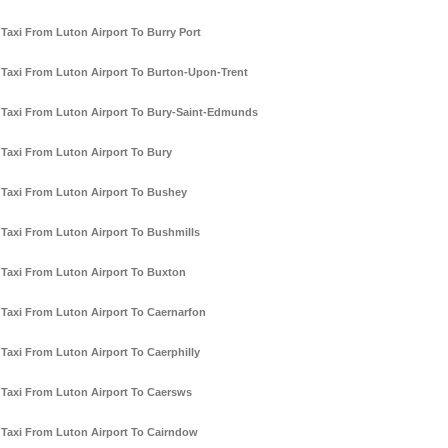
Taxi From Luton Airport To Burry Port
Taxi From Luton Airport To Burton-Upon-Trent
Taxi From Luton Airport To Bury-Saint-Edmunds
Taxi From Luton Airport To Bury
Taxi From Luton Airport To Bushey
Taxi From Luton Airport To Bushmills
Taxi From Luton Airport To Buxton
Taxi From Luton Airport To Caernarfon
Taxi From Luton Airport To Caerphilly
Taxi From Luton Airport To Caersws
Taxi From Luton Airport To Cairndow