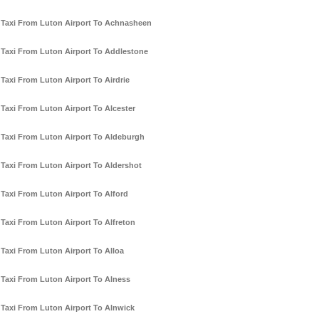
Taxi From Luton Airport To Achnasheen
Taxi From Luton Airport To Addlestone
Taxi From Luton Airport To Airdrie
Taxi From Luton Airport To Alcester
Taxi From Luton Airport To Aldeburgh
Taxi From Luton Airport To Aldershot
Taxi From Luton Airport To Alford
Taxi From Luton Airport To Alfreton
Taxi From Luton Airport To Alloa
Taxi From Luton Airport To Alness
Taxi From Luton Airport To Alnwick