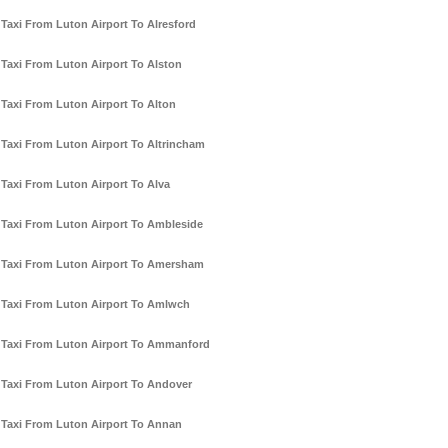
Taxi From Luton Airport To Alresford
Taxi From Luton Airport To Alston
Taxi From Luton Airport To Alton
Taxi From Luton Airport To Altrincham
Taxi From Luton Airport To Alva
Taxi From Luton Airport To Ambleside
Taxi From Luton Airport To Amersham
Taxi From Luton Airport To Amlwch
Taxi From Luton Airport To Ammanford
Taxi From Luton Airport To Andover
Taxi From Luton Airport To Annan