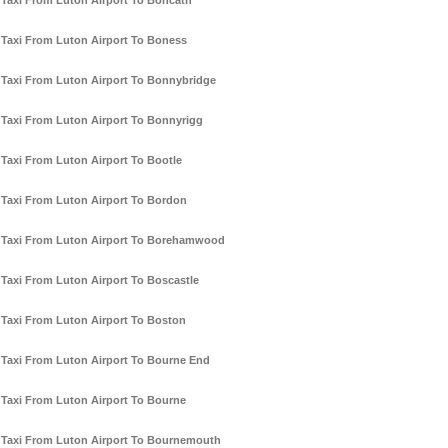
Taxi From Luton Airport To Boncath
Taxi From Luton Airport To Boness
Taxi From Luton Airport To Bonnybridge
Taxi From Luton Airport To Bonnyrigg
Taxi From Luton Airport To Bootle
Taxi From Luton Airport To Bordon
Taxi From Luton Airport To Borehamwood
Taxi From Luton Airport To Boscastle
Taxi From Luton Airport To Boston
Taxi From Luton Airport To Bourne End
Taxi From Luton Airport To Bourne
Taxi From Luton Airport To Bournemouth