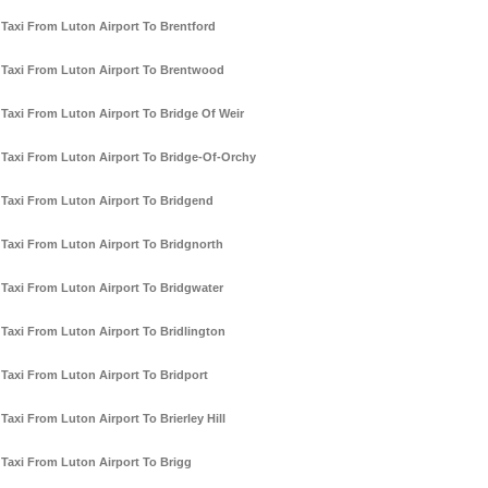
Taxi From Luton Airport To Brentford
Taxi From Luton Airport To Brentwood
Taxi From Luton Airport To Bridge Of Weir
Taxi From Luton Airport To Bridge-Of-Orchy
Taxi From Luton Airport To Bridgend
Taxi From Luton Airport To Bridgnorth
Taxi From Luton Airport To Bridgwater
Taxi From Luton Airport To Bridlington
Taxi From Luton Airport To Bridport
Taxi From Luton Airport To Brierley Hill
Taxi From Luton Airport To Brigg