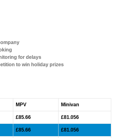
 company
oking
itoring for delays
etition to win holiday prizes
MPV
Minivan
£85.66
£81.056
£85.66
£81.056