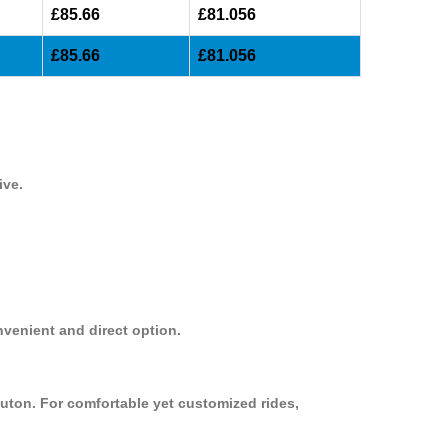
£85.66
£81.056
£85.66
£81.056
ive.
nvenient and direct option.
uton. For comfortable yet customized rides,