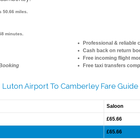
 50.66 miles.
58 minutes.
Professional & reliable
Cash back on return bo
Free incoming flight mon
 Booking
Free taxi transfers comp
Luton Airport To Camberley Fare Guide
Saloon
£65.66
£65.66