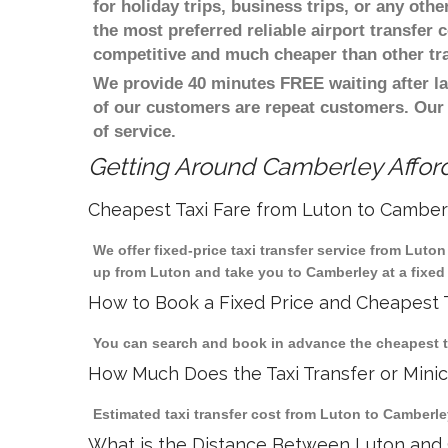
for holiday trips, business trips, or any oth
the most preferred reliable airport transfer
competitive and much cheaper than other tr
We provide 40 minutes FREE waiting after la
of our customers are repeat customers. Our
of service.
Getting Around Camberley Afford
Cheapest Taxi Fare from Luton to Camber
We offer fixed-price taxi transfer service from Luto
up from Luton and take you to Camberley at a fixed 
How to Book a Fixed Price and Cheapest T
You can search and book in advance the cheapest tax
How Much Does the Taxi Transfer or Mini
Estimated taxi transfer cost from Luton to Camberley
What is the Distance Between Luton and