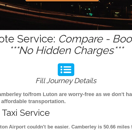
ote Service:
Compare - Book
***No Hidden Charges***
Fill Journey Details
 Camberley to/from Luton are worry-free as we don't 
 affordable transportation.
Taxi Service
ton Airport couldn't be easier. Camberley is 50.66 miles