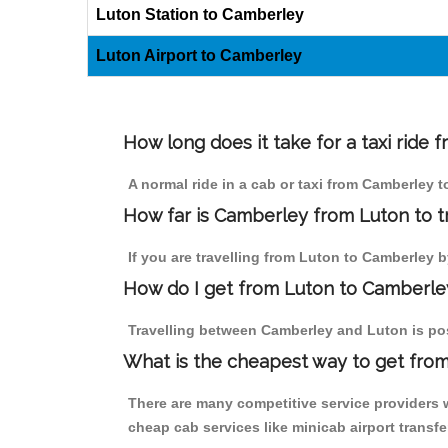
Luton Station to Camberley
Luton Airport to Camberley
How long does it take for a taxi ride
A normal ride in a cab or taxi from Camberley 
How far is Camberley from Luton to tr
If you are travelling from Luton to Camberley by
How do I get from Luton to Camberle
Travelling between Camberley and Luton is poss
What is the cheapest way to get from
There are many competitive service providers 
cheap cab services like minicab airport transfe