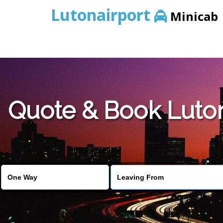
Lutonairport
Minicab
Quote & Book Luton