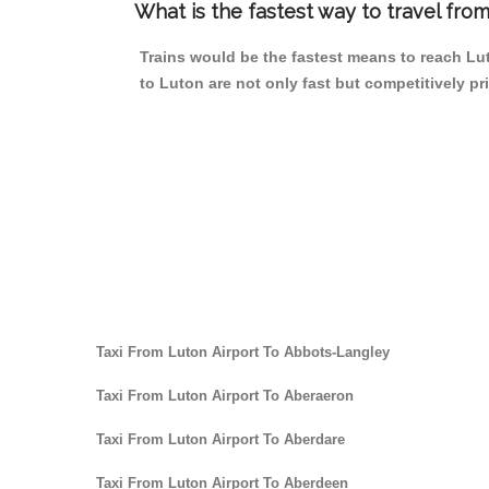
What is the fastest way to travel fr
Trains would be the fastest means to reach Lut
to Luton are not only fast but competitively pri
Taxi From Luton Airport To Abbots-Langley
Taxi From Luton Airport To Aberaeron
Taxi From Luton Airport To Aberdare
Taxi From Luton Airport To Aberdeen