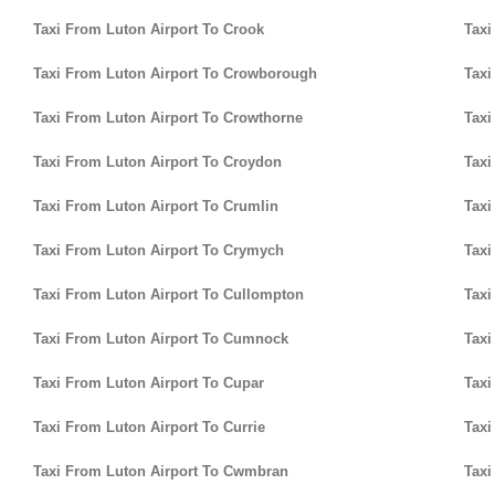
Taxi From Luton Airport To Crook
Taxi
Taxi From Luton Airport To Crowborough
Taxi
Taxi From Luton Airport To Crowthorne
Taxi
Taxi From Luton Airport To Croydon
Taxi
Taxi From Luton Airport To Crumlin
Taxi
Taxi From Luton Airport To Crymych
Taxi
Taxi From Luton Airport To Cullompton
Taxi
Taxi From Luton Airport To Cumnock
Taxi
Taxi From Luton Airport To Cupar
Taxi
Taxi From Luton Airport To Currie
Taxi
Taxi From Luton Airport To Cwmbran
Taxi