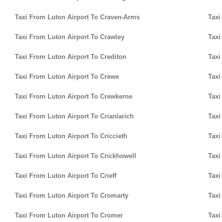
Taxi From Luton Airport To Craven-Arms
Taxi
Taxi From Luton Airport To Crawley
Taxi
Taxi From Luton Airport To Crediton
Taxi
Taxi From Luton Airport To Crewe
Taxi
Taxi From Luton Airport To Crewkerne
Taxi
Taxi From Luton Airport To Crianlarich
Taxi
Taxi From Luton Airport To Criccieth
Taxi
Taxi From Luton Airport To Crickhowell
Taxi
Taxi From Luton Airport To Crieff
Taxi
Taxi From Luton Airport To Cromarty
Taxi
Taxi From Luton Airport To Cromer
Taxi