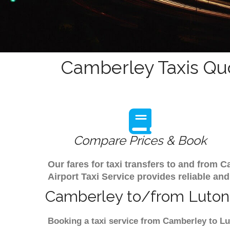
Camberley Taxis Qu
Compare Prices & Book
Our fares for taxi transfers to and from
Airport Taxi Service provides reliable and
Camberley to/from Luton 
Booking a taxi service from Camberley to Lu