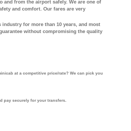
to and from the airport safely. We are one of
afety and comfort. Our fares are very
 industry for more than 10 years, and most
 guarantee without compromising the quality
minicab at a competitive price/rate? We can pick you
 pay securely for your transfers.