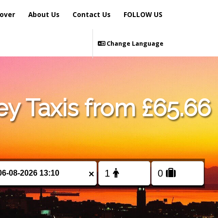
over
About Us
Contact Us
FOLLOW US
Change Language
y Taxis from £65.66
×