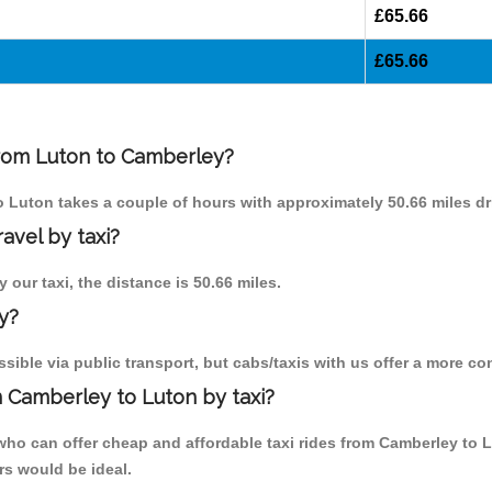
£65.66
£65.66
 from Luton to Camberley?
to Luton takes a couple of hours with approximately 50.66 miles dr
avel by taxi?
 our taxi, the distance is 50.66 miles.
y?
ible via public transport, but cabs/taxis with us offer a more co
 Camberley to Luton by taxi?
who can offer cheap and affordable taxi rides from Camberley to L
rs would be ideal.