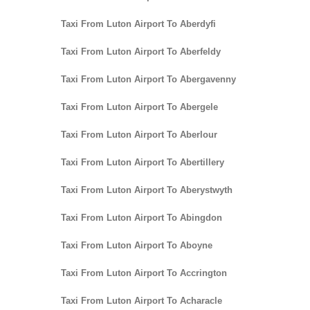
Taxi From Luton Airport To Aberdyfi
Taxi From Luton Airport To Aberfeldy
Taxi From Luton Airport To Abergavenny
Taxi From Luton Airport To Abergele
Taxi From Luton Airport To Aberlour
Taxi From Luton Airport To Abertillery
Taxi From Luton Airport To Aberystwyth
Taxi From Luton Airport To Abingdon
Taxi From Luton Airport To Aboyne
Taxi From Luton Airport To Accrington
Taxi From Luton Airport To Acharacle