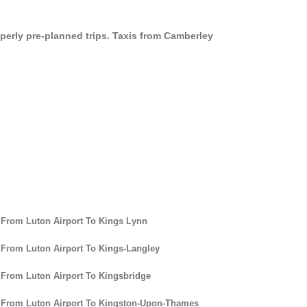
operly pre-planned trips. Taxis from Camberley
 From Luton Airport To Kings Lynn
 From Luton Airport To Kings-Langley
 From Luton Airport To Kingsbridge
 From Luton Airport To Kingston-Upon-Thames