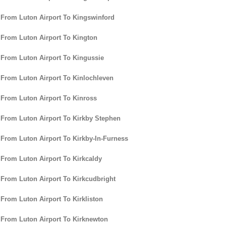
 From Luton Airport To Kingswinford
 From Luton Airport To Kington
 From Luton Airport To Kingussie
 From Luton Airport To Kinlochleven
 From Luton Airport To Kinross
 From Luton Airport To Kirkby Stephen
 From Luton Airport To Kirkby-In-Furness
 From Luton Airport To Kirkcaldy
 From Luton Airport To Kirkcudbright
 From Luton Airport To Kirkliston
 From Luton Airport To Kirknewton