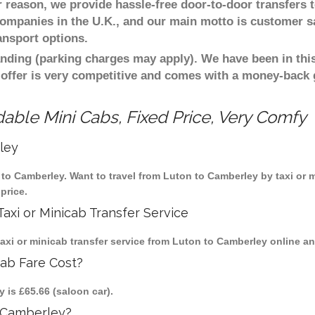
er reason, we provide hassle-free door-to-door transfers 
 companies in the U.K., and our main motto is customer s
ansport options.
nding (parking charges may apply). We have been in this
 offer is very competitive and comes with a money-back
able Mini Cabs, Fixed Price, Very Comfy
ley
n to Camberley. Want to travel from Luton to Camberley by taxi or 
price.
axi or Minicab Transfer Service
i or minicab transfer service from Luton to Camberley online and
cab Fare Cost?
 is £65.66 (saloon car).
 Camberley?