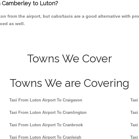
om Camberley to Luton?
on from the airport, but cabs/taxis are a good alternative with pr
ced as well.
Towns We Cover
Towns We are Covering
Taxi From Luton Airport To Craigavon
Taxi
Taxi From Luton Airport To Cramlington
Taxi
Taxi From Luton Airport To Cranbrook
Taxi
Taxi From Luton Airport To Cranleigh
Taxi