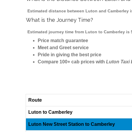
Estimated distance between Luton and Camberley is
What is the Journey Time?
Estimated journey time from Luton to Camberley is 
Price match guarantee
Meet and Greet service
Pride in giving the best price
Compare 100+ cab prices with
Luton Taxi
Route
Luton to Camberley
Luton New Street Station to Camberley