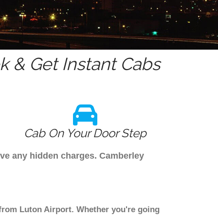
 & Get Instant Cabs
Cab On Your Door Step
have any hidden charges. Camberley
 from Luton Airport. Whether you're going