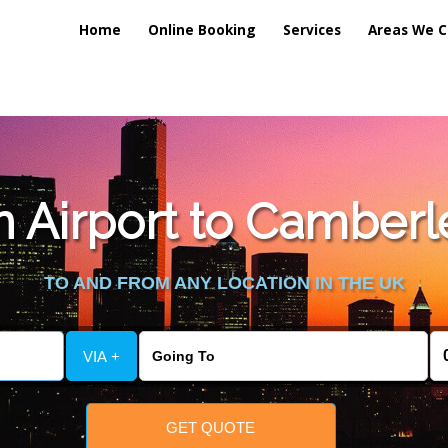
Home
Online Booking
Services
Areas We C
 Airport to Camberle
TO AND FROM ANY LOCATION IN THE UK
VIA +
GET QUOTE