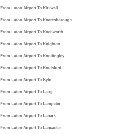
 From Luton Airport To Kirkwall
 From Luton Airport To Knaresborough
 From Luton Airport To Knebworth
 From Luton Airport To Knighton
 From Luton Airport To Knottingley
 From Luton Airport To Knutsford
 From Luton Airport To Kyle
 From Luton Airport To Lairg
 From Luton Airport To Lampeter
 From Luton Airport To Lanark
 From Luton Airport To Lancaster