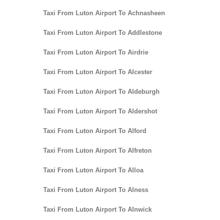
Taxi From Luton Airport To Achnasheen
Taxi From Luton Airport To Addlestone
Taxi From Luton Airport To Airdrie
Taxi From Luton Airport To Alcester
Taxi From Luton Airport To Aldeburgh
Taxi From Luton Airport To Aldershot
Taxi From Luton Airport To Alford
Taxi From Luton Airport To Alfreton
Taxi From Luton Airport To Alloa
Taxi From Luton Airport To Alness
Taxi From Luton Airport To Alnwick