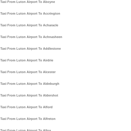
Taxi From Luton Airport To Aboyne
Taxi From Luton Airport To Accrington
Taxi From Luton Airport To Acharacle
Taxi From Luton Airport To Achnasheen
Taxi From Luton Airport To Addlestone
Taxi From Luton Airport To Airdrie
Taxi From Luton Airport To Alcester
Taxi From Luton Airport To Aldeburgh
Taxi From Luton Airport To Aldershot
Taxi From Luton Airport To Alford
Taxi From Luton Airport To Alfreton
Taxi From Luton Airport To Alloa