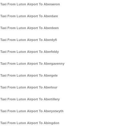
Taxi From Luton Airport To Aberaeron
Taxi From Luton Airport To Aberdare
Taxi From Luton Airport To Aberdeen
Taxi From Luton Airport To Aberdyfi
Taxi From Luton Airport To Aberfeldy
Taxi From Luton Airport To Abergavenny
Taxi From Luton Airport To Abergele
Taxi From Luton Airport To Aberlour
Taxi From Luton Airport To Abertillery
Taxi From Luton Airport To Aberystwyth
Taxi From Luton Airport To Abingdon