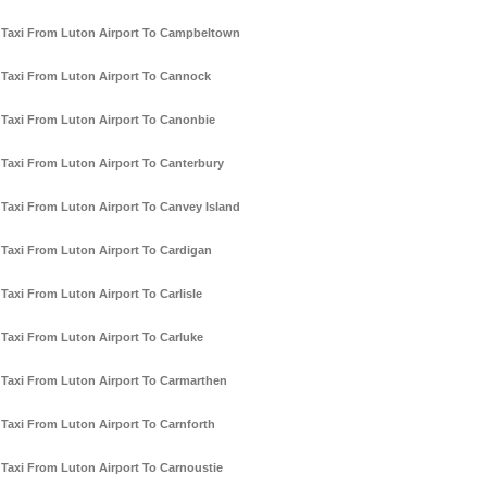
Taxi From Luton Airport To Campbeltown
Taxi From Luton Airport To Cannock
Taxi From Luton Airport To Canonbie
Taxi From Luton Airport To Canterbury
Taxi From Luton Airport To Canvey Island
Taxi From Luton Airport To Cardigan
Taxi From Luton Airport To Carlisle
Taxi From Luton Airport To Carluke
Taxi From Luton Airport To Carmarthen
Taxi From Luton Airport To Carnforth
Taxi From Luton Airport To Carnoustie