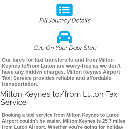
Fill Journey Details
Cab On Your Door Step
Our fares for taxi transfers to and from Milton
Keynes to/from Luton are worry-free as we don't
have any hidden charges. Milton Keynes Airport
Taxi Service provides reliable and affordable
transportation.
Milton Keynes to/from Luton Taxi
Service
Booking a taxi service from Milton Keynes to Luton
Airport couldn't be easier. Milton Keynes is 25.7 miles
from Luton Airport. Whether you're going for holiday