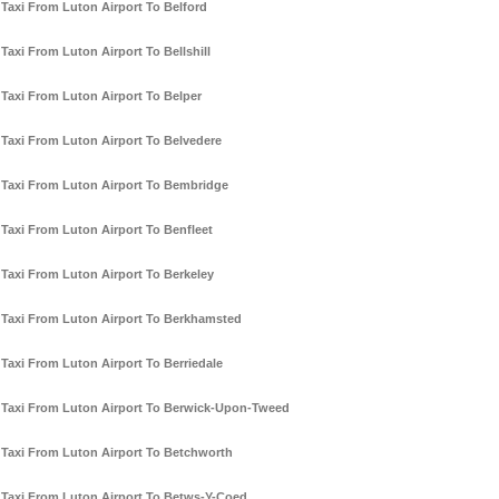
Taxi From Luton Airport To Belford
Taxi From Luton Airport To Bellshill
Taxi From Luton Airport To Belper
Taxi From Luton Airport To Belvedere
Taxi From Luton Airport To Bembridge
Taxi From Luton Airport To Benfleet
Taxi From Luton Airport To Berkeley
Taxi From Luton Airport To Berkhamsted
Taxi From Luton Airport To Berriedale
Taxi From Luton Airport To Berwick-Upon-Tweed
Taxi From Luton Airport To Betchworth
Taxi From Luton Airport To Betws-Y-Coed