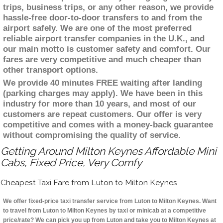
trips, business trips, or any other reason, we provide
hassle-free door-to-door transfers to and from the
airport safely. We are one of the most preferred
reliable airport transfer companies in the U.K., and
our main motto is customer safety and comfort. Our
fares are very competitive and much cheaper than
other transport options.
We provide 40 minutes FREE waiting after landing
(parking charges may apply). We have been in this
industry for more than 10 years, and most of our
customers are repeat customers. Our offer is very
competitive and comes with a money-back guarantee
without compromising the quality of service.
Getting Around Milton Keynes Affordable Mini
Cabs, Fixed Price, Very Comfy
Cheapest Taxi Fare from Luton to Milton Keynes
We offer fixed-price taxi transfer service from Luton to Milton Keynes. Want
to travel from Luton to Milton Keynes by taxi or minicab at a competitive
price/rate? We can pick you up from Luton and take you to Milton Keynes at