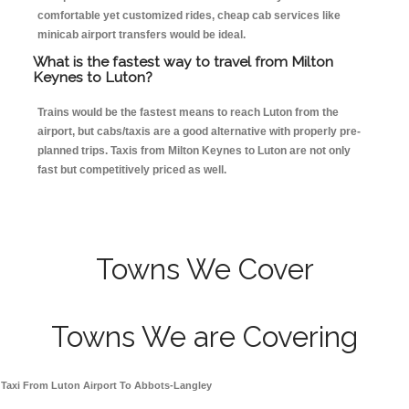
comfortable yet customized rides, cheap cab services like
minicab airport transfers would be ideal.
What is the fastest way to travel from Milton
Keynes to Luton?
Trains would be the fastest means to reach Luton from the
airport, but cabs/taxis are a good alternative with properly pre-
planned trips. Taxis from Milton Keynes to Luton are not only
fast but competitively priced as well.
Towns We Cover
Towns We are Covering
Taxi From Luton Airport To Abbots-Langley