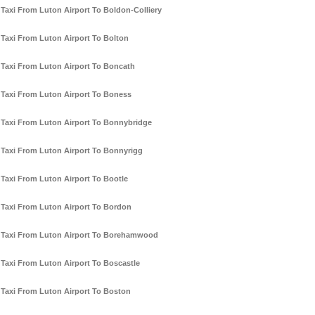
Taxi From Luton Airport To Boldon-Colliery
Taxi From Luton Airport To Bolton
Taxi From Luton Airport To Boncath
Taxi From Luton Airport To Boness
Taxi From Luton Airport To Bonnybridge
Taxi From Luton Airport To Bonnyrigg
Taxi From Luton Airport To Bootle
Taxi From Luton Airport To Bordon
Taxi From Luton Airport To Borehamwood
Taxi From Luton Airport To Boscastle
Taxi From Luton Airport To Boston