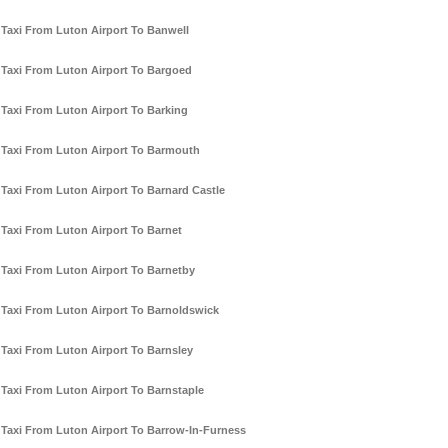
Taxi From Luton Airport To Banwell
Taxi From Luton Airport To Bargoed
Taxi From Luton Airport To Barking
Taxi From Luton Airport To Barmouth
Taxi From Luton Airport To Barnard Castle
Taxi From Luton Airport To Barnet
Taxi From Luton Airport To Barnetby
Taxi From Luton Airport To Barnoldswick
Taxi From Luton Airport To Barnsley
Taxi From Luton Airport To Barnstaple
Taxi From Luton Airport To Barrow-In-Furness