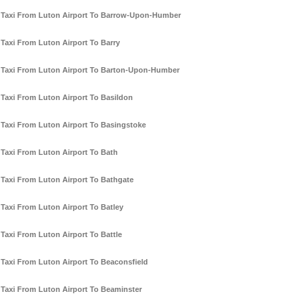
Taxi From Luton Airport To Barrow-Upon-Humber
Taxi From Luton Airport To Barry
Taxi From Luton Airport To Barton-Upon-Humber
Taxi From Luton Airport To Basildon
Taxi From Luton Airport To Basingstoke
Taxi From Luton Airport To Bath
Taxi From Luton Airport To Bathgate
Taxi From Luton Airport To Batley
Taxi From Luton Airport To Battle
Taxi From Luton Airport To Beaconsfield
Taxi From Luton Airport To Beaminster