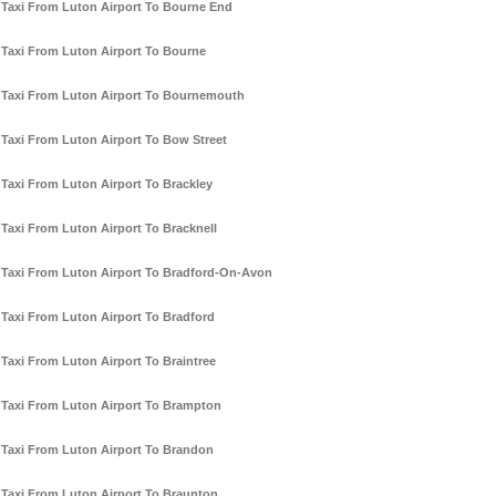
Taxi From Luton Airport To Bourne End
Taxi From Luton Airport To Bourne
Taxi From Luton Airport To Bournemouth
Taxi From Luton Airport To Bow Street
Taxi From Luton Airport To Brackley
Taxi From Luton Airport To Bracknell
Taxi From Luton Airport To Bradford-On-Avon
Taxi From Luton Airport To Bradford
Taxi From Luton Airport To Braintree
Taxi From Luton Airport To Brampton
Taxi From Luton Airport To Brandon
Taxi From Luton Airport To Braunton