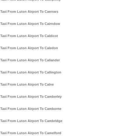
Taxi From Luton Airport To Caersws
Taxi From Luton Airport To Cairndow
Taxi From Luton Airport To Caldicot
Taxi From Luton Airport To Caledon
Taxi From Luton Airport To Callander
Taxi From Luton Airport To Callington
Taxi From Luton Airport To Calne
Taxi From Luton Airport To Camberley
Taxi From Luton Airport To Camborne
Taxi From Luton Airport To Cambridge
Taxi From Luton Airport To Camelford