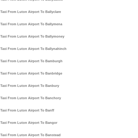
Taxi From Luton Airport To Ballyclare
Taxi From Luton Airport To Ballymena
Taxi From Luton Airport To Ballymoney
Taxi From Luton Airport To Ballynahinch
Taxi From Luton Airport To Bamburgh
Taxi From Luton Airport To Banbridge
Taxi From Luton Airport To Banbury
Taxi From Luton Airport To Banchory
Taxi From Luton Airport To Banff
Taxi From Luton Airport To Bangor
Taxi From Luton Airport To Banstead