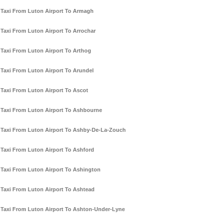
Taxi From Luton Airport To Armagh
Taxi From Luton Airport To Arrochar
Taxi From Luton Airport To Arthog
Taxi From Luton Airport To Arundel
Taxi From Luton Airport To Ascot
Taxi From Luton Airport To Ashbourne
Taxi From Luton Airport To Ashby-De-La-Zouch
Taxi From Luton Airport To Ashford
Taxi From Luton Airport To Ashington
Taxi From Luton Airport To Ashtead
Taxi From Luton Airport To Ashton-Under-Lyne