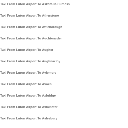
Taxi From Luton Airport To Askam-In-Furness
Taxi From Luton Airport To Atherstone
Taxi From Luton Airport To Attleborough
Taxi From Luton Airport To Auchterarder
Taxi From Luton Airport To Augher
Taxi From Luton Airport To Aughnacloy
Taxi From Luton Airport To Aviemore
Taxi From Luton Airport To Avoch
Taxi From Luton Airport To Axbridge
Taxi From Luton Airport To Axminster
Taxi From Luton Airport To Aylesbury