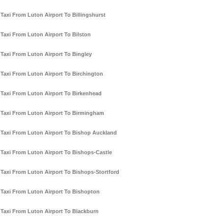
Taxi From Luton Airport To Billingshurst
Taxi From Luton Airport To Bilston
Taxi From Luton Airport To Bingley
Taxi From Luton Airport To Birchington
Taxi From Luton Airport To Birkenhead
Taxi From Luton Airport To Birmingham
Taxi From Luton Airport To Bishop Auckland
Taxi From Luton Airport To Bishops-Castle
Taxi From Luton Airport To Bishops-Stortford
Taxi From Luton Airport To Bishopton
Taxi From Luton Airport To Blackburn