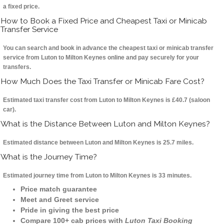
a fixed price.
How to Book a Fixed Price and Cheapest Taxi or Minicab
Transfer Service
You can search and book in advance the cheapest taxi or minicab transfer
service from Luton to Milton Keynes online and pay securely for your
transfers.
How Much Does the Taxi Transfer or Minicab Fare Cost?
Estimated taxi transfer cost from Luton to Milton Keynes is £40.7 (saloon
car).
What is the Distance Between Luton and Milton Keynes?
Estimated distance between Luton and Milton Keynes is 25.7 miles.
What is the Journey Time?
Estimated journey time from Luton to Milton Keynes is 33 minutes.
Price match guarantee
Meet and Greet service
Pride in giving the best price
Compare 100+ cab prices with
Luton Taxi Booking