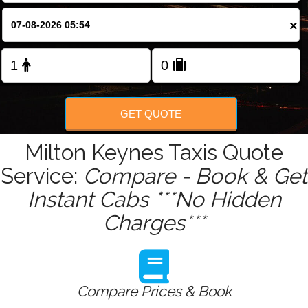
Change Language
×
FOLLOW US
GET QUOTE
Milton Keynes Taxis Quote
Service:
Compare - Book & Get
Instant Cabs ***No Hidden
Charges***
Compare Prices & Book