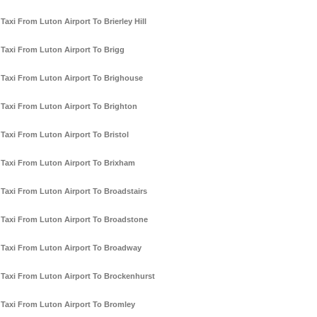
Taxi From Luton Airport To Brierley Hill
Taxi From Luton Airport To Brigg
Taxi From Luton Airport To Brighouse
Taxi From Luton Airport To Brighton
Taxi From Luton Airport To Bristol
Taxi From Luton Airport To Brixham
Taxi From Luton Airport To Broadstairs
Taxi From Luton Airport To Broadstone
Taxi From Luton Airport To Broadway
Taxi From Luton Airport To Brockenhurst
Taxi From Luton Airport To Bromley