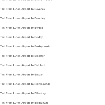
Taxi From Luton Airport To Beverley
Taxi From Luton Airport To Bewdley
Taxi From Luton Airport To Bexhill
Taxi From Luton Airport To Bexley
Taxi From Luton Airport To Bexleyheath
Taxi From Luton Airport To Bicester
Taxi From Luton Airport To Bideford
Taxi From Luton Airport To Biggar
Taxi From Luton Airport To Biggleswade
Taxi From Luton Airport To Billericay
Taxi From Luton Airport To Billingham