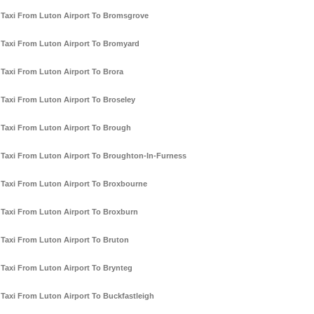
Taxi From Luton Airport To Bromsgrove
Taxi From Luton Airport To Bromyard
Taxi From Luton Airport To Brora
Taxi From Luton Airport To Broseley
Taxi From Luton Airport To Brough
Taxi From Luton Airport To Broughton-In-Furness
Taxi From Luton Airport To Broxbourne
Taxi From Luton Airport To Broxburn
Taxi From Luton Airport To Bruton
Taxi From Luton Airport To Brynteg
Taxi From Luton Airport To Buckfastleigh