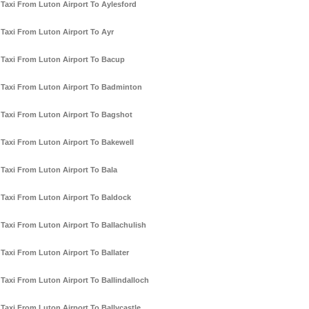
Taxi From Luton Airport To Aylesford
Taxi From Luton Airport To Ayr
Taxi From Luton Airport To Bacup
Taxi From Luton Airport To Badminton
Taxi From Luton Airport To Bagshot
Taxi From Luton Airport To Bakewell
Taxi From Luton Airport To Bala
Taxi From Luton Airport To Baldock
Taxi From Luton Airport To Ballachulish
Taxi From Luton Airport To Ballater
Taxi From Luton Airport To Ballindalloch
Taxi From Luton Airport To Ballycastle