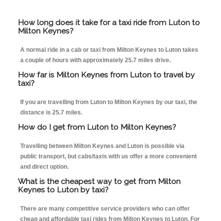
How long does it take for a taxi ride from Luton to
Milton Keynes?
A normal ride in a cab or taxi from Milton Keynes to Luton takes
a couple of hours with approximately 25.7 miles drive.
How far is Milton Keynes from Luton to travel by
taxi?
If you are travelling from Luton to Milton Keynes by our taxi, the
distance is 25.7 miles.
How do I get from Luton to Milton Keynes?
Travelling between Milton Keynes and Luton is possible via
public transport, but cabs/taxis with us offer a more convenient
and direct option.
What is the cheapest way to get from Milton
Keynes to Luton by taxi?
There are many competitive service providers who can offer
cheap and affordable taxi rides from Milton Keynes to Luton. For