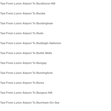
Taxi From Luton Airport To Buckhurst-Hill
Taxi From Luton Airport To Buckie
Taxi From Luton Airport To Buckingham
Taxi From Luton Airport To Bude
Taxi From Luton Airport To Budleigh-Salterton
Taxi From Luton Airport To Builth Wells
Taxi From Luton Airport To Bungay
Taxi From Luton Airport To Buntingford
Taxi From Luton Airport To Bures
Taxi From Luton Airport To Burgess Hill
Taxi From Luton Airport To Burnham-On-Sea