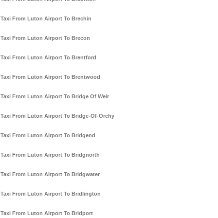
Taxi From Luton Airport To Brechin
Taxi From Luton Airport To Brecon
Taxi From Luton Airport To Brentford
Taxi From Luton Airport To Brentwood
Taxi From Luton Airport To Bridge Of Weir
Taxi From Luton Airport To Bridge-Of-Orchy
Taxi From Luton Airport To Bridgend
Taxi From Luton Airport To Bridgnorth
Taxi From Luton Airport To Bridgwater
Taxi From Luton Airport To Bridlington
Taxi From Luton Airport To Bridport