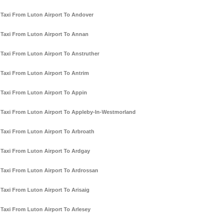
Taxi From Luton Airport To Andover
Taxi From Luton Airport To Annan
Taxi From Luton Airport To Anstruther
Taxi From Luton Airport To Antrim
Taxi From Luton Airport To Appin
Taxi From Luton Airport To Appleby-In-Westmorland
Taxi From Luton Airport To Arbroath
Taxi From Luton Airport To Ardgay
Taxi From Luton Airport To Ardrossan
Taxi From Luton Airport To Arisaig
Taxi From Luton Airport To Arlesey