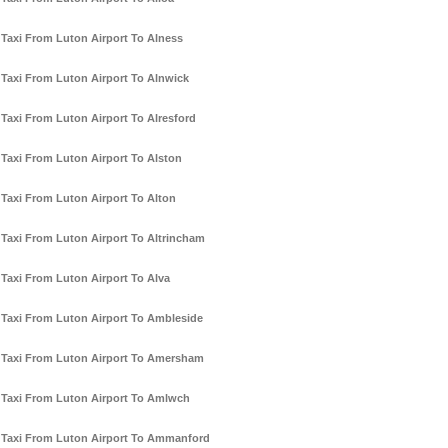
Taxi From Luton Airport To Alness
Taxi From Luton Airport To Alnwick
Taxi From Luton Airport To Alresford
Taxi From Luton Airport To Alston
Taxi From Luton Airport To Alton
Taxi From Luton Airport To Altrincham
Taxi From Luton Airport To Alva
Taxi From Luton Airport To Ambleside
Taxi From Luton Airport To Amersham
Taxi From Luton Airport To Amlwch
Taxi From Luton Airport To Ammanford