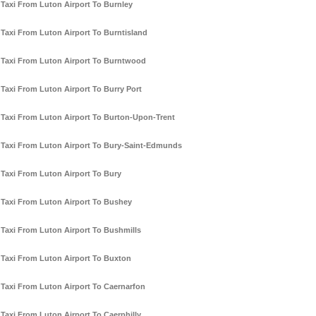
Taxi From Luton Airport To Burnley
Taxi From Luton Airport To Burntisland
Taxi From Luton Airport To Burntwood
Taxi From Luton Airport To Burry Port
Taxi From Luton Airport To Burton-Upon-Trent
Taxi From Luton Airport To Bury-Saint-Edmunds
Taxi From Luton Airport To Bury
Taxi From Luton Airport To Bushey
Taxi From Luton Airport To Bushmills
Taxi From Luton Airport To Buxton
Taxi From Luton Airport To Caernarfon
Taxi From Luton Airport To Caerphilly