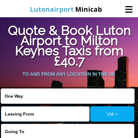
Lutonairport
Minicab
Quote & Book Luton
Home
Airport to Milton
Keynes Taxis from
Online Booking
£40.7
Services
TO AND FROM ANY LOCATION IN THE UK
Areas We Cover
About Us
VIA +
Contact Us