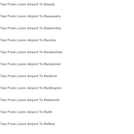
Taxi From Luton Airport To Beauly
Taxi From Luton Airport To Beaumaris
Taxi From Luton Airport To Beaworthy
Taxi From Luton Airport To Beccles
Taxi From Luton Airport To Beckenham
Taxi From Luton Airport To Beckermet
Taxi From Luton Airport To Bedford
Taxi From Luton Airport To Bedlington
Taxi From Luton Airport To Bedworth
Taxi From Luton Airport To Beith
Taxi From Luton Airport To Belfast