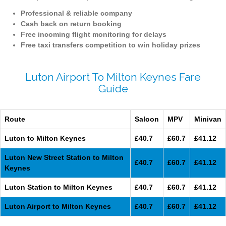
Professional & reliable company
Cash back on return booking
Free incoming flight monitoring for delays
Free taxi transfers competition to win holiday prizes
Luton Airport To Milton Keynes Fare
Guide
Route
Saloon
MPV
Minivan
Luton to Milton Keynes
£40.7
£60.7
£41.12
Luton New Street Station to Milton
£40.7
£60.7
£41.12
Keynes
Luton Station to Milton Keynes
£40.7
£60.7
£41.12
Luton Airport to Milton Keynes
£40.7
£60.7
£41.12