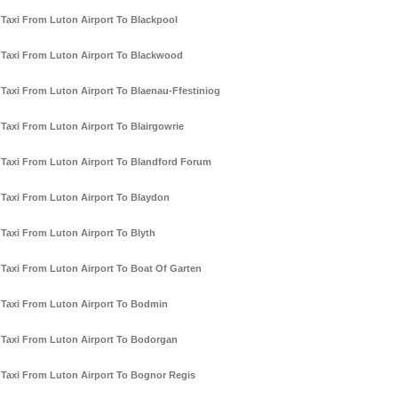
Taxi From Luton Airport To Blackpool
Taxi From Luton Airport To Blackwood
Taxi From Luton Airport To Blaenau-Ffestiniog
Taxi From Luton Airport To Blairgowrie
Taxi From Luton Airport To Blandford Forum
Taxi From Luton Airport To Blaydon
Taxi From Luton Airport To Blyth
Taxi From Luton Airport To Boat Of Garten
Taxi From Luton Airport To Bodmin
Taxi From Luton Airport To Bodorgan
Taxi From Luton Airport To Bognor Regis