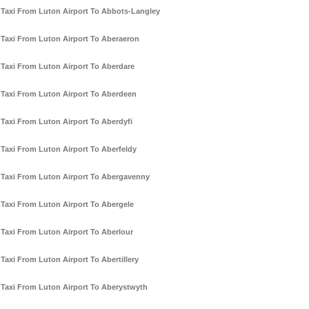
Taxi From Luton Airport To Abbots-Langley
Taxi From Luton Airport To Aberaeron
Taxi From Luton Airport To Aberdare
Taxi From Luton Airport To Aberdeen
Taxi From Luton Airport To Aberdyfi
Taxi From Luton Airport To Aberfeldy
Taxi From Luton Airport To Abergavenny
Taxi From Luton Airport To Abergele
Taxi From Luton Airport To Aberlour
Taxi From Luton Airport To Abertillery
Taxi From Luton Airport To Aberystwyth