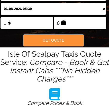
Change Language
×
FOLLOW US
GET QUOTE
Isle Of Scalpay Taxis Quote
Service:
Compare - Book & Get
Instant Cabs ***No Hidden
Charges***
Compare Prices & Book