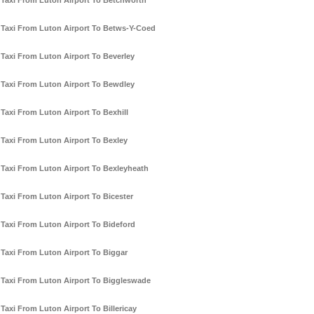
Taxi From Luton Airport To Betchworth
Taxi From Luton Airport To Betws-Y-Coed
Taxi From Luton Airport To Beverley
Taxi From Luton Airport To Bewdley
Taxi From Luton Airport To Bexhill
Taxi From Luton Airport To Bexley
Taxi From Luton Airport To Bexleyheath
Taxi From Luton Airport To Bicester
Taxi From Luton Airport To Bideford
Taxi From Luton Airport To Biggar
Taxi From Luton Airport To Biggleswade
Taxi From Luton Airport To Billericay