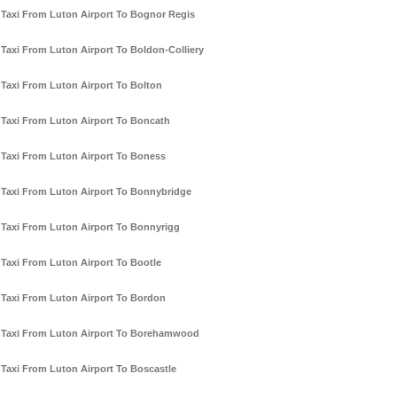
Taxi From Luton Airport To Bognor Regis
Taxi From Luton Airport To Boldon-Colliery
Taxi From Luton Airport To Bolton
Taxi From Luton Airport To Boncath
Taxi From Luton Airport To Boness
Taxi From Luton Airport To Bonnybridge
Taxi From Luton Airport To Bonnyrigg
Taxi From Luton Airport To Bootle
Taxi From Luton Airport To Bordon
Taxi From Luton Airport To Borehamwood
Taxi From Luton Airport To Boscastle