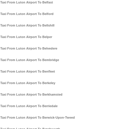
Taxi From Luton Airport To Belfast
Taxi From Luton Airport To Belford
Taxi From Luton Airport To Bellshill
Taxi From Luton Airport To Belper
Taxi From Luton Airport To Belvedere
Taxi From Luton Airport To Bembridge
Taxi From Luton Airport To Benfleet
Taxi From Luton Airport To Berkeley
Taxi From Luton Airport To Berkhamsted
Taxi From Luton Airport To Berriedale
Taxi From Luton Airport To Berwick-Upon-Tweed