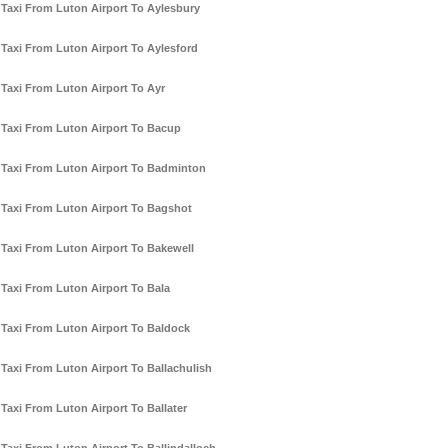
Taxi From Luton Airport To Aylesbury
Taxi From Luton Airport To Aylesford
Taxi From Luton Airport To Ayr
Taxi From Luton Airport To Bacup
Taxi From Luton Airport To Badminton
Taxi From Luton Airport To Bagshot
Taxi From Luton Airport To Bakewell
Taxi From Luton Airport To Bala
Taxi From Luton Airport To Baldock
Taxi From Luton Airport To Ballachulish
Taxi From Luton Airport To Ballater