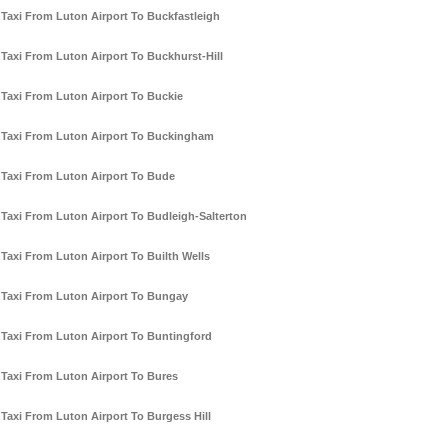
Taxi From Luton Airport To Buckfastleigh
Taxi From Luton Airport To Buckhurst-Hill
Taxi From Luton Airport To Buckie
Taxi From Luton Airport To Buckingham
Taxi From Luton Airport To Bude
Taxi From Luton Airport To Budleigh-Salterton
Taxi From Luton Airport To Builth Wells
Taxi From Luton Airport To Bungay
Taxi From Luton Airport To Buntingford
Taxi From Luton Airport To Bures
Taxi From Luton Airport To Burgess Hill