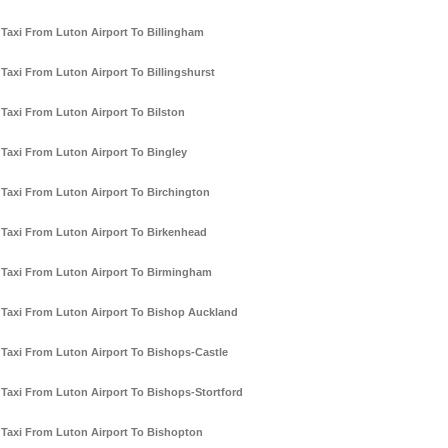
Taxi From Luton Airport To Billingham
Taxi From Luton Airport To Billingshurst
Taxi From Luton Airport To Bilston
Taxi From Luton Airport To Bingley
Taxi From Luton Airport To Birchington
Taxi From Luton Airport To Birkenhead
Taxi From Luton Airport To Birmingham
Taxi From Luton Airport To Bishop Auckland
Taxi From Luton Airport To Bishops-Castle
Taxi From Luton Airport To Bishops-Stortford
Taxi From Luton Airport To Bishopton