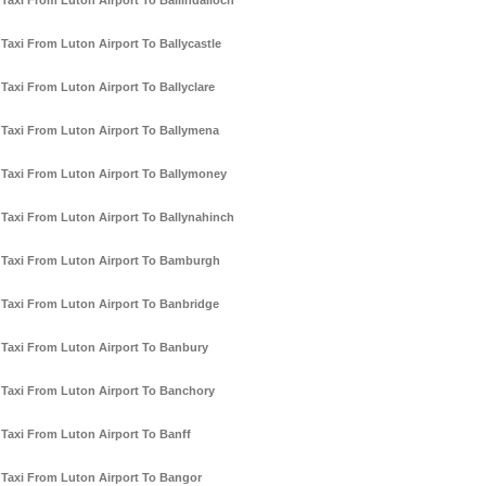
Taxi From Luton Airport To Ballindalloch
Taxi From Luton Airport To Ballycastle
Taxi From Luton Airport To Ballyclare
Taxi From Luton Airport To Ballymena
Taxi From Luton Airport To Ballymoney
Taxi From Luton Airport To Ballynahinch
Taxi From Luton Airport To Bamburgh
Taxi From Luton Airport To Banbridge
Taxi From Luton Airport To Banbury
Taxi From Luton Airport To Banchory
Taxi From Luton Airport To Banff
Taxi From Luton Airport To Bangor