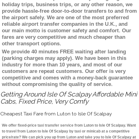
holiday trips, business trips, or any other reason, we
provide hassle-free door-to-door transfers to and from
the airport safely. We are one of the most preferred
reliable airport transfer companies in the U.K., and
our main motto is customer safety and comfort. Our
fares are very competitive and much cheaper than
other transport options.
We provide 40 minutes FREE waiting after landing
(parking charges may apply). We have been in this
industry for more than 10 years, and most of our
customers are repeat customers. Our offer is very
competitive and comes with a money-back guarantee
without compromising the quality of service.
Getting Around Isle Of Scalpay Affordable Mini
Cabs, Fixed Price, Very Comfy
Cheapest Taxi Fare from Luton to Isle Of Scalpay
We offer fixed-price taxi transfer service from Luton to Isle Of Scalpay. Want
to travel from Luton to Isle Of Scalpay by taxi or minicab at a competitive
price/rate? We can pick you up from Luton and take you to Isle Of Scalpay at