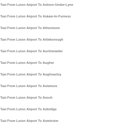
Taxi From Luton Airport To Ashton-Under-Lyne
Taxi From Luton Airport To Askam-In-Furness
Taxi From Luton Airport To Atherstone
Taxi From Luton Airport To Attleborough
Taxi From Luton Airport To Auchterarder
Taxi From Luton Airport To Augher
Taxi From Luton Airport To Aughnacloy
Taxi From Luton Airport To Aviemore
Taxi From Luton Airport To Avoch
Taxi From Luton Airport To Axbridge
Taxi From Luton Airport To Axminster