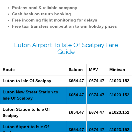
Professional & reliable company
Cash back on return booking
Free incoming flight monitoring for delays
Free taxi transfers competition to win holiday prizes
Luton Airport To Isle Of Scalpay Fare
Guide
Route
Saloon
MPV
Minivan
Luton to Isle Of Scalpay
£654.47
£674.47
£1023.152
Luton New Street Station to
£654.47
£674.47
£1023.152
Isle Of Scalpay
Luton Station to Isle Of
£654.47
£674.47
£1023.152
Scalpay
Luton Airport to Isle Of
£654.47
£674.47
£1023.152