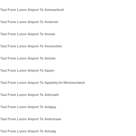
Taxi From Luton Airport To Ammanford
Taxi From Luton Airport To Andover
Taxi From Luton Airport To Annan
Taxi From Luton Airport To Anstruther
Taxi From Luton Airport To Antrim
Taxi From Luton Airport To Appin
Taxi From Luton Airport To Appleby-In-Westmorland
Taxi From Luton Airport To Arbroath
Taxi From Luton Airport To Ardgay
Taxi From Luton Airport To Ardrossan
Taxi From Luton Airport To Arisaig