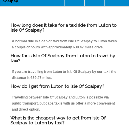
Scalpay
How long does it take for a taxi ride from Luton to
Isle Of Scalpay?
A normal ride in a cab or taxi from Isle Of Scalpay to Luton takes
a couple of hours with approximately 639.47 miles drive.
How far is Isle Of Scalpay from Luton to travel by
taxi?
If you are travelling from Luton to Isle Of Scalpay by our taxi, the
distance is 639.47 miles.
How do I get from Luton to Isle Of Scalpay?
Travelling between Isle Of Scalpay and Luton is possible via
public transport, but cabs/taxis with us offer a more convenient
and direct option.
What is the cheapest way to get from Isle Of
Scalpay to Luton by taxi?