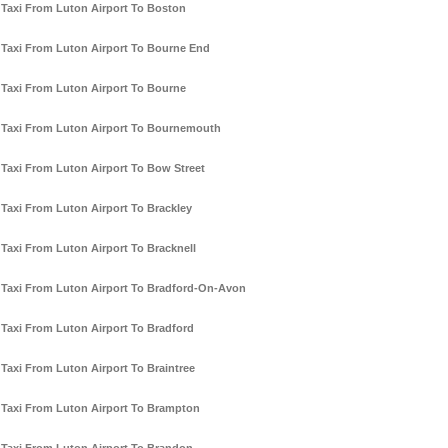
Taxi From Luton Airport To Boston
Taxi From Luton Airport To Bourne End
Taxi From Luton Airport To Bourne
Taxi From Luton Airport To Bournemouth
Taxi From Luton Airport To Bow Street
Taxi From Luton Airport To Brackley
Taxi From Luton Airport To Bracknell
Taxi From Luton Airport To Bradford-On-Avon
Taxi From Luton Airport To Bradford
Taxi From Luton Airport To Braintree
Taxi From Luton Airport To Brampton