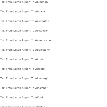
Taxi From Luton Airport To Abingdon
Taxi From Luton Airport To Aboyne
Taxi From Luton Airport To Accrington
Taxi From Luton Airport To Acharacle
Taxi From Luton Airport To Achnasheen
Taxi From Luton Airport To Addlestone
Taxi From Luton Airport To Airdrie
Taxi From Luton Airport To Alcester
Taxi From Luton Airport To Aldeburgh
Taxi From Luton Airport To Aldershot
Taxi From Luton Airport To Alford