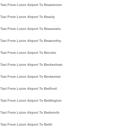
Taxi From Luton Airport To Beaminster
Taxi From Luton Airport To Beauly
Taxi From Luton Airport To Beaumaris
Taxi From Luton Airport To Beaworthy
Taxi From Luton Airport To Beccles
Taxi From Luton Airport To Beckenham
Taxi From Luton Airport To Beckermet
Taxi From Luton Airport To Bedford
Taxi From Luton Airport To Bedlington
Taxi From Luton Airport To Bedworth
Taxi From Luton Airport To Beith