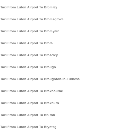
Taxi From Luton Airport To Bromley
Taxi From Luton Airport To Bromsgrove
Taxi From Luton Airport To Bromyard
Taxi From Luton Airport To Brora
Taxi From Luton Airport To Broseley
Taxi From Luton Airport To Brough
Taxi From Luton Airport To Broughton-In-Furness
Taxi From Luton Airport To Broxbourne
Taxi From Luton Airport To Broxburn
Taxi From Luton Airport To Bruton
Taxi From Luton Airport To Brynteg