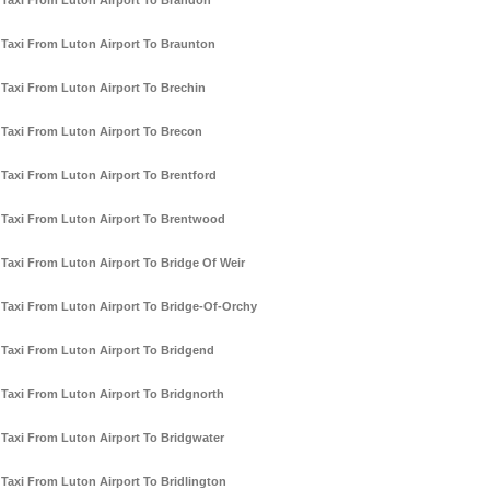
Taxi From Luton Airport To Brandon
Taxi From Luton Airport To Braunton
Taxi From Luton Airport To Brechin
Taxi From Luton Airport To Brecon
Taxi From Luton Airport To Brentford
Taxi From Luton Airport To Brentwood
Taxi From Luton Airport To Bridge Of Weir
Taxi From Luton Airport To Bridge-Of-Orchy
Taxi From Luton Airport To Bridgend
Taxi From Luton Airport To Bridgnorth
Taxi From Luton Airport To Bridgwater
Taxi From Luton Airport To Bridlington