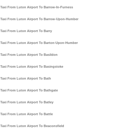
Taxi From Luton Airport To Barrow-In-Furness
Taxi From Luton Airport To Barrow-Upon-Humber
Taxi From Luton Airport To Barry
Taxi From Luton Airport To Barton-Upon-Humber
Taxi From Luton Airport To Basildon
Taxi From Luton Airport To Basingstoke
Taxi From Luton Airport To Bath
Taxi From Luton Airport To Bathgate
Taxi From Luton Airport To Batley
Taxi From Luton Airport To Battle
Taxi From Luton Airport To Beaconsfield