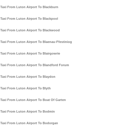
Taxi From Luton Airport To Blackburn
Taxi From Luton Airport To Blackpool
Taxi From Luton Airport To Blackwood
Taxi From Luton Airport To Blaenau-Ffestiniog
Taxi From Luton Airport To Blairgowrie
Taxi From Luton Airport To Blandford Forum
Taxi From Luton Airport To Blaydon
Taxi From Luton Airport To Blyth
Taxi From Luton Airport To Boat Of Garten
Taxi From Luton Airport To Bodmin
Taxi From Luton Airport To Bodorgan