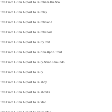
Taxi From Luton Airport To Burnham-On-Sea
Taxi From Luton Airport To Burnley
Taxi From Luton Airport To Burntisland
Taxi From Luton Airport To Burntwood
Taxi From Luton Airport To Burry Port
Taxi From Luton Airport To Burton-Upon-Trent
Taxi From Luton Airport To Bury-Saint-Edmunds
Taxi From Luton Airport To Bury
Taxi From Luton Airport To Bushey
Taxi From Luton Airport To Bushmills
Taxi From Luton Airport To Buxton