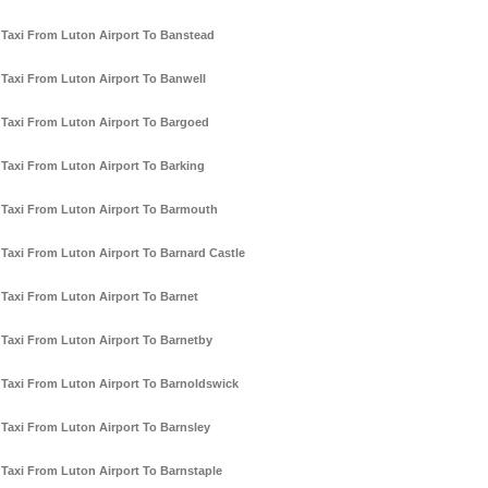
Taxi From Luton Airport To Banstead
Taxi From Luton Airport To Banwell
Taxi From Luton Airport To Bargoed
Taxi From Luton Airport To Barking
Taxi From Luton Airport To Barmouth
Taxi From Luton Airport To Barnard Castle
Taxi From Luton Airport To Barnet
Taxi From Luton Airport To Barnetby
Taxi From Luton Airport To Barnoldswick
Taxi From Luton Airport To Barnsley
Taxi From Luton Airport To Barnstaple