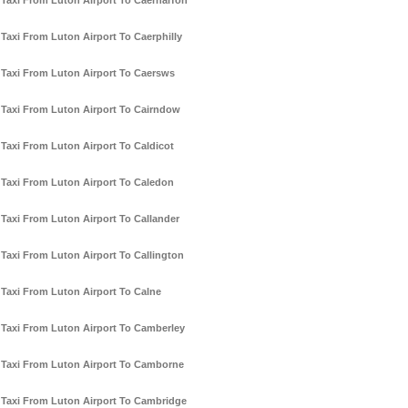
Taxi From Luton Airport To Caernarfon
Taxi From Luton Airport To Caerphilly
Taxi From Luton Airport To Caersws
Taxi From Luton Airport To Cairndow
Taxi From Luton Airport To Caldicot
Taxi From Luton Airport To Caledon
Taxi From Luton Airport To Callander
Taxi From Luton Airport To Callington
Taxi From Luton Airport To Calne
Taxi From Luton Airport To Camberley
Taxi From Luton Airport To Camborne
Taxi From Luton Airport To Cambridge