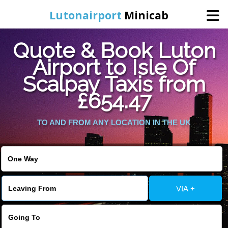
Lutonairport
Minicab
Quote & Book Luton
Home
Airport to Isle Of
Scalpay Taxis from
Online Booking
£654.47
Services
TO AND FROM ANY LOCATION IN THE UK
Areas We Cover
About Us
VIA +
Contact Us