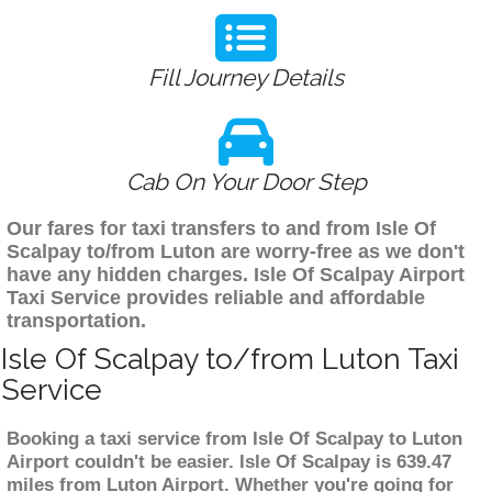
Fill Journey Details
Cab On Your Door Step
Our fares for taxi transfers to and from Isle Of
Scalpay to/from Luton are worry-free as we don't
have any hidden charges. Isle Of Scalpay Airport
Taxi Service provides reliable and affordable
transportation.
Isle Of Scalpay to/from Luton Taxi
Service
Booking a taxi service from Isle Of Scalpay to Luton
Airport couldn't be easier. Isle Of Scalpay is 639.47
miles from Luton Airport. Whether you're going for