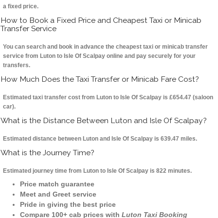
a fixed price.
How to Book a Fixed Price and Cheapest Taxi or Minicab
Transfer Service
You can search and book in advance the cheapest taxi or minicab transfer
service from Luton to Isle Of Scalpay online and pay securely for your
transfers.
How Much Does the Taxi Transfer or Minicab Fare Cost?
Estimated taxi transfer cost from Luton to Isle Of Scalpay is £654.47 (saloon
car).
What is the Distance Between Luton and Isle Of Scalpay?
Estimated distance between Luton and Isle Of Scalpay is 639.47 miles.
What is the Journey Time?
Estimated journey time from Luton to Isle Of Scalpay is 822 minutes.
Price match guarantee
Meet and Greet service
Pride in giving the best price
Compare 100+ cab prices with
Luton Taxi Booking