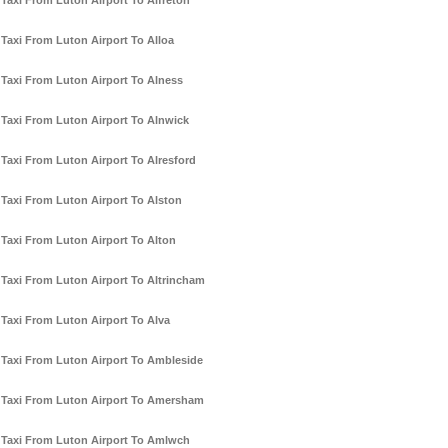
Taxi From Luton Airport To Alfreton
Taxi From Luton Airport To Alloa
Taxi From Luton Airport To Alness
Taxi From Luton Airport To Alnwick
Taxi From Luton Airport To Alresford
Taxi From Luton Airport To Alston
Taxi From Luton Airport To Alton
Taxi From Luton Airport To Altrincham
Taxi From Luton Airport To Alva
Taxi From Luton Airport To Ambleside
Taxi From Luton Airport To Amersham
Taxi From Luton Airport To Amlwch