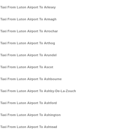
Taxi From Luton Airport To Arlesey
Taxi From Luton Airport To Armagh
Taxi From Luton Airport To Arrochar
Taxi From Luton Airport To Arthog
Taxi From Luton Airport To Arundel
Taxi From Luton Airport To Ascot
Taxi From Luton Airport To Ashbourne
Taxi From Luton Airport To Ashby-De-La-Zouch
Taxi From Luton Airport To Ashford
Taxi From Luton Airport To Ashington
Taxi From Luton Airport To Ashtead