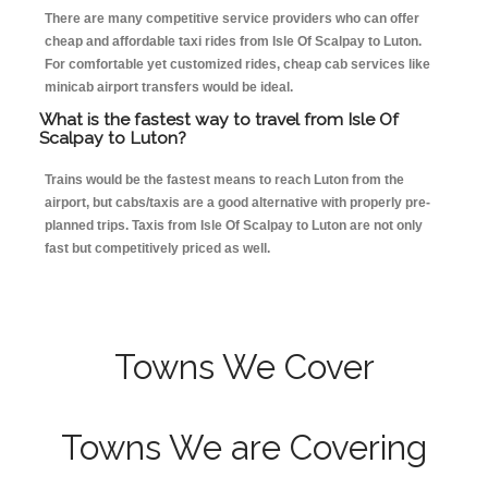
There are many competitive service providers who can offer
cheap and affordable taxi rides from Isle Of Scalpay to Luton.
For comfortable yet customized rides, cheap cab services like
minicab airport transfers would be ideal.
What is the fastest way to travel from Isle Of
Scalpay to Luton?
Trains would be the fastest means to reach Luton from the
airport, but cabs/taxis are a good alternative with properly pre-
planned trips. Taxis from Isle Of Scalpay to Luton are not only
fast but competitively priced as well.
Towns We Cover
Towns We are Covering