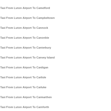
Taxi From Luton Airport To Camelford
Taxi From Luton Airport To Campbeltown
Taxi From Luton Airport To Cannock
Taxi From Luton Airport To Canonbie
Taxi From Luton Airport To Canterbury
Taxi From Luton Airport To Canvey Island
Taxi From Luton Airport To Cardigan
Taxi From Luton Airport To Carlisle
Taxi From Luton Airport To Carluke
Taxi From Luton Airport To Carmarthen
Taxi From Luton Airport To Carnforth