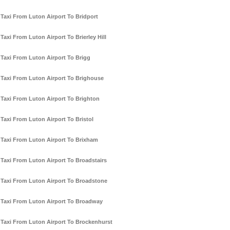
Taxi From Luton Airport To Bridport
Taxi From Luton Airport To Brierley Hill
Taxi From Luton Airport To Brigg
Taxi From Luton Airport To Brighouse
Taxi From Luton Airport To Brighton
Taxi From Luton Airport To Bristol
Taxi From Luton Airport To Brixham
Taxi From Luton Airport To Broadstairs
Taxi From Luton Airport To Broadstone
Taxi From Luton Airport To Broadway
Taxi From Luton Airport To Brockenhurst