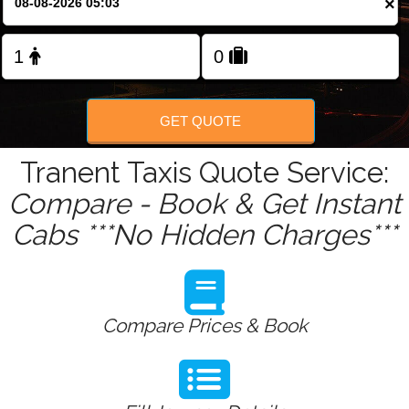
×
Change Language
FOLLOW US
GET QUOTE
Tranent Taxis Quote Service:
Compare - Book & Get Instant
Cabs ***No Hidden Charges***
Compare Prices & Book