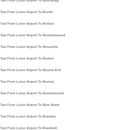
Taxi From Luton Airport To Bonnyrigg
Taxi From Luton Airport To Bootle
Taxi From Luton Airport To Bordon
Taxi From Luton Airport To Borehamwood
Taxi From Luton Airport To Boscastle
Taxi From Luton Airport To Boston
Taxi From Luton Airport To Bourne End
Taxi From Luton Airport To Bourne
Taxi From Luton Airport To Bournemouth
Taxi From Luton Airport To Bow Street
Taxi From Luton Airport To Brackley
Taxi From Luton Airport To Bracknell