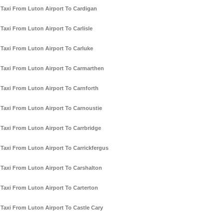
Taxi From Luton Airport To Cardigan
Taxi From Luton Airport To Carlisle
Taxi From Luton Airport To Carluke
Taxi From Luton Airport To Carmarthen
Taxi From Luton Airport To Carnforth
Taxi From Luton Airport To Carnoustie
Taxi From Luton Airport To Carrbridge
Taxi From Luton Airport To Carrickfergus
Taxi From Luton Airport To Carshalton
Taxi From Luton Airport To Carterton
Taxi From Luton Airport To Castle Cary