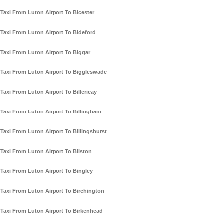
Taxi From Luton Airport To Bicester
Taxi From Luton Airport To Bideford
Taxi From Luton Airport To Biggar
Taxi From Luton Airport To Biggleswade
Taxi From Luton Airport To Billericay
Taxi From Luton Airport To Billingham
Taxi From Luton Airport To Billingshurst
Taxi From Luton Airport To Bilston
Taxi From Luton Airport To Bingley
Taxi From Luton Airport To Birchington
Taxi From Luton Airport To Birkenhead