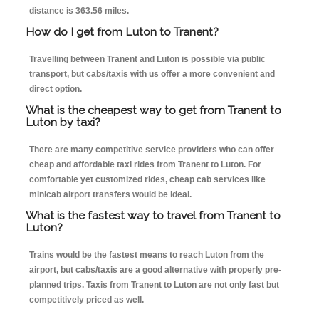
distance is 363.56 miles.
How do I get from Luton to Tranent?
Travelling between Tranent and Luton is possible via public
transport, but cabs/taxis with us offer a more convenient and
direct option.
What is the cheapest way to get from Tranent to
Luton by taxi?
There are many competitive service providers who can offer
cheap and affordable taxi rides from Tranent to Luton. For
comfortable yet customized rides, cheap cab services like
minicab airport transfers would be ideal.
What is the fastest way to travel from Tranent to
Luton?
Trains would be the fastest means to reach Luton from the
airport, but cabs/taxis are a good alternative with properly pre-
planned trips. Taxis from Tranent to Luton are not only fast but
competitively priced as well.