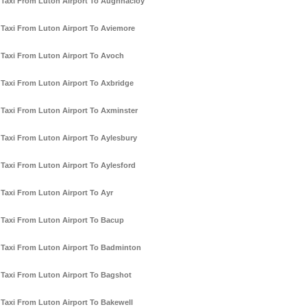
Taxi From Luton Airport To Aughnacloy
Taxi From Luton Airport To Aviemore
Taxi From Luton Airport To Avoch
Taxi From Luton Airport To Axbridge
Taxi From Luton Airport To Axminster
Taxi From Luton Airport To Aylesbury
Taxi From Luton Airport To Aylesford
Taxi From Luton Airport To Ayr
Taxi From Luton Airport To Bacup
Taxi From Luton Airport To Badminton
Taxi From Luton Airport To Bagshot
Taxi From Luton Airport To Bakewell