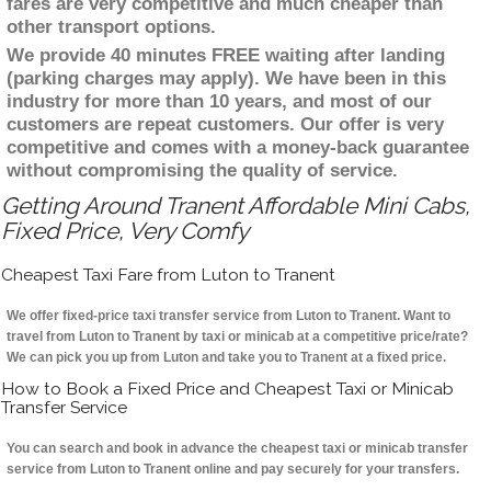
fares are very competitive and much cheaper than
other transport options.
We provide 40 minutes FREE waiting after landing
(parking charges may apply). We have been in this
industry for more than 10 years, and most of our
customers are repeat customers. Our offer is very
competitive and comes with a money-back guarantee
without compromising the quality of service.
Getting Around Tranent Affordable Mini Cabs,
Fixed Price, Very Comfy
Cheapest Taxi Fare from Luton to Tranent
We offer fixed-price taxi transfer service from Luton to Tranent. Want to
travel from Luton to Tranent by taxi or minicab at a competitive price/rate?
We can pick you up from Luton and take you to Tranent at a fixed price.
How to Book a Fixed Price and Cheapest Taxi or Minicab
Transfer Service
You can search and book in advance the cheapest taxi or minicab transfer
service from Luton to Tranent online and pay securely for your transfers.