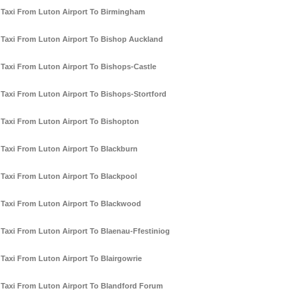
Taxi From Luton Airport To Birmingham
Taxi From Luton Airport To Bishop Auckland
Taxi From Luton Airport To Bishops-Castle
Taxi From Luton Airport To Bishops-Stortford
Taxi From Luton Airport To Bishopton
Taxi From Luton Airport To Blackburn
Taxi From Luton Airport To Blackpool
Taxi From Luton Airport To Blackwood
Taxi From Luton Airport To Blaenau-Ffestiniog
Taxi From Luton Airport To Blairgowrie
Taxi From Luton Airport To Blandford Forum