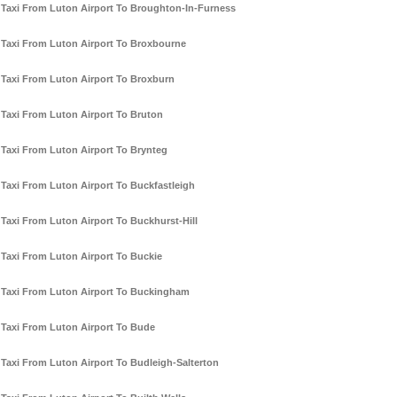
Taxi From Luton Airport To Broughton-In-Furness
Taxi From Luton Airport To Broxbourne
Taxi From Luton Airport To Broxburn
Taxi From Luton Airport To Bruton
Taxi From Luton Airport To Brynteg
Taxi From Luton Airport To Buckfastleigh
Taxi From Luton Airport To Buckhurst-Hill
Taxi From Luton Airport To Buckie
Taxi From Luton Airport To Buckingham
Taxi From Luton Airport To Bude
Taxi From Luton Airport To Budleigh-Salterton