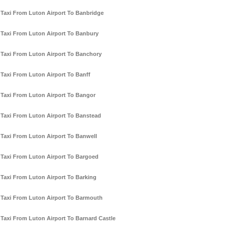
Taxi From Luton Airport To Banbridge
Taxi From Luton Airport To Banbury
Taxi From Luton Airport To Banchory
Taxi From Luton Airport To Banff
Taxi From Luton Airport To Bangor
Taxi From Luton Airport To Banstead
Taxi From Luton Airport To Banwell
Taxi From Luton Airport To Bargoed
Taxi From Luton Airport To Barking
Taxi From Luton Airport To Barmouth
Taxi From Luton Airport To Barnard Castle