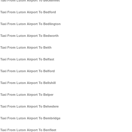
Taxi From Luton Airport To Beckermet
Taxi From Luton Airport To Bedford
Taxi From Luton Airport To Bedlington
Taxi From Luton Airport To Bedworth
Taxi From Luton Airport To Beith
Taxi From Luton Airport To Belfast
Taxi From Luton Airport To Belford
Taxi From Luton Airport To Bellshill
Taxi From Luton Airport To Belper
Taxi From Luton Airport To Belvedere
Taxi From Luton Airport To Bembridge
Taxi From Luton Airport To Benfleet