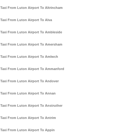
Taxi From Luton Airport To Altrincham
Taxi From Luton Airport To Alva
Taxi From Luton Airport To Ambleside
Taxi From Luton Airport To Amersham
Taxi From Luton Airport To Amlwch
Taxi From Luton Airport To Ammanford
Taxi From Luton Airport To Andover
Taxi From Luton Airport To Annan
Taxi From Luton Airport To Anstruther
Taxi From Luton Airport To Antrim
Taxi From Luton Airport To Appin