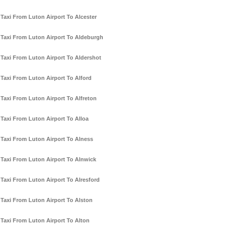
Taxi From Luton Airport To Alcester
Taxi From Luton Airport To Aldeburgh
Taxi From Luton Airport To Aldershot
Taxi From Luton Airport To Alford
Taxi From Luton Airport To Alfreton
Taxi From Luton Airport To Alloa
Taxi From Luton Airport To Alness
Taxi From Luton Airport To Alnwick
Taxi From Luton Airport To Alresford
Taxi From Luton Airport To Alston
Taxi From Luton Airport To Alton