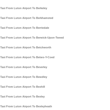
Taxi From Luton Airport To Berkeley
Taxi From Luton Airport To Berkhamsted
Taxi From Luton Airport To Berriedale
Taxi From Luton Airport To Berwick-Upon-Tweed
Taxi From Luton Airport To Betchworth
Taxi From Luton Airport To Betws-Y-Coed
Taxi From Luton Airport To Beverley
Taxi From Luton Airport To Bewdley
Taxi From Luton Airport To Bexhill
Taxi From Luton Airport To Bexley
Taxi From Luton Airport To Bexleyheath