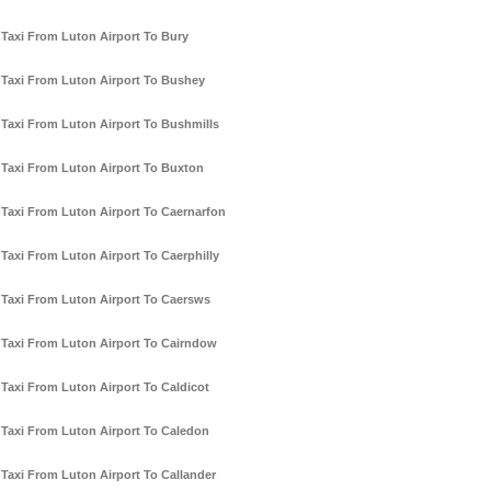
Taxi From Luton Airport To Bury
Taxi From Luton Airport To Bushey
Taxi From Luton Airport To Bushmills
Taxi From Luton Airport To Buxton
Taxi From Luton Airport To Caernarfon
Taxi From Luton Airport To Caerphilly
Taxi From Luton Airport To Caersws
Taxi From Luton Airport To Cairndow
Taxi From Luton Airport To Caldicot
Taxi From Luton Airport To Caledon
Taxi From Luton Airport To Callander