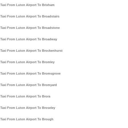
Taxi From Luton Airport To Brixham
Taxi From Luton Airport To Broadstairs
Taxi From Luton Airport To Broadstone
Taxi From Luton Airport To Broadway
Taxi From Luton Airport To Brockenhurst
Taxi From Luton Airport To Bromley
Taxi From Luton Airport To Bromsgrove
Taxi From Luton Airport To Bromyard
Taxi From Luton Airport To Brora
Taxi From Luton Airport To Broseley
Taxi From Luton Airport To Brough