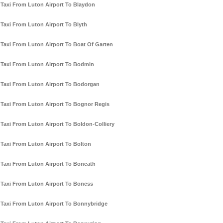
Taxi From Luton Airport To Blaydon
Taxi From Luton Airport To Blyth
Taxi From Luton Airport To Boat Of Garten
Taxi From Luton Airport To Bodmin
Taxi From Luton Airport To Bodorgan
Taxi From Luton Airport To Bognor Regis
Taxi From Luton Airport To Boldon-Colliery
Taxi From Luton Airport To Bolton
Taxi From Luton Airport To Boncath
Taxi From Luton Airport To Boness
Taxi From Luton Airport To Bonnybridge