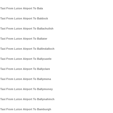
Taxi From Luton Airport To Bala
Taxi From Luton Airport To Baldock
Taxi From Luton Airport To Ballachulish
Taxi From Luton Airport To Ballater
Taxi From Luton Airport To Ballindalloch
Taxi From Luton Airport To Ballycastle
Taxi From Luton Airport To Ballyclare
Taxi From Luton Airport To Ballymena
Taxi From Luton Airport To Ballymoney
Taxi From Luton Airport To Ballynahinch
Taxi From Luton Airport To Bamburgh