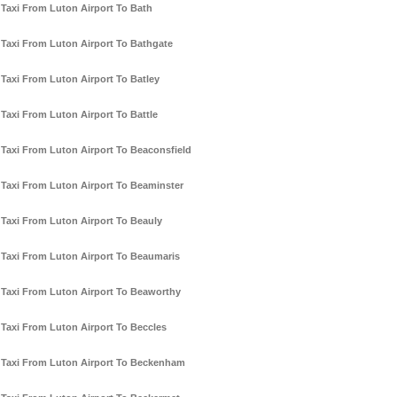
Taxi From Luton Airport To Bath
Taxi From Luton Airport To Bathgate
Taxi From Luton Airport To Batley
Taxi From Luton Airport To Battle
Taxi From Luton Airport To Beaconsfield
Taxi From Luton Airport To Beaminster
Taxi From Luton Airport To Beauly
Taxi From Luton Airport To Beaumaris
Taxi From Luton Airport To Beaworthy
Taxi From Luton Airport To Beccles
Taxi From Luton Airport To Beckenham