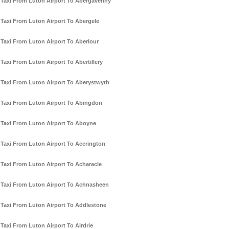
Taxi From Luton Airport To Abergavenny
Taxi From Luton Airport To Abergele
Taxi From Luton Airport To Aberlour
Taxi From Luton Airport To Abertillery
Taxi From Luton Airport To Aberystwyth
Taxi From Luton Airport To Abingdon
Taxi From Luton Airport To Aboyne
Taxi From Luton Airport To Accrington
Taxi From Luton Airport To Acharacle
Taxi From Luton Airport To Achnasheen
Taxi From Luton Airport To Addlestone
Taxi From Luton Airport To Airdrie