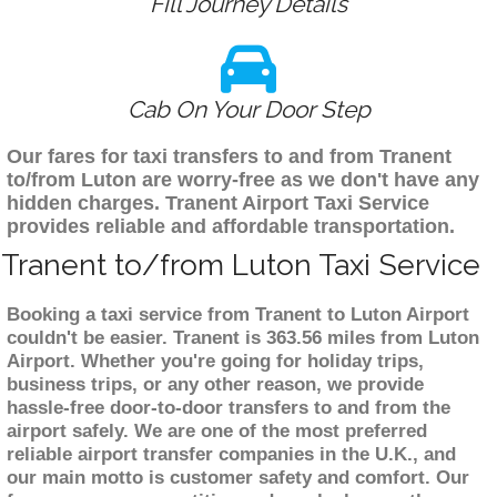
Fill Journey Details
Cab On Your Door Step
Our fares for taxi transfers to and from Tranent
to/from Luton are worry-free as we don't have any
hidden charges. Tranent Airport Taxi Service
provides reliable and affordable transportation.
Tranent to/from Luton Taxi Service
Booking a taxi service from Tranent to Luton Airport
couldn't be easier. Tranent is 363.56 miles from Luton
Airport. Whether you're going for holiday trips,
business trips, or any other reason, we provide
hassle-free door-to-door transfers to and from the
airport safely. We are one of the most preferred
reliable airport transfer companies in the U.K., and
our main motto is customer safety and comfort. Our