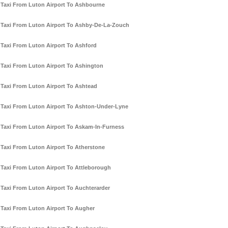
Taxi From Luton Airport To Ashbourne
Taxi From Luton Airport To Ashby-De-La-Zouch
Taxi From Luton Airport To Ashford
Taxi From Luton Airport To Ashington
Taxi From Luton Airport To Ashtead
Taxi From Luton Airport To Ashton-Under-Lyne
Taxi From Luton Airport To Askam-In-Furness
Taxi From Luton Airport To Atherstone
Taxi From Luton Airport To Attleborough
Taxi From Luton Airport To Auchterarder
Taxi From Luton Airport To Augher