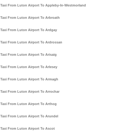
Taxi From Luton Airport To Appleby-In-Westmorland
Taxi From Luton Airport To Arbroath
Taxi From Luton Airport To Ardgay
Taxi From Luton Airport To Ardrossan
Taxi From Luton Airport To Arisaig
Taxi From Luton Airport To Arlesey
Taxi From Luton Airport To Armagh
Taxi From Luton Airport To Arrochar
Taxi From Luton Airport To Arthog
Taxi From Luton Airport To Arundel
Taxi From Luton Airport To Ascot