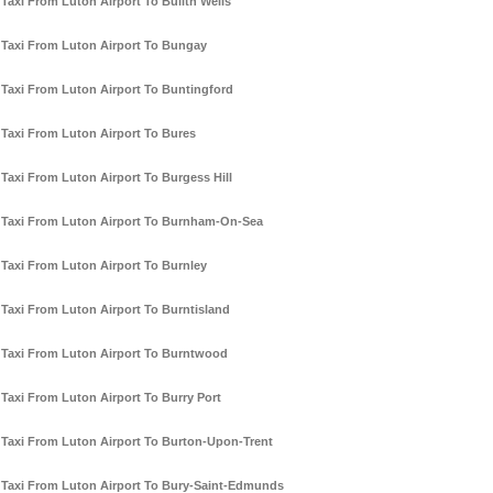
Taxi From Luton Airport To Builth Wells
Taxi From Luton Airport To Bungay
Taxi From Luton Airport To Buntingford
Taxi From Luton Airport To Bures
Taxi From Luton Airport To Burgess Hill
Taxi From Luton Airport To Burnham-On-Sea
Taxi From Luton Airport To Burnley
Taxi From Luton Airport To Burntisland
Taxi From Luton Airport To Burntwood
Taxi From Luton Airport To Burry Port
Taxi From Luton Airport To Burton-Upon-Trent
Taxi From Luton Airport To Bury-Saint-Edmunds