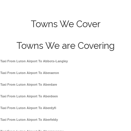
Towns We Cover
Towns We are Covering
Taxi From Luton Airport To Abbots-Langley
Taxi From Luton Airport To Aberaeron
Taxi From Luton Airport To Aberdare
Taxi From Luton Airport To Aberdeen
Taxi From Luton Airport To Aberdyfi
Taxi From Luton Airport To Aberfeldy