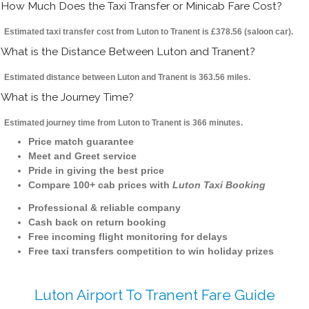
How Much Does the Taxi Transfer or Minicab Fare Cost?
Estimated taxi transfer cost from Luton to Tranent is £378.56 (saloon car).
What is the Distance Between Luton and Tranent?
Estimated distance between Luton and Tranent is 363.56 miles.
What is the Journey Time?
Estimated journey time from Luton to Tranent is 366 minutes.
Price match guarantee
Meet and Greet service
Pride in giving the best price
Compare 100+ cab prices with
Luton Taxi Booking
Professional & reliable company
Cash back on return booking
Free incoming flight monitoring for delays
Free taxi transfers competition to win holiday prizes
Luton Airport To Tranent Fare Guide