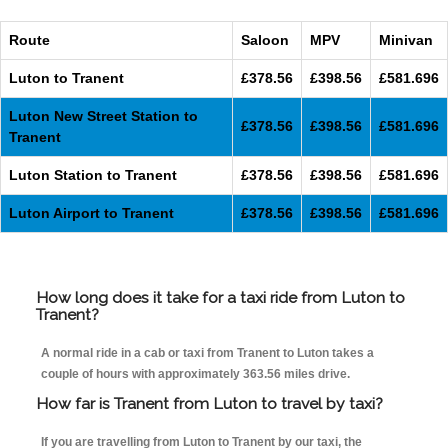
Route
Saloon
MPV
Minivan
Luton to Tranent
£378.56
£398.56
£581.696
Luton New Street Station to
£378.56
£398.56
£581.696
Tranent
Luton Station to Tranent
£378.56
£398.56
£581.696
Luton Airport to Tranent
£378.56
£398.56
£581.696
How long does it take for a taxi ride from Luton to
Tranent?
A normal ride in a cab or taxi from Tranent to Luton takes a
couple of hours with approximately 363.56 miles drive.
How far is Tranent from Luton to travel by taxi?
If you are travelling from Luton to Tranent by our taxi, the