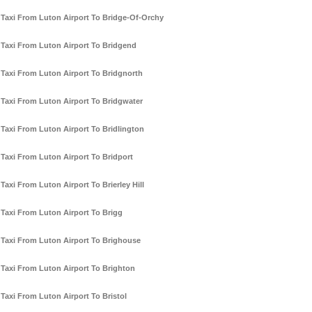
Taxi From Luton Airport To Bridge-Of-Orchy
Taxi From Luton Airport To Bridgend
Taxi From Luton Airport To Bridgnorth
Taxi From Luton Airport To Bridgwater
Taxi From Luton Airport To Bridlington
Taxi From Luton Airport To Bridport
Taxi From Luton Airport To Brierley Hill
Taxi From Luton Airport To Brigg
Taxi From Luton Airport To Brighouse
Taxi From Luton Airport To Brighton
Taxi From Luton Airport To Bristol