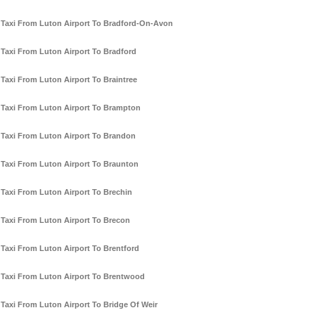
Taxi From Luton Airport To Bradford-On-Avon
Taxi From Luton Airport To Bradford
Taxi From Luton Airport To Braintree
Taxi From Luton Airport To Brampton
Taxi From Luton Airport To Brandon
Taxi From Luton Airport To Braunton
Taxi From Luton Airport To Brechin
Taxi From Luton Airport To Brecon
Taxi From Luton Airport To Brentford
Taxi From Luton Airport To Brentwood
Taxi From Luton Airport To Bridge Of Weir