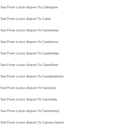
Taxi From Luton Airport To Callington
Taxi From Luton Airport To Calne
Taxi From Luton Airport To Camberley
Taxi From Luton Airport To Camborne
Taxi From Luton Airport To Cambridge
Taxi From Luton Airport To Camelford
Taxi From Luton Airport To Campbeltown
Taxi From Luton Airport To Cannock
Taxi From Luton Airport To Canonbie
Taxi From Luton Airport To Canterbury
Taxi From Luton Airport To Canvey Island