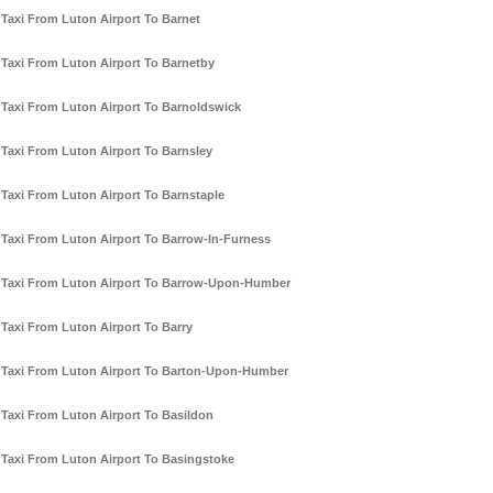
Taxi From Luton Airport To Barnet
Taxi From Luton Airport To Barnetby
Taxi From Luton Airport To Barnoldswick
Taxi From Luton Airport To Barnsley
Taxi From Luton Airport To Barnstaple
Taxi From Luton Airport To Barrow-In-Furness
Taxi From Luton Airport To Barrow-Upon-Humber
Taxi From Luton Airport To Barry
Taxi From Luton Airport To Barton-Upon-Humber
Taxi From Luton Airport To Basildon
Taxi From Luton Airport To Basingstoke