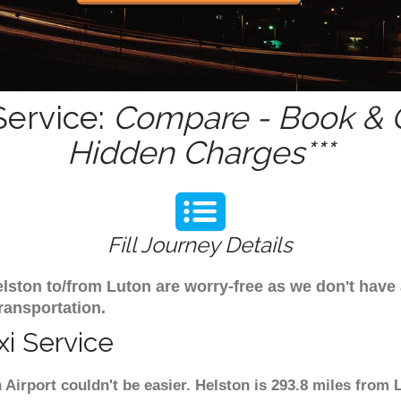
Service:
Compare - Book & G
Hidden Charges***
Fill Journey Details
Helston to/from Luton are worry-free as we don't have
ransportation.
i Service
 Airport couldn't be easier. Helston is 293.8 miles from 