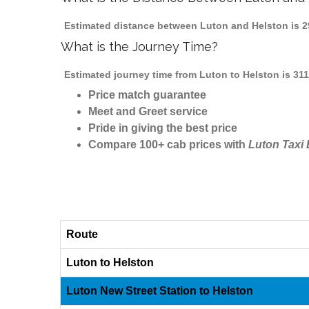
Estimated distance between Luton and Helston is 29
What is the Journey Time?
Estimated journey time from Luton to Helston is 31
Price match guarantee
Meet and Greet service
Pride in giving the best price
Compare 100+ cab prices with
Luton Taxi
Route
Luton to Helston
Luton New Street Station to Helston