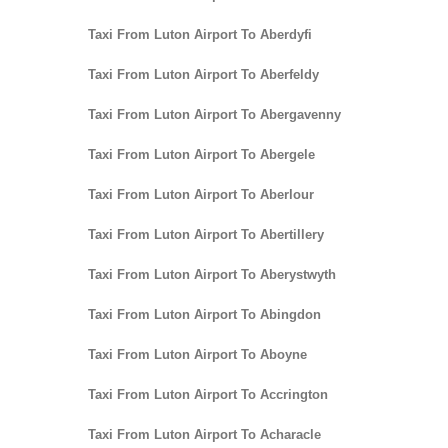
Taxi From Luton Airport To Aberdyfi
Taxi From Luton Airport To Aberfeldy
Taxi From Luton Airport To Abergavenny
Taxi From Luton Airport To Abergele
Taxi From Luton Airport To Aberlour
Taxi From Luton Airport To Abertillery
Taxi From Luton Airport To Aberystwyth
Taxi From Luton Airport To Abingdon
Taxi From Luton Airport To Aboyne
Taxi From Luton Airport To Accrington
Taxi From Luton Airport To Acharacle