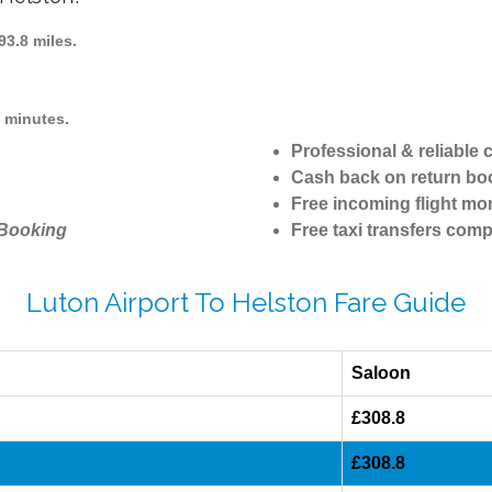
3.8 miles.
1 minutes.
Professional & reliable
Cash back on return bo
Free incoming flight mon
 Booking
Free taxi transfers comp
Luton Airport To Helston Fare Guide
Saloon
£308.8
£308.8