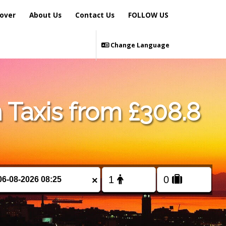
over
About Us
Contact Us
FOLLOW US
Change Language
 Taxis from £308.8
×