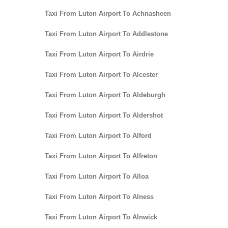
Taxi From Luton Airport To Achnasheen
Taxi From Luton Airport To Addlestone
Taxi From Luton Airport To Airdrie
Taxi From Luton Airport To Alcester
Taxi From Luton Airport To Aldeburgh
Taxi From Luton Airport To Aldershot
Taxi From Luton Airport To Alford
Taxi From Luton Airport To Alfreton
Taxi From Luton Airport To Alloa
Taxi From Luton Airport To Alness
Taxi From Luton Airport To Alnwick