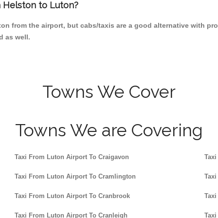
m Helston to Luton?
n from the airport, but cabs/taxis are a good alternative with pro
d as well.
Towns We Cover
Towns We are Covering
Taxi From Luton Airport To Craigavon
Taxi
Taxi From Luton Airport To Cramlington
Taxi
Taxi From Luton Airport To Cranbrook
Taxi
Taxi From Luton Airport To Cranleigh
Taxi