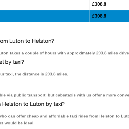
£308.8
£308.8
from Luton to Helston?
Luton takes a couple of hours with approximately 293.8 miles drive
l by taxi?
ur taxi, the distance is 293.8 miles.
le via public transport, but cabs/taxis with us offer a more conve
 Helston to Luton by taxi?
ho can offer cheap and affordable taxi rides from Helston to Lut
rs would be ideal.