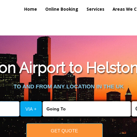
Home
Online Booking
Services
Areas We C
n Airport to Helston
TO AND FROM ANY LOCATION IN THE UK
VIA +
GET QUOTE