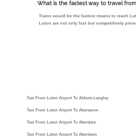
What is the fastest way to travel fro
Trains would be the fastest means to reach Luto
Luton are not only fast but competitively price
Taxi From Luton Airport To Abbots-Langley
Taxi From Luton Airport To Aberaeron
Taxi From Luton Airport To Aberdare
Taxi From Luton Airport To Aberdeen