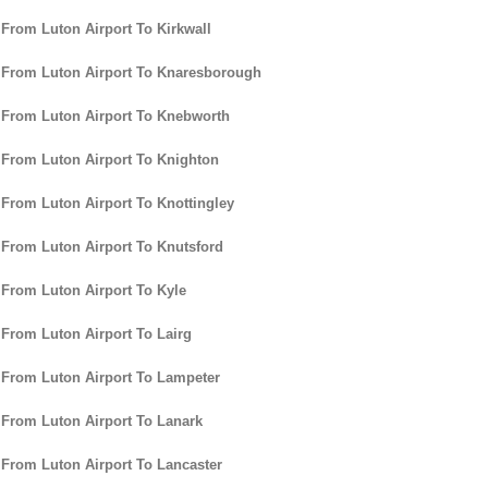
 From Luton Airport To Kirkwall
 From Luton Airport To Knaresborough
 From Luton Airport To Knebworth
 From Luton Airport To Knighton
 From Luton Airport To Knottingley
 From Luton Airport To Knutsford
 From Luton Airport To Kyle
 From Luton Airport To Lairg
 From Luton Airport To Lampeter
 From Luton Airport To Lanark
 From Luton Airport To Lancaster