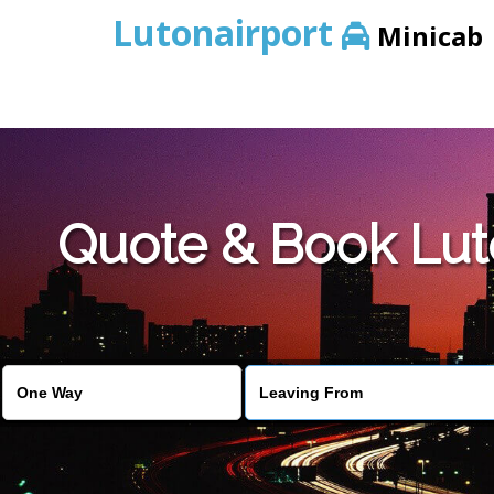
Lutonairport
Minicab
Quote & Book Luto