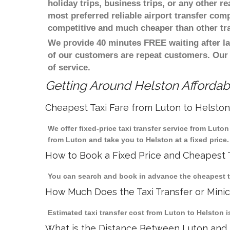
holiday trips, business trips, or any other r
most preferred reliable airport transfer com
competitive and much cheaper than other tr
We provide 40 minutes FREE waiting after la
of our customers are repeat customers. Our
of service.
Getting Around Helston Affordabl
Cheapest Taxi Fare from Luton to Helston
We offer fixed-price taxi transfer service from Luto
from Luton and take you to Helston at a fixed price.
How to Book a Fixed Price and Cheapest T
You can search and book in advance the cheapest tax
How Much Does the Taxi Transfer or Mini
Estimated taxi transfer cost from Luton to Helston i
What is the Distance Between Luton and