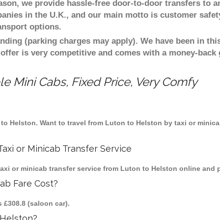
eason, we provide hassle-free door-to-door transfers to a
panies in the U.K., and our main motto is customer safet
ansport options.
nding (parking charges may apply). We have been in this
 offer is very competitive and comes with a money-back
e Mini Cabs, Fixed Price, Very Comfy
n to Helston. Want to travel from Luton to Helston by taxi or minic
axi or Minicab Transfer Service
i or minicab transfer service from Luton to Helston online and p
cab Fare Cost?
s £308.8 (saloon car).
 Helston?