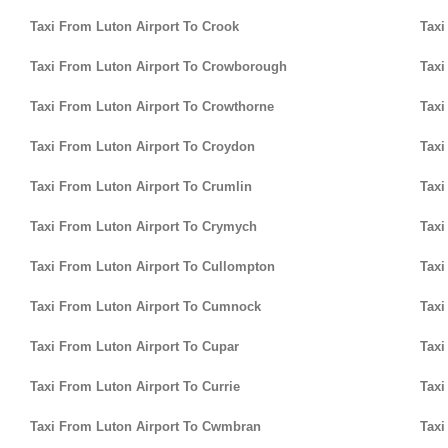
Taxi From Luton Airport To Crook
Taxi
Taxi From Luton Airport To Crowborough
Taxi
Taxi From Luton Airport To Crowthorne
Taxi
Taxi From Luton Airport To Croydon
Taxi
Taxi From Luton Airport To Crumlin
Taxi
Taxi From Luton Airport To Crymych
Taxi
Taxi From Luton Airport To Cullompton
Taxi
Taxi From Luton Airport To Cumnock
Taxi
Taxi From Luton Airport To Cupar
Taxi
Taxi From Luton Airport To Currie
Taxi
Taxi From Luton Airport To Cwmbran
Taxi