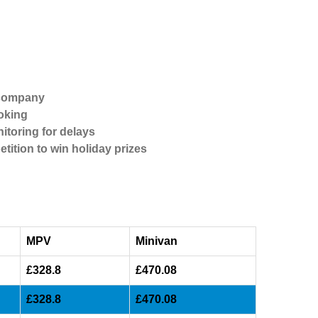
 company
oking
itoring for delays
etition to win holiday prizes
MPV
Minivan
£328.8
£470.08
£328.8
£470.08