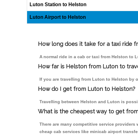
Luton Station to Helston
Luton Airport to Helston
How long does it take for a taxi ride 
A normal ride in a cab or taxi from Helston to 
How far is Helston from Luton to trave
If you are travelling from Luton to Helston by o
How do I get from Luton to Helston?
Travelling between Helston and Luton is possib
What is the cheapest way to get from
There are many competitive service providers w
cheap cab services like minicab airport transfe