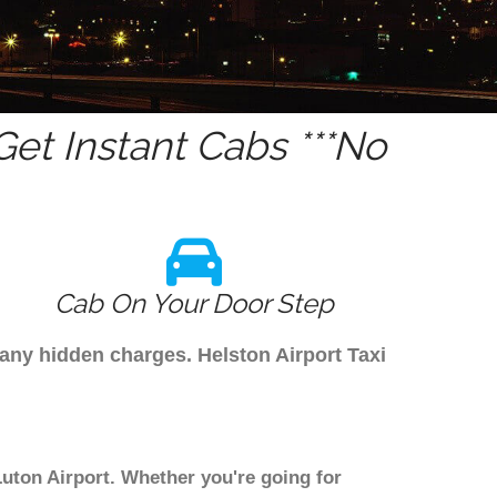
et Instant Cabs ***No
Cab On Your Door Step
 any hidden charges. Helston Airport Taxi
Luton Airport. Whether you're going for