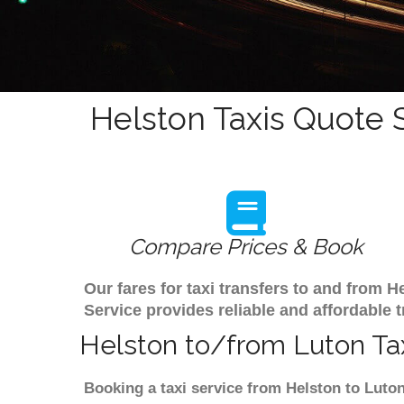
Helston Taxis Quote 
Compare Prices & Book
Our fares for taxi transfers to and from 
Service provides reliable and affordable t
Helston to/from Luton Tax
Booking a taxi service from Helston to Luton