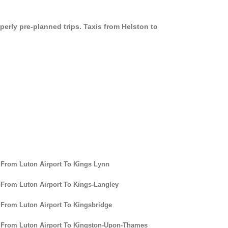
perly pre-planned trips. Taxis from Helston to
 From Luton Airport To Kings Lynn
 From Luton Airport To Kings-Langley
 From Luton Airport To Kingsbridge
 From Luton Airport To Kingston-Upon-Thames