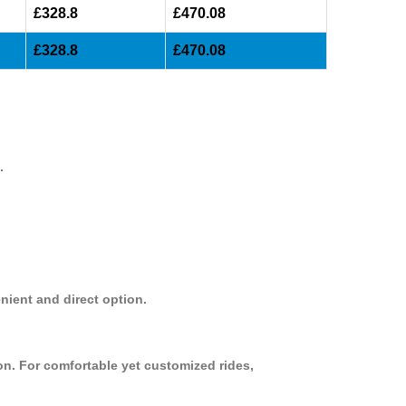
£328.8
£470.08
£328.8
£470.08
.
nient and direct option.
on. For comfortable yet customized rides,