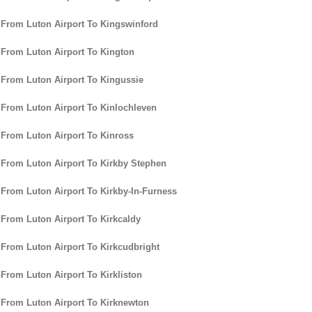
 From Luton Airport To Kingswinford
 From Luton Airport To Kington
 From Luton Airport To Kingussie
 From Luton Airport To Kinlochleven
 From Luton Airport To Kinross
 From Luton Airport To Kirkby Stephen
 From Luton Airport To Kirkby-In-Furness
 From Luton Airport To Kirkcaldy
 From Luton Airport To Kirkcudbright
 From Luton Airport To Kirkliston
 From Luton Airport To Kirknewton