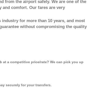
nd from the airport safely. We are one of the
y and comfort. Our fares are very
 industry for more than 10 years, and most
 guarantee without compromising the quality
ab at a competitive price/rate? We can pick you up
ay securely for your transfers.