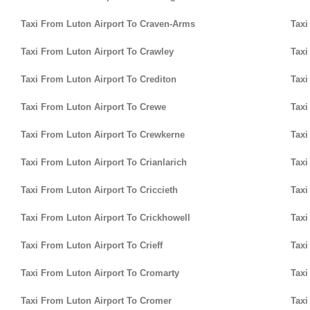
Taxi From Luton Airport To Craven-Arms
Taxi
Taxi From Luton Airport To Crawley
Taxi
Taxi From Luton Airport To Crediton
Taxi
Taxi From Luton Airport To Crewe
Taxi
Taxi From Luton Airport To Crewkerne
Taxi
Taxi From Luton Airport To Crianlarich
Taxi
Taxi From Luton Airport To Criccieth
Taxi
Taxi From Luton Airport To Crickhowell
Taxi
Taxi From Luton Airport To Crieff
Taxi
Taxi From Luton Airport To Cromarty
Taxi
Taxi From Luton Airport To Cromer
Taxi