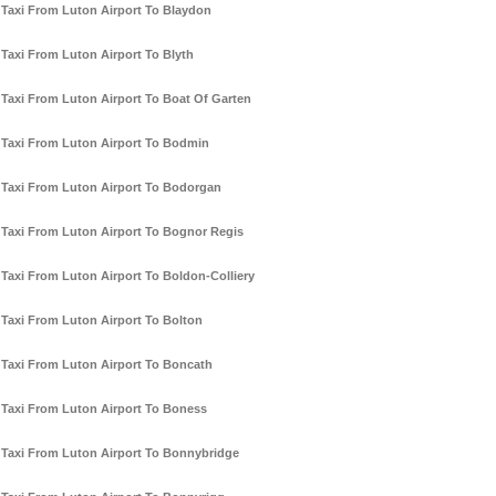
Taxi From Luton Airport To Blaydon
Taxi From Luton Airport To Blyth
Taxi From Luton Airport To Boat Of Garten
Taxi From Luton Airport To Bodmin
Taxi From Luton Airport To Bodorgan
Taxi From Luton Airport To Bognor Regis
Taxi From Luton Airport To Boldon-Colliery
Taxi From Luton Airport To Bolton
Taxi From Luton Airport To Boncath
Taxi From Luton Airport To Boness
Taxi From Luton Airport To Bonnybridge