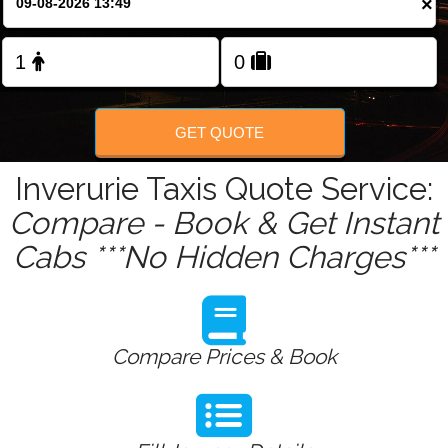
×
Change Language
FOLLOW US
GET QUOTE
Inverurie Taxis Quote Service:
Compare - Book & Get Instant
Cabs ***No Hidden Charges***
Compare Prices & Book