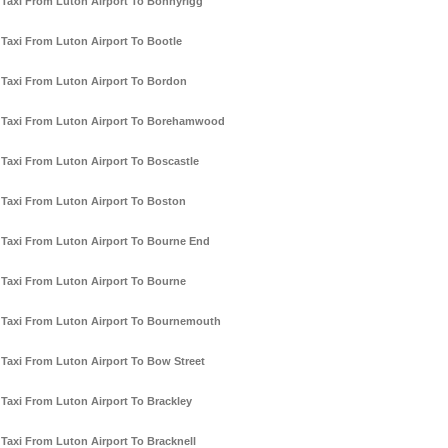
Taxi From Luton Airport To Bonnyrigg
Taxi From Luton Airport To Bootle
Taxi From Luton Airport To Bordon
Taxi From Luton Airport To Borehamwood
Taxi From Luton Airport To Boscastle
Taxi From Luton Airport To Boston
Taxi From Luton Airport To Bourne End
Taxi From Luton Airport To Bourne
Taxi From Luton Airport To Bournemouth
Taxi From Luton Airport To Bow Street
Taxi From Luton Airport To Brackley
Taxi From Luton Airport To Bracknell