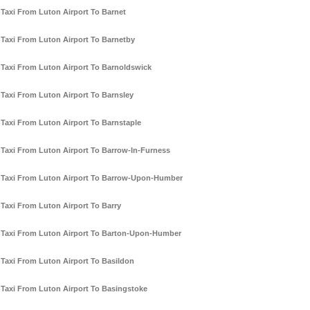
Taxi From Luton Airport To Barnet
Taxi From Luton Airport To Barnetby
Taxi From Luton Airport To Barnoldswick
Taxi From Luton Airport To Barnsley
Taxi From Luton Airport To Barnstaple
Taxi From Luton Airport To Barrow-In-Furness
Taxi From Luton Airport To Barrow-Upon-Humber
Taxi From Luton Airport To Barry
Taxi From Luton Airport To Barton-Upon-Humber
Taxi From Luton Airport To Basildon
Taxi From Luton Airport To Basingstoke