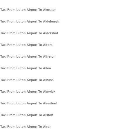
Taxi From Luton Airport To Alcester
Taxi From Luton Airport To Aldeburgh
Taxi From Luton Airport To Aldershot
Taxi From Luton Airport To Alford
Taxi From Luton Airport To Alfreton
Taxi From Luton Airport To Alloa
Taxi From Luton Airport To Alness
Taxi From Luton Airport To Alnwick
Taxi From Luton Airport To Alresford
Taxi From Luton Airport To Alston
Taxi From Luton Airport To Alton