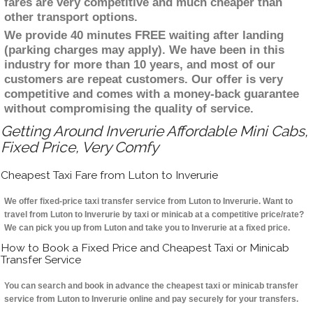
fares are very competitive and much cheaper than
other transport options.
We provide 40 minutes FREE waiting after landing
(parking charges may apply). We have been in this
industry for more than 10 years, and most of our
customers are repeat customers. Our offer is very
competitive and comes with a money-back guarantee
without compromising the quality of service.
Getting Around Inverurie Affordable Mini Cabs,
Fixed Price, Very Comfy
Cheapest Taxi Fare from Luton to Inverurie
We offer fixed-price taxi transfer service from Luton to Inverurie. Want to
travel from Luton to Inverurie by taxi or minicab at a competitive price/rate?
We can pick you up from Luton and take you to Inverurie at a fixed price.
How to Book a Fixed Price and Cheapest Taxi or Minicab
Transfer Service
You can search and book in advance the cheapest taxi or minicab transfer
service from Luton to Inverurie online and pay securely for your transfers.