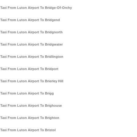
Taxi From Luton Airport To Bridge-Of-Orchy
Taxi From Luton Airport To Bridgend
Taxi From Luton Airport To Bridgnorth
Taxi From Luton Airport To Bridgwater
Taxi From Luton Airport To Bridlington
Taxi From Luton Airport To Bridport
Taxi From Luton Airport To Brierley Hill
Taxi From Luton Airport To Brigg
Taxi From Luton Airport To Brighouse
Taxi From Luton Airport To Brighton
Taxi From Luton Airport To Bristol