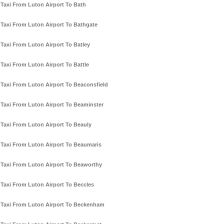
Taxi From Luton Airport To Bath
Taxi From Luton Airport To Bathgate
Taxi From Luton Airport To Batley
Taxi From Luton Airport To Battle
Taxi From Luton Airport To Beaconsfield
Taxi From Luton Airport To Beaminster
Taxi From Luton Airport To Beauly
Taxi From Luton Airport To Beaumaris
Taxi From Luton Airport To Beaworthy
Taxi From Luton Airport To Beccles
Taxi From Luton Airport To Beckenham