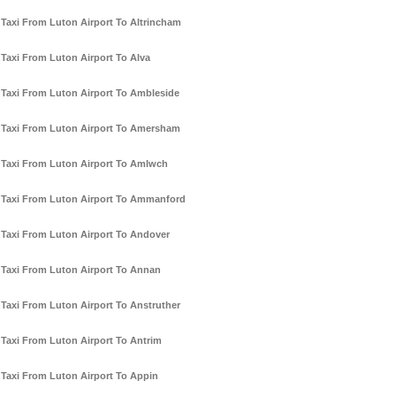
Taxi From Luton Airport To Altrincham
Taxi From Luton Airport To Alva
Taxi From Luton Airport To Ambleside
Taxi From Luton Airport To Amersham
Taxi From Luton Airport To Amlwch
Taxi From Luton Airport To Ammanford
Taxi From Luton Airport To Andover
Taxi From Luton Airport To Annan
Taxi From Luton Airport To Anstruther
Taxi From Luton Airport To Antrim
Taxi From Luton Airport To Appin