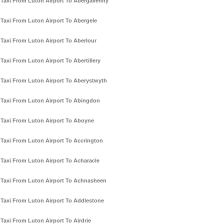
Taxi From Luton Airport To Abergavenny
Taxi From Luton Airport To Abergele
Taxi From Luton Airport To Aberlour
Taxi From Luton Airport To Abertillery
Taxi From Luton Airport To Aberystwyth
Taxi From Luton Airport To Abingdon
Taxi From Luton Airport To Aboyne
Taxi From Luton Airport To Accrington
Taxi From Luton Airport To Acharacle
Taxi From Luton Airport To Achnasheen
Taxi From Luton Airport To Addlestone
Taxi From Luton Airport To Airdrie