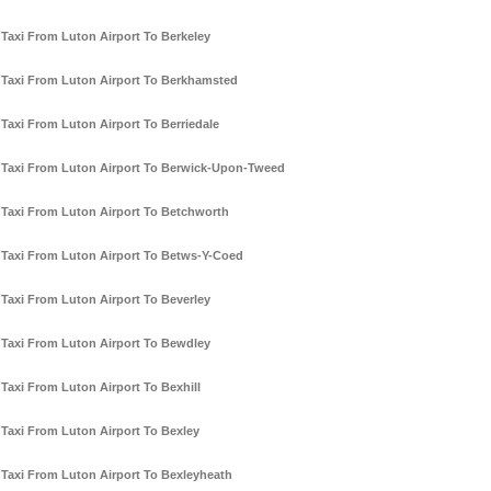
Taxi From Luton Airport To Berkeley
Taxi From Luton Airport To Berkhamsted
Taxi From Luton Airport To Berriedale
Taxi From Luton Airport To Berwick-Upon-Tweed
Taxi From Luton Airport To Betchworth
Taxi From Luton Airport To Betws-Y-Coed
Taxi From Luton Airport To Beverley
Taxi From Luton Airport To Bewdley
Taxi From Luton Airport To Bexhill
Taxi From Luton Airport To Bexley
Taxi From Luton Airport To Bexleyheath