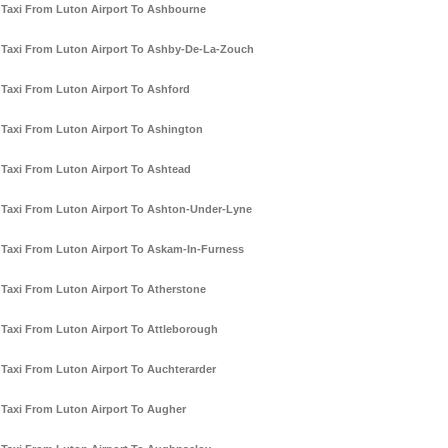
Taxi From Luton Airport To Ashbourne
Taxi From Luton Airport To Ashby-De-La-Zouch
Taxi From Luton Airport To Ashford
Taxi From Luton Airport To Ashington
Taxi From Luton Airport To Ashtead
Taxi From Luton Airport To Ashton-Under-Lyne
Taxi From Luton Airport To Askam-In-Furness
Taxi From Luton Airport To Atherstone
Taxi From Luton Airport To Attleborough
Taxi From Luton Airport To Auchterarder
Taxi From Luton Airport To Augher