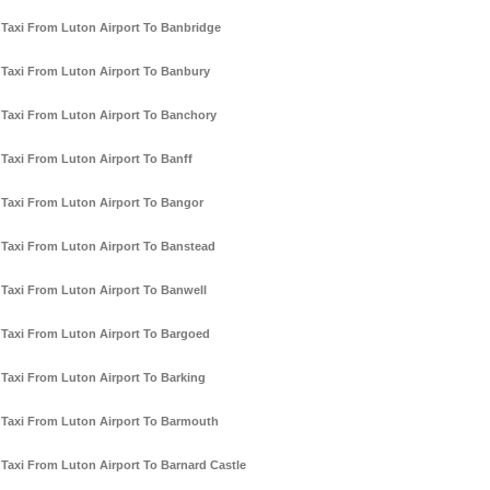
Taxi From Luton Airport To Banbridge
Taxi From Luton Airport To Banbury
Taxi From Luton Airport To Banchory
Taxi From Luton Airport To Banff
Taxi From Luton Airport To Bangor
Taxi From Luton Airport To Banstead
Taxi From Luton Airport To Banwell
Taxi From Luton Airport To Bargoed
Taxi From Luton Airport To Barking
Taxi From Luton Airport To Barmouth
Taxi From Luton Airport To Barnard Castle