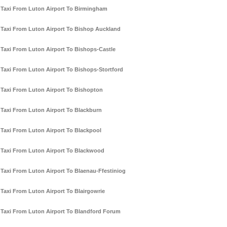
Taxi From Luton Airport To Birmingham
Taxi From Luton Airport To Bishop Auckland
Taxi From Luton Airport To Bishops-Castle
Taxi From Luton Airport To Bishops-Stortford
Taxi From Luton Airport To Bishopton
Taxi From Luton Airport To Blackburn
Taxi From Luton Airport To Blackpool
Taxi From Luton Airport To Blackwood
Taxi From Luton Airport To Blaenau-Ffestiniog
Taxi From Luton Airport To Blairgowrie
Taxi From Luton Airport To Blandford Forum