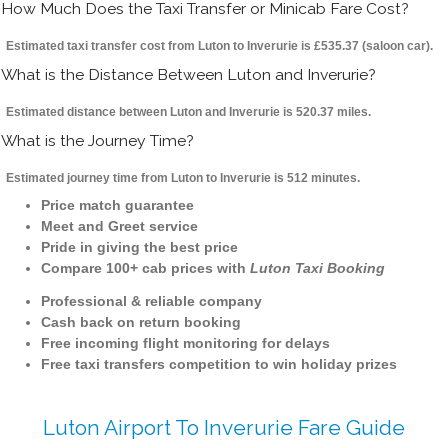
How Much Does the Taxi Transfer or Minicab Fare Cost?
Estimated taxi transfer cost from Luton to Inverurie is £535.37 (saloon car).
What is the Distance Between Luton and Inverurie?
Estimated distance between Luton and Inverurie is 520.37 miles.
What is the Journey Time?
Estimated journey time from Luton to Inverurie is 512 minutes.
Price match guarantee
Meet and Greet service
Pride in giving the best price
Compare 100+ cab prices with
Luton Taxi Booking
Professional & reliable company
Cash back on return booking
Free incoming flight monitoring for delays
Free taxi transfers competition to win holiday prizes
Luton Airport To Inverurie Fare Guide