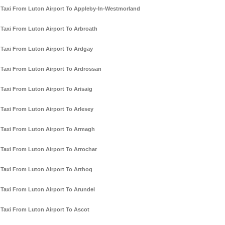
Taxi From Luton Airport To Appleby-In-Westmorland
Taxi From Luton Airport To Arbroath
Taxi From Luton Airport To Ardgay
Taxi From Luton Airport To Ardrossan
Taxi From Luton Airport To Arisaig
Taxi From Luton Airport To Arlesey
Taxi From Luton Airport To Armagh
Taxi From Luton Airport To Arrochar
Taxi From Luton Airport To Arthog
Taxi From Luton Airport To Arundel
Taxi From Luton Airport To Ascot