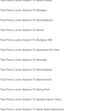
Taxi From Luton Airport To Builth Wells
Taxi From Luton Airport To Bungay
Taxi From Luton Airport To Buntingford
Taxi From Luton Airport To Bures
Taxi From Luton Airport To Burgess Hill
Taxi From Luton Airport To Burnham-On-Sea
Taxi From Luton Airport To Burnley
Taxi From Luton Airport To Burntisland
Taxi From Luton Airport To Burntwood
Taxi From Luton Airport To Burry Port
Taxi From Luton Airport To Burton-Upon-Trent
Taxi From Luton Airport To Bury-Saint-Edmunds