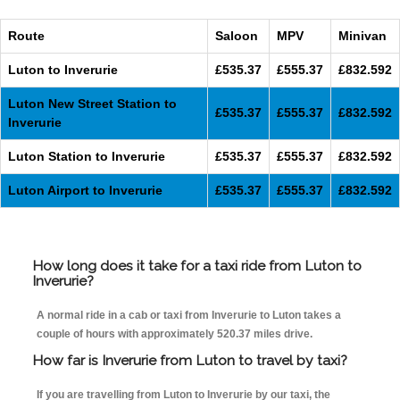
Route
Saloon
MPV
Minivan
Luton to Inverurie
£535.37
£555.37
£832.592
Luton New Street Station to
£535.37
£555.37
£832.592
Inverurie
Luton Station to Inverurie
£535.37
£555.37
£832.592
Luton Airport to Inverurie
£535.37
£555.37
£832.592
How long does it take for a taxi ride from Luton to
Inverurie?
A normal ride in a cab or taxi from Inverurie to Luton takes a
couple of hours with approximately 520.37 miles drive.
How far is Inverurie from Luton to travel by taxi?
If you are travelling from Luton to Inverurie by our taxi, the