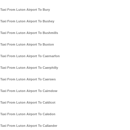
Taxi From Luton Airport To Bury
Taxi From Luton Airport To Bushey
Taxi From Luton Airport To Bushmills
Taxi From Luton Airport To Buxton
Taxi From Luton Airport To Caernarfon
Taxi From Luton Airport To Caerphilly
Taxi From Luton Airport To Caersws
Taxi From Luton Airport To Cairndow
Taxi From Luton Airport To Caldicot
Taxi From Luton Airport To Caledon
Taxi From Luton Airport To Callander