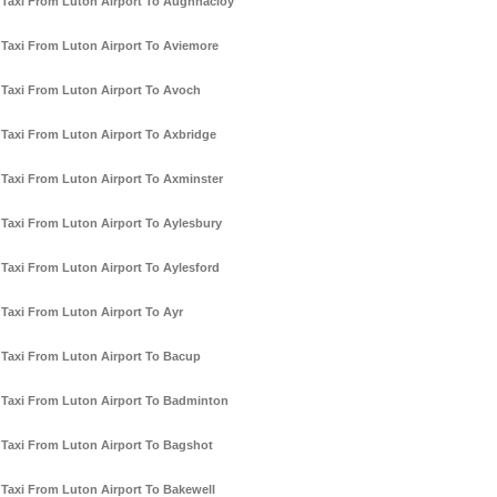
Taxi From Luton Airport To Aughnacloy
Taxi From Luton Airport To Aviemore
Taxi From Luton Airport To Avoch
Taxi From Luton Airport To Axbridge
Taxi From Luton Airport To Axminster
Taxi From Luton Airport To Aylesbury
Taxi From Luton Airport To Aylesford
Taxi From Luton Airport To Ayr
Taxi From Luton Airport To Bacup
Taxi From Luton Airport To Badminton
Taxi From Luton Airport To Bagshot
Taxi From Luton Airport To Bakewell