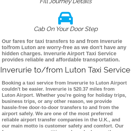
Fill Journey Details
Cab On Your Door Step
Our fares for taxi transfers to and from Inverurie
to/from Luton are worry-free as we don't have any
hidden charges. Inverurie Airport Taxi Service
provides reliable and affordable transportation.
Inverurie to/from Luton Taxi Service
Booking a taxi service from Inverurie to Luton Airport
couldn't be easier. Inverurie is 520.37 miles from
Luton Airport. Whether you're going for holiday trips,
business trips, or any other reason, we provide
hassle-free door-to-door transfers to and from the
airport safely. We are one of the most preferred
reliable airport transfer companies in the U.K., and
our main motto is customer safety and comfort. Our