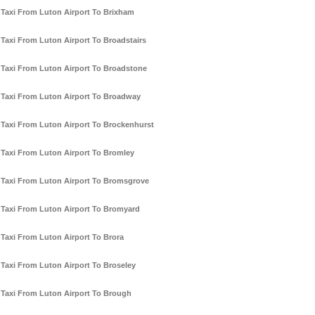
Taxi From Luton Airport To Brixham
Taxi From Luton Airport To Broadstairs
Taxi From Luton Airport To Broadstone
Taxi From Luton Airport To Broadway
Taxi From Luton Airport To Brockenhurst
Taxi From Luton Airport To Bromley
Taxi From Luton Airport To Bromsgrove
Taxi From Luton Airport To Bromyard
Taxi From Luton Airport To Brora
Taxi From Luton Airport To Broseley
Taxi From Luton Airport To Brough