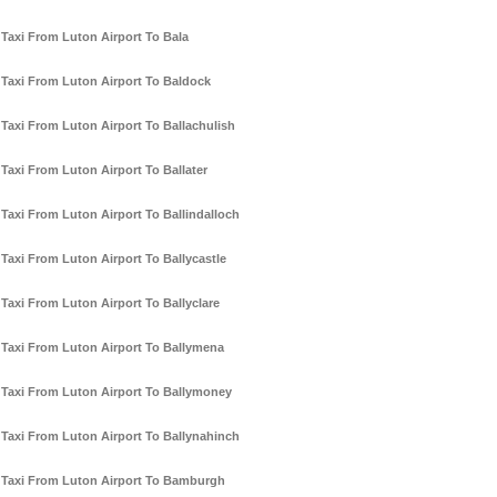
Taxi From Luton Airport To Bala
Taxi From Luton Airport To Baldock
Taxi From Luton Airport To Ballachulish
Taxi From Luton Airport To Ballater
Taxi From Luton Airport To Ballindalloch
Taxi From Luton Airport To Ballycastle
Taxi From Luton Airport To Ballyclare
Taxi From Luton Airport To Ballymena
Taxi From Luton Airport To Ballymoney
Taxi From Luton Airport To Ballynahinch
Taxi From Luton Airport To Bamburgh