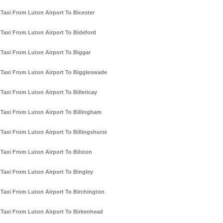
Taxi From Luton Airport To Bicester
Taxi From Luton Airport To Bideford
Taxi From Luton Airport To Biggar
Taxi From Luton Airport To Biggleswade
Taxi From Luton Airport To Billericay
Taxi From Luton Airport To Billingham
Taxi From Luton Airport To Billingshurst
Taxi From Luton Airport To Bilston
Taxi From Luton Airport To Bingley
Taxi From Luton Airport To Birchington
Taxi From Luton Airport To Birkenhead