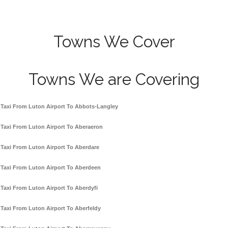
Towns We Cover
Towns We are Covering
Taxi From Luton Airport To Abbots-Langley
Taxi From Luton Airport To Aberaeron
Taxi From Luton Airport To Aberdare
Taxi From Luton Airport To Aberdeen
Taxi From Luton Airport To Aberdyfi
Taxi From Luton Airport To Aberfeldy