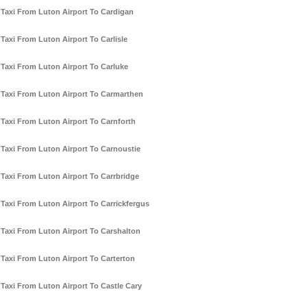
Taxi From Luton Airport To Cardigan
Taxi From Luton Airport To Carlisle
Taxi From Luton Airport To Carluke
Taxi From Luton Airport To Carmarthen
Taxi From Luton Airport To Carnforth
Taxi From Luton Airport To Carnoustie
Taxi From Luton Airport To Carrbridge
Taxi From Luton Airport To Carrickfergus
Taxi From Luton Airport To Carshalton
Taxi From Luton Airport To Carterton
Taxi From Luton Airport To Castle Cary