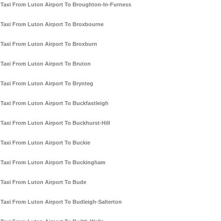
Taxi From Luton Airport To Broughton-In-Furness
Taxi From Luton Airport To Broxbourne
Taxi From Luton Airport To Broxburn
Taxi From Luton Airport To Bruton
Taxi From Luton Airport To Brynteg
Taxi From Luton Airport To Buckfastleigh
Taxi From Luton Airport To Buckhurst-Hill
Taxi From Luton Airport To Buckie
Taxi From Luton Airport To Buckingham
Taxi From Luton Airport To Bude
Taxi From Luton Airport To Budleigh-Salterton