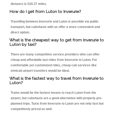
distance is 520.37 miles.
How do I get from Luton to Inverurie?
Travelling between Inverurie and Luton is possible via public
transport, but cabs/taxis with us offer a more convenient and
direct option.
What is the cheapest way to get from Inverurie to
Luton by taxi?
There are many competitive service providers who can offer
cheap and affordable taxi rides from Inverurie to Luton. For
comfortable yet customized rides, cheap cab services like
minicab airport transfers would be ideal.
What is the fastest way to travel from Inverurie to
Luton?
Trains would be the fastest means to reach Luton from the
airport, but cabs/taxis are a good alternative with properly pre-
planned trips. Taxis from Inverurie to Luton are not only fast but
competitively priced as well.