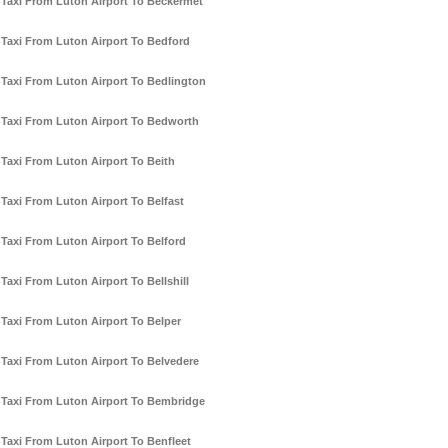
Taxi From Luton Airport To Beckermet
Taxi From Luton Airport To Bedford
Taxi From Luton Airport To Bedlington
Taxi From Luton Airport To Bedworth
Taxi From Luton Airport To Beith
Taxi From Luton Airport To Belfast
Taxi From Luton Airport To Belford
Taxi From Luton Airport To Bellshill
Taxi From Luton Airport To Belper
Taxi From Luton Airport To Belvedere
Taxi From Luton Airport To Bembridge
Taxi From Luton Airport To Benfleet