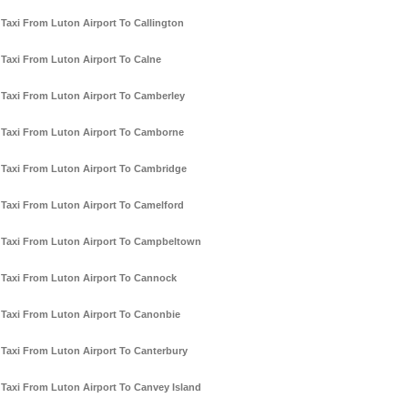
Taxi From Luton Airport To Callington
Taxi From Luton Airport To Calne
Taxi From Luton Airport To Camberley
Taxi From Luton Airport To Camborne
Taxi From Luton Airport To Cambridge
Taxi From Luton Airport To Camelford
Taxi From Luton Airport To Campbeltown
Taxi From Luton Airport To Cannock
Taxi From Luton Airport To Canonbie
Taxi From Luton Airport To Canterbury
Taxi From Luton Airport To Canvey Island