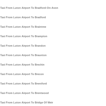
Taxi From Luton Airport To Bradford-On-Avon
Taxi From Luton Airport To Bradford
Taxi From Luton Airport To Braintree
Taxi From Luton Airport To Brampton
Taxi From Luton Airport To Brandon
Taxi From Luton Airport To Braunton
Taxi From Luton Airport To Brechin
Taxi From Luton Airport To Brecon
Taxi From Luton Airport To Brentford
Taxi From Luton Airport To Brentwood
Taxi From Luton Airport To Bridge Of Weir