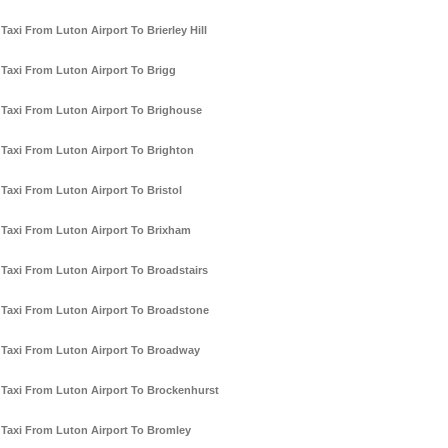
Taxi From Luton Airport To Brierley Hill
Taxi From Luton Airport To Brigg
Taxi From Luton Airport To Brighouse
Taxi From Luton Airport To Brighton
Taxi From Luton Airport To Bristol
Taxi From Luton Airport To Brixham
Taxi From Luton Airport To Broadstairs
Taxi From Luton Airport To Broadstone
Taxi From Luton Airport To Broadway
Taxi From Luton Airport To Brockenhurst
Taxi From Luton Airport To Bromley