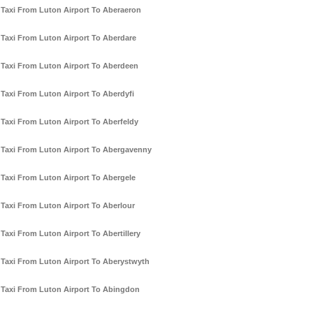
Taxi From Luton Airport To Aberaeron
Taxi From Luton Airport To Aberdare
Taxi From Luton Airport To Aberdeen
Taxi From Luton Airport To Aberdyfi
Taxi From Luton Airport To Aberfeldy
Taxi From Luton Airport To Abergavenny
Taxi From Luton Airport To Abergele
Taxi From Luton Airport To Aberlour
Taxi From Luton Airport To Abertillery
Taxi From Luton Airport To Aberystwyth
Taxi From Luton Airport To Abingdon