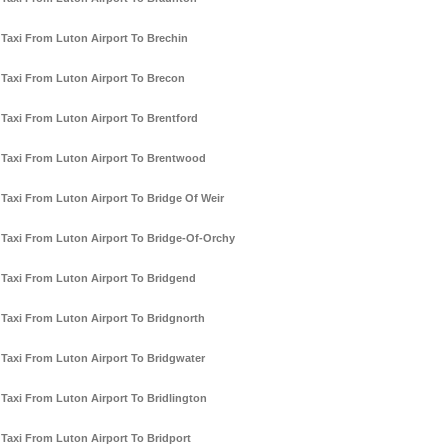
Taxi From Luton Airport To Brechin
Taxi From Luton Airport To Brecon
Taxi From Luton Airport To Brentford
Taxi From Luton Airport To Brentwood
Taxi From Luton Airport To Bridge Of Weir
Taxi From Luton Airport To Bridge-Of-Orchy
Taxi From Luton Airport To Bridgend
Taxi From Luton Airport To Bridgnorth
Taxi From Luton Airport To Bridgwater
Taxi From Luton Airport To Bridlington
Taxi From Luton Airport To Bridport