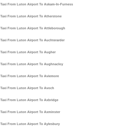
Taxi From Luton Airport To Askam-In-Furness
Taxi From Luton Airport To Atherstone
Taxi From Luton Airport To Attleborough
Taxi From Luton Airport To Auchterarder
Taxi From Luton Airport To Augher
Taxi From Luton Airport To Aughnacloy
Taxi From Luton Airport To Aviemore
Taxi From Luton Airport To Avoch
Taxi From Luton Airport To Axbridge
Taxi From Luton Airport To Axminster
Taxi From Luton Airport To Aylesbury