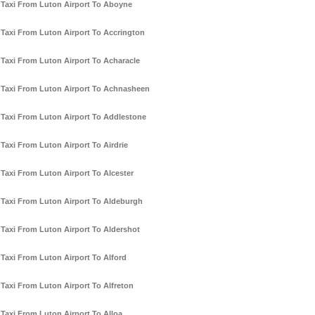
Taxi From Luton Airport To Aboyne
Taxi From Luton Airport To Accrington
Taxi From Luton Airport To Acharacle
Taxi From Luton Airport To Achnasheen
Taxi From Luton Airport To Addlestone
Taxi From Luton Airport To Airdrie
Taxi From Luton Airport To Alcester
Taxi From Luton Airport To Aldeburgh
Taxi From Luton Airport To Aldershot
Taxi From Luton Airport To Alford
Taxi From Luton Airport To Alfreton
Taxi From Luton Airport To Alloa