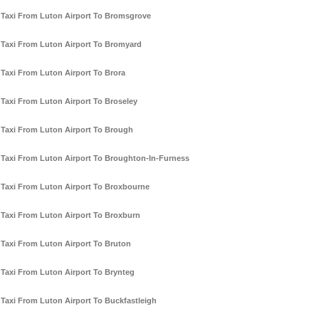
Taxi From Luton Airport To Bromsgrove
Taxi From Luton Airport To Bromyard
Taxi From Luton Airport To Brora
Taxi From Luton Airport To Broseley
Taxi From Luton Airport To Brough
Taxi From Luton Airport To Broughton-In-Furness
Taxi From Luton Airport To Broxbourne
Taxi From Luton Airport To Broxburn
Taxi From Luton Airport To Bruton
Taxi From Luton Airport To Brynteg
Taxi From Luton Airport To Buckfastleigh