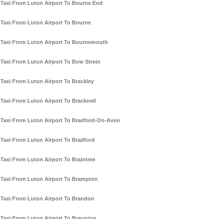
Taxi From Luton Airport To Bourne End
Taxi From Luton Airport To Bourne
Taxi From Luton Airport To Bournemouth
Taxi From Luton Airport To Bow Street
Taxi From Luton Airport To Brackley
Taxi From Luton Airport To Bracknell
Taxi From Luton Airport To Bradford-On-Avon
Taxi From Luton Airport To Bradford
Taxi From Luton Airport To Braintree
Taxi From Luton Airport To Brampton
Taxi From Luton Airport To Brandon
Taxi From Luton Airport To Braunton