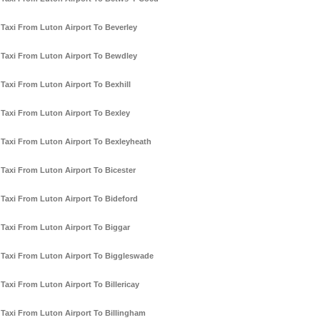
Taxi From Luton Airport To Beverley
Taxi From Luton Airport To Bewdley
Taxi From Luton Airport To Bexhill
Taxi From Luton Airport To Bexley
Taxi From Luton Airport To Bexleyheath
Taxi From Luton Airport To Bicester
Taxi From Luton Airport To Bideford
Taxi From Luton Airport To Biggar
Taxi From Luton Airport To Biggleswade
Taxi From Luton Airport To Billericay
Taxi From Luton Airport To Billingham