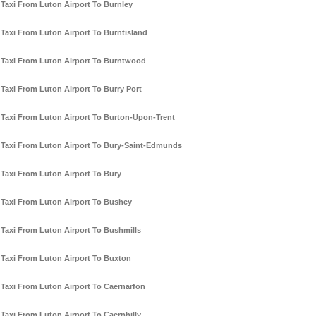
Taxi From Luton Airport To Burnley
Taxi From Luton Airport To Burntisland
Taxi From Luton Airport To Burntwood
Taxi From Luton Airport To Burry Port
Taxi From Luton Airport To Burton-Upon-Trent
Taxi From Luton Airport To Bury-Saint-Edmunds
Taxi From Luton Airport To Bury
Taxi From Luton Airport To Bushey
Taxi From Luton Airport To Bushmills
Taxi From Luton Airport To Buxton
Taxi From Luton Airport To Caernarfon
Taxi From Luton Airport To Caerphilly