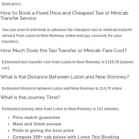
fixed price.
How to Book a Fixed Price and Cheapest Taxi or Minicab
Transfer Service
You can search and book in advance the cheapest taxi or minicab transfer
service from Luton to New Romney online and pay securely for your
transfers.
How Much Does the Taxi Transfer or Minicab Fare Cost?
Estimated taxi transfer cost from Luton to New Romney is £129.79 (saloon
car).
What is the Distance Between Luton and New Romney?
Estimated distance between Luton and New Romney is 114.79 miles.
What is the Journey Time?
Estimated journey time from Luton to New Romney is 121 minutes.
Price match guarantee
Meet and Greet service
Pride in giving the best price
Compare 100+ cab prices with
Luton Taxi Booking