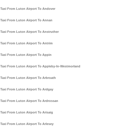
Taxi From Luton Airport To Andover
Taxi From Luton Airport To Annan
Taxi From Luton Airport To Anstruther
Taxi From Luton Airport To Antrim
Taxi From Luton Airport To Appin
Taxi From Luton Airport To Appleby-In-Westmorland
Taxi From Luton Airport To Arbroath
Taxi From Luton Airport To Ardgay
Taxi From Luton Airport To Ardrossan
Taxi From Luton Airport To Arisaig
Taxi From Luton Airport To Arlesey