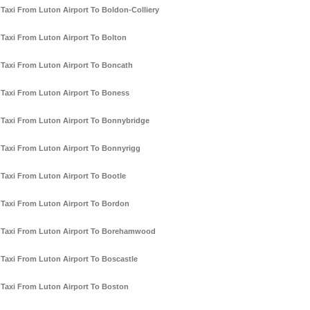
Taxi From Luton Airport To Boldon-Colliery
Taxi From Luton Airport To Bolton
Taxi From Luton Airport To Boncath
Taxi From Luton Airport To Boness
Taxi From Luton Airport To Bonnybridge
Taxi From Luton Airport To Bonnyrigg
Taxi From Luton Airport To Bootle
Taxi From Luton Airport To Bordon
Taxi From Luton Airport To Borehamwood
Taxi From Luton Airport To Boscastle
Taxi From Luton Airport To Boston