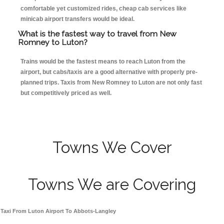
comfortable yet customized rides, cheap cab services like
minicab airport transfers would be ideal.
What is the fastest way to travel from New
Romney to Luton?
Trains would be the fastest means to reach Luton from the
airport, but cabs/taxis are a good alternative with properly pre-
planned trips. Taxis from New Romney to Luton are not only fast
but competitively priced as well.
Towns We Cover
Towns We are Covering
Taxi From Luton Airport To Abbots-Langley