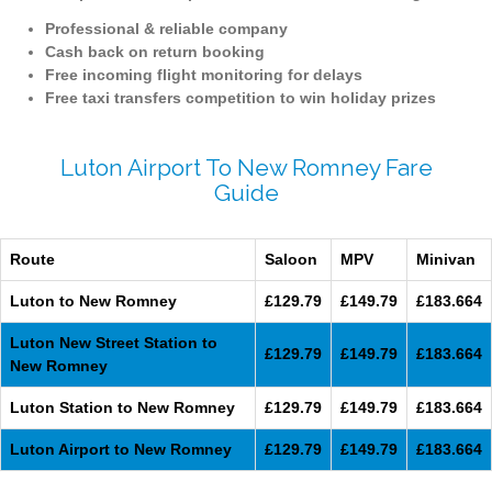
Professional & reliable company
Cash back on return booking
Free incoming flight monitoring for delays
Free taxi transfers competition to win holiday prizes
Luton Airport To New Romney Fare
Guide
Route
Saloon
MPV
Minivan
Luton to New Romney
£129.79
£149.79
£183.664
Luton New Street Station to
£129.79
£149.79
£183.664
New Romney
Luton Station to New Romney
£129.79
£149.79
£183.664
Luton Airport to New Romney
£129.79
£149.79
£183.664