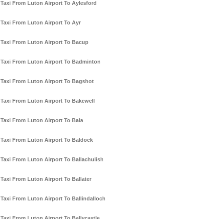
Taxi From Luton Airport To Aylesford
Taxi From Luton Airport To Ayr
Taxi From Luton Airport To Bacup
Taxi From Luton Airport To Badminton
Taxi From Luton Airport To Bagshot
Taxi From Luton Airport To Bakewell
Taxi From Luton Airport To Bala
Taxi From Luton Airport To Baldock
Taxi From Luton Airport To Ballachulish
Taxi From Luton Airport To Ballater
Taxi From Luton Airport To Ballindalloch
Taxi From Luton Airport To Ballycastle