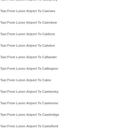
Taxi From Luton Airport To Caersws
Taxi From Luton Airport To Cairndow
Taxi From Luton Airport To Caldicot
Taxi From Luton Airport To Caledon
Taxi From Luton Airport To Callander
Taxi From Luton Airport To Callington
Taxi From Luton Airport To Calne
Taxi From Luton Airport To Camberley
Taxi From Luton Airport To Camborne
Taxi From Luton Airport To Cambridge
Taxi From Luton Airport To Camelford