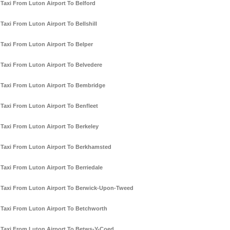
Taxi From Luton Airport To Belford
Taxi From Luton Airport To Bellshill
Taxi From Luton Airport To Belper
Taxi From Luton Airport To Belvedere
Taxi From Luton Airport To Bembridge
Taxi From Luton Airport To Benfleet
Taxi From Luton Airport To Berkeley
Taxi From Luton Airport To Berkhamsted
Taxi From Luton Airport To Berriedale
Taxi From Luton Airport To Berwick-Upon-Tweed
Taxi From Luton Airport To Betchworth
Taxi From Luton Airport To Betws-Y-Coed