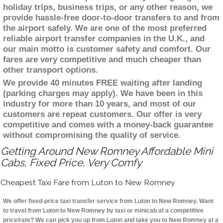
holiday trips, business trips, or any other reason, we
provide hassle-free door-to-door transfers to and from
the airport safely. We are one of the most preferred
reliable airport transfer companies in the U.K., and
our main motto is customer safety and comfort. Our
fares are very competitive and much cheaper than
other transport options.
We provide 40 minutes FREE waiting after landing
(parking charges may apply). We have been in this
industry for more than 10 years, and most of our
customers are repeat customers. Our offer is very
competitive and comes with a money-back guarantee
without compromising the quality of service.
Getting Around New Romney Affordable Mini
Cabs, Fixed Price, Very Comfy
Cheapest Taxi Fare from Luton to New Romney
We offer fixed-price taxi transfer service from Luton to New Romney. Want
to travel from Luton to New Romney by taxi or minicab at a competitive
price/rate? We can pick you up from Luton and take you to New Romney at a