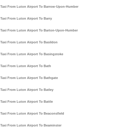
Taxi From Luton Airport To Barrow-Upon-Humber
Taxi From Luton Airport To Barry
Taxi From Luton Airport To Barton-Upon-Humber
Taxi From Luton Airport To Basildon
Taxi From Luton Airport To Basingstoke
Taxi From Luton Airport To Bath
Taxi From Luton Airport To Bathgate
Taxi From Luton Airport To Batley
Taxi From Luton Airport To Battle
Taxi From Luton Airport To Beaconsfield
Taxi From Luton Airport To Beaminster