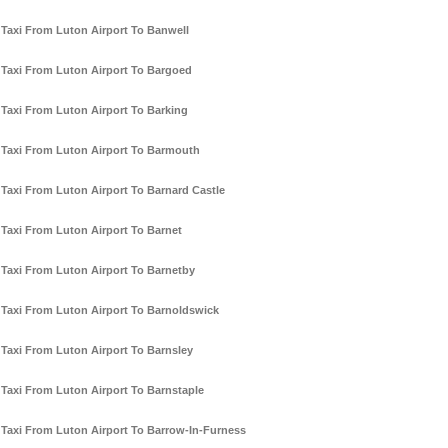
Taxi From Luton Airport To Banwell
Taxi From Luton Airport To Bargoed
Taxi From Luton Airport To Barking
Taxi From Luton Airport To Barmouth
Taxi From Luton Airport To Barnard Castle
Taxi From Luton Airport To Barnet
Taxi From Luton Airport To Barnetby
Taxi From Luton Airport To Barnoldswick
Taxi From Luton Airport To Barnsley
Taxi From Luton Airport To Barnstaple
Taxi From Luton Airport To Barrow-In-Furness