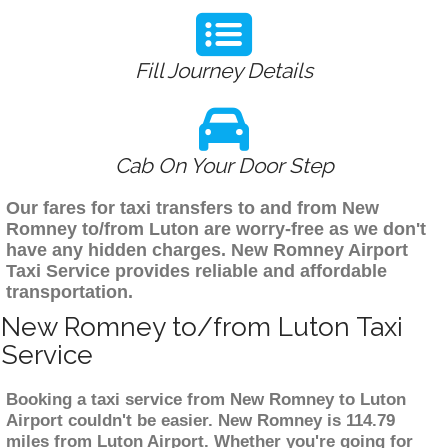
Fill Journey Details
Cab On Your Door Step
Our fares for taxi transfers to and from New
Romney to/from Luton are worry-free as we don't
have any hidden charges. New Romney Airport
Taxi Service provides reliable and affordable
transportation.
New Romney to/from Luton Taxi
Service
Booking a taxi service from New Romney to Luton
Airport couldn't be easier. New Romney is 114.79
miles from Luton Airport. Whether you're going for