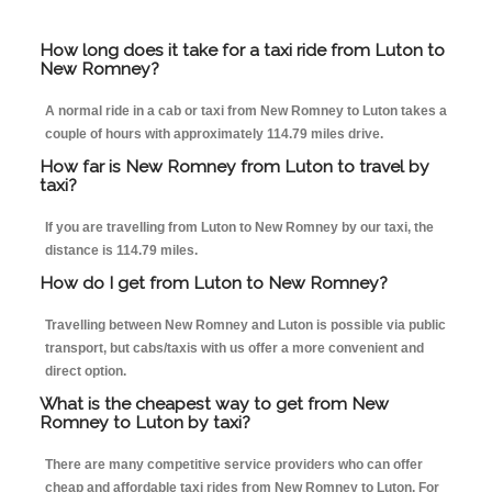
How long does it take for a taxi ride from Luton to
New Romney?
A normal ride in a cab or taxi from New Romney to Luton takes a
couple of hours with approximately 114.79 miles drive.
How far is New Romney from Luton to travel by
taxi?
If you are travelling from Luton to New Romney by our taxi, the
distance is 114.79 miles.
How do I get from Luton to New Romney?
Travelling between New Romney and Luton is possible via public
transport, but cabs/taxis with us offer a more convenient and
direct option.
What is the cheapest way to get from New
Romney to Luton by taxi?
There are many competitive service providers who can offer
cheap and affordable taxi rides from New Romney to Luton. For