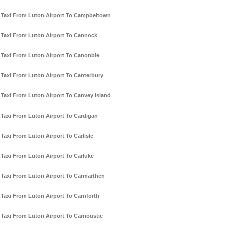
Taxi From Luton Airport To Campbeltown
Taxi From Luton Airport To Cannock
Taxi From Luton Airport To Canonbie
Taxi From Luton Airport To Canterbury
Taxi From Luton Airport To Canvey Island
Taxi From Luton Airport To Cardigan
Taxi From Luton Airport To Carlisle
Taxi From Luton Airport To Carluke
Taxi From Luton Airport To Carmarthen
Taxi From Luton Airport To Carnforth
Taxi From Luton Airport To Carnoustie