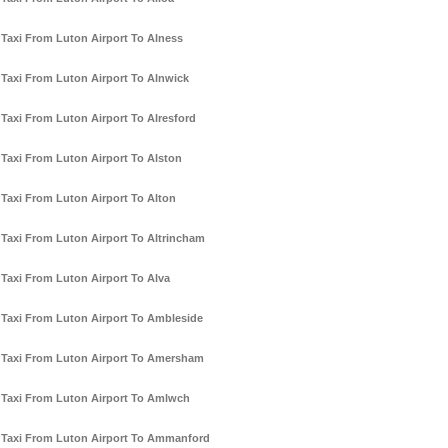
Taxi From Luton Airport To Alness
Taxi From Luton Airport To Alnwick
Taxi From Luton Airport To Alresford
Taxi From Luton Airport To Alston
Taxi From Luton Airport To Alton
Taxi From Luton Airport To Altrincham
Taxi From Luton Airport To Alva
Taxi From Luton Airport To Ambleside
Taxi From Luton Airport To Amersham
Taxi From Luton Airport To Amlwch
Taxi From Luton Airport To Ammanford