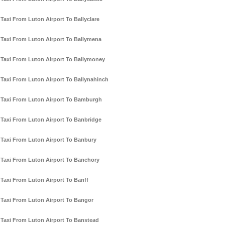
Taxi From Luton Airport To Ballyclare
Taxi From Luton Airport To Ballymena
Taxi From Luton Airport To Ballymoney
Taxi From Luton Airport To Ballynahinch
Taxi From Luton Airport To Bamburgh
Taxi From Luton Airport To Banbridge
Taxi From Luton Airport To Banbury
Taxi From Luton Airport To Banchory
Taxi From Luton Airport To Banff
Taxi From Luton Airport To Bangor
Taxi From Luton Airport To Banstead