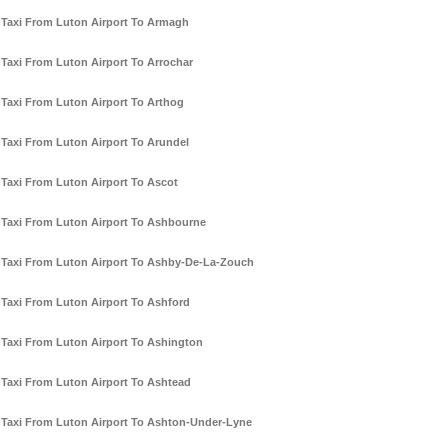
Taxi From Luton Airport To Armagh
Taxi From Luton Airport To Arrochar
Taxi From Luton Airport To Arthog
Taxi From Luton Airport To Arundel
Taxi From Luton Airport To Ascot
Taxi From Luton Airport To Ashbourne
Taxi From Luton Airport To Ashby-De-La-Zouch
Taxi From Luton Airport To Ashford
Taxi From Luton Airport To Ashington
Taxi From Luton Airport To Ashtead
Taxi From Luton Airport To Ashton-Under-Lyne