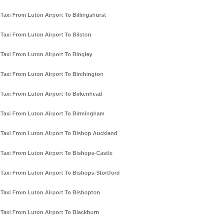
Taxi From Luton Airport To Billingshurst
Taxi From Luton Airport To Bilston
Taxi From Luton Airport To Bingley
Taxi From Luton Airport To Birchington
Taxi From Luton Airport To Birkenhead
Taxi From Luton Airport To Birmingham
Taxi From Luton Airport To Bishop Auckland
Taxi From Luton Airport To Bishops-Castle
Taxi From Luton Airport To Bishops-Stortford
Taxi From Luton Airport To Bishopton
Taxi From Luton Airport To Blackburn