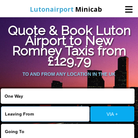
Lutonairport
Minicab
Quote & Book Luton
Home
Airport to New
Romney Taxis from
Online Booking
£129.79
Services
TO AND FROM ANY LOCATION IN THE UK
Areas We Cover
About Us
VIA +
Contact Us