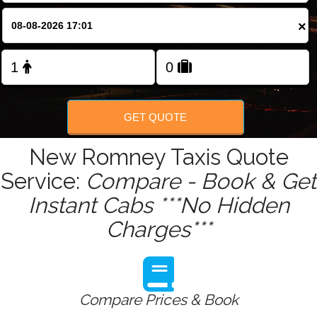
Change Language
×
FOLLOW US
GET QUOTE
New Romney Taxis Quote
Service:
Compare - Book & Get
Instant Cabs ***No Hidden
Charges***
Compare Prices & Book