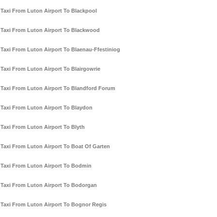
Taxi From Luton Airport To Blackpool
Taxi From Luton Airport To Blackwood
Taxi From Luton Airport To Blaenau-Ffestiniog
Taxi From Luton Airport To Blairgowrie
Taxi From Luton Airport To Blandford Forum
Taxi From Luton Airport To Blaydon
Taxi From Luton Airport To Blyth
Taxi From Luton Airport To Boat Of Garten
Taxi From Luton Airport To Bodmin
Taxi From Luton Airport To Bodorgan
Taxi From Luton Airport To Bognor Regis