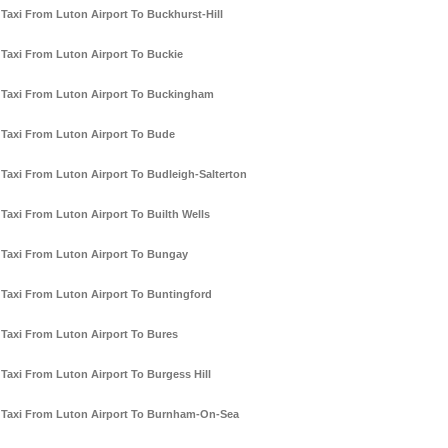
Taxi From Luton Airport To Buckhurst-Hill
Taxi From Luton Airport To Buckie
Taxi From Luton Airport To Buckingham
Taxi From Luton Airport To Bude
Taxi From Luton Airport To Budleigh-Salterton
Taxi From Luton Airport To Builth Wells
Taxi From Luton Airport To Bungay
Taxi From Luton Airport To Buntingford
Taxi From Luton Airport To Bures
Taxi From Luton Airport To Burgess Hill
Taxi From Luton Airport To Burnham-On-Sea