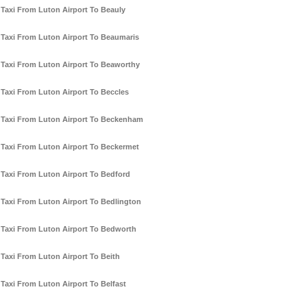
Taxi From Luton Airport To Beauly
Taxi From Luton Airport To Beaumaris
Taxi From Luton Airport To Beaworthy
Taxi From Luton Airport To Beccles
Taxi From Luton Airport To Beckenham
Taxi From Luton Airport To Beckermet
Taxi From Luton Airport To Bedford
Taxi From Luton Airport To Bedlington
Taxi From Luton Airport To Bedworth
Taxi From Luton Airport To Beith
Taxi From Luton Airport To Belfast