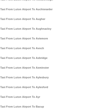
Taxi From Luton Airport To Auchterarder
Taxi From Luton Airport To Augher
Taxi From Luton Airport To Aughnacloy
Taxi From Luton Airport To Aviemore
Taxi From Luton Airport To Avoch
Taxi From Luton Airport To Axbridge
Taxi From Luton Airport To Axminster
Taxi From Luton Airport To Aylesbury
Taxi From Luton Airport To Aylesford
Taxi From Luton Airport To Ayr
Taxi From Luton Airport To Bacup