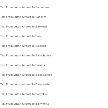
Taxi From Luton Airport To Badminton
Taxi From Luton Airport To Bagshot
Taxi From Luton Airport To Bakewell
Taxi From Luton Airport To Bala
Taxi From Luton Airport To Baldock
Taxi From Luton Airport To Ballachulish
Taxi From Luton Airport To Ballater
Taxi From Luton Airport To Ballindalloch
Taxi From Luton Airport To Ballycastle
Taxi From Luton Airport To Ballyclare
Taxi From Luton Airport To Ballymena