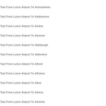
Taxi From Luton Airport To Achnasheen
Taxi From Luton Airport To Addlestone
Taxi From Luton Airport To Airdrie
Taxi From Luton Airport To Alcester
Taxi From Luton Airport To Aldeburgh
Taxi From Luton Airport To Aldershot
Taxi From Luton Airport To Alford
Taxi From Luton Airport To Alfreton
Taxi From Luton Airport To Alloa
Taxi From Luton Airport To Alness
Taxi From Luton Airport To Alnwick