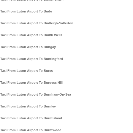
Taxi From Luton Airport To Bude
Taxi From Luton Airport To Budleigh-Salterton
Taxi From Luton Airport To Builth Wells
Taxi From Luton Airport To Bungay
Taxi From Luton Airport To Buntingford
Taxi From Luton Airport To Bures
Taxi From Luton Airport To Burgess Hill
Taxi From Luton Airport To Burnham-On-Sea
Taxi From Luton Airport To Burnley
Taxi From Luton Airport To Burntisland
Taxi From Luton Airport To Burntwood