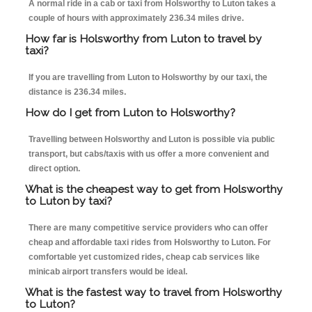
A normal ride in a cab or taxi from Holsworthy to Luton takes a
couple of hours with approximately 236.34 miles drive.
How far is Holsworthy from Luton to travel by
taxi?
If you are travelling from Luton to Holsworthy by our taxi, the
distance is 236.34 miles.
How do I get from Luton to Holsworthy?
Travelling between Holsworthy and Luton is possible via public
transport, but cabs/taxis with us offer a more convenient and
direct option.
What is the cheapest way to get from Holsworthy
to Luton by taxi?
There are many competitive service providers who can offer
cheap and affordable taxi rides from Holsworthy to Luton. For
comfortable yet customized rides, cheap cab services like
minicab airport transfers would be ideal.
What is the fastest way to travel from Holsworthy
to Luton?