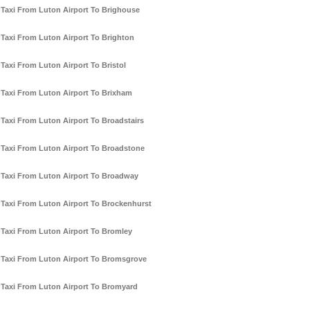
Taxi From Luton Airport To Brighouse
Taxi From Luton Airport To Brighton
Taxi From Luton Airport To Bristol
Taxi From Luton Airport To Brixham
Taxi From Luton Airport To Broadstairs
Taxi From Luton Airport To Broadstone
Taxi From Luton Airport To Broadway
Taxi From Luton Airport To Brockenhurst
Taxi From Luton Airport To Bromley
Taxi From Luton Airport To Bromsgrove
Taxi From Luton Airport To Bromyard