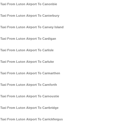
Taxi From Luton Airport To Canonbie
Taxi From Luton Airport To Canterbury
Taxi From Luton Airport To Canvey Island
Taxi From Luton Airport To Cardigan
Taxi From Luton Airport To Carlisle
Taxi From Luton Airport To Carluke
Taxi From Luton Airport To Carmarthen
Taxi From Luton Airport To Carnforth
Taxi From Luton Airport To Carnoustie
Taxi From Luton Airport To Carrbridge
Taxi From Luton Airport To Carrickfergus