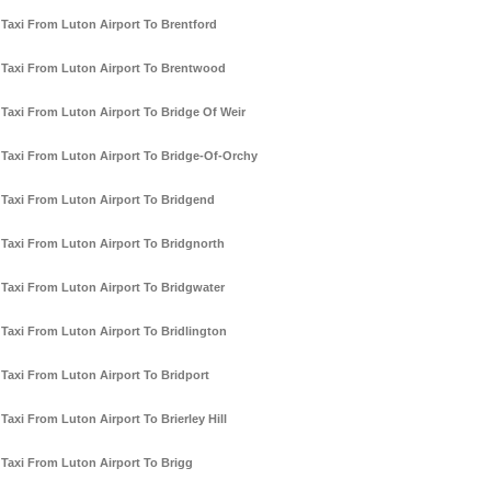
Taxi From Luton Airport To Brentford
Taxi From Luton Airport To Brentwood
Taxi From Luton Airport To Bridge Of Weir
Taxi From Luton Airport To Bridge-Of-Orchy
Taxi From Luton Airport To Bridgend
Taxi From Luton Airport To Bridgnorth
Taxi From Luton Airport To Bridgwater
Taxi From Luton Airport To Bridlington
Taxi From Luton Airport To Bridport
Taxi From Luton Airport To Brierley Hill
Taxi From Luton Airport To Brigg