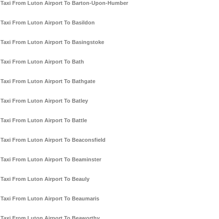
Taxi From Luton Airport To Barton-Upon-Humber
Taxi From Luton Airport To Basildon
Taxi From Luton Airport To Basingstoke
Taxi From Luton Airport To Bath
Taxi From Luton Airport To Bathgate
Taxi From Luton Airport To Batley
Taxi From Luton Airport To Battle
Taxi From Luton Airport To Beaconsfield
Taxi From Luton Airport To Beaminster
Taxi From Luton Airport To Beauly
Taxi From Luton Airport To Beaumaris
Taxi From Luton Airport To Beaworthy