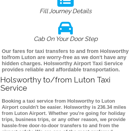
Fill Journey Details
Cab On Your Door Step
Our fares for taxi transfers to and from Holsworthy
to/from Luton are worry-free as we don't have any
hidden charges. Holsworthy Airport Taxi Service
provides reliable and affordable transportation.
Holsworthy to/from Luton Taxi
Service
Booking a taxi service from Holsworthy to Luton
Airport couldn't be easier. Holsworthy is 236.34 miles
from Luton Airport. Whether you're going for holiday
trips, business trips, or any other reason, we provide
hassle-free door-to-door transfers to and from the