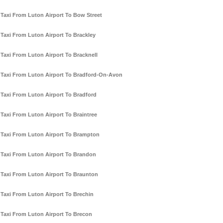
Taxi From Luton Airport To Bow Street
Taxi From Luton Airport To Brackley
Taxi From Luton Airport To Bracknell
Taxi From Luton Airport To Bradford-On-Avon
Taxi From Luton Airport To Bradford
Taxi From Luton Airport To Braintree
Taxi From Luton Airport To Brampton
Taxi From Luton Airport To Brandon
Taxi From Luton Airport To Braunton
Taxi From Luton Airport To Brechin
Taxi From Luton Airport To Brecon