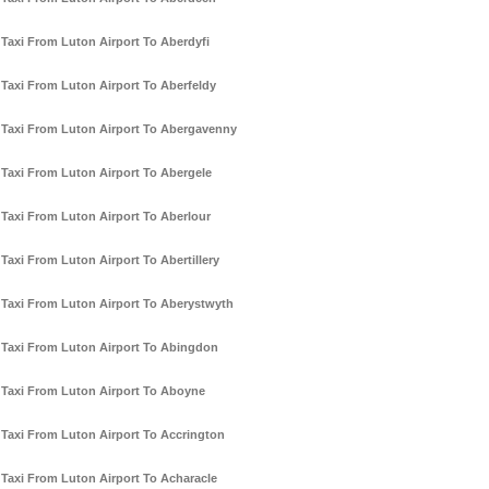
Taxi From Luton Airport To Aberdyfi
Taxi From Luton Airport To Aberfeldy
Taxi From Luton Airport To Abergavenny
Taxi From Luton Airport To Abergele
Taxi From Luton Airport To Aberlour
Taxi From Luton Airport To Abertillery
Taxi From Luton Airport To Aberystwyth
Taxi From Luton Airport To Abingdon
Taxi From Luton Airport To Aboyne
Taxi From Luton Airport To Accrington
Taxi From Luton Airport To Acharacle