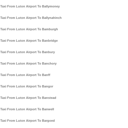
Taxi From Luton Airport To Ballymoney
Taxi From Luton Airport To Ballynahinch
Taxi From Luton Airport To Bamburgh
Taxi From Luton Airport To Banbridge
Taxi From Luton Airport To Banbury
Taxi From Luton Airport To Banchory
Taxi From Luton Airport To Banff
Taxi From Luton Airport To Bangor
Taxi From Luton Airport To Banstead
Taxi From Luton Airport To Banwell
Taxi From Luton Airport To Bargoed