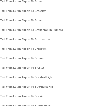
Taxi From Luton Airport To Brora
Taxi From Luton Airport To Broseley
Taxi From Luton Airport To Brough
Taxi From Luton Airport To Broughton-In-Furness
Taxi From Luton Airport To Broxbourne
Taxi From Luton Airport To Broxburn
Taxi From Luton Airport To Bruton
Taxi From Luton Airport To Brynteg
Taxi From Luton Airport To Buckfastleigh
Taxi From Luton Airport To Buckhurst-Hill
Taxi From Luton Airport To Buckie
Taxi From Luton Airport To Buckingham