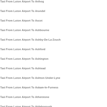
Taxi From Luton Airport To Arthog
Taxi From Luton Airport To Arundel
Taxi From Luton Airport To Ascot
Taxi From Luton Airport To Ashbourne
Taxi From Luton Airport To Ashby-De-La-Zouch
Taxi From Luton Airport To Ashford
Taxi From Luton Airport To Ashington
Taxi From Luton Airport To Ashtead
Taxi From Luton Airport To Ashton-Under-Lyne
Taxi From Luton Airport To Askam-In-Furness
Taxi From Luton Airport To Atherstone
Taxi From Luton Airport To Attleborough