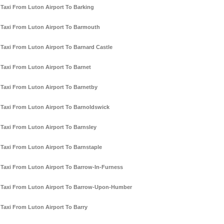
Taxi From Luton Airport To Barking
Taxi From Luton Airport To Barmouth
Taxi From Luton Airport To Barnard Castle
Taxi From Luton Airport To Barnet
Taxi From Luton Airport To Barnetby
Taxi From Luton Airport To Barnoldswick
Taxi From Luton Airport To Barnsley
Taxi From Luton Airport To Barnstaple
Taxi From Luton Airport To Barrow-In-Furness
Taxi From Luton Airport To Barrow-Upon-Humber
Taxi From Luton Airport To Barry