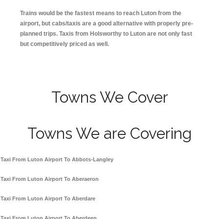
Trains would be the fastest means to reach Luton from the
airport, but cabs/taxis are a good alternative with properly pre-
planned trips. Taxis from Holsworthy to Luton are not only fast
but competitively priced as well.
Towns We Cover
Towns We are Covering
Taxi From Luton Airport To Abbots-Langley
Taxi From Luton Airport To Aberaeron
Taxi From Luton Airport To Aberdare
Taxi From Luton Airport To Aberdeen