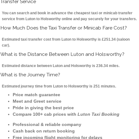
Transfer Service
You can search and book in advance the cheapest taxi or minicab transfer
service from Luton to Holsworthy online and pay securely for your transfers.
How Much Does the Taxi Transfer or Minicab Fare Cost?
Estimated taxi transfer cost from Luton to Holsworthy is £251.34 (saloon
car).
What is the Distance Between Luton and Holsworthy?
Estimated distance between Luton and Holsworthy is 236.34 miles.
What is the Journey Time?
Estimated journey time from Luton to Holsworthy is 251 minutes.
Price match guarantee
Meet and Greet service
Pride in giving the best price
Compare 100+ cab prices with
Luton Taxi Booking
Professional & reliable company
Cash back on return booking
Free incoming flight monitoring for delays