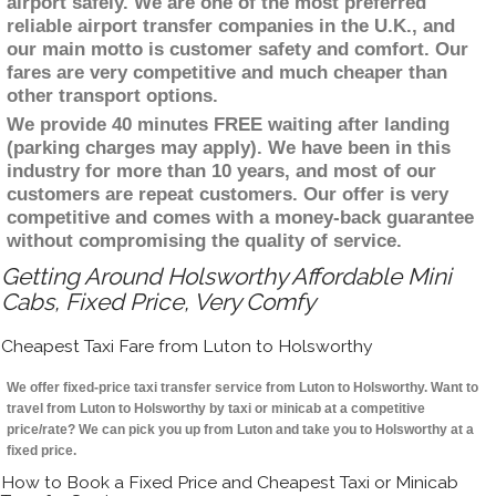
airport safely. We are one of the most preferred
reliable airport transfer companies in the U.K., and
our main motto is customer safety and comfort. Our
fares are very competitive and much cheaper than
other transport options.
We provide 40 minutes FREE waiting after landing
(parking charges may apply). We have been in this
industry for more than 10 years, and most of our
customers are repeat customers. Our offer is very
competitive and comes with a money-back guarantee
without compromising the quality of service.
Getting Around Holsworthy Affordable Mini
Cabs, Fixed Price, Very Comfy
Cheapest Taxi Fare from Luton to Holsworthy
We offer fixed-price taxi transfer service from Luton to Holsworthy. Want to
travel from Luton to Holsworthy by taxi or minicab at a competitive
price/rate? We can pick you up from Luton and take you to Holsworthy at a
fixed price.
How to Book a Fixed Price and Cheapest Taxi or Minicab