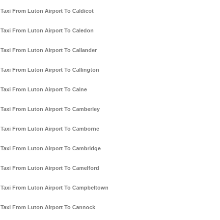
Taxi From Luton Airport To Caldicot
Taxi From Luton Airport To Caledon
Taxi From Luton Airport To Callander
Taxi From Luton Airport To Callington
Taxi From Luton Airport To Calne
Taxi From Luton Airport To Camberley
Taxi From Luton Airport To Camborne
Taxi From Luton Airport To Cambridge
Taxi From Luton Airport To Camelford
Taxi From Luton Airport To Campbeltown
Taxi From Luton Airport To Cannock