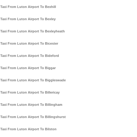
Taxi From Luton Airport To Bexhill
Taxi From Luton Airport To Bexley
Taxi From Luton Airport To Bexleyheath
Taxi From Luton Airport To Bicester
Taxi From Luton Airport To Bideford
Taxi From Luton Airport To Biggar
Taxi From Luton Airport To Biggleswade
Taxi From Luton Airport To Billericay
Taxi From Luton Airport To Billingham
Taxi From Luton Airport To Billingshurst
Taxi From Luton Airport To Bilston