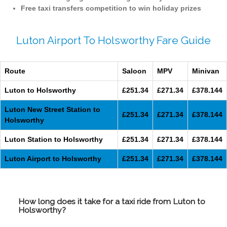
Free taxi transfers competition to win holiday prizes
Luton Airport To Holsworthy Fare Guide
Route
Saloon
MPV
Minivan
Luton to Holsworthy
£251.34
£271.34
£378.144
Luton New Street Station to
£251.34
£271.34
£378.144
Holsworthy
Luton Station to Holsworthy
£251.34
£271.34
£378.144
Luton Airport to Holsworthy
£251.34
£271.34
£378.144
How long does it take for a taxi ride from Luton to
Holsworthy?