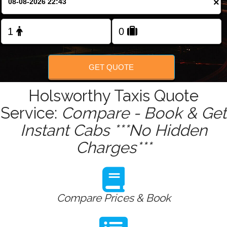
×
Change Language
FOLLOW US
GET QUOTE
Holsworthy Taxis Quote
Service:
Compare - Book & Get
Instant Cabs ***No Hidden
Charges***
Compare Prices & Book