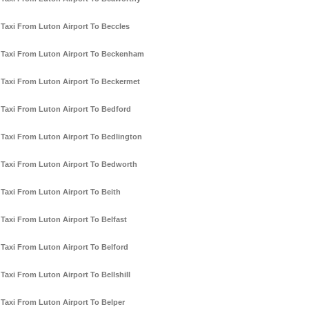
Taxi From Luton Airport To Beccles
Taxi From Luton Airport To Beckenham
Taxi From Luton Airport To Beckermet
Taxi From Luton Airport To Bedford
Taxi From Luton Airport To Bedlington
Taxi From Luton Airport To Bedworth
Taxi From Luton Airport To Beith
Taxi From Luton Airport To Belfast
Taxi From Luton Airport To Belford
Taxi From Luton Airport To Bellshill
Taxi From Luton Airport To Belper