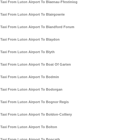
Taxi From Luton Airport To Blaenau-Ffestiniog
Taxi From Luton Airport To Blairgowrie
Taxi From Luton Airport To Blandford Forum
Taxi From Luton Airport To Blaydon
Taxi From Luton Airport To Blyth
Taxi From Luton Airport To Boat Of Garten
Taxi From Luton Airport To Bodmin
Taxi From Luton Airport To Bodorgan
Taxi From Luton Airport To Bognor Regis
Taxi From Luton Airport To Boldon-Colliery
Taxi From Luton Airport To Bolton
Taxi From Luton Airport To Boncath