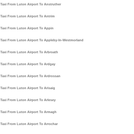
Taxi From Luton Airport To Anstruther
Taxi From Luton Airport To Antrim
Taxi From Luton Airport To Appin
Taxi From Luton Airport To Appleby-In-Westmorland
Taxi From Luton Airport To Arbroath
Taxi From Luton Airport To Ardgay
Taxi From Luton Airport To Ardrossan
Taxi From Luton Airport To Arisaig
Taxi From Luton Airport To Arlesey
Taxi From Luton Airport To Armagh
Taxi From Luton Airport To Arrochar