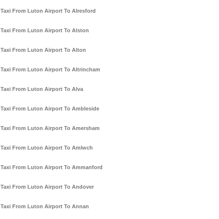
Taxi From Luton Airport To Alresford
Taxi From Luton Airport To Alston
Taxi From Luton Airport To Alton
Taxi From Luton Airport To Altrincham
Taxi From Luton Airport To Alva
Taxi From Luton Airport To Ambleside
Taxi From Luton Airport To Amersham
Taxi From Luton Airport To Amlwch
Taxi From Luton Airport To Ammanford
Taxi From Luton Airport To Andover
Taxi From Luton Airport To Annan