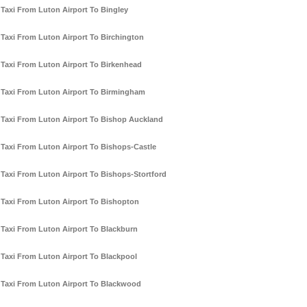
Taxi From Luton Airport To Bingley
Taxi From Luton Airport To Birchington
Taxi From Luton Airport To Birkenhead
Taxi From Luton Airport To Birmingham
Taxi From Luton Airport To Bishop Auckland
Taxi From Luton Airport To Bishops-Castle
Taxi From Luton Airport To Bishops-Stortford
Taxi From Luton Airport To Bishopton
Taxi From Luton Airport To Blackburn
Taxi From Luton Airport To Blackpool
Taxi From Luton Airport To Blackwood