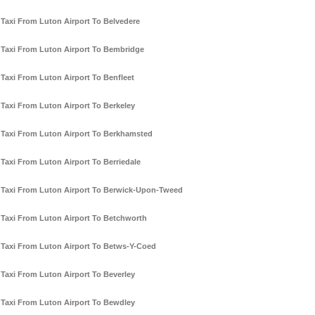
Taxi From Luton Airport To Belvedere
Taxi From Luton Airport To Bembridge
Taxi From Luton Airport To Benfleet
Taxi From Luton Airport To Berkeley
Taxi From Luton Airport To Berkhamsted
Taxi From Luton Airport To Berriedale
Taxi From Luton Airport To Berwick-Upon-Tweed
Taxi From Luton Airport To Betchworth
Taxi From Luton Airport To Betws-Y-Coed
Taxi From Luton Airport To Beverley
Taxi From Luton Airport To Bewdley