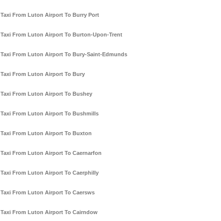
Taxi From Luton Airport To Burry Port
Taxi From Luton Airport To Burton-Upon-Trent
Taxi From Luton Airport To Bury-Saint-Edmunds
Taxi From Luton Airport To Bury
Taxi From Luton Airport To Bushey
Taxi From Luton Airport To Bushmills
Taxi From Luton Airport To Buxton
Taxi From Luton Airport To Caernarfon
Taxi From Luton Airport To Caerphilly
Taxi From Luton Airport To Caersws
Taxi From Luton Airport To Cairndow