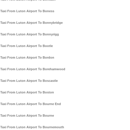
Taxi From Luton Airport To Boness
Taxi From Luton Airport To Bonnybridge
Taxi From Luton Airport To Bonnyrigg
Taxi From Luton Airport To Bootle
Taxi From Luton Airport To Bordon
Taxi From Luton Airport To Borehamwood
Taxi From Luton Airport To Boscastle
Taxi From Luton Airport To Boston
Taxi From Luton Airport To Bourne End
Taxi From Luton Airport To Bourne
Taxi From Luton Airport To Bournemouth