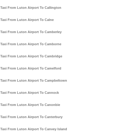
Taxi From Luton Airport To Callington
Taxi From Luton Airport To Calne
Taxi From Luton Airport To Camberley
Taxi From Luton Airport To Camborne
Taxi From Luton Airport To Cambridge
Taxi From Luton Airport To Camelford
Taxi From Luton Airport To Campbeltown
Taxi From Luton Airport To Cannock
Taxi From Luton Airport To Canonbie
Taxi From Luton Airport To Canterbury
Taxi From Luton Airport To Canvey Island