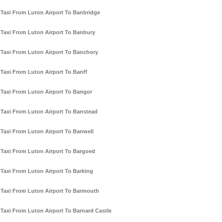
Taxi From Luton Airport To Banbridge
Taxi From Luton Airport To Banbury
Taxi From Luton Airport To Banchory
Taxi From Luton Airport To Banff
Taxi From Luton Airport To Bangor
Taxi From Luton Airport To Banstead
Taxi From Luton Airport To Banwell
Taxi From Luton Airport To Bargoed
Taxi From Luton Airport To Barking
Taxi From Luton Airport To Barmouth
Taxi From Luton Airport To Barnard Castle