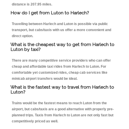
distance is 207.95 miles.
How do I get from Luton to Harlech?
Travelling between Harlech and Luton is possible via public
transport, but cabs/taxis with us offer a more convenient and
direct option.
What is the cheapest way to get from Harlech to
Luton by taxi?
There are many competitive service providers who can offer
cheap and affordable taxi rides from Harlech to Luton. For
comfortable yet customized rides, cheap cab services like
minicab airport transfers would be ideal.
What is the fastest way to travel from Harlech to
Luton?
Trains would be the fastest means to reach Luton from the
airport, but cabs/taxis are a good alternative with properly pre-
planned trips. Taxis from Harlech to Luton are not only fast but
competitively priced as well.