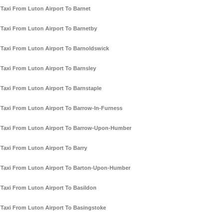
Taxi From Luton Airport To Barnet
Taxi From Luton Airport To Barnetby
Taxi From Luton Airport To Barnoldswick
Taxi From Luton Airport To Barnsley
Taxi From Luton Airport To Barnstaple
Taxi From Luton Airport To Barrow-In-Furness
Taxi From Luton Airport To Barrow-Upon-Humber
Taxi From Luton Airport To Barry
Taxi From Luton Airport To Barton-Upon-Humber
Taxi From Luton Airport To Basildon
Taxi From Luton Airport To Basingstoke