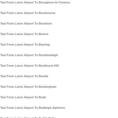
Taxi From Luton Airport To Broughton-In-Furness
Taxi From Luton Airport To Broxbourne
Taxi From Luton Airport To Broxburn
Taxi From Luton Airport To Bruton
Taxi From Luton Airport To Brynteg
Taxi From Luton Airport To Buckfastleigh
Taxi From Luton Airport To Buckhurst-Hill
Taxi From Luton Airport To Buckie
Taxi From Luton Airport To Buckingham
Taxi From Luton Airport To Bude
Taxi From Luton Airport To Budleigh-Salterton