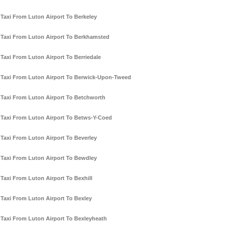
Taxi From Luton Airport To Berkeley
Taxi From Luton Airport To Berkhamsted
Taxi From Luton Airport To Berriedale
Taxi From Luton Airport To Berwick-Upon-Tweed
Taxi From Luton Airport To Betchworth
Taxi From Luton Airport To Betws-Y-Coed
Taxi From Luton Airport To Beverley
Taxi From Luton Airport To Bewdley
Taxi From Luton Airport To Bexhill
Taxi From Luton Airport To Bexley
Taxi From Luton Airport To Bexleyheath