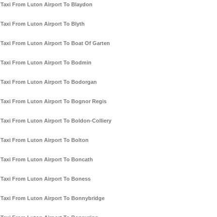
Taxi From Luton Airport To Blaydon
Taxi From Luton Airport To Blyth
Taxi From Luton Airport To Boat Of Garten
Taxi From Luton Airport To Bodmin
Taxi From Luton Airport To Bodorgan
Taxi From Luton Airport To Bognor Regis
Taxi From Luton Airport To Boldon-Colliery
Taxi From Luton Airport To Bolton
Taxi From Luton Airport To Boncath
Taxi From Luton Airport To Boness
Taxi From Luton Airport To Bonnybridge