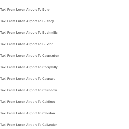
Taxi From Luton Airport To Bury
Taxi From Luton Airport To Bushey
Taxi From Luton Airport To Bushmills
Taxi From Luton Airport To Buxton
Taxi From Luton Airport To Caernarfon
Taxi From Luton Airport To Caerphilly
Taxi From Luton Airport To Caersws
Taxi From Luton Airport To Cairndow
Taxi From Luton Airport To Caldicot
Taxi From Luton Airport To Caledon
Taxi From Luton Airport To Callander