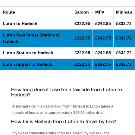
Route
Saloon
MPV
Minivan
Luton to Harlech
£222.95
£242.95
£332.72
Luton New Street Station to
£222.95
£242.95
£332.72
Harlech
Luton Station to Harlech
£222.95
£242.95
£332.72
Luton Airport to Harlech
£222.95
£242.95
£332.72
How long does it take for a taxi ride from Luton to
Harlech?
A normal ride in a cab or taxi from Harlech to Luton takes a
couple of hours with approximately 207.95 miles drive.
How far is Harlech from Luton to travel by taxi?
If you are travelling from Luton to Harlech by our taxi, the