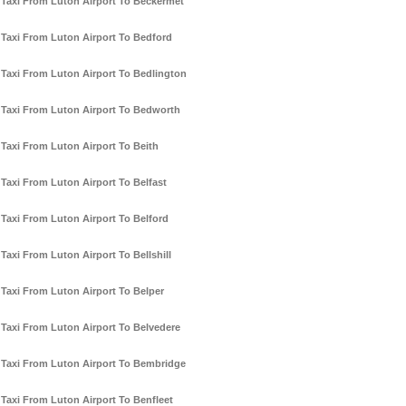
Taxi From Luton Airport To Beckermet
Taxi From Luton Airport To Bedford
Taxi From Luton Airport To Bedlington
Taxi From Luton Airport To Bedworth
Taxi From Luton Airport To Beith
Taxi From Luton Airport To Belfast
Taxi From Luton Airport To Belford
Taxi From Luton Airport To Bellshill
Taxi From Luton Airport To Belper
Taxi From Luton Airport To Belvedere
Taxi From Luton Airport To Bembridge
Taxi From Luton Airport To Benfleet