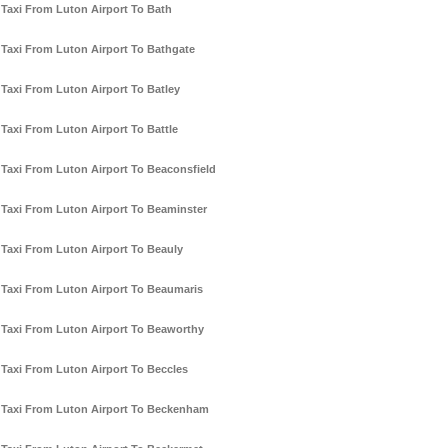
Taxi From Luton Airport To Bath
Taxi From Luton Airport To Bathgate
Taxi From Luton Airport To Batley
Taxi From Luton Airport To Battle
Taxi From Luton Airport To Beaconsfield
Taxi From Luton Airport To Beaminster
Taxi From Luton Airport To Beauly
Taxi From Luton Airport To Beaumaris
Taxi From Luton Airport To Beaworthy
Taxi From Luton Airport To Beccles
Taxi From Luton Airport To Beckenham