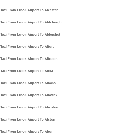
Taxi From Luton Airport To Alcester
Taxi From Luton Airport To Aldeburgh
Taxi From Luton Airport To Aldershot
Taxi From Luton Airport To Alford
Taxi From Luton Airport To Alfreton
Taxi From Luton Airport To Alloa
Taxi From Luton Airport To Alness
Taxi From Luton Airport To Alnwick
Taxi From Luton Airport To Alresford
Taxi From Luton Airport To Alston
Taxi From Luton Airport To Alton