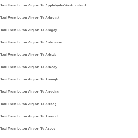
Taxi From Luton Airport To Appleby-In-Westmorland
Taxi From Luton Airport To Arbroath
Taxi From Luton Airport To Ardgay
Taxi From Luton Airport To Ardrossan
Taxi From Luton Airport To Arisaig
Taxi From Luton Airport To Arlesey
Taxi From Luton Airport To Armagh
Taxi From Luton Airport To Arrochar
Taxi From Luton Airport To Arthog
Taxi From Luton Airport To Arundel
Taxi From Luton Airport To Ascot