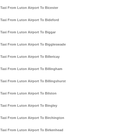
Taxi From Luton Airport To Bicester
Taxi From Luton Airport To Bideford
Taxi From Luton Airport To Biggar
Taxi From Luton Airport To Biggleswade
Taxi From Luton Airport To Billericay
Taxi From Luton Airport To Billingham
Taxi From Luton Airport To Billingshurst
Taxi From Luton Airport To Bilston
Taxi From Luton Airport To Bingley
Taxi From Luton Airport To Birchington
Taxi From Luton Airport To Birkenhead