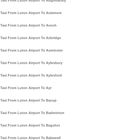
Taxi From Luton Airport To Aughnacloy
Taxi From Luton Airport To Aviemore
Taxi From Luton Airport To Avoch
Taxi From Luton Airport To Axbridge
Taxi From Luton Airport To Axminster
Taxi From Luton Airport To Aylesbury
Taxi From Luton Airport To Aylesford
Taxi From Luton Airport To Ayr
Taxi From Luton Airport To Bacup
Taxi From Luton Airport To Badminton
Taxi From Luton Airport To Bagshot
Taxi From Luton Airport To Bakewell