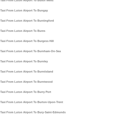
Taxi From Luton Airport To Builth Wells
Taxi From Luton Airport To Bungay
Taxi From Luton Airport To Buntingford
Taxi From Luton Airport To Bures
Taxi From Luton Airport To Burgess Hill
Taxi From Luton Airport To Burnham-On-Sea
Taxi From Luton Airport To Burnley
Taxi From Luton Airport To Burntisland
Taxi From Luton Airport To Burntwood
Taxi From Luton Airport To Burry Port
Taxi From Luton Airport To Burton-Upon-Trent
Taxi From Luton Airport To Bury-Saint-Edmunds