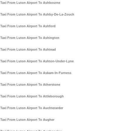
Taxi From Luton Airport To Ashbourne
Taxi From Luton Airport To Ashby-De-La-Zouch
Taxi From Luton Airport To Ashford
Taxi From Luton Airport To Ashington
Taxi From Luton Airport To Ashtead
Taxi From Luton Airport To Ashton-Under-Lyne
Taxi From Luton Airport To Askam-In-Furness
Taxi From Luton Airport To Atherstone
Taxi From Luton Airport To Attleborough
Taxi From Luton Airport To Auchterarder
Taxi From Luton Airport To Augher