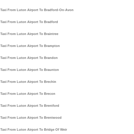
Taxi From Luton Airport To Bradford-On-Avon
Taxi From Luton Airport To Bradford
Taxi From Luton Airport To Braintree
Taxi From Luton Airport To Brampton
Taxi From Luton Airport To Brandon
Taxi From Luton Airport To Braunton
Taxi From Luton Airport To Brechin
Taxi From Luton Airport To Brecon
Taxi From Luton Airport To Brentford
Taxi From Luton Airport To Brentwood
Taxi From Luton Airport To Bridge Of Weir