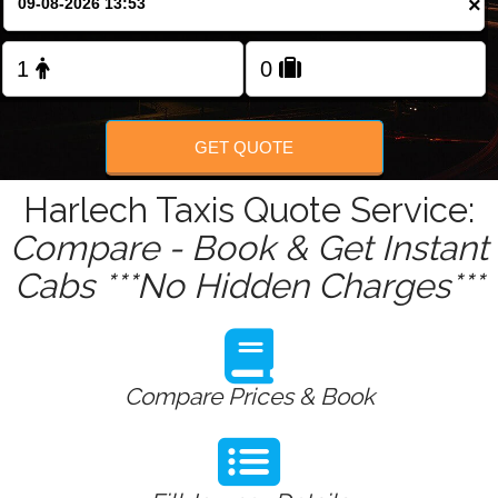
×
Change Language
FOLLOW US
GET QUOTE
Harlech Taxis Quote Service:
Compare - Book & Get Instant
Cabs ***No Hidden Charges***
Compare Prices & Book