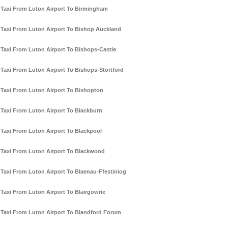
Taxi From Luton Airport To Birmingham
Taxi From Luton Airport To Bishop Auckland
Taxi From Luton Airport To Bishops-Castle
Taxi From Luton Airport To Bishops-Stortford
Taxi From Luton Airport To Bishopton
Taxi From Luton Airport To Blackburn
Taxi From Luton Airport To Blackpool
Taxi From Luton Airport To Blackwood
Taxi From Luton Airport To Blaenau-Ffestiniog
Taxi From Luton Airport To Blairgowrie
Taxi From Luton Airport To Blandford Forum