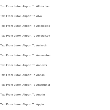
Taxi From Luton Airport To Altrincham
Taxi From Luton Airport To Alva
Taxi From Luton Airport To Ambleside
Taxi From Luton Airport To Amersham
Taxi From Luton Airport To Amlwch
Taxi From Luton Airport To Ammanford
Taxi From Luton Airport To Andover
Taxi From Luton Airport To Annan
Taxi From Luton Airport To Anstruther
Taxi From Luton Airport To Antrim
Taxi From Luton Airport To Appin