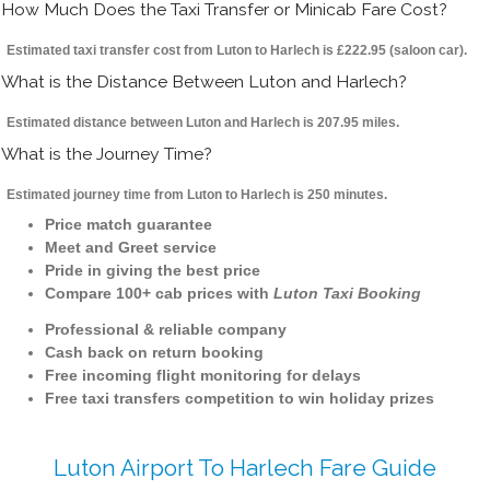
How Much Does the Taxi Transfer or Minicab Fare Cost?
Estimated taxi transfer cost from Luton to Harlech is £222.95 (saloon car).
What is the Distance Between Luton and Harlech?
Estimated distance between Luton and Harlech is 207.95 miles.
What is the Journey Time?
Estimated journey time from Luton to Harlech is 250 minutes.
Price match guarantee
Meet and Greet service
Pride in giving the best price
Compare 100+ cab prices with
Luton Taxi Booking
Professional & reliable company
Cash back on return booking
Free incoming flight monitoring for delays
Free taxi transfers competition to win holiday prizes
Luton Airport To Harlech Fare Guide