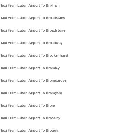
Taxi From Luton Airport To Brixham
Taxi From Luton Airport To Broadstairs
Taxi From Luton Airport To Broadstone
Taxi From Luton Airport To Broadway
Taxi From Luton Airport To Brockenhurst
Taxi From Luton Airport To Bromley
Taxi From Luton Airport To Bromsgrove
Taxi From Luton Airport To Bromyard
Taxi From Luton Airport To Brora
Taxi From Luton Airport To Broseley
Taxi From Luton Airport To Brough