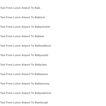
Taxi From Luton Airport To Bala
Taxi From Luton Airport To Baldock
Taxi From Luton Airport To Ballachulish
Taxi From Luton Airport To Ballater
Taxi From Luton Airport To Ballindalloch
Taxi From Luton Airport To Ballycastle
Taxi From Luton Airport To Ballyclare
Taxi From Luton Airport To Ballymena
Taxi From Luton Airport To Ballymoney
Taxi From Luton Airport To Ballynahinch
Taxi From Luton Airport To Bamburgh