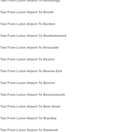
Taxi From Luton Airport To Bonnyrigg
Taxi From Luton Airport To Bootle
Taxi From Luton Airport To Bordon
Taxi From Luton Airport To Borehamwood
Taxi From Luton Airport To Boscastle
Taxi From Luton Airport To Boston
Taxi From Luton Airport To Bourne End
Taxi From Luton Airport To Bourne
Taxi From Luton Airport To Bournemouth
Taxi From Luton Airport To Bow Street
Taxi From Luton Airport To Brackley
Taxi From Luton Airport To Bracknell