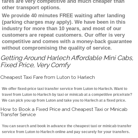
fares are very competitive and much cheaper than
other transport options.
We provide 40 minutes FREE waiting after landing
(parking charges may apply). We have been in this
industry for more than 10 years, and most of our
customers are repeat customers. Our offer is very
competitive and comes with a money-back guarantee
without compromising the quality of service.
Getting Around Harlech Affordable Mini Cabs,
Fixed Price, Very Comfy
Cheapest Taxi Fare from Luton to Harlech
We offer fixed-price taxi transfer service from Luton to Harlech. Want to
travel from Luton to Harlech by taxi or minicab at a competitive price/rate?
We can pick you up from Luton and take you to Harlech at a fixed price.
How to Book a Fixed Price and Cheapest Taxi or Minicab
Transfer Service
You can search and book in advance the cheapest taxi or minicab transfer
service from Luton to Harlech online and pay securely for your transfers.