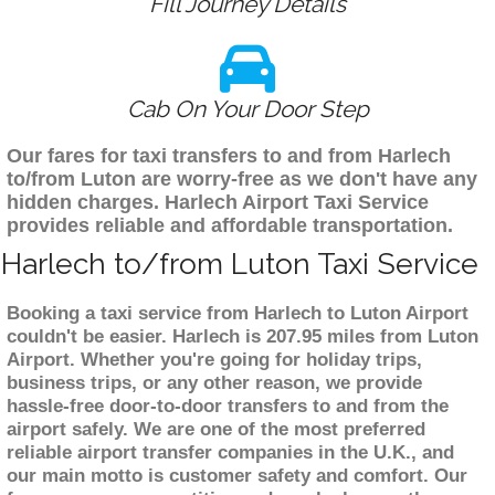
Fill Journey Details
Cab On Your Door Step
Our fares for taxi transfers to and from Harlech
to/from Luton are worry-free as we don't have any
hidden charges. Harlech Airport Taxi Service
provides reliable and affordable transportation.
Harlech to/from Luton Taxi Service
Booking a taxi service from Harlech to Luton Airport
couldn't be easier. Harlech is 207.95 miles from Luton
Airport. Whether you're going for holiday trips,
business trips, or any other reason, we provide
hassle-free door-to-door transfers to and from the
airport safely. We are one of the most preferred
reliable airport transfer companies in the U.K., and
our main motto is customer safety and comfort. Our