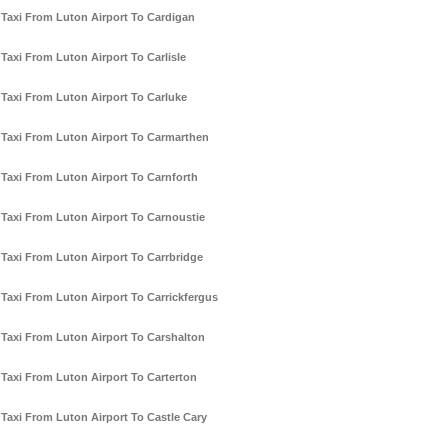
Taxi From Luton Airport To Cardigan
Taxi From Luton Airport To Carlisle
Taxi From Luton Airport To Carluke
Taxi From Luton Airport To Carmarthen
Taxi From Luton Airport To Carnforth
Taxi From Luton Airport To Carnoustie
Taxi From Luton Airport To Carrbridge
Taxi From Luton Airport To Carrickfergus
Taxi From Luton Airport To Carshalton
Taxi From Luton Airport To Carterton
Taxi From Luton Airport To Castle Cary