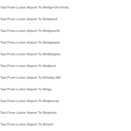
Taxi From Luton Airport To Bridge-Of-Orchy
Taxi From Luton Airport To Bridgend
Taxi From Luton Airport To Bridgnorth
Taxi From Luton Airport To Bridgwater
Taxi From Luton Airport To Bridlington
Taxi From Luton Airport To Bridport
Taxi From Luton Airport To Brierley Hill
Taxi From Luton Airport To Brigg
Taxi From Luton Airport To Brighouse
Taxi From Luton Airport To Brighton
Taxi From Luton Airport To Bristol