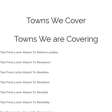
Towns We Cover
Towns We are Covering
Taxi From Luton Airport To Abbots-Langley
Taxi From Luton Airport To Aberaeron
Taxi From Luton Airport To Aberdare
Taxi From Luton Airport To Aberdeen
Taxi From Luton Airport To Aberdyfi
Taxi From Luton Airport To Aberfeldy