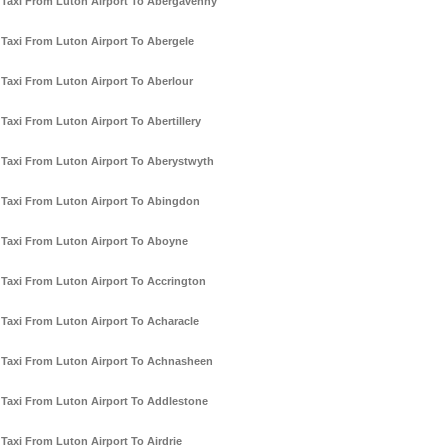
Taxi From Luton Airport To Abergavenny
Taxi From Luton Airport To Abergele
Taxi From Luton Airport To Aberlour
Taxi From Luton Airport To Abertillery
Taxi From Luton Airport To Aberystwyth
Taxi From Luton Airport To Abingdon
Taxi From Luton Airport To Aboyne
Taxi From Luton Airport To Accrington
Taxi From Luton Airport To Acharacle
Taxi From Luton Airport To Achnasheen
Taxi From Luton Airport To Addlestone
Taxi From Luton Airport To Airdrie