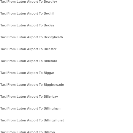
Taxi From Luton Airport To Bewdley
Taxi From Luton Airport To Bexhill
Taxi From Luton Airport To Bexley
Taxi From Luton Airport To Bexleyheath
Taxi From Luton Airport To Bicester
Taxi From Luton Airport To Bideford
Taxi From Luton Airport To Biggar
Taxi From Luton Airport To Biggleswade
Taxi From Luton Airport To Billericay
Taxi From Luton Airport To Billingham
Taxi From Luton Airport To Billingshurst
Taxi From Luton Airport To Bilston