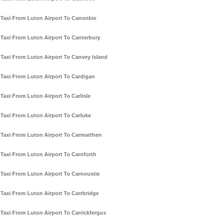
Taxi From Luton Airport To Canonbie
Taxi From Luton Airport To Canterbury
Taxi From Luton Airport To Canvey Island
Taxi From Luton Airport To Cardigan
Taxi From Luton Airport To Carlisle
Taxi From Luton Airport To Carluke
Taxi From Luton Airport To Carmarthen
Taxi From Luton Airport To Carnforth
Taxi From Luton Airport To Carnoustie
Taxi From Luton Airport To Carrbridge
Taxi From Luton Airport To Carrickfergus