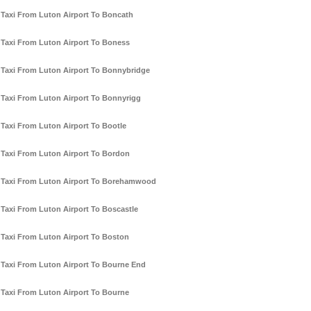
Taxi From Luton Airport To Boncath
Taxi From Luton Airport To Boness
Taxi From Luton Airport To Bonnybridge
Taxi From Luton Airport To Bonnyrigg
Taxi From Luton Airport To Bootle
Taxi From Luton Airport To Bordon
Taxi From Luton Airport To Borehamwood
Taxi From Luton Airport To Boscastle
Taxi From Luton Airport To Boston
Taxi From Luton Airport To Bourne End
Taxi From Luton Airport To Bourne