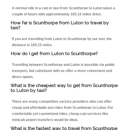
A normal ride in a cab or taxi from Scunthorpe to Luton takes a
couple of hours with approximately 165.15 miles drive.
How far is Scunthorpe from Luton to travel by
taxi?
If you are travelling from Luton to Scunthorpe by our taxi, the
distance is 165.15 miles.
How do I get from Luton to Scunthorpe?
Travelling between Scunthorpe and Luton is possible via public
transport, but cabs/taxis with us offer a more convenient and
direct option.
What is the cheapest way to get from Scunthorpe
to Luton by taxi?
There are many competitive service providers who can offer
cheap and affordable taxi rides from Scunthorpe to Luton. For
comfortable yet customized rides, cheap cab services like
minicab airport transfers would be ideal.
What is the fastest way to travel from Scunthorpe