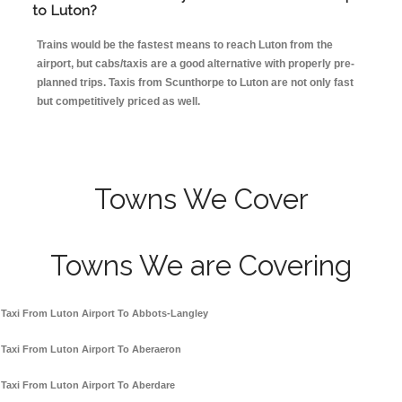
to Luton?
Trains would be the fastest means to reach Luton from the
airport, but cabs/taxis are a good alternative with properly pre-
planned trips. Taxis from Scunthorpe to Luton are not only fast
but competitively priced as well.
Towns We Cover
Towns We are Covering
Taxi From Luton Airport To Abbots-Langley
Taxi From Luton Airport To Aberaeron
Taxi From Luton Airport To Aberdare