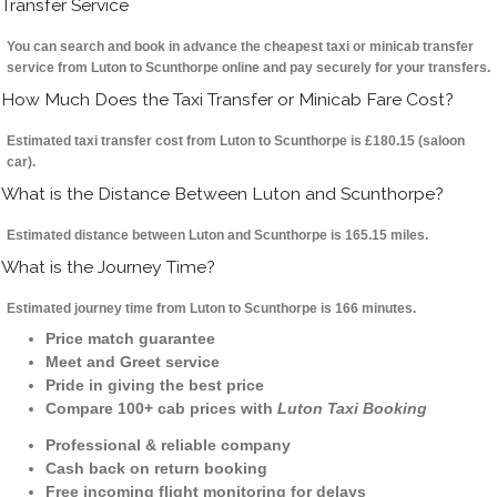
Transfer Service
You can search and book in advance the cheapest taxi or minicab transfer
service from Luton to Scunthorpe online and pay securely for your transfers.
How Much Does the Taxi Transfer or Minicab Fare Cost?
Estimated taxi transfer cost from Luton to Scunthorpe is £180.15 (saloon
car).
What is the Distance Between Luton and Scunthorpe?
Estimated distance between Luton and Scunthorpe is 165.15 miles.
What is the Journey Time?
Estimated journey time from Luton to Scunthorpe is 166 minutes.
Price match guarantee
Meet and Greet service
Pride in giving the best price
Compare 100+ cab prices with
Luton Taxi Booking
Professional & reliable company
Cash back on return booking
Free incoming flight monitoring for delays