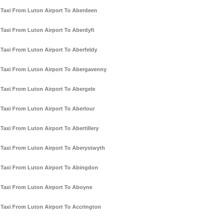
Taxi From Luton Airport To Aberdeen
Taxi From Luton Airport To Aberdyfi
Taxi From Luton Airport To Aberfeldy
Taxi From Luton Airport To Abergavenny
Taxi From Luton Airport To Abergele
Taxi From Luton Airport To Aberlour
Taxi From Luton Airport To Abertillery
Taxi From Luton Airport To Aberystwyth
Taxi From Luton Airport To Abingdon
Taxi From Luton Airport To Aboyne
Taxi From Luton Airport To Accrington