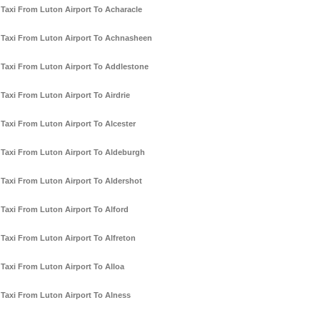
Taxi From Luton Airport To Acharacle
Taxi From Luton Airport To Achnasheen
Taxi From Luton Airport To Addlestone
Taxi From Luton Airport To Airdrie
Taxi From Luton Airport To Alcester
Taxi From Luton Airport To Aldeburgh
Taxi From Luton Airport To Aldershot
Taxi From Luton Airport To Alford
Taxi From Luton Airport To Alfreton
Taxi From Luton Airport To Alloa
Taxi From Luton Airport To Alness