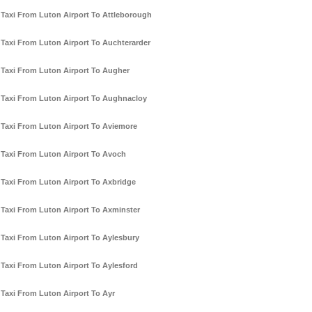
Taxi From Luton Airport To Attleborough
Taxi From Luton Airport To Auchterarder
Taxi From Luton Airport To Augher
Taxi From Luton Airport To Aughnacloy
Taxi From Luton Airport To Aviemore
Taxi From Luton Airport To Avoch
Taxi From Luton Airport To Axbridge
Taxi From Luton Airport To Axminster
Taxi From Luton Airport To Aylesbury
Taxi From Luton Airport To Aylesford
Taxi From Luton Airport To Ayr