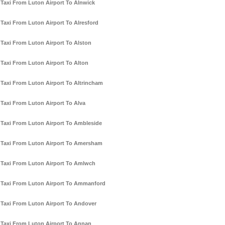
Taxi From Luton Airport To Alnwick
Taxi From Luton Airport To Alresford
Taxi From Luton Airport To Alston
Taxi From Luton Airport To Alton
Taxi From Luton Airport To Altrincham
Taxi From Luton Airport To Alva
Taxi From Luton Airport To Ambleside
Taxi From Luton Airport To Amersham
Taxi From Luton Airport To Amlwch
Taxi From Luton Airport To Ammanford
Taxi From Luton Airport To Andover
Taxi From Luton Airport To Annan