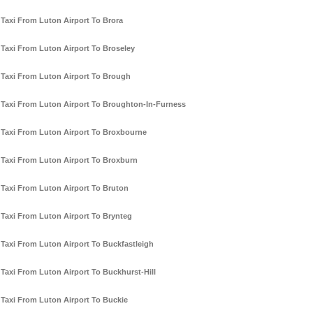
Taxi From Luton Airport To Brora
Taxi From Luton Airport To Broseley
Taxi From Luton Airport To Brough
Taxi From Luton Airport To Broughton-In-Furness
Taxi From Luton Airport To Broxbourne
Taxi From Luton Airport To Broxburn
Taxi From Luton Airport To Bruton
Taxi From Luton Airport To Brynteg
Taxi From Luton Airport To Buckfastleigh
Taxi From Luton Airport To Buckhurst-Hill
Taxi From Luton Airport To Buckie