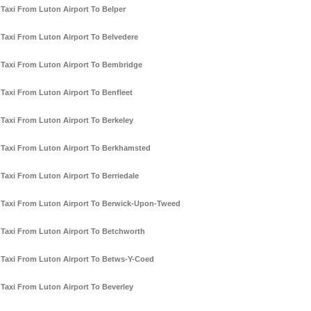
Taxi From Luton Airport To Belper
Taxi From Luton Airport To Belvedere
Taxi From Luton Airport To Bembridge
Taxi From Luton Airport To Benfleet
Taxi From Luton Airport To Berkeley
Taxi From Luton Airport To Berkhamsted
Taxi From Luton Airport To Berriedale
Taxi From Luton Airport To Berwick-Upon-Tweed
Taxi From Luton Airport To Betchworth
Taxi From Luton Airport To Betws-Y-Coed
Taxi From Luton Airport To Beverley