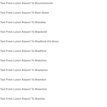
Taxi From Luton Airport To Bournemouth
Taxi From Luton Airport To Bow Street
Taxi From Luton Airport To Brackley
Taxi From Luton Airport To Bracknell
Taxi From Luton Airport To Bradford-On-Avon
Taxi From Luton Airport To Bradford
Taxi From Luton Airport To Braintree
Taxi From Luton Airport To Brampton
Taxi From Luton Airport To Brandon
Taxi From Luton Airport To Braunton
Taxi From Luton Airport To Brechin