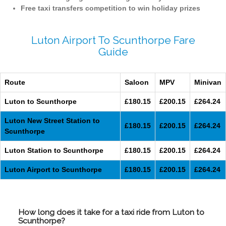
Free taxi transfers competition to win holiday prizes
Luton Airport To Scunthorpe Fare
Guide
Route
Saloon
MPV
Minivan
Luton to Scunthorpe
£180.15
£200.15
£264.24
Luton New Street Station to
£180.15
£200.15
£264.24
Scunthorpe
Luton Station to Scunthorpe
£180.15
£200.15
£264.24
Luton Airport to Scunthorpe
£180.15
£200.15
£264.24
How long does it take for a taxi ride from Luton to
Scunthorpe?