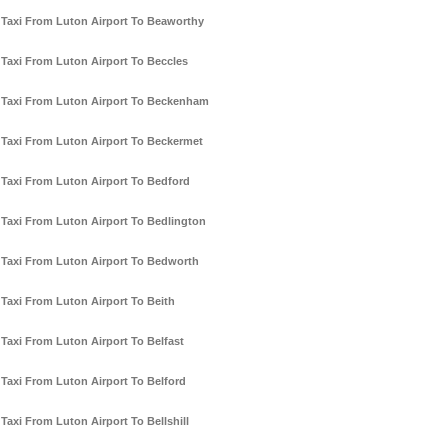
Taxi From Luton Airport To Beaworthy
Taxi From Luton Airport To Beccles
Taxi From Luton Airport To Beckenham
Taxi From Luton Airport To Beckermet
Taxi From Luton Airport To Bedford
Taxi From Luton Airport To Bedlington
Taxi From Luton Airport To Bedworth
Taxi From Luton Airport To Beith
Taxi From Luton Airport To Belfast
Taxi From Luton Airport To Belford
Taxi From Luton Airport To Bellshill