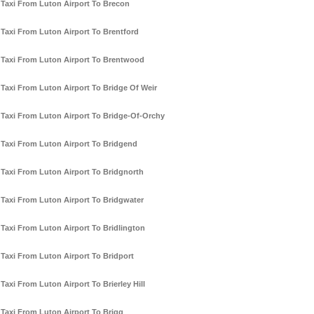
Taxi From Luton Airport To Brecon
Taxi From Luton Airport To Brentford
Taxi From Luton Airport To Brentwood
Taxi From Luton Airport To Bridge Of Weir
Taxi From Luton Airport To Bridge-Of-Orchy
Taxi From Luton Airport To Bridgend
Taxi From Luton Airport To Bridgnorth
Taxi From Luton Airport To Bridgwater
Taxi From Luton Airport To Bridlington
Taxi From Luton Airport To Bridport
Taxi From Luton Airport To Brierley Hill
Taxi From Luton Airport To Brigg