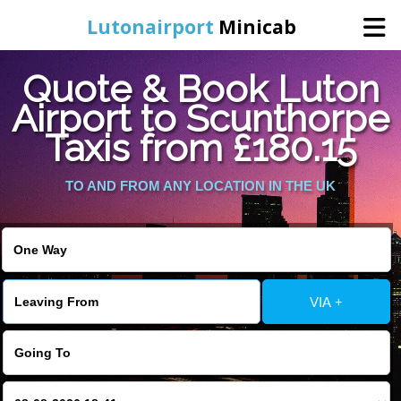
Lutonairport
Minicab
Quote & Book Luton
Home
Airport to Scunthorpe
Taxis from £180.15
Online Booking
TO AND FROM ANY LOCATION IN THE UK
Services
Areas We Cover
About Us
VIA +
Contact Us