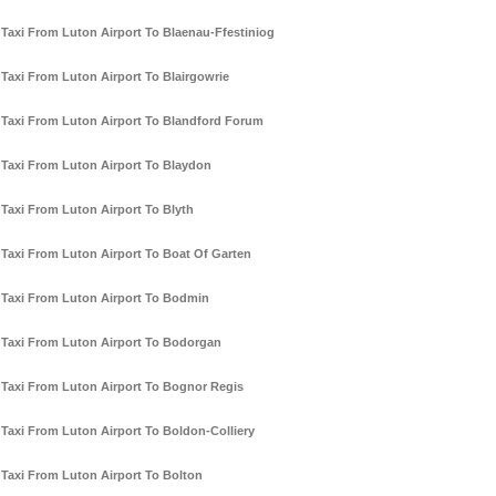
Taxi From Luton Airport To Blaenau-Ffestiniog
Taxi From Luton Airport To Blairgowrie
Taxi From Luton Airport To Blandford Forum
Taxi From Luton Airport To Blaydon
Taxi From Luton Airport To Blyth
Taxi From Luton Airport To Boat Of Garten
Taxi From Luton Airport To Bodmin
Taxi From Luton Airport To Bodorgan
Taxi From Luton Airport To Bognor Regis
Taxi From Luton Airport To Boldon-Colliery
Taxi From Luton Airport To Bolton