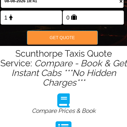
×
Change Language
FOLLOW US
GET QUOTE
Scunthorpe Taxis Quote
Service:
Compare - Book & Get
Instant Cabs ***No Hidden
Charges***
Compare Prices & Book