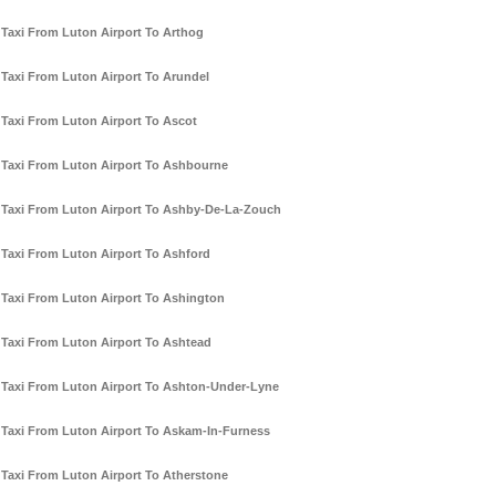
Taxi From Luton Airport To Arthog
Taxi From Luton Airport To Arundel
Taxi From Luton Airport To Ascot
Taxi From Luton Airport To Ashbourne
Taxi From Luton Airport To Ashby-De-La-Zouch
Taxi From Luton Airport To Ashford
Taxi From Luton Airport To Ashington
Taxi From Luton Airport To Ashtead
Taxi From Luton Airport To Ashton-Under-Lyne
Taxi From Luton Airport To Askam-In-Furness
Taxi From Luton Airport To Atherstone