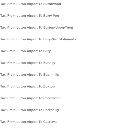
Taxi From Luton Airport To Burntwood
Taxi From Luton Airport To Burry Port
Taxi From Luton Airport To Burton-Upon-Trent
Taxi From Luton Airport To Bury-Saint-Edmunds
Taxi From Luton Airport To Bury
Taxi From Luton Airport To Bushey
Taxi From Luton Airport To Bushmills
Taxi From Luton Airport To Buxton
Taxi From Luton Airport To Caernarfon
Taxi From Luton Airport To Caerphilly
Taxi From Luton Airport To Caersws