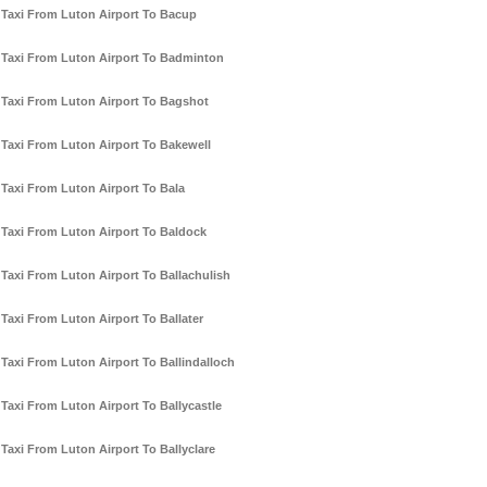
Taxi From Luton Airport To Bacup
Taxi From Luton Airport To Badminton
Taxi From Luton Airport To Bagshot
Taxi From Luton Airport To Bakewell
Taxi From Luton Airport To Bala
Taxi From Luton Airport To Baldock
Taxi From Luton Airport To Ballachulish
Taxi From Luton Airport To Ballater
Taxi From Luton Airport To Ballindalloch
Taxi From Luton Airport To Ballycastle
Taxi From Luton Airport To Ballyclare