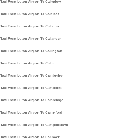
Taxi From Luton Airport To Cairndow
Taxi From Luton Airport To Caldicot
Taxi From Luton Airport To Caledon
Taxi From Luton Airport To Callander
Taxi From Luton Airport To Callington
Taxi From Luton Airport To Calne
Taxi From Luton Airport To Camberley
Taxi From Luton Airport To Camborne
Taxi From Luton Airport To Cambridge
Taxi From Luton Airport To Camelford
Taxi From Luton Airport To Campbeltown
Taxi From Luton Airport To Cannock