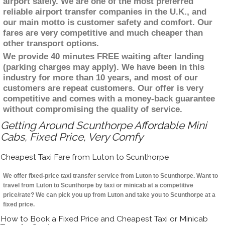
airport safely. We are one of the most preferred
reliable airport transfer companies in the U.K., and
our main motto is customer safety and comfort. Our
fares are very competitive and much cheaper than
other transport options.
We provide 40 minutes FREE waiting after landing
(parking charges may apply). We have been in this
industry for more than 10 years, and most of our
customers are repeat customers. Our offer is very
competitive and comes with a money-back guarantee
without compromising the quality of service.
Getting Around Scunthorpe Affordable Mini
Cabs, Fixed Price, Very Comfy
Cheapest Taxi Fare from Luton to Scunthorpe
We offer fixed-price taxi transfer service from Luton to Scunthorpe. Want to
travel from Luton to Scunthorpe by taxi or minicab at a competitive
price/rate? We can pick you up from Luton and take you to Scunthorpe at a
fixed price.
How to Book a Fixed Price and Cheapest Taxi or Minicab