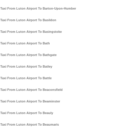
Taxi From Luton Airport To Barton-Upon-Humber
Taxi From Luton Airport To Basildon
Taxi From Luton Airport To Basingstoke
Taxi From Luton Airport To Bath
Taxi From Luton Airport To Bathgate
Taxi From Luton Airport To Batley
Taxi From Luton Airport To Battle
Taxi From Luton Airport To Beaconsfield
Taxi From Luton Airport To Beaminster
Taxi From Luton Airport To Beauly
Taxi From Luton Airport To Beaumaris