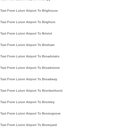
Taxi From Luton Airport To Brighouse
Taxi From Luton Airport To Brighton
Taxi From Luton Airport To Bristol
Taxi From Luton Airport To Brixham
Taxi From Luton Airport To Broadstairs
Taxi From Luton Airport To Broadstone
Taxi From Luton Airport To Broadway
Taxi From Luton Airport To Brockenhurst
Taxi From Luton Airport To Bromley
Taxi From Luton Airport To Bromsgrove
Taxi From Luton Airport To Bromyard