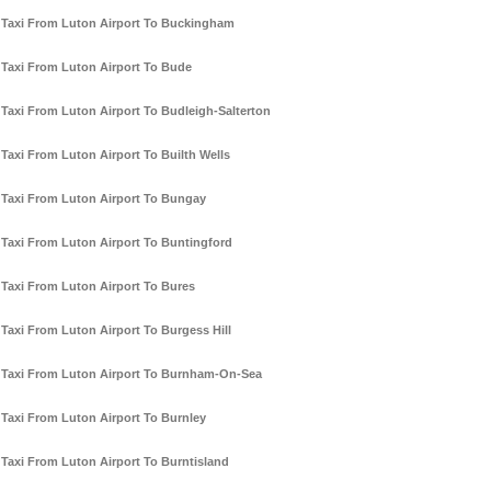
Taxi From Luton Airport To Buckingham
Taxi From Luton Airport To Bude
Taxi From Luton Airport To Budleigh-Salterton
Taxi From Luton Airport To Builth Wells
Taxi From Luton Airport To Bungay
Taxi From Luton Airport To Buntingford
Taxi From Luton Airport To Bures
Taxi From Luton Airport To Burgess Hill
Taxi From Luton Airport To Burnham-On-Sea
Taxi From Luton Airport To Burnley
Taxi From Luton Airport To Burntisland