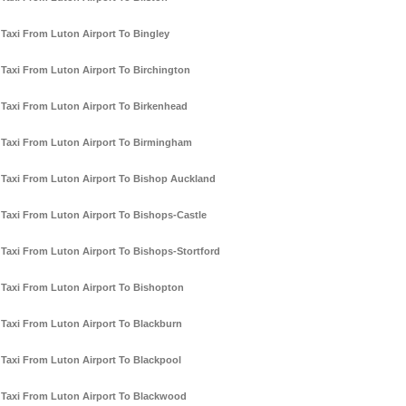
Taxi From Luton Airport To Bingley
Taxi From Luton Airport To Birchington
Taxi From Luton Airport To Birkenhead
Taxi From Luton Airport To Birmingham
Taxi From Luton Airport To Bishop Auckland
Taxi From Luton Airport To Bishops-Castle
Taxi From Luton Airport To Bishops-Stortford
Taxi From Luton Airport To Bishopton
Taxi From Luton Airport To Blackburn
Taxi From Luton Airport To Blackpool
Taxi From Luton Airport To Blackwood