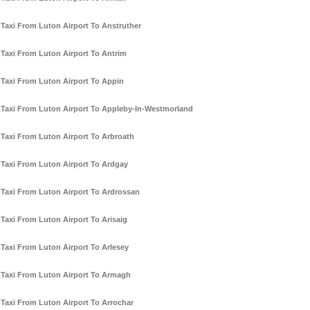
Taxi From Luton Airport To Anstruther
Taxi From Luton Airport To Antrim
Taxi From Luton Airport To Appin
Taxi From Luton Airport To Appleby-In-Westmorland
Taxi From Luton Airport To Arbroath
Taxi From Luton Airport To Ardgay
Taxi From Luton Airport To Ardrossan
Taxi From Luton Airport To Arisaig
Taxi From Luton Airport To Arlesey
Taxi From Luton Airport To Armagh
Taxi From Luton Airport To Arrochar