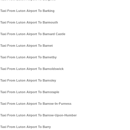
Taxi From Luton Airport To Barking
Taxi From Luton Airport To Barmouth
Taxi From Luton Airport To Barnard Castle
Taxi From Luton Airport To Barnet
Taxi From Luton Airport To Barnetby
Taxi From Luton Airport To Barnoldswick
Taxi From Luton Airport To Barnsley
Taxi From Luton Airport To Barnstaple
Taxi From Luton Airport To Barrow-In-Furness
Taxi From Luton Airport To Barrow-Upon-Humber
Taxi From Luton Airport To Barry