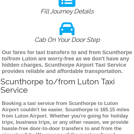
Fill Journey Details
Cab On Your Door Step
Our fares for taxi transfers to and from Scunthorpe
to/from Luton are worry-free as we don't have any
hidden charges. Scunthorpe Airport Taxi Service
provides reliable and affordable transportation.
Scunthorpe to/from Luton Taxi
Service
Booking a taxi service from Scunthorpe to Luton
Airport couldn't be easier. Scunthorpe is 165.15 miles
from Luton Airport. Whether you're going for holiday
trips, business trips, or any other reason, we provide
hassle-free door-to-door transfers to and from the