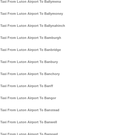
Taxi From Luton Airport To Ballymena
Taxi From Luton Airport To Ballymoney
Taxi From Luton Airport To Ballynahinch
Taxi From Luton Airport To Bamburgh
Taxi From Luton Airport To Banbridge
Taxi From Luton Airport To Banbury
Taxi From Luton Airport To Banchory
Taxi From Luton Airport To Banff
Taxi From Luton Airport To Bangor
Taxi From Luton Airport To Banstead
Taxi From Luton Airport To Banwell
Taxi From Luton Airport To Bargoed