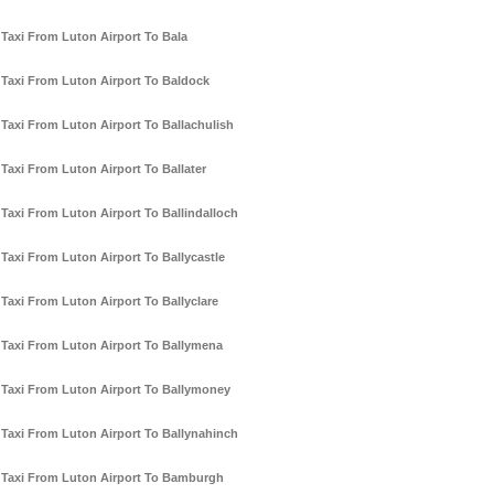
Taxi From Luton Airport To Bala
Taxi From Luton Airport To Baldock
Taxi From Luton Airport To Ballachulish
Taxi From Luton Airport To Ballater
Taxi From Luton Airport To Ballindalloch
Taxi From Luton Airport To Ballycastle
Taxi From Luton Airport To Ballyclare
Taxi From Luton Airport To Ballymena
Taxi From Luton Airport To Ballymoney
Taxi From Luton Airport To Ballynahinch
Taxi From Luton Airport To Bamburgh