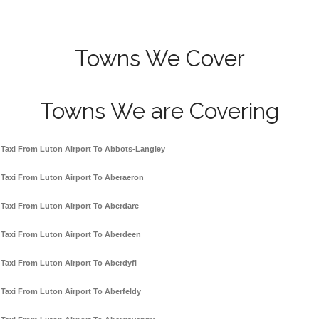
Towns We Cover
Towns We are Covering
Taxi From Luton Airport To Abbots-Langley
Taxi From Luton Airport To Aberaeron
Taxi From Luton Airport To Aberdare
Taxi From Luton Airport To Aberdeen
Taxi From Luton Airport To Aberdyfi
Taxi From Luton Airport To Aberfeldy