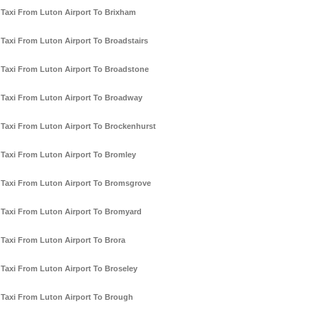
Taxi From Luton Airport To Brixham
Taxi From Luton Airport To Broadstairs
Taxi From Luton Airport To Broadstone
Taxi From Luton Airport To Broadway
Taxi From Luton Airport To Brockenhurst
Taxi From Luton Airport To Bromley
Taxi From Luton Airport To Bromsgrove
Taxi From Luton Airport To Bromyard
Taxi From Luton Airport To Brora
Taxi From Luton Airport To Broseley
Taxi From Luton Airport To Brough