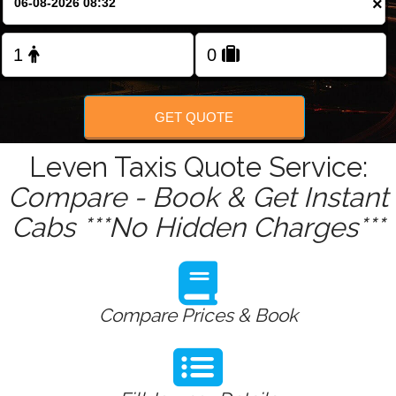
×
Change Language
FOLLOW US
GET QUOTE
Leven Taxis Quote Service:
Compare - Book & Get Instant
Cabs ***No Hidden Charges***
Compare Prices & Book