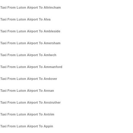
Taxi From Luton Airport To Altrincham
Taxi From Luton Airport To Alva
Taxi From Luton Airport To Ambleside
Taxi From Luton Airport To Amersham
Taxi From Luton Airport To Amlwch
Taxi From Luton Airport To Ammanford
Taxi From Luton Airport To Andover
Taxi From Luton Airport To Annan
Taxi From Luton Airport To Anstruther
Taxi From Luton Airport To Antrim
Taxi From Luton Airport To Appin