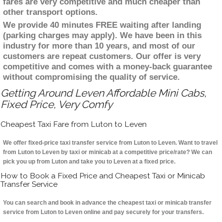
fares are very competitive and much cheaper than
other transport options.
We provide 40 minutes FREE waiting after landing
(parking charges may apply). We have been in this
industry for more than 10 years, and most of our
customers are repeat customers. Our offer is very
competitive and comes with a money-back guarantee
without compromising the quality of service.
Getting Around Leven Affordable Mini Cabs,
Fixed Price, Very Comfy
Cheapest Taxi Fare from Luton to Leven
We offer fixed-price taxi transfer service from Luton to Leven. Want to travel
from Luton to Leven by taxi or minicab at a competitive price/rate? We can
pick you up from Luton and take you to Leven at a fixed price.
How to Book a Fixed Price and Cheapest Taxi or Minicab
Transfer Service
You can search and book in advance the cheapest taxi or minicab transfer
service from Luton to Leven online and pay securely for your transfers.