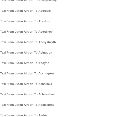
Taxi From Luton Airport To Abergavenny
Taxi From Luton Airport To Abergele
Taxi From Luton Airport To Aberlour
Taxi From Luton Airport To Abertillery
Taxi From Luton Airport To Aberystwyth
Taxi From Luton Airport To Abingdon
Taxi From Luton Airport To Aboyne
Taxi From Luton Airport To Accrington
Taxi From Luton Airport To Acharacle
Taxi From Luton Airport To Achnasheen
Taxi From Luton Airport To Addlestone
Taxi From Luton Airport To Airdrie