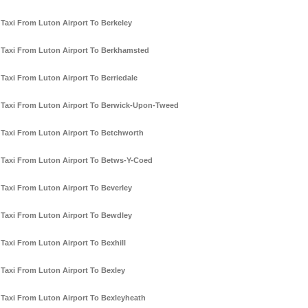
Taxi From Luton Airport To Berkeley
Taxi From Luton Airport To Berkhamsted
Taxi From Luton Airport To Berriedale
Taxi From Luton Airport To Berwick-Upon-Tweed
Taxi From Luton Airport To Betchworth
Taxi From Luton Airport To Betws-Y-Coed
Taxi From Luton Airport To Beverley
Taxi From Luton Airport To Bewdley
Taxi From Luton Airport To Bexhill
Taxi From Luton Airport To Bexley
Taxi From Luton Airport To Bexleyheath