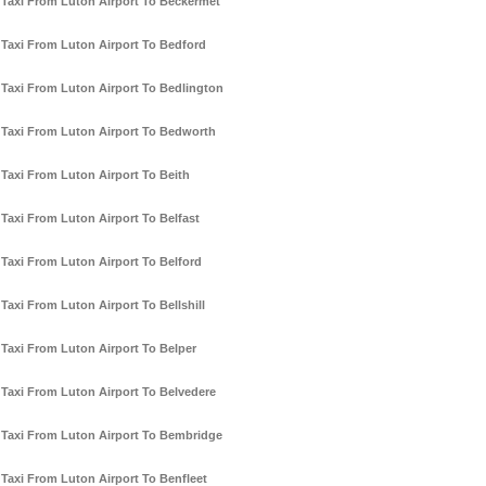
Taxi From Luton Airport To Beckermet
Taxi From Luton Airport To Bedford
Taxi From Luton Airport To Bedlington
Taxi From Luton Airport To Bedworth
Taxi From Luton Airport To Beith
Taxi From Luton Airport To Belfast
Taxi From Luton Airport To Belford
Taxi From Luton Airport To Bellshill
Taxi From Luton Airport To Belper
Taxi From Luton Airport To Belvedere
Taxi From Luton Airport To Bembridge
Taxi From Luton Airport To Benfleet