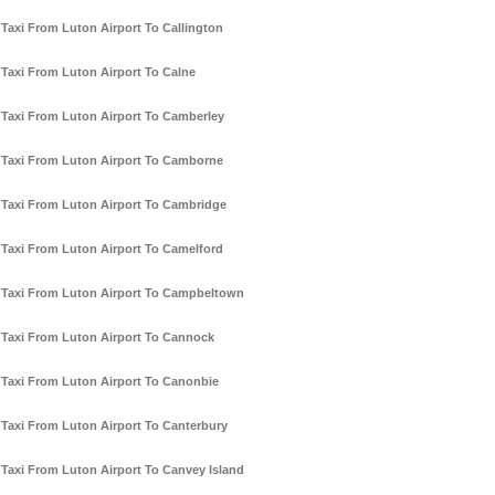
Taxi From Luton Airport To Callington
Taxi From Luton Airport To Calne
Taxi From Luton Airport To Camberley
Taxi From Luton Airport To Camborne
Taxi From Luton Airport To Cambridge
Taxi From Luton Airport To Camelford
Taxi From Luton Airport To Campbeltown
Taxi From Luton Airport To Cannock
Taxi From Luton Airport To Canonbie
Taxi From Luton Airport To Canterbury
Taxi From Luton Airport To Canvey Island