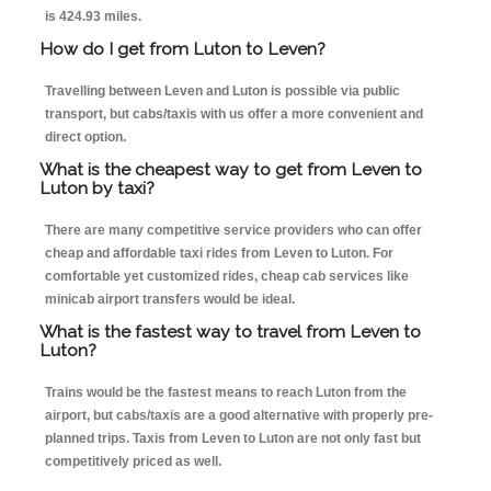
is 424.93 miles.
How do I get from Luton to Leven?
Travelling between Leven and Luton is possible via public
transport, but cabs/taxis with us offer a more convenient and
direct option.
What is the cheapest way to get from Leven to
Luton by taxi?
There are many competitive service providers who can offer
cheap and affordable taxi rides from Leven to Luton. For
comfortable yet customized rides, cheap cab services like
minicab airport transfers would be ideal.
What is the fastest way to travel from Leven to
Luton?
Trains would be the fastest means to reach Luton from the
airport, but cabs/taxis are a good alternative with properly pre-
planned trips. Taxis from Leven to Luton are not only fast but
competitively priced as well.