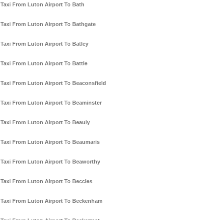
Taxi From Luton Airport To Bath
Taxi From Luton Airport To Bathgate
Taxi From Luton Airport To Batley
Taxi From Luton Airport To Battle
Taxi From Luton Airport To Beaconsfield
Taxi From Luton Airport To Beaminster
Taxi From Luton Airport To Beauly
Taxi From Luton Airport To Beaumaris
Taxi From Luton Airport To Beaworthy
Taxi From Luton Airport To Beccles
Taxi From Luton Airport To Beckenham