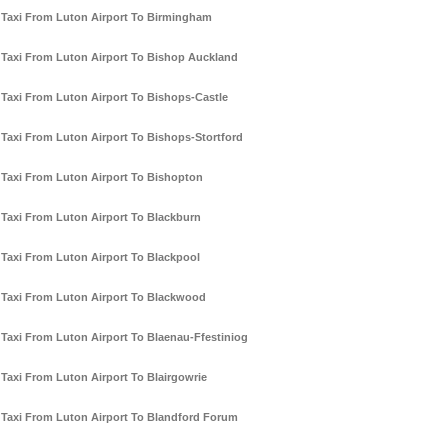
Taxi From Luton Airport To Birmingham
Taxi From Luton Airport To Bishop Auckland
Taxi From Luton Airport To Bishops-Castle
Taxi From Luton Airport To Bishops-Stortford
Taxi From Luton Airport To Bishopton
Taxi From Luton Airport To Blackburn
Taxi From Luton Airport To Blackpool
Taxi From Luton Airport To Blackwood
Taxi From Luton Airport To Blaenau-Ffestiniog
Taxi From Luton Airport To Blairgowrie
Taxi From Luton Airport To Blandford Forum