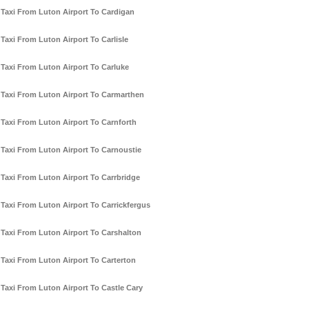
Taxi From Luton Airport To Cardigan
Taxi From Luton Airport To Carlisle
Taxi From Luton Airport To Carluke
Taxi From Luton Airport To Carmarthen
Taxi From Luton Airport To Carnforth
Taxi From Luton Airport To Carnoustie
Taxi From Luton Airport To Carrbridge
Taxi From Luton Airport To Carrickfergus
Taxi From Luton Airport To Carshalton
Taxi From Luton Airport To Carterton
Taxi From Luton Airport To Castle Cary