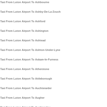
Taxi From Luton Airport To Ashbourne
Taxi From Luton Airport To Ashby-De-La-Zouch
Taxi From Luton Airport To Ashford
Taxi From Luton Airport To Ashington
Taxi From Luton Airport To Ashtead
Taxi From Luton Airport To Ashton-Under-Lyne
Taxi From Luton Airport To Askam-In-Furness
Taxi From Luton Airport To Atherstone
Taxi From Luton Airport To Attleborough
Taxi From Luton Airport To Auchterarder
Taxi From Luton Airport To Augher