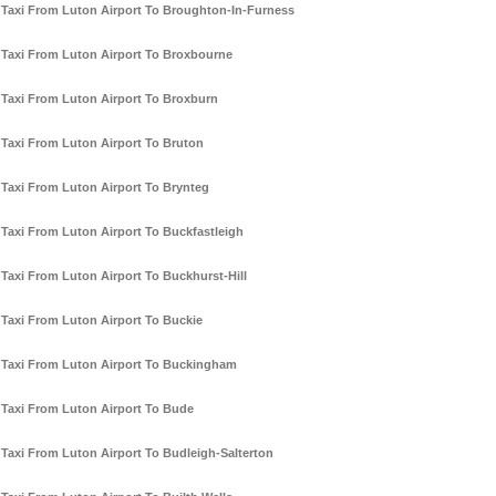
Taxi From Luton Airport To Broughton-In-Furness
Taxi From Luton Airport To Broxbourne
Taxi From Luton Airport To Broxburn
Taxi From Luton Airport To Bruton
Taxi From Luton Airport To Brynteg
Taxi From Luton Airport To Buckfastleigh
Taxi From Luton Airport To Buckhurst-Hill
Taxi From Luton Airport To Buckie
Taxi From Luton Airport To Buckingham
Taxi From Luton Airport To Bude
Taxi From Luton Airport To Budleigh-Salterton