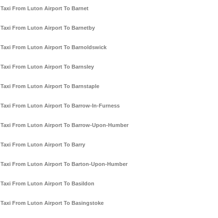
Taxi From Luton Airport To Barnet
Taxi From Luton Airport To Barnetby
Taxi From Luton Airport To Barnoldswick
Taxi From Luton Airport To Barnsley
Taxi From Luton Airport To Barnstaple
Taxi From Luton Airport To Barrow-In-Furness
Taxi From Luton Airport To Barrow-Upon-Humber
Taxi From Luton Airport To Barry
Taxi From Luton Airport To Barton-Upon-Humber
Taxi From Luton Airport To Basildon
Taxi From Luton Airport To Basingstoke