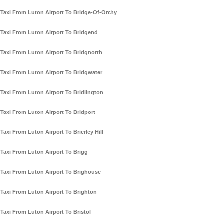
Taxi From Luton Airport To Bridge-Of-Orchy
Taxi From Luton Airport To Bridgend
Taxi From Luton Airport To Bridgnorth
Taxi From Luton Airport To Bridgwater
Taxi From Luton Airport To Bridlington
Taxi From Luton Airport To Bridport
Taxi From Luton Airport To Brierley Hill
Taxi From Luton Airport To Brigg
Taxi From Luton Airport To Brighouse
Taxi From Luton Airport To Brighton
Taxi From Luton Airport To Bristol