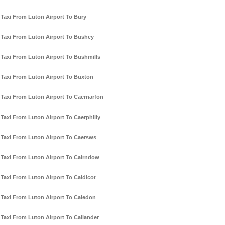
Taxi From Luton Airport To Bury
Taxi From Luton Airport To Bushey
Taxi From Luton Airport To Bushmills
Taxi From Luton Airport To Buxton
Taxi From Luton Airport To Caernarfon
Taxi From Luton Airport To Caerphilly
Taxi From Luton Airport To Caersws
Taxi From Luton Airport To Cairndow
Taxi From Luton Airport To Caldicot
Taxi From Luton Airport To Caledon
Taxi From Luton Airport To Callander