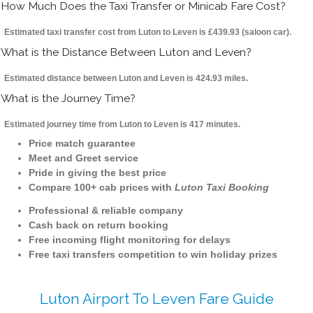
How Much Does the Taxi Transfer or Minicab Fare Cost?
Estimated taxi transfer cost from Luton to Leven is £439.93 (saloon car).
What is the Distance Between Luton and Leven?
Estimated distance between Luton and Leven is 424.93 miles.
What is the Journey Time?
Estimated journey time from Luton to Leven is 417 minutes.
Price match guarantee
Meet and Greet service
Pride in giving the best price
Compare 100+ cab prices with
Luton Taxi Booking
Professional & reliable company
Cash back on return booking
Free incoming flight monitoring for delays
Free taxi transfers competition to win holiday prizes
Luton Airport To Leven Fare Guide