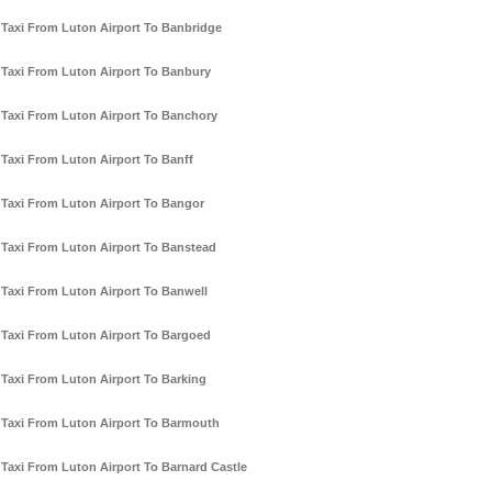
Taxi From Luton Airport To Banbridge
Taxi From Luton Airport To Banbury
Taxi From Luton Airport To Banchory
Taxi From Luton Airport To Banff
Taxi From Luton Airport To Bangor
Taxi From Luton Airport To Banstead
Taxi From Luton Airport To Banwell
Taxi From Luton Airport To Bargoed
Taxi From Luton Airport To Barking
Taxi From Luton Airport To Barmouth
Taxi From Luton Airport To Barnard Castle