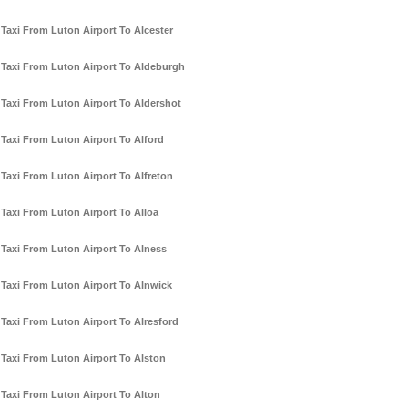
Taxi From Luton Airport To Alcester
Taxi From Luton Airport To Aldeburgh
Taxi From Luton Airport To Aldershot
Taxi From Luton Airport To Alford
Taxi From Luton Airport To Alfreton
Taxi From Luton Airport To Alloa
Taxi From Luton Airport To Alness
Taxi From Luton Airport To Alnwick
Taxi From Luton Airport To Alresford
Taxi From Luton Airport To Alston
Taxi From Luton Airport To Alton