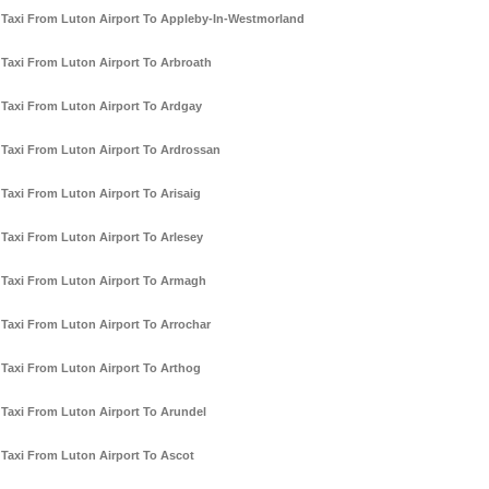
Taxi From Luton Airport To Appleby-In-Westmorland
Taxi From Luton Airport To Arbroath
Taxi From Luton Airport To Ardgay
Taxi From Luton Airport To Ardrossan
Taxi From Luton Airport To Arisaig
Taxi From Luton Airport To Arlesey
Taxi From Luton Airport To Armagh
Taxi From Luton Airport To Arrochar
Taxi From Luton Airport To Arthog
Taxi From Luton Airport To Arundel
Taxi From Luton Airport To Ascot