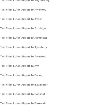
Taxi From Luton Airport To Aughnacloy
Taxi From Luton Airport To Aviemore
Taxi From Luton Airport To Avoch
Taxi From Luton Airport To Axbridge
Taxi From Luton Airport To Axminster
Taxi From Luton Airport To Aylesbury
Taxi From Luton Airport To Aylesford
Taxi From Luton Airport To Ayr
Taxi From Luton Airport To Bacup
Taxi From Luton Airport To Badminton
Taxi From Luton Airport To Bagshot
Taxi From Luton Airport To Bakewell