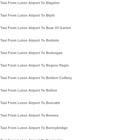
Taxi From Luton Airport To Blaydon
Taxi From Luton Airport To Blyth
Taxi From Luton Airport To Boat Of Garten
Taxi From Luton Airport To Bodmin
Taxi From Luton Airport To Bodorgan
Taxi From Luton Airport To Bognor Regis
Taxi From Luton Airport To Boldon-Colliery
Taxi From Luton Airport To Bolton
Taxi From Luton Airport To Boncath
Taxi From Luton Airport To Boness
Taxi From Luton Airport To Bonnybridge