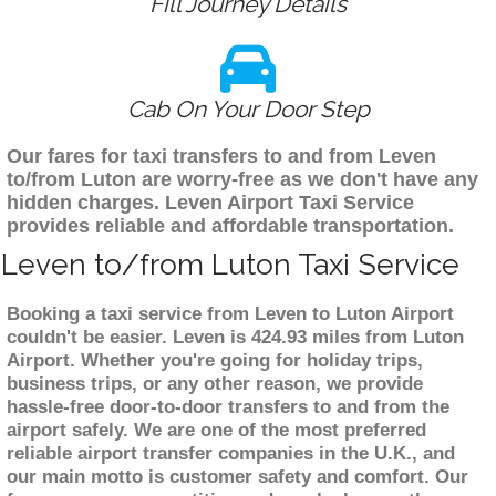
Fill Journey Details
Cab On Your Door Step
Our fares for taxi transfers to and from Leven
to/from Luton are worry-free as we don't have any
hidden charges. Leven Airport Taxi Service
provides reliable and affordable transportation.
Leven to/from Luton Taxi Service
Booking a taxi service from Leven to Luton Airport
couldn't be easier. Leven is 424.93 miles from Luton
Airport. Whether you're going for holiday trips,
business trips, or any other reason, we provide
hassle-free door-to-door transfers to and from the
airport safely. We are one of the most preferred
reliable airport transfer companies in the U.K., and
our main motto is customer safety and comfort. Our