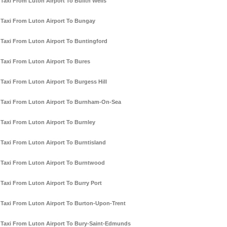
Taxi From Luton Airport To Builth Wells
Taxi From Luton Airport To Bungay
Taxi From Luton Airport To Buntingford
Taxi From Luton Airport To Bures
Taxi From Luton Airport To Burgess Hill
Taxi From Luton Airport To Burnham-On-Sea
Taxi From Luton Airport To Burnley
Taxi From Luton Airport To Burntisland
Taxi From Luton Airport To Burntwood
Taxi From Luton Airport To Burry Port
Taxi From Luton Airport To Burton-Upon-Trent
Taxi From Luton Airport To Bury-Saint-Edmunds