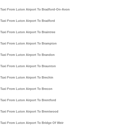
Taxi From Luton Airport To Bradford-On-Avon
Taxi From Luton Airport To Bradford
Taxi From Luton Airport To Braintree
Taxi From Luton Airport To Brampton
Taxi From Luton Airport To Brandon
Taxi From Luton Airport To Braunton
Taxi From Luton Airport To Brechin
Taxi From Luton Airport To Brecon
Taxi From Luton Airport To Brentford
Taxi From Luton Airport To Brentwood
Taxi From Luton Airport To Bridge Of Weir