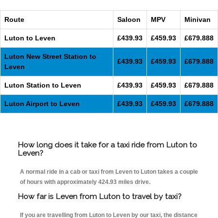
Route
Saloon
MPV
Minivan
Luton to Leven
£439.93
£459.93
£679.888
Luton New Street Station to
£439.93
£459.93
£679.888
Leven
Luton Station to Leven
£439.93
£459.93
£679.888
Luton Airport to Leven
£439.93
£459.93
£679.888
How long does it take for a taxi ride from Luton to
Leven?
A normal ride in a cab or taxi from Leven to Luton takes a couple
of hours with approximately 424.93 miles drive.
How far is Leven from Luton to travel by taxi?
If you are travelling from Luton to Leven by our taxi, the distance