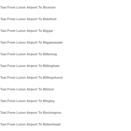
Taxi From Luton Airport To Bicester
Taxi From Luton Airport To Bideford
Taxi From Luton Airport To Biggar
Taxi From Luton Airport To Biggleswade
Taxi From Luton Airport To Billericay
Taxi From Luton Airport To Billingham
Taxi From Luton Airport To Billingshurst
Taxi From Luton Airport To Bilston
Taxi From Luton Airport To Bingley
Taxi From Luton Airport To Birchington
Taxi From Luton Airport To Birkenhead