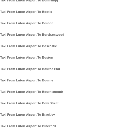
Taxi From Luton Airport To Bonnyrigg
Taxi From Luton Airport To Bootle
Taxi From Luton Airport To Bordon
Taxi From Luton Airport To Borehamwood
Taxi From Luton Airport To Boscastle
Taxi From Luton Airport To Boston
Taxi From Luton Airport To Bourne End
Taxi From Luton Airport To Bourne
Taxi From Luton Airport To Bournemouth
Taxi From Luton Airport To Bow Street
Taxi From Luton Airport To Brackley
Taxi From Luton Airport To Bracknell