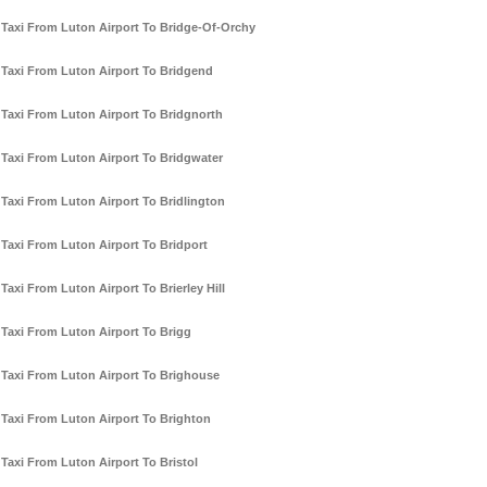
Taxi From Luton Airport To Bridge-Of-Orchy
Taxi From Luton Airport To Bridgend
Taxi From Luton Airport To Bridgnorth
Taxi From Luton Airport To Bridgwater
Taxi From Luton Airport To Bridlington
Taxi From Luton Airport To Bridport
Taxi From Luton Airport To Brierley Hill
Taxi From Luton Airport To Brigg
Taxi From Luton Airport To Brighouse
Taxi From Luton Airport To Brighton
Taxi From Luton Airport To Bristol