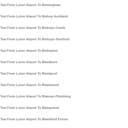
Taxi From Luton Airport To Birmingham
Taxi From Luton Airport To Bishop Auckland
Taxi From Luton Airport To Bishops-Castle
Taxi From Luton Airport To Bishops-Stortford
Taxi From Luton Airport To Bishopton
Taxi From Luton Airport To Blackburn
Taxi From Luton Airport To Blackpool
Taxi From Luton Airport To Blackwood
Taxi From Luton Airport To Blaenau-Ffestiniog
Taxi From Luton Airport To Blairgowrie
Taxi From Luton Airport To Blandford Forum