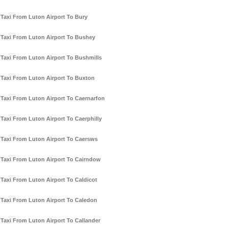
Taxi From Luton Airport To Bury
Taxi From Luton Airport To Bushey
Taxi From Luton Airport To Bushmills
Taxi From Luton Airport To Buxton
Taxi From Luton Airport To Caernarfon
Taxi From Luton Airport To Caerphilly
Taxi From Luton Airport To Caersws
Taxi From Luton Airport To Cairndow
Taxi From Luton Airport To Caldicot
Taxi From Luton Airport To Caledon
Taxi From Luton Airport To Callander