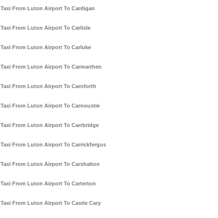
Taxi From Luton Airport To Cardigan
Taxi From Luton Airport To Carlisle
Taxi From Luton Airport To Carluke
Taxi From Luton Airport To Carmarthen
Taxi From Luton Airport To Carnforth
Taxi From Luton Airport To Carnoustie
Taxi From Luton Airport To Carrbridge
Taxi From Luton Airport To Carrickfergus
Taxi From Luton Airport To Carshalton
Taxi From Luton Airport To Carterton
Taxi From Luton Airport To Castle Cary