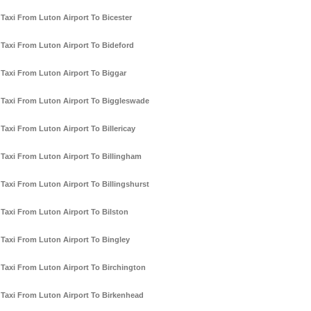
Taxi From Luton Airport To Bicester
Taxi From Luton Airport To Bideford
Taxi From Luton Airport To Biggar
Taxi From Luton Airport To Biggleswade
Taxi From Luton Airport To Billericay
Taxi From Luton Airport To Billingham
Taxi From Luton Airport To Billingshurst
Taxi From Luton Airport To Bilston
Taxi From Luton Airport To Bingley
Taxi From Luton Airport To Birchington
Taxi From Luton Airport To Birkenhead