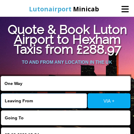
Lutonairport
Minicab
Quote & Book Luton
Home
Airport to Hexham
Taxis from £288.97
Online Booking
TO AND FROM ANY LOCATION IN THE UK
Services
Areas We Cover
About Us
VIA +
Contact Us