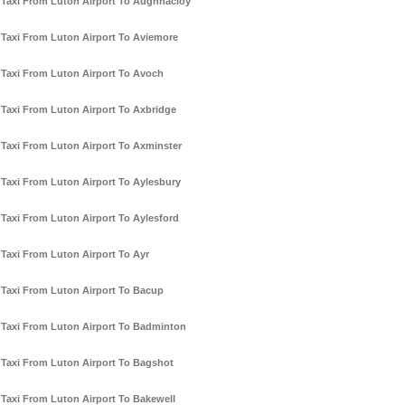
Taxi From Luton Airport To Aughnacloy
Taxi From Luton Airport To Aviemore
Taxi From Luton Airport To Avoch
Taxi From Luton Airport To Axbridge
Taxi From Luton Airport To Axminster
Taxi From Luton Airport To Aylesbury
Taxi From Luton Airport To Aylesford
Taxi From Luton Airport To Ayr
Taxi From Luton Airport To Bacup
Taxi From Luton Airport To Badminton
Taxi From Luton Airport To Bagshot
Taxi From Luton Airport To Bakewell