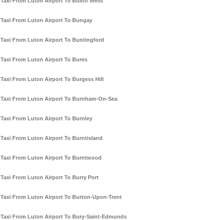
Taxi From Luton Airport To Builth Wells
Taxi From Luton Airport To Bungay
Taxi From Luton Airport To Buntingford
Taxi From Luton Airport To Bures
Taxi From Luton Airport To Burgess Hill
Taxi From Luton Airport To Burnham-On-Sea
Taxi From Luton Airport To Burnley
Taxi From Luton Airport To Burntisland
Taxi From Luton Airport To Burntwood
Taxi From Luton Airport To Burry Port
Taxi From Luton Airport To Burton-Upon-Trent
Taxi From Luton Airport To Bury-Saint-Edmunds