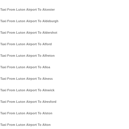
Taxi From Luton Airport To Alcester
Taxi From Luton Airport To Aldeburgh
Taxi From Luton Airport To Aldershot
Taxi From Luton Airport To Alford
Taxi From Luton Airport To Alfreton
Taxi From Luton Airport To Alloa
Taxi From Luton Airport To Alness
Taxi From Luton Airport To Alnwick
Taxi From Luton Airport To Alresford
Taxi From Luton Airport To Alston
Taxi From Luton Airport To Alton