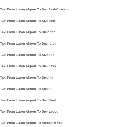
Taxi From Luton Airport To Bradford-On-Avon
Taxi From Luton Airport To Bradford
Taxi From Luton Airport To Braintree
Taxi From Luton Airport To Brampton
Taxi From Luton Airport To Brandon
Taxi From Luton Airport To Braunton
Taxi From Luton Airport To Brechin
Taxi From Luton Airport To Brecon
Taxi From Luton Airport To Brentford
Taxi From Luton Airport To Brentwood
Taxi From Luton Airport To Bridge Of Weir