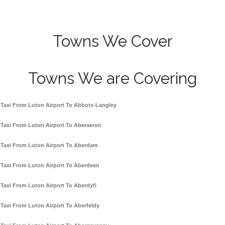
Towns We Cover
Towns We are Covering
Taxi From Luton Airport To Abbots-Langley
Taxi From Luton Airport To Aberaeron
Taxi From Luton Airport To Aberdare
Taxi From Luton Airport To Aberdeen
Taxi From Luton Airport To Aberdyfi
Taxi From Luton Airport To Aberfeldy