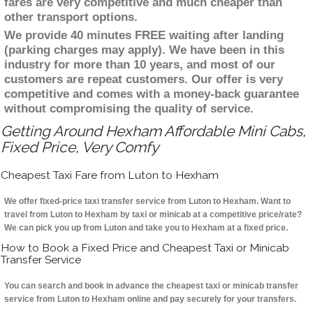
fares are very competitive and much cheaper than
other transport options.
We provide 40 minutes FREE waiting after landing
(parking charges may apply). We have been in this
industry for more than 10 years, and most of our
customers are repeat customers. Our offer is very
competitive and comes with a money-back guarantee
without compromising the quality of service.
Getting Around Hexham Affordable Mini Cabs,
Fixed Price, Very Comfy
Cheapest Taxi Fare from Luton to Hexham
We offer fixed-price taxi transfer service from Luton to Hexham. Want to
travel from Luton to Hexham by taxi or minicab at a competitive price/rate?
We can pick you up from Luton and take you to Hexham at a fixed price.
How to Book a Fixed Price and Cheapest Taxi or Minicab
Transfer Service
You can search and book in advance the cheapest taxi or minicab transfer
service from Luton to Hexham online and pay securely for your transfers.