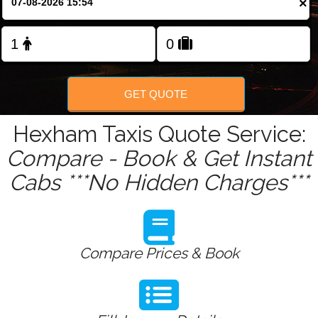
×
Change Language
FOLLOW US
GET QUOTE
Hexham Taxis Quote Service:
Compare - Book & Get Instant
Cabs ***No Hidden Charges***
Compare Prices & Book