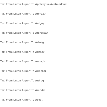
Taxi From Luton Airport To Appleby-In-Westmorland
Taxi From Luton Airport To Arbroath
Taxi From Luton Airport To Ardgay
Taxi From Luton Airport To Ardrossan
Taxi From Luton Airport To Arisaig
Taxi From Luton Airport To Arlesey
Taxi From Luton Airport To Armagh
Taxi From Luton Airport To Arrochar
Taxi From Luton Airport To Arthog
Taxi From Luton Airport To Arundel
Taxi From Luton Airport To Ascot