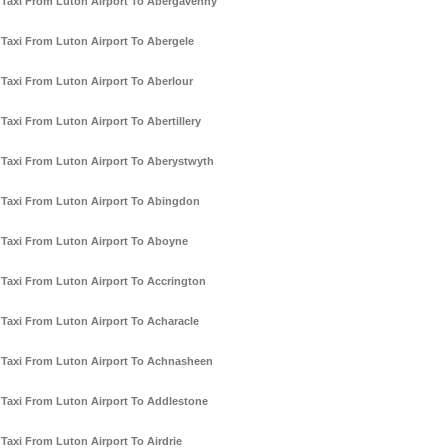
Taxi From Luton Airport To Abergavenny
Taxi From Luton Airport To Abergele
Taxi From Luton Airport To Aberlour
Taxi From Luton Airport To Abertillery
Taxi From Luton Airport To Aberystwyth
Taxi From Luton Airport To Abingdon
Taxi From Luton Airport To Aboyne
Taxi From Luton Airport To Accrington
Taxi From Luton Airport To Acharacle
Taxi From Luton Airport To Achnasheen
Taxi From Luton Airport To Addlestone
Taxi From Luton Airport To Airdrie