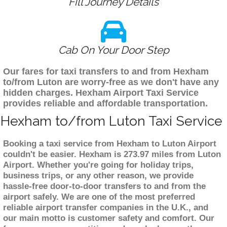
Fill Journey Details
Cab On Your Door Step
Our fares for taxi transfers to and from Hexham
to/from Luton are worry-free as we don't have any
hidden charges. Hexham Airport Taxi Service
provides reliable and affordable transportation.
Hexham to/from Luton Taxi Service
Booking a taxi service from Hexham to Luton Airport
couldn't be easier. Hexham is 273.97 miles from Luton
Airport. Whether you're going for holiday trips,
business trips, or any other reason, we provide
hassle-free door-to-door transfers to and from the
airport safely. We are one of the most preferred
reliable airport transfer companies in the U.K., and
our main motto is customer safety and comfort. Our