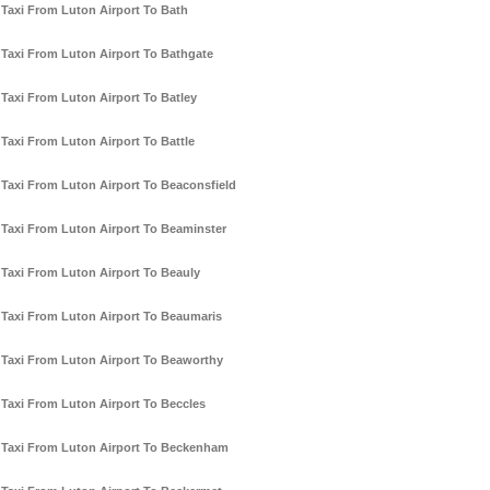
Taxi From Luton Airport To Bath
Taxi From Luton Airport To Bathgate
Taxi From Luton Airport To Batley
Taxi From Luton Airport To Battle
Taxi From Luton Airport To Beaconsfield
Taxi From Luton Airport To Beaminster
Taxi From Luton Airport To Beauly
Taxi From Luton Airport To Beaumaris
Taxi From Luton Airport To Beaworthy
Taxi From Luton Airport To Beccles
Taxi From Luton Airport To Beckenham