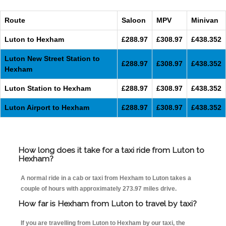
Route
Saloon
MPV
Minivan
Luton to Hexham
£288.97
£308.97
£438.352
Luton New Street Station to
£288.97
£308.97
£438.352
Hexham
Luton Station to Hexham
£288.97
£308.97
£438.352
Luton Airport to Hexham
£288.97
£308.97
£438.352
How long does it take for a taxi ride from Luton to
Hexham?
A normal ride in a cab or taxi from Hexham to Luton takes a
couple of hours with approximately 273.97 miles drive.
How far is Hexham from Luton to travel by taxi?
If you are travelling from Luton to Hexham by our taxi, the