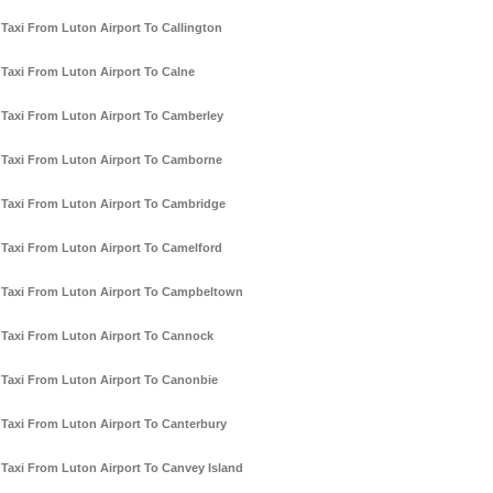
Taxi From Luton Airport To Callington
Taxi From Luton Airport To Calne
Taxi From Luton Airport To Camberley
Taxi From Luton Airport To Camborne
Taxi From Luton Airport To Cambridge
Taxi From Luton Airport To Camelford
Taxi From Luton Airport To Campbeltown
Taxi From Luton Airport To Cannock
Taxi From Luton Airport To Canonbie
Taxi From Luton Airport To Canterbury
Taxi From Luton Airport To Canvey Island