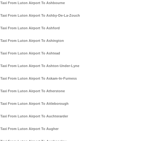
Taxi From Luton Airport To Ashbourne
Taxi From Luton Airport To Ashby-De-La-Zouch
Taxi From Luton Airport To Ashford
Taxi From Luton Airport To Ashington
Taxi From Luton Airport To Ashtead
Taxi From Luton Airport To Ashton-Under-Lyne
Taxi From Luton Airport To Askam-In-Furness
Taxi From Luton Airport To Atherstone
Taxi From Luton Airport To Attleborough
Taxi From Luton Airport To Auchterarder
Taxi From Luton Airport To Augher