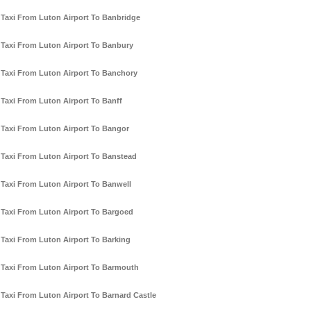
Taxi From Luton Airport To Banbridge
Taxi From Luton Airport To Banbury
Taxi From Luton Airport To Banchory
Taxi From Luton Airport To Banff
Taxi From Luton Airport To Bangor
Taxi From Luton Airport To Banstead
Taxi From Luton Airport To Banwell
Taxi From Luton Airport To Bargoed
Taxi From Luton Airport To Barking
Taxi From Luton Airport To Barmouth
Taxi From Luton Airport To Barnard Castle