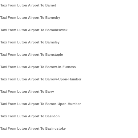
Taxi From Luton Airport To Barnet
Taxi From Luton Airport To Barnetby
Taxi From Luton Airport To Barnoldswick
Taxi From Luton Airport To Barnsley
Taxi From Luton Airport To Barnstaple
Taxi From Luton Airport To Barrow-In-Furness
Taxi From Luton Airport To Barrow-Upon-Humber
Taxi From Luton Airport To Barry
Taxi From Luton Airport To Barton-Upon-Humber
Taxi From Luton Airport To Basildon
Taxi From Luton Airport To Basingstoke