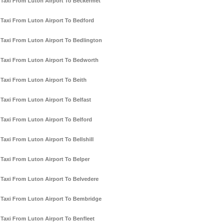
Taxi From Luton Airport To Beckermet
Taxi From Luton Airport To Bedford
Taxi From Luton Airport To Bedlington
Taxi From Luton Airport To Bedworth
Taxi From Luton Airport To Beith
Taxi From Luton Airport To Belfast
Taxi From Luton Airport To Belford
Taxi From Luton Airport To Bellshill
Taxi From Luton Airport To Belper
Taxi From Luton Airport To Belvedere
Taxi From Luton Airport To Bembridge
Taxi From Luton Airport To Benfleet