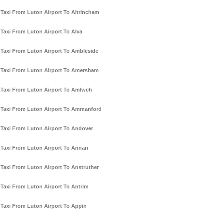
Taxi From Luton Airport To Altrincham
Taxi From Luton Airport To Alva
Taxi From Luton Airport To Ambleside
Taxi From Luton Airport To Amersham
Taxi From Luton Airport To Amlwch
Taxi From Luton Airport To Ammanford
Taxi From Luton Airport To Andover
Taxi From Luton Airport To Annan
Taxi From Luton Airport To Anstruther
Taxi From Luton Airport To Antrim
Taxi From Luton Airport To Appin