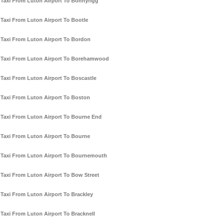
Taxi From Luton Airport To Bonnyrigg
Taxi From Luton Airport To Bootle
Taxi From Luton Airport To Bordon
Taxi From Luton Airport To Borehamwood
Taxi From Luton Airport To Boscastle
Taxi From Luton Airport To Boston
Taxi From Luton Airport To Bourne End
Taxi From Luton Airport To Bourne
Taxi From Luton Airport To Bournemouth
Taxi From Luton Airport To Bow Street
Taxi From Luton Airport To Brackley
Taxi From Luton Airport To Bracknell