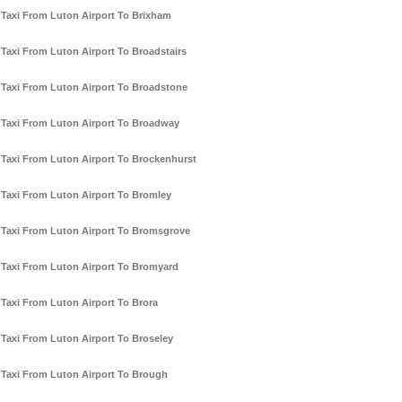
Taxi From Luton Airport To Brixham
Taxi From Luton Airport To Broadstairs
Taxi From Luton Airport To Broadstone
Taxi From Luton Airport To Broadway
Taxi From Luton Airport To Brockenhurst
Taxi From Luton Airport To Bromley
Taxi From Luton Airport To Bromsgrove
Taxi From Luton Airport To Bromyard
Taxi From Luton Airport To Brora
Taxi From Luton Airport To Broseley
Taxi From Luton Airport To Brough