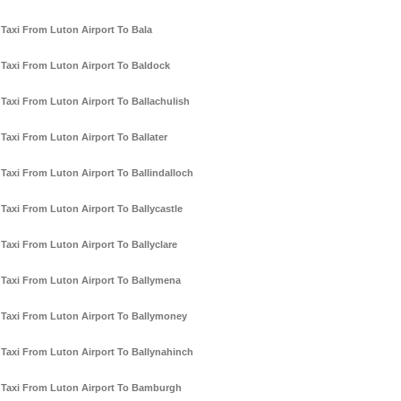
Taxi From Luton Airport To Bala
Taxi From Luton Airport To Baldock
Taxi From Luton Airport To Ballachulish
Taxi From Luton Airport To Ballater
Taxi From Luton Airport To Ballindalloch
Taxi From Luton Airport To Ballycastle
Taxi From Luton Airport To Ballyclare
Taxi From Luton Airport To Ballymena
Taxi From Luton Airport To Ballymoney
Taxi From Luton Airport To Ballynahinch
Taxi From Luton Airport To Bamburgh