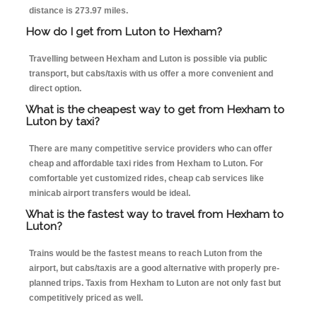
distance is 273.97 miles.
How do I get from Luton to Hexham?
Travelling between Hexham and Luton is possible via public
transport, but cabs/taxis with us offer a more convenient and
direct option.
What is the cheapest way to get from Hexham to
Luton by taxi?
There are many competitive service providers who can offer
cheap and affordable taxi rides from Hexham to Luton. For
comfortable yet customized rides, cheap cab services like
minicab airport transfers would be ideal.
What is the fastest way to travel from Hexham to
Luton?
Trains would be the fastest means to reach Luton from the
airport, but cabs/taxis are a good alternative with properly pre-
planned trips. Taxis from Hexham to Luton are not only fast but
competitively priced as well.