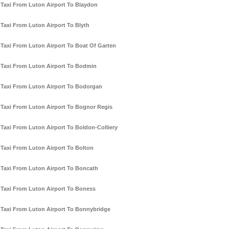
Taxi From Luton Airport To Blaydon
Taxi From Luton Airport To Blyth
Taxi From Luton Airport To Boat Of Garten
Taxi From Luton Airport To Bodmin
Taxi From Luton Airport To Bodorgan
Taxi From Luton Airport To Bognor Regis
Taxi From Luton Airport To Boldon-Colliery
Taxi From Luton Airport To Bolton
Taxi From Luton Airport To Boncath
Taxi From Luton Airport To Boness
Taxi From Luton Airport To Bonnybridge