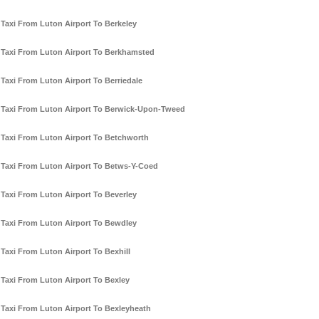
Taxi From Luton Airport To Berkeley
Taxi From Luton Airport To Berkhamsted
Taxi From Luton Airport To Berriedale
Taxi From Luton Airport To Berwick-Upon-Tweed
Taxi From Luton Airport To Betchworth
Taxi From Luton Airport To Betws-Y-Coed
Taxi From Luton Airport To Beverley
Taxi From Luton Airport To Bewdley
Taxi From Luton Airport To Bexhill
Taxi From Luton Airport To Bexley
Taxi From Luton Airport To Bexleyheath