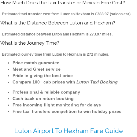
How Much Does the Taxi Transfer or Minicab Fare Cost?
Estimated taxi transfer cost from Luton to Hexham is £288.97 (saloon car).
What is the Distance Between Luton and Hexham?
Estimated distance between Luton and Hexham is 273.97 miles.
What is the Journey Time?
Estimated journey time from Luton to Hexham is 272 minutes.
Price match guarantee
Meet and Greet service
Pride in giving the best price
Compare 100+ cab prices with
Luton Taxi Booking
Professional & reliable company
Cash back on return booking
Free incoming flight monitoring for delays
Free taxi transfers competition to win holiday prizes
Luton Airport To Hexham Fare Guide