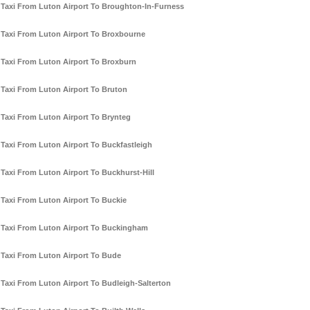
Taxi From Luton Airport To Broughton-In-Furness
Taxi From Luton Airport To Broxbourne
Taxi From Luton Airport To Broxburn
Taxi From Luton Airport To Bruton
Taxi From Luton Airport To Brynteg
Taxi From Luton Airport To Buckfastleigh
Taxi From Luton Airport To Buckhurst-Hill
Taxi From Luton Airport To Buckie
Taxi From Luton Airport To Buckingham
Taxi From Luton Airport To Bude
Taxi From Luton Airport To Budleigh-Salterton