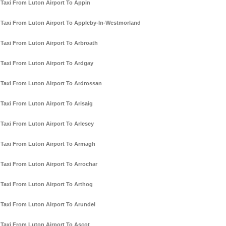
Taxi From Luton Airport To Appin
Taxi From Luton Airport To Appleby-In-Westmorland
Taxi From Luton Airport To Arbroath
Taxi From Luton Airport To Ardgay
Taxi From Luton Airport To Ardrossan
Taxi From Luton Airport To Arisaig
Taxi From Luton Airport To Arlesey
Taxi From Luton Airport To Armagh
Taxi From Luton Airport To Arrochar
Taxi From Luton Airport To Arthog
Taxi From Luton Airport To Arundel
Taxi From Luton Airport To Ascot