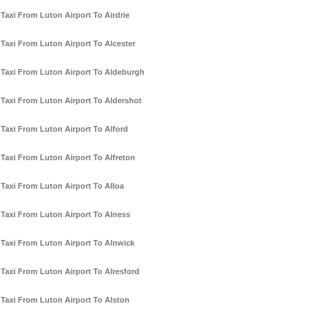
Taxi From Luton Airport To Airdrie
Taxi From Luton Airport To Alcester
Taxi From Luton Airport To Aldeburgh
Taxi From Luton Airport To Aldershot
Taxi From Luton Airport To Alford
Taxi From Luton Airport To Alfreton
Taxi From Luton Airport To Alloa
Taxi From Luton Airport To Alness
Taxi From Luton Airport To Alnwick
Taxi From Luton Airport To Alresford
Taxi From Luton Airport To Alston