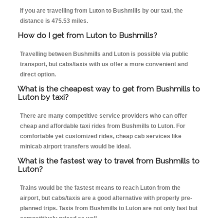
If you are travelling from Luton to Bushmills by our taxi, the
distance is 475.53 miles.
How do I get from Luton to Bushmills?
Travelling between Bushmills and Luton is possible via public
transport, but cabs/taxis with us offer a more convenient and
direct option.
What is the cheapest way to get from Bushmills to
Luton by taxi?
There are many competitive service providers who can offer
cheap and affordable taxi rides from Bushmills to Luton. For
comfortable yet customized rides, cheap cab services like
minicab airport transfers would be ideal.
What is the fastest way to travel from Bushmills to
Luton?
Trains would be the fastest means to reach Luton from the
airport, but cabs/taxis are a good alternative with properly pre-
planned trips. Taxis from Bushmills to Luton are not only fast but