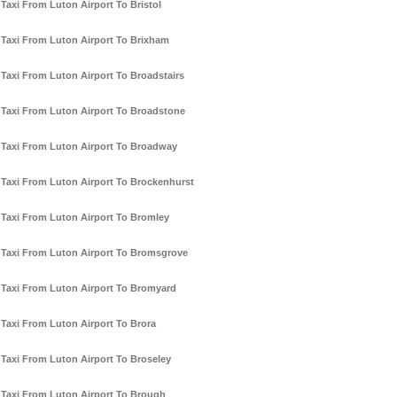
Taxi From Luton Airport To Bristol
Taxi From Luton Airport To Brixham
Taxi From Luton Airport To Broadstairs
Taxi From Luton Airport To Broadstone
Taxi From Luton Airport To Broadway
Taxi From Luton Airport To Brockenhurst
Taxi From Luton Airport To Bromley
Taxi From Luton Airport To Bromsgrove
Taxi From Luton Airport To Bromyard
Taxi From Luton Airport To Brora
Taxi From Luton Airport To Broseley
Taxi From Luton Airport To Brough