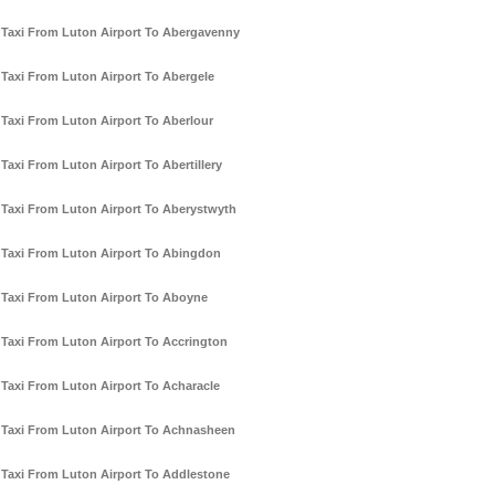
Taxi From Luton Airport To Abergavenny
Taxi From Luton Airport To Abergele
Taxi From Luton Airport To Aberlour
Taxi From Luton Airport To Abertillery
Taxi From Luton Airport To Aberystwyth
Taxi From Luton Airport To Abingdon
Taxi From Luton Airport To Aboyne
Taxi From Luton Airport To Accrington
Taxi From Luton Airport To Acharacle
Taxi From Luton Airport To Achnasheen
Taxi From Luton Airport To Addlestone