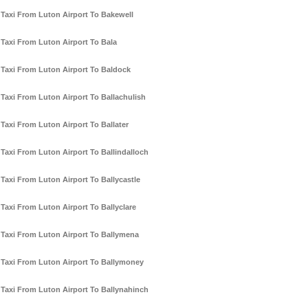
Taxi From Luton Airport To Bakewell
Taxi From Luton Airport To Bala
Taxi From Luton Airport To Baldock
Taxi From Luton Airport To Ballachulish
Taxi From Luton Airport To Ballater
Taxi From Luton Airport To Ballindalloch
Taxi From Luton Airport To Ballycastle
Taxi From Luton Airport To Ballyclare
Taxi From Luton Airport To Ballymena
Taxi From Luton Airport To Ballymoney
Taxi From Luton Airport To Ballynahinch