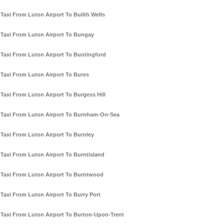
Taxi From Luton Airport To Builth Wells
Taxi From Luton Airport To Bungay
Taxi From Luton Airport To Buntingford
Taxi From Luton Airport To Bures
Taxi From Luton Airport To Burgess Hill
Taxi From Luton Airport To Burnham-On-Sea
Taxi From Luton Airport To Burnley
Taxi From Luton Airport To Burntisland
Taxi From Luton Airport To Burntwood
Taxi From Luton Airport To Burry Port
Taxi From Luton Airport To Burton-Upon-Trent