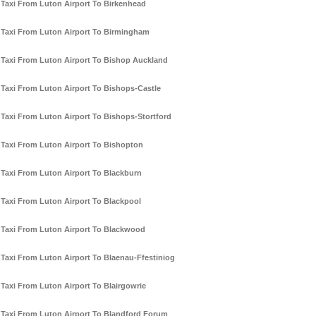
Taxi From Luton Airport To Birkenhead
Taxi From Luton Airport To Birmingham
Taxi From Luton Airport To Bishop Auckland
Taxi From Luton Airport To Bishops-Castle
Taxi From Luton Airport To Bishops-Stortford
Taxi From Luton Airport To Bishopton
Taxi From Luton Airport To Blackburn
Taxi From Luton Airport To Blackpool
Taxi From Luton Airport To Blackwood
Taxi From Luton Airport To Blaenau-Ffestiniog
Taxi From Luton Airport To Blairgowrie
Taxi From Luton Airport To Blandford Forum