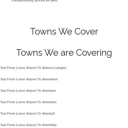
competitively priced as well.
Towns We Cover
Towns We are Covering
Taxi From Luton Airport To Abbots-Langley
Taxi From Luton Airport To Aberaeron
Taxi From Luton Airport To Aberdare
Taxi From Luton Airport To Aberdeen
Taxi From Luton Airport To Aberdyfi
Taxi From Luton Airport To Aberfeldy