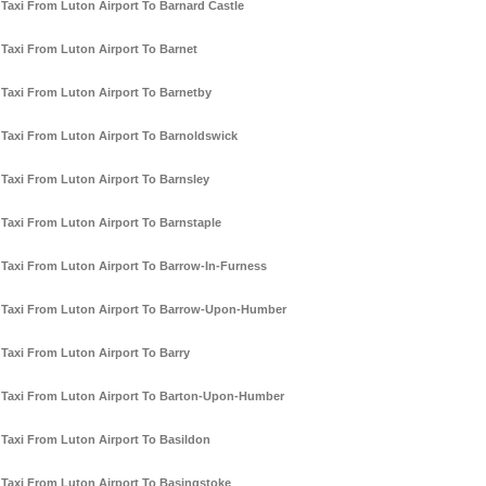
Taxi From Luton Airport To Barnard Castle
Taxi From Luton Airport To Barnet
Taxi From Luton Airport To Barnetby
Taxi From Luton Airport To Barnoldswick
Taxi From Luton Airport To Barnsley
Taxi From Luton Airport To Barnstaple
Taxi From Luton Airport To Barrow-In-Furness
Taxi From Luton Airport To Barrow-Upon-Humber
Taxi From Luton Airport To Barry
Taxi From Luton Airport To Barton-Upon-Humber
Taxi From Luton Airport To Basildon
Taxi From Luton Airport To Basingstoke