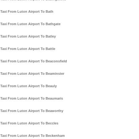
Taxi From Luton Airport To Bath
Taxi From Luton Airport To Bathgate
Taxi From Luton Airport To Batley
Taxi From Luton Airport To Battle
Taxi From Luton Airport To Beaconsfield
Taxi From Luton Airport To Beaminster
Taxi From Luton Airport To Beauly
Taxi From Luton Airport To Beaumaris
Taxi From Luton Airport To Beaworthy
Taxi From Luton Airport To Beccles
Taxi From Luton Airport To Beckenham