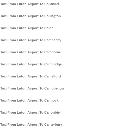
Taxi From Luton Airport To Callander
Taxi From Luton Airport To Callington
Taxi From Luton Airport To Calne
Taxi From Luton Airport To Camberley
Taxi From Luton Airport To Camborne
Taxi From Luton Airport To Cambridge
Taxi From Luton Airport To Camelford
Taxi From Luton Airport To Campbeltown
Taxi From Luton Airport To Cannock
Taxi From Luton Airport To Canonbie
Taxi From Luton Airport To Canterbury