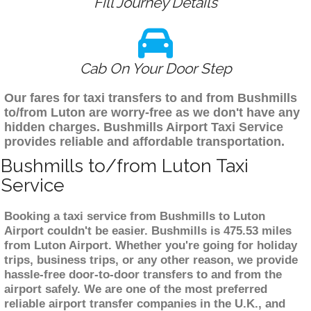
Fill Journey Details
Cab On Your Door Step
Our fares for taxi transfers to and from Bushmills
to/from Luton are worry-free as we don't have any
hidden charges. Bushmills Airport Taxi Service
provides reliable and affordable transportation.
Bushmills to/from Luton Taxi
Service
Booking a taxi service from Bushmills to Luton
Airport couldn't be easier. Bushmills is 475.53 miles
from Luton Airport. Whether you're going for holiday
trips, business trips, or any other reason, we provide
hassle-free door-to-door transfers to and from the
airport safely. We are one of the most preferred
reliable airport transfer companies in the U.K., and