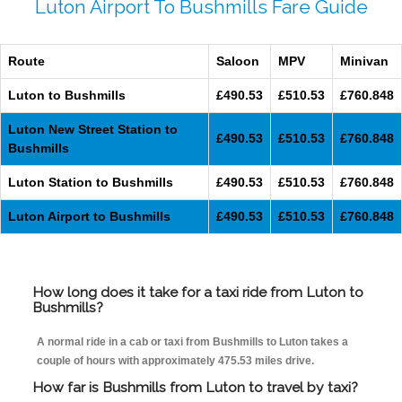
Luton Airport To Bushmills Fare Guide
Route
Saloon
MPV
Minivan
Luton to Bushmills
£490.53
£510.53
£760.848
Luton New Street Station to
£490.53
£510.53
£760.848
Bushmills
Luton Station to Bushmills
£490.53
£510.53
£760.848
Luton Airport to Bushmills
£490.53
£510.53
£760.848
How long does it take for a taxi ride from Luton to
Bushmills?
A normal ride in a cab or taxi from Bushmills to Luton takes a
couple of hours with approximately 475.53 miles drive.
How far is Bushmills from Luton to travel by taxi?