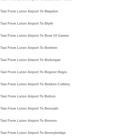
Taxi From Luton Airport To Blaydon
Taxi From Luton Airport To Blyth
Taxi From Luton Airport To Boat Of Garten
Taxi From Luton Airport To Bodmin
Taxi From Luton Airport To Bodorgan
Taxi From Luton Airport To Bognor Regis
Taxi From Luton Airport To Boldon-Colliery
Taxi From Luton Airport To Bolton
Taxi From Luton Airport To Boncath
Taxi From Luton Airport To Boness
Taxi From Luton Airport To Bonnybridge