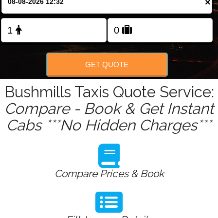
×
Change Language
FOLLOW US
GET QUOTE
Bushmills Taxis Quote Service:
Compare - Book & Get Instant
Cabs ***No Hidden Charges***
Compare Prices & Book