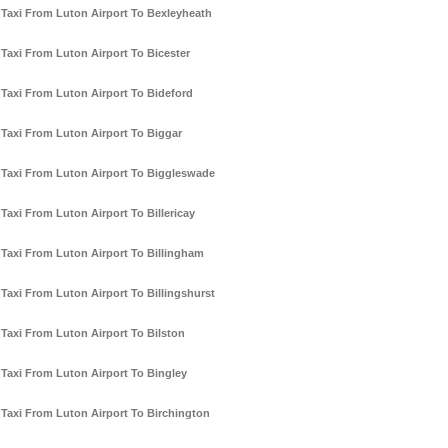
Taxi From Luton Airport To Bexleyheath
Taxi From Luton Airport To Bicester
Taxi From Luton Airport To Bideford
Taxi From Luton Airport To Biggar
Taxi From Luton Airport To Biggleswade
Taxi From Luton Airport To Billericay
Taxi From Luton Airport To Billingham
Taxi From Luton Airport To Billingshurst
Taxi From Luton Airport To Bilston
Taxi From Luton Airport To Bingley
Taxi From Luton Airport To Birchington