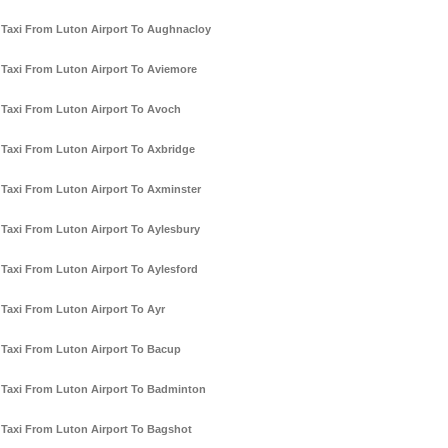
Taxi From Luton Airport To Aughnacloy
Taxi From Luton Airport To Aviemore
Taxi From Luton Airport To Avoch
Taxi From Luton Airport To Axbridge
Taxi From Luton Airport To Axminster
Taxi From Luton Airport To Aylesbury
Taxi From Luton Airport To Aylesford
Taxi From Luton Airport To Ayr
Taxi From Luton Airport To Bacup
Taxi From Luton Airport To Badminton
Taxi From Luton Airport To Bagshot