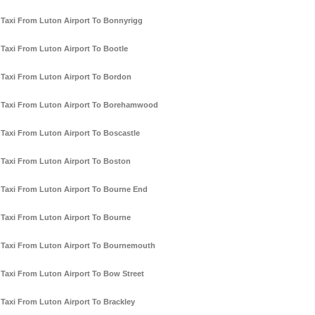
Taxi From Luton Airport To Bonnyrigg
Taxi From Luton Airport To Bootle
Taxi From Luton Airport To Bordon
Taxi From Luton Airport To Borehamwood
Taxi From Luton Airport To Boscastle
Taxi From Luton Airport To Boston
Taxi From Luton Airport To Bourne End
Taxi From Luton Airport To Bourne
Taxi From Luton Airport To Bournemouth
Taxi From Luton Airport To Bow Street
Taxi From Luton Airport To Brackley