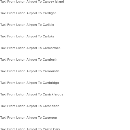
Taxi From Luton Airport To Canvey Island
Taxi From Luton Airport To Cardigan
Taxi From Luton Airport To Carlisle
Taxi From Luton Airport To Carluke
Taxi From Luton Airport To Carmarthen
Taxi From Luton Airport To Carnforth
Taxi From Luton Airport To Carnoustie
Taxi From Luton Airport To Carrbridge
Taxi From Luton Airport To Carrickfergus
Taxi From Luton Airport To Carshalton
Taxi From Luton Airport To Carterton
Taxi From Luton Airport To Castle Cary