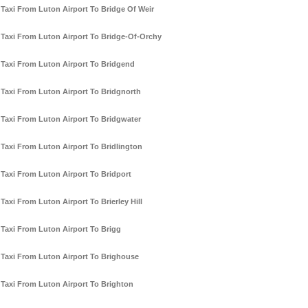
Taxi From Luton Airport To Bridge Of Weir
Taxi From Luton Airport To Bridge-Of-Orchy
Taxi From Luton Airport To Bridgend
Taxi From Luton Airport To Bridgnorth
Taxi From Luton Airport To Bridgwater
Taxi From Luton Airport To Bridlington
Taxi From Luton Airport To Bridport
Taxi From Luton Airport To Brierley Hill
Taxi From Luton Airport To Brigg
Taxi From Luton Airport To Brighouse
Taxi From Luton Airport To Brighton