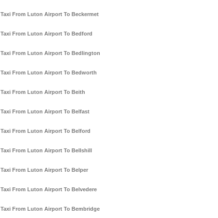
Taxi From Luton Airport To Beckermet
Taxi From Luton Airport To Bedford
Taxi From Luton Airport To Bedlington
Taxi From Luton Airport To Bedworth
Taxi From Luton Airport To Beith
Taxi From Luton Airport To Belfast
Taxi From Luton Airport To Belford
Taxi From Luton Airport To Bellshill
Taxi From Luton Airport To Belper
Taxi From Luton Airport To Belvedere
Taxi From Luton Airport To Bembridge