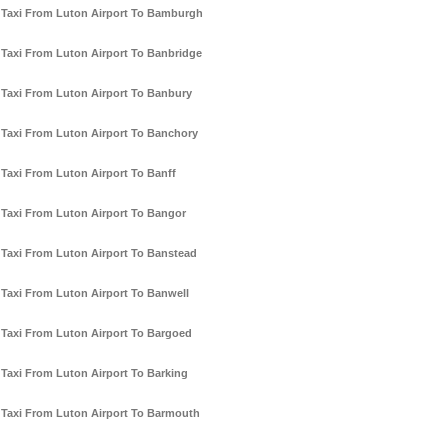
Taxi From Luton Airport To Bamburgh
Taxi From Luton Airport To Banbridge
Taxi From Luton Airport To Banbury
Taxi From Luton Airport To Banchory
Taxi From Luton Airport To Banff
Taxi From Luton Airport To Bangor
Taxi From Luton Airport To Banstead
Taxi From Luton Airport To Banwell
Taxi From Luton Airport To Bargoed
Taxi From Luton Airport To Barking
Taxi From Luton Airport To Barmouth