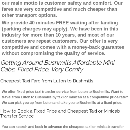
our main motto is customer safety and comfort. Our
fares are very competitive and much cheaper than
other transport options.
We provide 40 minutes FREE waiting after landing
(parking charges may apply). We have been in this
industry for more than 10 years, and most of our
customers are repeat customers. Our offer is very
competitive and comes with a money-back guarantee
without compromising the quality of service.
Getting Around Bushmills Affordable Mini
Cabs, Fixed Price, Very Comfy
Cheapest Taxi Fare from Luton to Bushmills
We offer fixed-price taxi transfer service from Luton to Bushmills. Want to
travel from Luton to Bushmills by taxi or minicab at a competitive price/rate?
We can pick you up from Luton and take you to Bushmills at a fixed price.
How to Book a Fixed Price and Cheapest Taxi or Minicab
Transfer Service
You can search and book in advance the cheapest taxi or minicab transfer