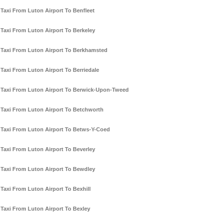
Taxi From Luton Airport To Benfleet
Taxi From Luton Airport To Berkeley
Taxi From Luton Airport To Berkhamsted
Taxi From Luton Airport To Berriedale
Taxi From Luton Airport To Berwick-Upon-Tweed
Taxi From Luton Airport To Betchworth
Taxi From Luton Airport To Betws-Y-Coed
Taxi From Luton Airport To Beverley
Taxi From Luton Airport To Bewdley
Taxi From Luton Airport To Bexhill
Taxi From Luton Airport To Bexley