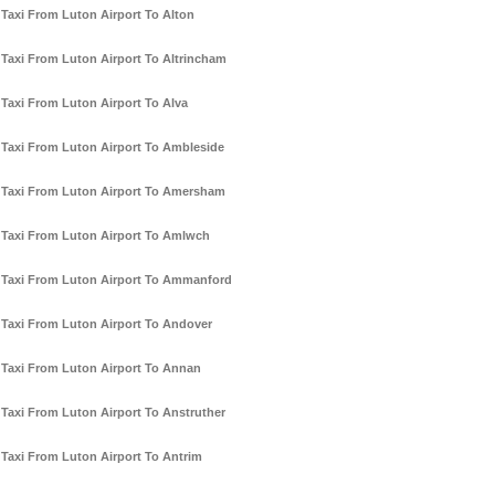
Taxi From Luton Airport To Alton
Taxi From Luton Airport To Altrincham
Taxi From Luton Airport To Alva
Taxi From Luton Airport To Ambleside
Taxi From Luton Airport To Amersham
Taxi From Luton Airport To Amlwch
Taxi From Luton Airport To Ammanford
Taxi From Luton Airport To Andover
Taxi From Luton Airport To Annan
Taxi From Luton Airport To Anstruther
Taxi From Luton Airport To Antrim