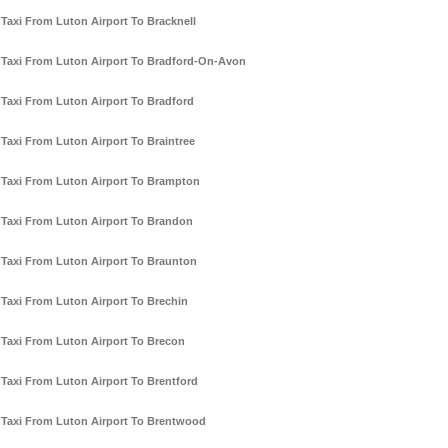
Taxi From Luton Airport To Bracknell
Taxi From Luton Airport To Bradford-On-Avon
Taxi From Luton Airport To Bradford
Taxi From Luton Airport To Braintree
Taxi From Luton Airport To Brampton
Taxi From Luton Airport To Brandon
Taxi From Luton Airport To Braunton
Taxi From Luton Airport To Brechin
Taxi From Luton Airport To Brecon
Taxi From Luton Airport To Brentford
Taxi From Luton Airport To Brentwood