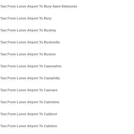
Taxi From Luton Airport To Bury-Saint-Edmunds
Taxi From Luton Airport To Bury
Taxi From Luton Airport To Bushey
Taxi From Luton Airport To Bushmills
Taxi From Luton Airport To Buxton
Taxi From Luton Airport To Caernarfon
Taxi From Luton Airport To Caerphilly
Taxi From Luton Airport To Caersws
Taxi From Luton Airport To Cairndow
Taxi From Luton Airport To Caldicot
Taxi From Luton Airport To Caledon