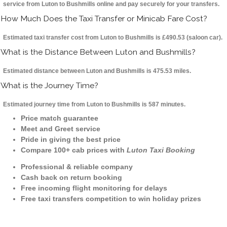
service from Luton to Bushmills online and pay securely for your transfers.
How Much Does the Taxi Transfer or Minicab Fare Cost?
Estimated taxi transfer cost from Luton to Bushmills is £490.53 (saloon car).
What is the Distance Between Luton and Bushmills?
Estimated distance between Luton and Bushmills is 475.53 miles.
What is the Journey Time?
Estimated journey time from Luton to Bushmills is 587 minutes.
Price match guarantee
Meet and Greet service
Pride in giving the best price
Compare 100+ cab prices with
Luton Taxi Booking
Professional & reliable company
Cash back on return booking
Free incoming flight monitoring for delays
Free taxi transfers competition to win holiday prizes