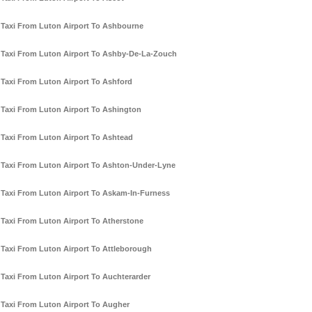
Taxi From Luton Airport To Ashbourne
Taxi From Luton Airport To Ashby-De-La-Zouch
Taxi From Luton Airport To Ashford
Taxi From Luton Airport To Ashington
Taxi From Luton Airport To Ashtead
Taxi From Luton Airport To Ashton-Under-Lyne
Taxi From Luton Airport To Askam-In-Furness
Taxi From Luton Airport To Atherstone
Taxi From Luton Airport To Attleborough
Taxi From Luton Airport To Auchterarder
Taxi From Luton Airport To Augher