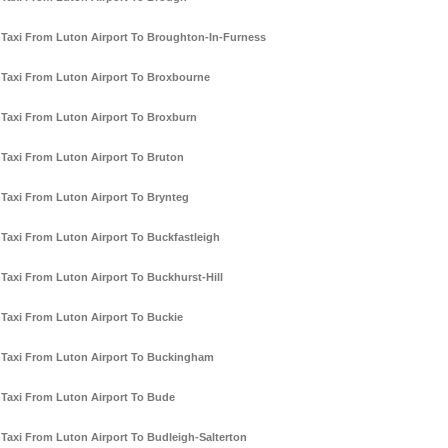
Taxi From Luton Airport To Broughton-In-Furness
Taxi From Luton Airport To Broxbourne
Taxi From Luton Airport To Broxburn
Taxi From Luton Airport To Bruton
Taxi From Luton Airport To Brynteg
Taxi From Luton Airport To Buckfastleigh
Taxi From Luton Airport To Buckhurst-Hill
Taxi From Luton Airport To Buckie
Taxi From Luton Airport To Buckingham
Taxi From Luton Airport To Bude
Taxi From Luton Airport To Budleigh-Salterton