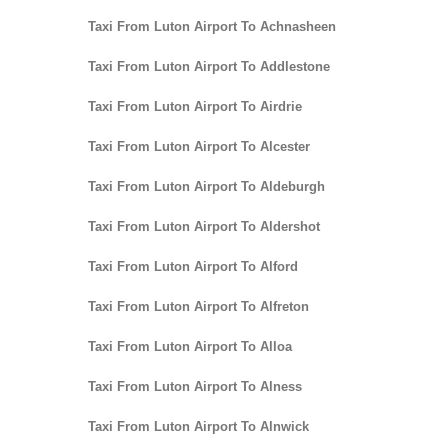
Taxi From Luton Airport To Achnasheen
Taxi From Luton Airport To Addlestone
Taxi From Luton Airport To Airdrie
Taxi From Luton Airport To Alcester
Taxi From Luton Airport To Aldeburgh
Taxi From Luton Airport To Aldershot
Taxi From Luton Airport To Alford
Taxi From Luton Airport To Alfreton
Taxi From Luton Airport To Alloa
Taxi From Luton Airport To Alness
Taxi From Luton Airport To Alnwick