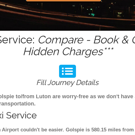
Service:
Compare - Book & G
Hidden Charges***
Fill Journey Details
Golspie to/from Luton are worry-free as we don't have
ransportation.
i Service
 Airport couldn't be easier. Golspie is 580.15 miles from