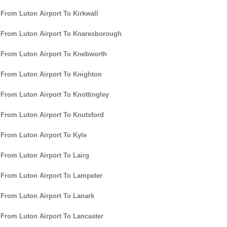
 From Luton Airport To Kirkwall
 From Luton Airport To Knaresborough
 From Luton Airport To Knebworth
 From Luton Airport To Knighton
 From Luton Airport To Knottingley
 From Luton Airport To Knutsford
 From Luton Airport To Kyle
 From Luton Airport To Lairg
 From Luton Airport To Lampeter
 From Luton Airport To Lanark
 From Luton Airport To Lancaster