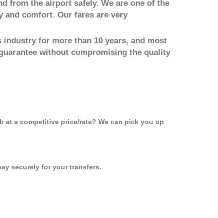
nd from the airport safely. We are one of the
y and comfort. Our fares are very
 industry for more than 10 years, and most
 guarantee without compromising the quality
ab at a competitive price/rate? We can pick you up
ay securely for your transfers.