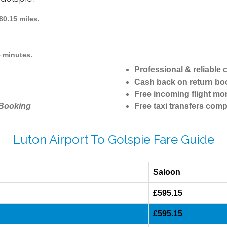
0.15 miles.
5 minutes.
Professional & reliable
Cash back on return bo
Free incoming flight mon
 Booking
Free taxi transfers comp
Luton Airport To Golspie Fare Guide
Saloon
£595.15
£595.15