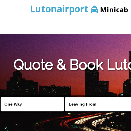
Lutonairport
Minicab
Quote & Book Luto