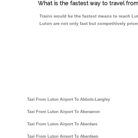
What is the fastest way to travel fro
Trains would be the fastest means to reach Luto
Luton are not only fast but competitively price
Taxi From Luton Airport To Abbots-Langley
Taxi From Luton Airport To Aberaeron
Taxi From Luton Airport To Aberdare
Taxi From Luton Airport To Aberdeen