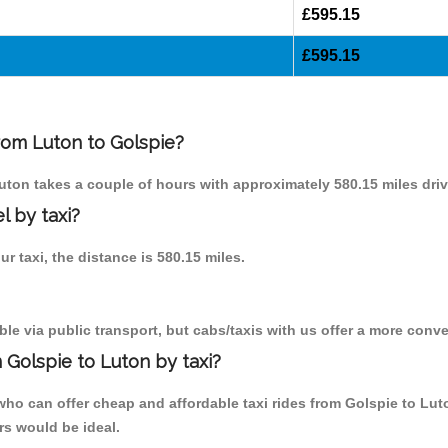
£595.15
£595.15
from Luton to Golspie?
Luton takes a couple of hours with approximately 580.15 miles driv
l by taxi?
ur taxi, the distance is 580.15 miles.
le via public transport, but cabs/taxis with us offer a more conve
 Golspie to Luton by taxi?
ho can offer cheap and affordable taxi rides from Golspie to Lut
rs would be ideal.