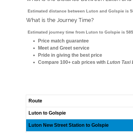
Estimated distance between Luton and Golspie is 58
What is the Journey Time?
Estimated journey time from Luton to Golspie is 58
Price match guarantee
Meet and Greet service
Pride in giving the best price
Compare 100+ cab prices with
Luton Taxi
Route
Luton to Golspie
Luton New Street Station to Golspie