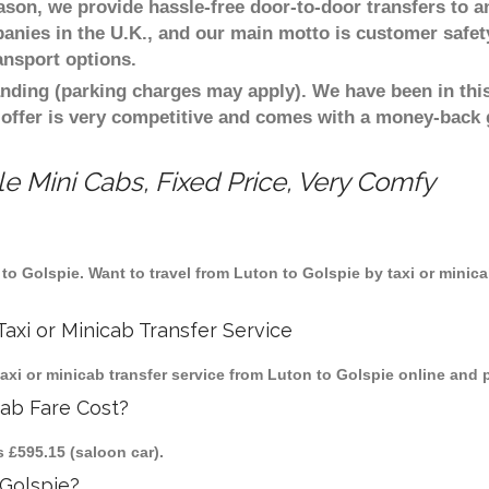
eason, we provide hassle-free door-to-door transfers to a
panies in the U.K., and our main motto is customer safet
ansport options.
nding (parking charges may apply). We have been in this
 offer is very competitive and comes with a money-back
e Mini Cabs, Fixed Price, Very Comfy
n to Golspie. Want to travel from Luton to Golspie by taxi or minic
axi or Minicab Transfer Service
i or minicab transfer service from Luton to Golspie online and p
cab Fare Cost?
s £595.15 (saloon car).
Golspie?