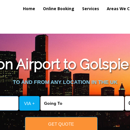
Home
Online Booking
Services
Areas We C
n Airport to Golspie 
TO AND FROM ANY LOCATION IN THE UK
VIA +
GET QUOTE