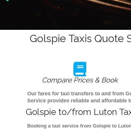
Golspie Taxis Quote 
Compare Prices & Book
Our fares for taxi transfers to and from 
Service provides reliable and affordable t
Golspie to/from Luton Tax
Booking a taxi service from Golspie to Luton