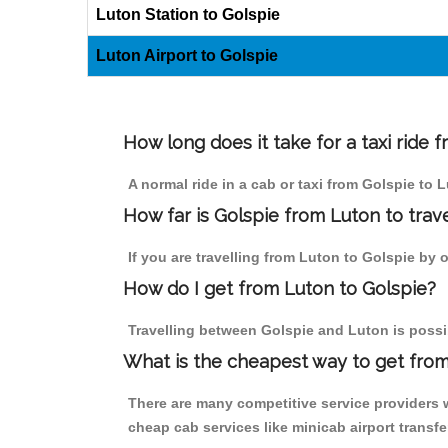
Luton Station to Golspie
Luton Airport to Golspie
How long does it take for a taxi ride 
A normal ride in a cab or taxi from Golspie to 
How far is Golspie from Luton to trave
If you are travelling from Luton to Golspie by o
How do I get from Luton to Golspie?
Travelling between Golspie and Luton is possib
What is the cheapest way to get from
There are many competitive service providers w
cheap cab services like minicab airport transfe