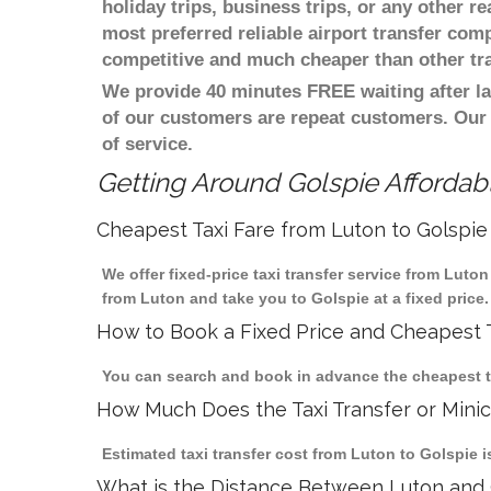
holiday trips, business trips, or any other r
most preferred reliable airport transfer com
competitive and much cheaper than other tr
We provide 40 minutes FREE waiting after la
of our customers are repeat customers. Our
of service.
Getting Around Golspie Affordabl
Cheapest Taxi Fare from Luton to Golspie
We offer fixed-price taxi transfer service from Luto
from Luton and take you to Golspie at a fixed price.
How to Book a Fixed Price and Cheapest T
You can search and book in advance the cheapest tax
How Much Does the Taxi Transfer or Mini
Estimated taxi transfer cost from Luton to Golspie i
What is the Distance Between Luton and 