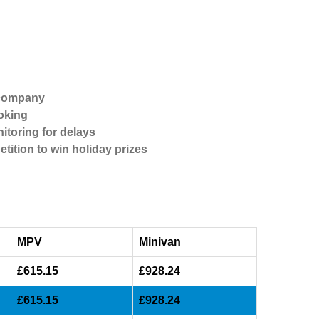
 company
oking
itoring for delays
etition to win holiday prizes
MPV
Minivan
£615.15
£928.24
£615.15
£928.24