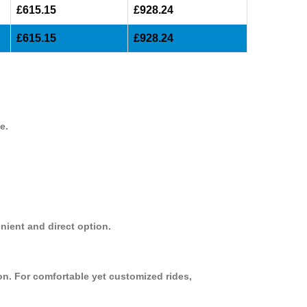
£615.15
£928.24
£615.15
£928.24
e.
nient and direct option.
on. For comfortable yet customized rides,