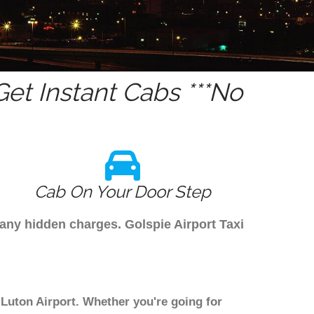
et Instant Cabs ***No
Cab On Your Door Step
 any hidden charges. Golspie Airport Taxi
 Luton Airport. Whether you're going for