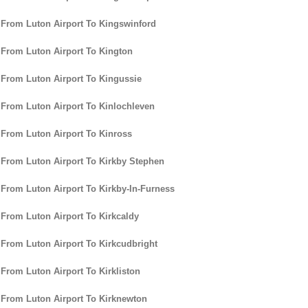
 From Luton Airport To Kingswinford
 From Luton Airport To Kington
 From Luton Airport To Kingussie
 From Luton Airport To Kinlochleven
 From Luton Airport To Kinross
 From Luton Airport To Kirkby Stephen
 From Luton Airport To Kirkby-In-Furness
 From Luton Airport To Kirkcaldy
 From Luton Airport To Kirkcudbright
 From Luton Airport To Kirkliston
 From Luton Airport To Kirknewton