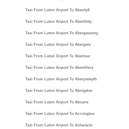
Taxi From Luton Airport To Aberdyfi
Taxi From Luton Airport To Aberfeldy
Taxi From Luton Airport To Abergavenny
Taxi From Luton Airport To Abergele
Taxi From Luton Airport To Aberlour
Taxi From Luton Airport To Abertillery
Taxi From Luton Airport To Aberystwyth
Taxi From Luton Airport To Abingdon
Taxi From Luton Airport To Aboyne
Taxi From Luton Airport To Accrington
Taxi From Luton Airport To Acharacle