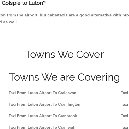
m Golspie to Luton?
n from the airport, but cabs/taxis are a good alternative with pro
d as well.
Towns We Cover
Towns We are Covering
Taxi From Luton Airport To Craigavon
Taxi
Taxi From Luton Airport To Cramlington
Taxi
Taxi From Luton Airport To Cranbrook
Taxi
Taxi From Luton Airport To Cranleigh
Taxi