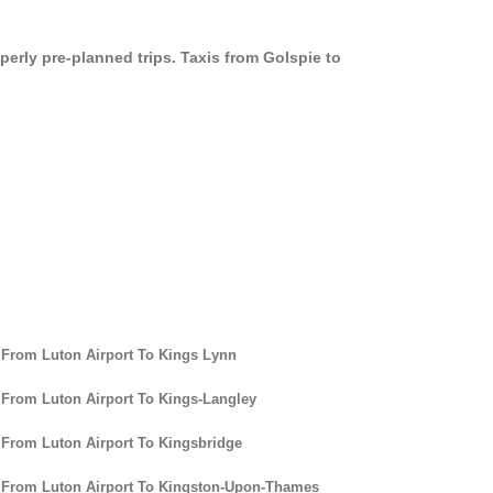
perly pre-planned trips. Taxis from Golspie to
 From Luton Airport To Kings Lynn
 From Luton Airport To Kings-Langley
 From Luton Airport To Kingsbridge
 From Luton Airport To Kingston-Upon-Thames