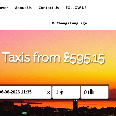
over
About Us
Contact Us
FOLLOW US
Change Language
Taxis from £595.15
×