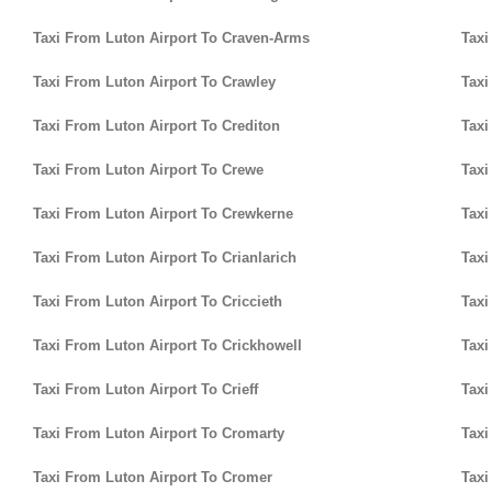
Taxi From Luton Airport To Craven-Arms
Taxi
Taxi From Luton Airport To Crawley
Taxi
Taxi From Luton Airport To Crediton
Taxi
Taxi From Luton Airport To Crewe
Taxi
Taxi From Luton Airport To Crewkerne
Taxi
Taxi From Luton Airport To Crianlarich
Taxi
Taxi From Luton Airport To Criccieth
Taxi
Taxi From Luton Airport To Crickhowell
Taxi
Taxi From Luton Airport To Crieff
Taxi
Taxi From Luton Airport To Cromarty
Taxi
Taxi From Luton Airport To Cromer
Taxi