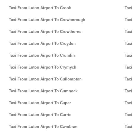
Taxi From Luton Airport To Crook
Taxi
Taxi From Luton Airport To Crowborough
Taxi
Taxi From Luton Airport To Crowthorne
Taxi
Taxi From Luton Airport To Croydon
Taxi
Taxi From Luton Airport To Crumlin
Taxi
Taxi From Luton Airport To Crymych
Taxi
Taxi From Luton Airport To Cullompton
Taxi
Taxi From Luton Airport To Cumnock
Taxi
Taxi From Luton Airport To Cupar
Taxi
Taxi From Luton Airport To Currie
Taxi
Taxi From Luton Airport To Cwmbran
Taxi