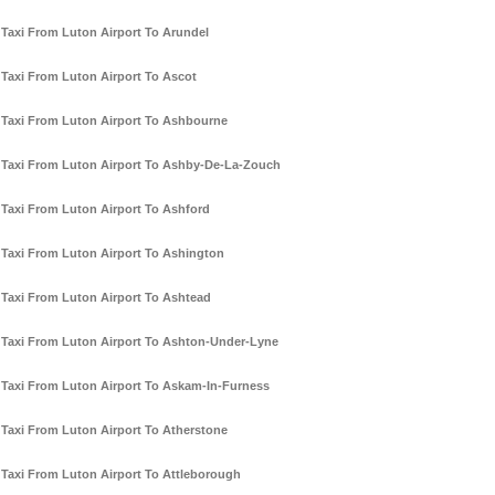
Taxi From Luton Airport To Arundel
Taxi From Luton Airport To Ascot
Taxi From Luton Airport To Ashbourne
Taxi From Luton Airport To Ashby-De-La-Zouch
Taxi From Luton Airport To Ashford
Taxi From Luton Airport To Ashington
Taxi From Luton Airport To Ashtead
Taxi From Luton Airport To Ashton-Under-Lyne
Taxi From Luton Airport To Askam-In-Furness
Taxi From Luton Airport To Atherstone
Taxi From Luton Airport To Attleborough