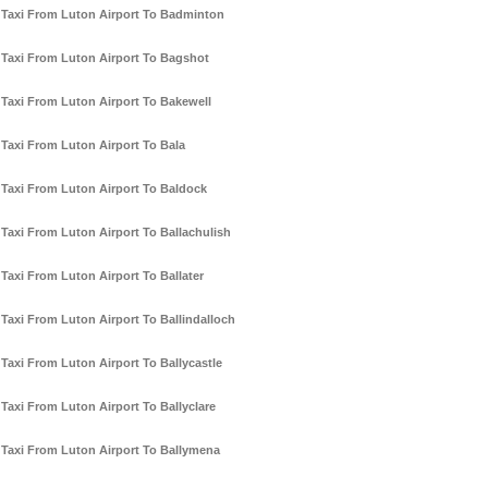
Taxi From Luton Airport To Badminton
Taxi From Luton Airport To Bagshot
Taxi From Luton Airport To Bakewell
Taxi From Luton Airport To Bala
Taxi From Luton Airport To Baldock
Taxi From Luton Airport To Ballachulish
Taxi From Luton Airport To Ballater
Taxi From Luton Airport To Ballindalloch
Taxi From Luton Airport To Ballycastle
Taxi From Luton Airport To Ballyclare
Taxi From Luton Airport To Ballymena