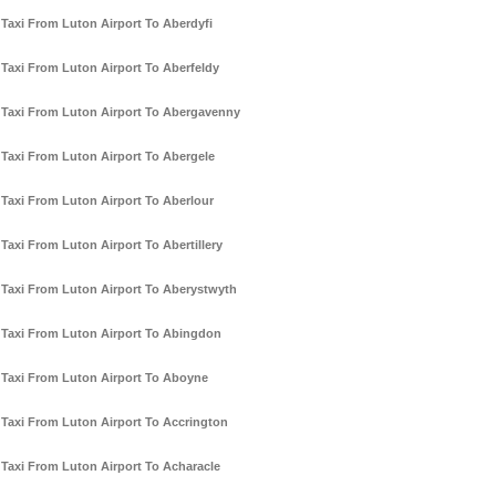
Taxi From Luton Airport To Aberdyfi
Taxi From Luton Airport To Aberfeldy
Taxi From Luton Airport To Abergavenny
Taxi From Luton Airport To Abergele
Taxi From Luton Airport To Aberlour
Taxi From Luton Airport To Abertillery
Taxi From Luton Airport To Aberystwyth
Taxi From Luton Airport To Abingdon
Taxi From Luton Airport To Aboyne
Taxi From Luton Airport To Accrington
Taxi From Luton Airport To Acharacle