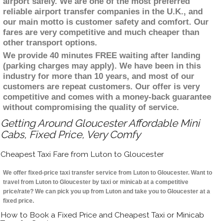
airport safely. We are one of the most preferred
reliable airport transfer companies in the U.K., and
our main motto is customer safety and comfort. Our
fares are very competitive and much cheaper than
other transport options.
We provide 40 minutes FREE waiting after landing
(parking charges may apply). We have been in this
industry for more than 10 years, and most of our
customers are repeat customers. Our offer is very
competitive and comes with a money-back guarantee
without compromising the quality of service.
Getting Around Gloucester Affordable Mini
Cabs, Fixed Price, Very Comfy
Cheapest Taxi Fare from Luton to Gloucester
We offer fixed-price taxi transfer service from Luton to Gloucester. Want to
travel from Luton to Gloucester by taxi or minicab at a competitive
price/rate? We can pick you up from Luton and take you to Gloucester at a
fixed price.
How to Book a Fixed Price and Cheapest Taxi or Minicab