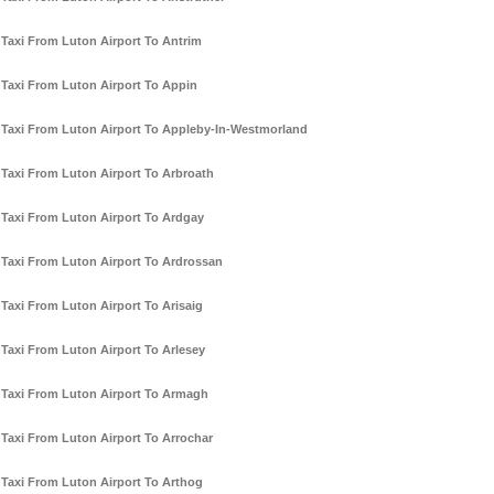
Taxi From Luton Airport To Antrim
Taxi From Luton Airport To Appin
Taxi From Luton Airport To Appleby-In-Westmorland
Taxi From Luton Airport To Arbroath
Taxi From Luton Airport To Ardgay
Taxi From Luton Airport To Ardrossan
Taxi From Luton Airport To Arisaig
Taxi From Luton Airport To Arlesey
Taxi From Luton Airport To Armagh
Taxi From Luton Airport To Arrochar
Taxi From Luton Airport To Arthog