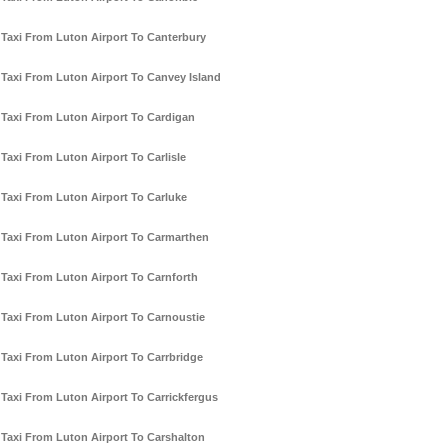
Taxi From Luton Airport To Canterbury
Taxi From Luton Airport To Canvey Island
Taxi From Luton Airport To Cardigan
Taxi From Luton Airport To Carlisle
Taxi From Luton Airport To Carluke
Taxi From Luton Airport To Carmarthen
Taxi From Luton Airport To Carnforth
Taxi From Luton Airport To Carnoustie
Taxi From Luton Airport To Carrbridge
Taxi From Luton Airport To Carrickfergus
Taxi From Luton Airport To Carshalton