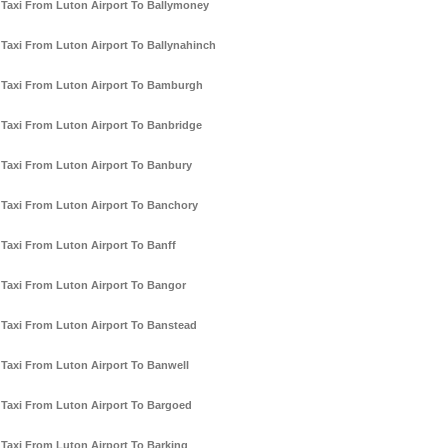
Taxi From Luton Airport To Ballymoney
Taxi From Luton Airport To Ballynahinch
Taxi From Luton Airport To Bamburgh
Taxi From Luton Airport To Banbridge
Taxi From Luton Airport To Banbury
Taxi From Luton Airport To Banchory
Taxi From Luton Airport To Banff
Taxi From Luton Airport To Bangor
Taxi From Luton Airport To Banstead
Taxi From Luton Airport To Banwell
Taxi From Luton Airport To Bargoed
Taxi From Luton Airport To Barking