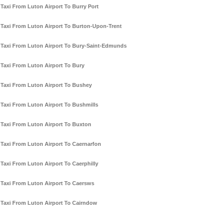
Taxi From Luton Airport To Burry Port
Taxi From Luton Airport To Burton-Upon-Trent
Taxi From Luton Airport To Bury-Saint-Edmunds
Taxi From Luton Airport To Bury
Taxi From Luton Airport To Bushey
Taxi From Luton Airport To Bushmills
Taxi From Luton Airport To Buxton
Taxi From Luton Airport To Caernarfon
Taxi From Luton Airport To Caerphilly
Taxi From Luton Airport To Caersws
Taxi From Luton Airport To Cairndow