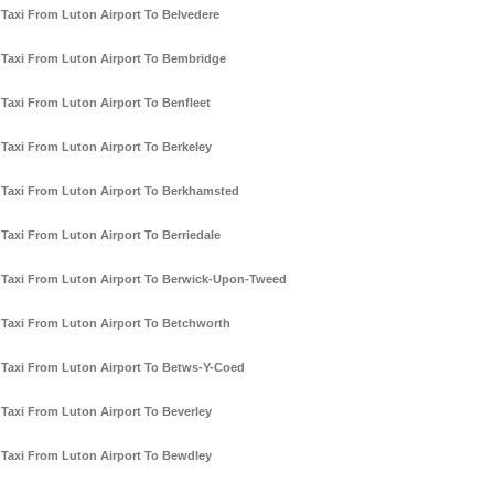
Taxi From Luton Airport To Belvedere
Taxi From Luton Airport To Bembridge
Taxi From Luton Airport To Benfleet
Taxi From Luton Airport To Berkeley
Taxi From Luton Airport To Berkhamsted
Taxi From Luton Airport To Berriedale
Taxi From Luton Airport To Berwick-Upon-Tweed
Taxi From Luton Airport To Betchworth
Taxi From Luton Airport To Betws-Y-Coed
Taxi From Luton Airport To Beverley
Taxi From Luton Airport To Bewdley