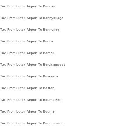
Taxi From Luton Airport To Boness
Taxi From Luton Airport To Bonnybridge
Taxi From Luton Airport To Bonnyrigg
Taxi From Luton Airport To Bootle
Taxi From Luton Airport To Bordon
Taxi From Luton Airport To Borehamwood
Taxi From Luton Airport To Boscastle
Taxi From Luton Airport To Boston
Taxi From Luton Airport To Bourne End
Taxi From Luton Airport To Bourne
Taxi From Luton Airport To Bournemouth