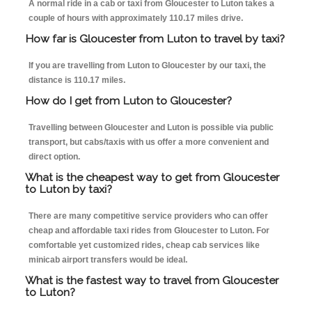
A normal ride in a cab or taxi from Gloucester to Luton takes a
couple of hours with approximately 110.17 miles drive.
How far is Gloucester from Luton to travel by taxi?
If you are travelling from Luton to Gloucester by our taxi, the
distance is 110.17 miles.
How do I get from Luton to Gloucester?
Travelling between Gloucester and Luton is possible via public
transport, but cabs/taxis with us offer a more convenient and
direct option.
What is the cheapest way to get from Gloucester
to Luton by taxi?
There are many competitive service providers who can offer
cheap and affordable taxi rides from Gloucester to Luton. For
comfortable yet customized rides, cheap cab services like
minicab airport transfers would be ideal.
What is the fastest way to travel from Gloucester
to Luton?