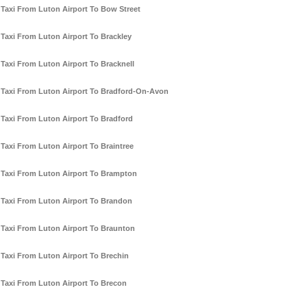
Taxi From Luton Airport To Bow Street
Taxi From Luton Airport To Brackley
Taxi From Luton Airport To Bracknell
Taxi From Luton Airport To Bradford-On-Avon
Taxi From Luton Airport To Bradford
Taxi From Luton Airport To Braintree
Taxi From Luton Airport To Brampton
Taxi From Luton Airport To Brandon
Taxi From Luton Airport To Braunton
Taxi From Luton Airport To Brechin
Taxi From Luton Airport To Brecon