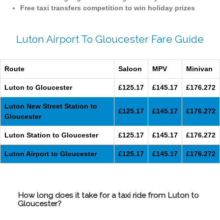
Free taxi transfers competition to win holiday prizes
Luton Airport To Gloucester Fare Guide
Route
Saloon
MPV
Minivan
Luton to Gloucester
£125.17
£145.17
£176.272
Luton New Street Station to
£125.17
£145.17
£176.272
Gloucester
Luton Station to Gloucester
£125.17
£145.17
£176.272
Luton Airport to Gloucester
£125.17
£145.17
£176.272
How long does it take for a taxi ride from Luton to
Gloucester?