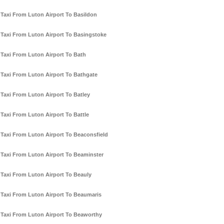
Taxi From Luton Airport To Basildon
Taxi From Luton Airport To Basingstoke
Taxi From Luton Airport To Bath
Taxi From Luton Airport To Bathgate
Taxi From Luton Airport To Batley
Taxi From Luton Airport To Battle
Taxi From Luton Airport To Beaconsfield
Taxi From Luton Airport To Beaminster
Taxi From Luton Airport To Beauly
Taxi From Luton Airport To Beaumaris
Taxi From Luton Airport To Beaworthy