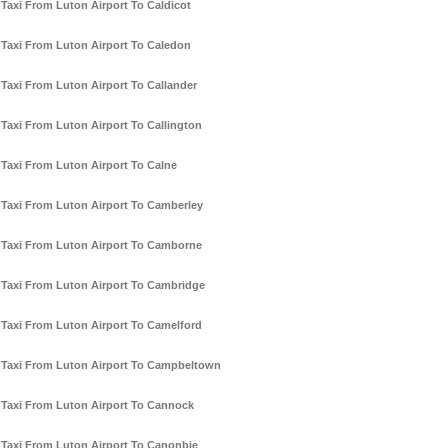
Taxi From Luton Airport To Caldicot
Taxi From Luton Airport To Caledon
Taxi From Luton Airport To Callander
Taxi From Luton Airport To Callington
Taxi From Luton Airport To Calne
Taxi From Luton Airport To Camberley
Taxi From Luton Airport To Camborne
Taxi From Luton Airport To Cambridge
Taxi From Luton Airport To Camelford
Taxi From Luton Airport To Campbeltown
Taxi From Luton Airport To Cannock
Taxi From Luton Airport To Canonbie