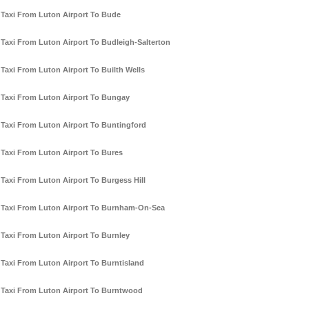
Taxi From Luton Airport To Bude
Taxi From Luton Airport To Budleigh-Salterton
Taxi From Luton Airport To Builth Wells
Taxi From Luton Airport To Bungay
Taxi From Luton Airport To Buntingford
Taxi From Luton Airport To Bures
Taxi From Luton Airport To Burgess Hill
Taxi From Luton Airport To Burnham-On-Sea
Taxi From Luton Airport To Burnley
Taxi From Luton Airport To Burntisland
Taxi From Luton Airport To Burntwood