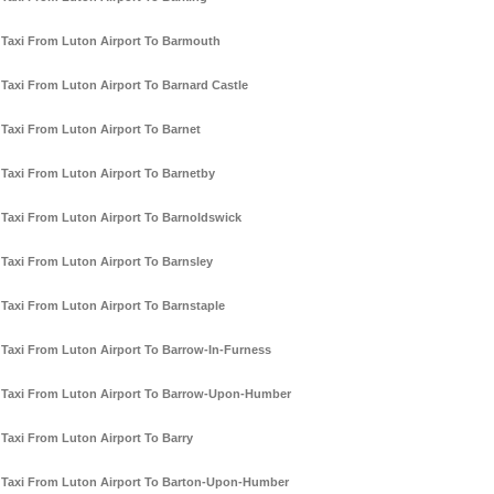
Taxi From Luton Airport To Barmouth
Taxi From Luton Airport To Barnard Castle
Taxi From Luton Airport To Barnet
Taxi From Luton Airport To Barnetby
Taxi From Luton Airport To Barnoldswick
Taxi From Luton Airport To Barnsley
Taxi From Luton Airport To Barnstaple
Taxi From Luton Airport To Barrow-In-Furness
Taxi From Luton Airport To Barrow-Upon-Humber
Taxi From Luton Airport To Barry
Taxi From Luton Airport To Barton-Upon-Humber