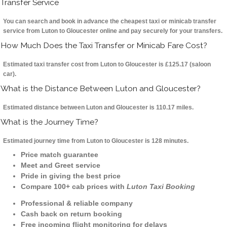
Transfer Service
You can search and book in advance the cheapest taxi or minicab transfer
service from Luton to Gloucester online and pay securely for your transfers.
How Much Does the Taxi Transfer or Minicab Fare Cost?
Estimated taxi transfer cost from Luton to Gloucester is £125.17 (saloon
car).
What is the Distance Between Luton and Gloucester?
Estimated distance between Luton and Gloucester is 110.17 miles.
What is the Journey Time?
Estimated journey time from Luton to Gloucester is 128 minutes.
Price match guarantee
Meet and Greet service
Pride in giving the best price
Compare 100+ cab prices with
Luton Taxi Booking
Professional & reliable company
Cash back on return booking
Free incoming flight monitoring for delays