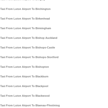
Taxi From Luton Airport To Birchington
Taxi From Luton Airport To Birkenhead
Taxi From Luton Airport To Birmingham
Taxi From Luton Airport To Bishop Auckland
Taxi From Luton Airport To Bishops-Castle
Taxi From Luton Airport To Bishops-Stortford
Taxi From Luton Airport To Bishopton
Taxi From Luton Airport To Blackburn
Taxi From Luton Airport To Blackpool
Taxi From Luton Airport To Blackwood
Taxi From Luton Airport To Blaenau-Ffestiniog