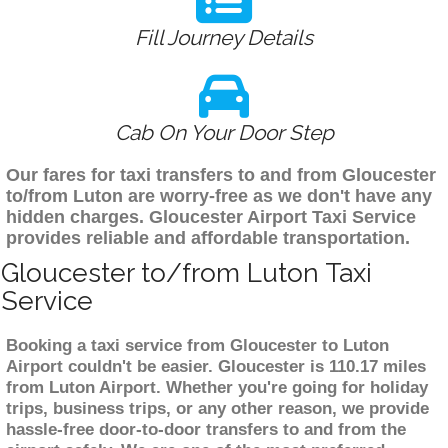
Fill Journey Details
Cab On Your Door Step
Our fares for taxi transfers to and from Gloucester
to/from Luton are worry-free as we don't have any
hidden charges. Gloucester Airport Taxi Service
provides reliable and affordable transportation.
Gloucester to/from Luton Taxi
Service
Booking a taxi service from Gloucester to Luton
Airport couldn't be easier. Gloucester is 110.17 miles
from Luton Airport. Whether you're going for holiday
trips, business trips, or any other reason, we provide
hassle-free door-to-door transfers to and from the