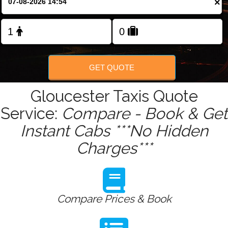
×
Change Language
FOLLOW US
GET QUOTE
Gloucester Taxis Quote
Service:
Compare - Book & Get
Instant Cabs ***No Hidden
Charges***
Compare Prices & Book