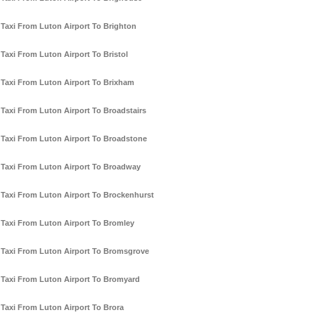
Taxi From Luton Airport To Brighton
Taxi From Luton Airport To Bristol
Taxi From Luton Airport To Brixham
Taxi From Luton Airport To Broadstairs
Taxi From Luton Airport To Broadstone
Taxi From Luton Airport To Broadway
Taxi From Luton Airport To Brockenhurst
Taxi From Luton Airport To Bromley
Taxi From Luton Airport To Bromsgrove
Taxi From Luton Airport To Bromyard
Taxi From Luton Airport To Brora