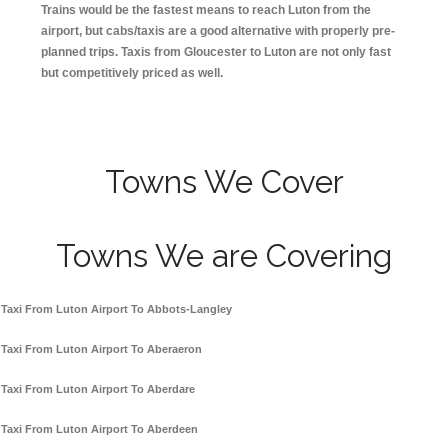
Trains would be the fastest means to reach Luton from the
airport, but cabs/taxis are a good alternative with properly pre-
planned trips. Taxis from Gloucester to Luton are not only fast
but competitively priced as well.
Towns We Cover
Towns We are Covering
Taxi From Luton Airport To Abbots-Langley
Taxi From Luton Airport To Aberaeron
Taxi From Luton Airport To Aberdare
Taxi From Luton Airport To Aberdeen