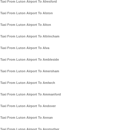
Taxi From Luton Airport To Alresford
Taxi From Luton Airport To Alston
Taxi From Luton Airport To Alton
Taxi From Luton Airport To Altrincham
Taxi From Luton Airport To Alva
Taxi From Luton Airport To Ambleside
Taxi From Luton Airport To Amersham
Taxi From Luton Airport To Amlwch
Taxi From Luton Airport To Ammanford
Taxi From Luton Airport To Andover
Taxi From Luton Airport To Annan
Taxi From Luton Airport To Anstruther