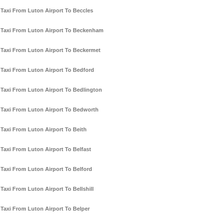
Taxi From Luton Airport To Beccles
Taxi From Luton Airport To Beckenham
Taxi From Luton Airport To Beckermet
Taxi From Luton Airport To Bedford
Taxi From Luton Airport To Bedlington
Taxi From Luton Airport To Bedworth
Taxi From Luton Airport To Beith
Taxi From Luton Airport To Belfast
Taxi From Luton Airport To Belford
Taxi From Luton Airport To Bellshill
Taxi From Luton Airport To Belper