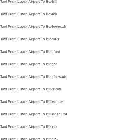
Taxi From Luton Airport To Bexhill
Taxi From Luton Airport To Bexley
Taxi From Luton Airport To Bexleyheath
Taxi From Luton Airport To Bicester
Taxi From Luton Airport To Bideford
Taxi From Luton Airport To Biggar
Taxi From Luton Airport To Biggleswade
Taxi From Luton Airport To Billericay
Taxi From Luton Airport To Billingham
Taxi From Luton Airport To Billingshurst
Taxi From Luton Airport To Bilston
Taxi From Luton Airport To Bingley