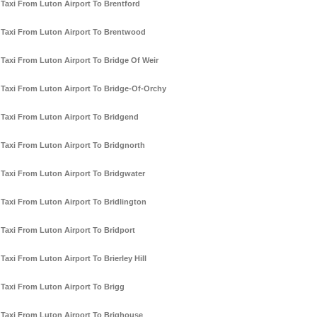
Taxi From Luton Airport To Brentford
Taxi From Luton Airport To Brentwood
Taxi From Luton Airport To Bridge Of Weir
Taxi From Luton Airport To Bridge-Of-Orchy
Taxi From Luton Airport To Bridgend
Taxi From Luton Airport To Bridgnorth
Taxi From Luton Airport To Bridgwater
Taxi From Luton Airport To Bridlington
Taxi From Luton Airport To Bridport
Taxi From Luton Airport To Brierley Hill
Taxi From Luton Airport To Brigg
Taxi From Luton Airport To Brighouse