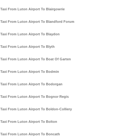
Taxi From Luton Airport To Blairgowrie
Taxi From Luton Airport To Blandford Forum
Taxi From Luton Airport To Blaydon
Taxi From Luton Airport To Blyth
Taxi From Luton Airport To Boat Of Garten
Taxi From Luton Airport To Bodmin
Taxi From Luton Airport To Bodorgan
Taxi From Luton Airport To Bognor Regis
Taxi From Luton Airport To Boldon-Colliery
Taxi From Luton Airport To Bolton
Taxi From Luton Airport To Boncath