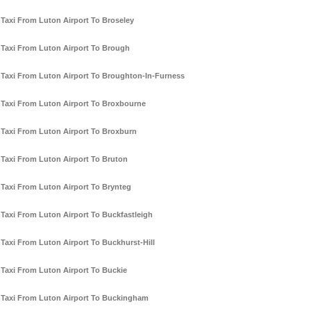
Taxi From Luton Airport To Broseley
Taxi From Luton Airport To Brough
Taxi From Luton Airport To Broughton-In-Furness
Taxi From Luton Airport To Broxbourne
Taxi From Luton Airport To Broxburn
Taxi From Luton Airport To Bruton
Taxi From Luton Airport To Brynteg
Taxi From Luton Airport To Buckfastleigh
Taxi From Luton Airport To Buckhurst-Hill
Taxi From Luton Airport To Buckie
Taxi From Luton Airport To Buckingham