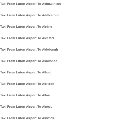
Taxi From Luton Airport To Achnasheen
Taxi From Luton Airport To Addlestone
Taxi From Luton Airport To Airdrie
Taxi From Luton Airport To Alcester
Taxi From Luton Airport To Aldeburgh
Taxi From Luton Airport To Aldershot
Taxi From Luton Airport To Alford
Taxi From Luton Airport To Alfreton
Taxi From Luton Airport To Alloa
Taxi From Luton Airport To Alness
Taxi From Luton Airport To Alnwick