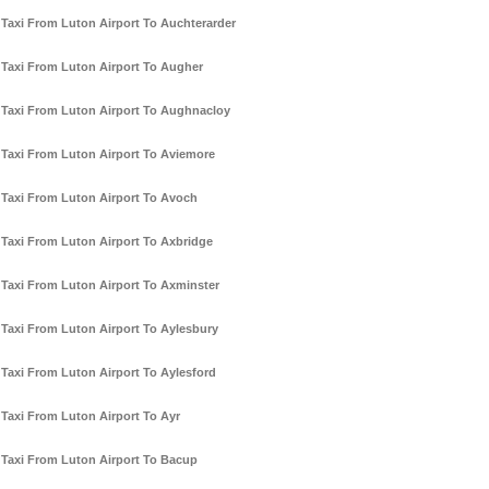
Taxi From Luton Airport To Auchterarder
Taxi From Luton Airport To Augher
Taxi From Luton Airport To Aughnacloy
Taxi From Luton Airport To Aviemore
Taxi From Luton Airport To Avoch
Taxi From Luton Airport To Axbridge
Taxi From Luton Airport To Axminster
Taxi From Luton Airport To Aylesbury
Taxi From Luton Airport To Aylesford
Taxi From Luton Airport To Ayr
Taxi From Luton Airport To Bacup