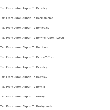
Taxi From Luton Airport To Berkeley
Taxi From Luton Airport To Berkhamsted
Taxi From Luton Airport To Berriedale
Taxi From Luton Airport To Berwick-Upon-Tweed
Taxi From Luton Airport To Betchworth
Taxi From Luton Airport To Betws-Y-Coed
Taxi From Luton Airport To Beverley
Taxi From Luton Airport To Bewdley
Taxi From Luton Airport To Bexhill
Taxi From Luton Airport To Bexley
Taxi From Luton Airport To Bexleyheath