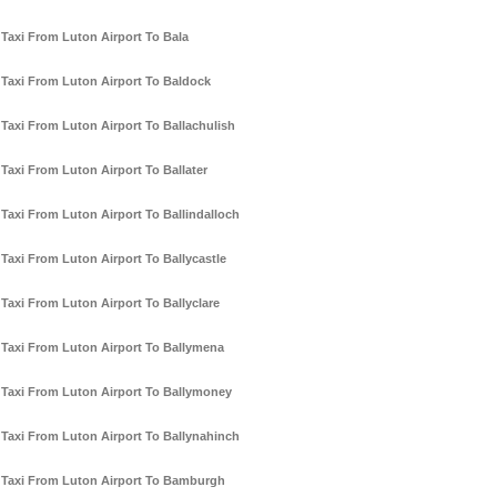
Taxi From Luton Airport To Bala
Taxi From Luton Airport To Baldock
Taxi From Luton Airport To Ballachulish
Taxi From Luton Airport To Ballater
Taxi From Luton Airport To Ballindalloch
Taxi From Luton Airport To Ballycastle
Taxi From Luton Airport To Ballyclare
Taxi From Luton Airport To Ballymena
Taxi From Luton Airport To Ballymoney
Taxi From Luton Airport To Ballynahinch
Taxi From Luton Airport To Bamburgh