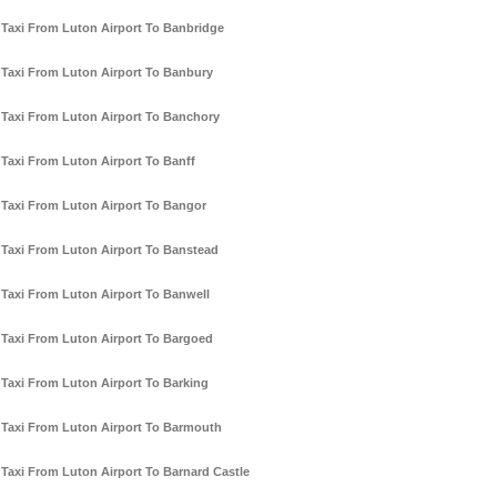
Taxi From Luton Airport To Banbridge
Taxi From Luton Airport To Banbury
Taxi From Luton Airport To Banchory
Taxi From Luton Airport To Banff
Taxi From Luton Airport To Bangor
Taxi From Luton Airport To Banstead
Taxi From Luton Airport To Banwell
Taxi From Luton Airport To Bargoed
Taxi From Luton Airport To Barking
Taxi From Luton Airport To Barmouth
Taxi From Luton Airport To Barnard Castle