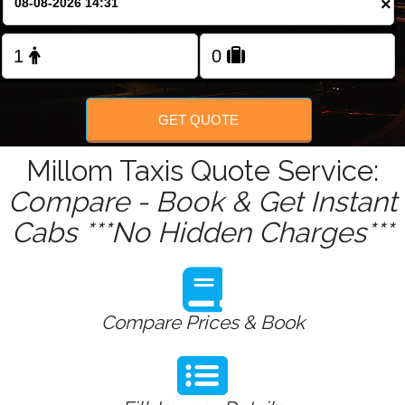
×
Change Language
FOLLOW US
GET QUOTE
Millom Taxis Quote Service:
Compare - Book & Get Instant
Cabs ***No Hidden Charges***
Compare Prices & Book