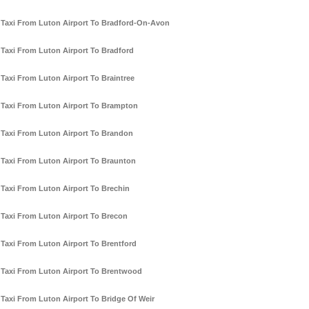
Taxi From Luton Airport To Bradford-On-Avon
Taxi From Luton Airport To Bradford
Taxi From Luton Airport To Braintree
Taxi From Luton Airport To Brampton
Taxi From Luton Airport To Brandon
Taxi From Luton Airport To Braunton
Taxi From Luton Airport To Brechin
Taxi From Luton Airport To Brecon
Taxi From Luton Airport To Brentford
Taxi From Luton Airport To Brentwood
Taxi From Luton Airport To Bridge Of Weir