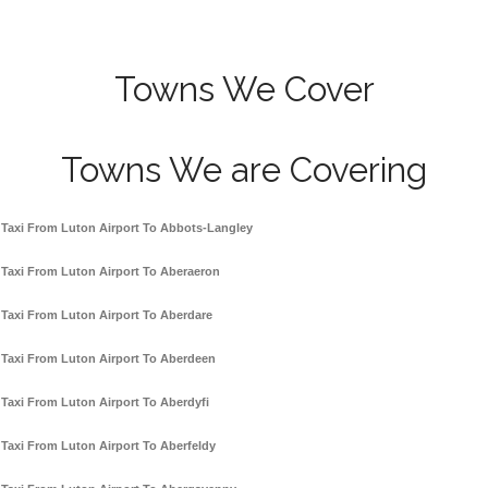
Towns We Cover
Towns We are Covering
Taxi From Luton Airport To Abbots-Langley
Taxi From Luton Airport To Aberaeron
Taxi From Luton Airport To Aberdare
Taxi From Luton Airport To Aberdeen
Taxi From Luton Airport To Aberdyfi
Taxi From Luton Airport To Aberfeldy