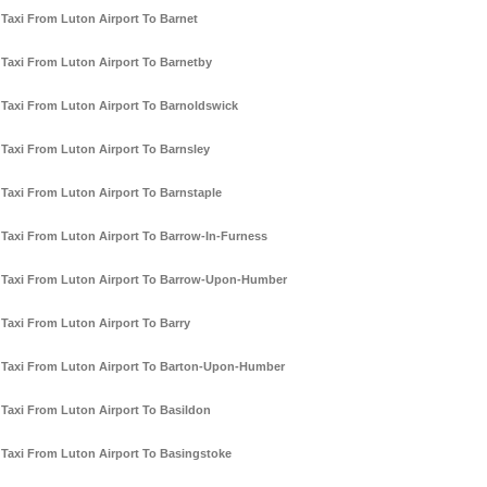
Taxi From Luton Airport To Barnet
Taxi From Luton Airport To Barnetby
Taxi From Luton Airport To Barnoldswick
Taxi From Luton Airport To Barnsley
Taxi From Luton Airport To Barnstaple
Taxi From Luton Airport To Barrow-In-Furness
Taxi From Luton Airport To Barrow-Upon-Humber
Taxi From Luton Airport To Barry
Taxi From Luton Airport To Barton-Upon-Humber
Taxi From Luton Airport To Basildon
Taxi From Luton Airport To Basingstoke