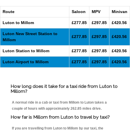
Route
Saloon
MPV
Minivan
Luton to Millom
£277.85
£297.85
£420.56
Luton New Street Station to
£277.85
£297.85
£420.56
Millom
Luton Station to Millom
£277.85
£297.85
£420.56
Luton Airport to Millom
£277.85
£297.85
£420.56
How long does it take for a taxi ride from Luton to
Millom?
A normal ride in a cab or taxi from Millom to Luton takes a
couple of hours with approximately 262.85 miles drive.
How far is Millom from Luton to travel by taxi?
If you are travelling from Luton to Millom by our taxi, the