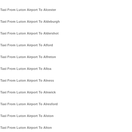
Taxi From Luton Airport To Alcester
Taxi From Luton Airport To Aldeburgh
Taxi From Luton Airport To Aldershot
Taxi From Luton Airport To Alford
Taxi From Luton Airport To Alfreton
Taxi From Luton Airport To Alloa
Taxi From Luton Airport To Alness
Taxi From Luton Airport To Alnwick
Taxi From Luton Airport To Alresford
Taxi From Luton Airport To Alston
Taxi From Luton Airport To Alton