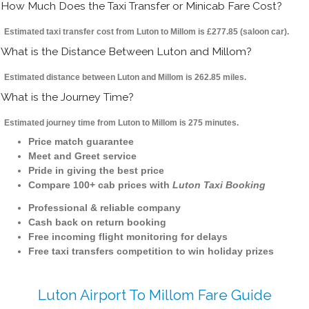
How Much Does the Taxi Transfer or Minicab Fare Cost?
Estimated taxi transfer cost from Luton to Millom is £277.85 (saloon car).
What is the Distance Between Luton and Millom?
Estimated distance between Luton and Millom is 262.85 miles.
What is the Journey Time?
Estimated journey time from Luton to Millom is 275 minutes.
Price match guarantee
Meet and Greet service
Pride in giving the best price
Compare 100+ cab prices with
Luton Taxi Booking
Professional & reliable company
Cash back on return booking
Free incoming flight monitoring for delays
Free taxi transfers competition to win holiday prizes
Luton Airport To Millom Fare Guide