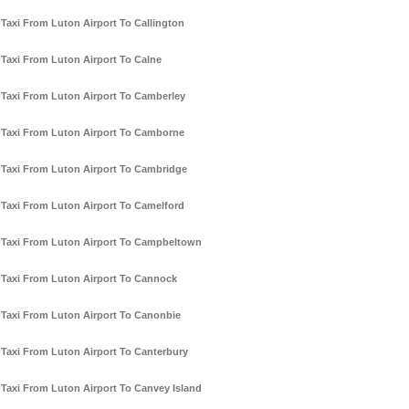
Taxi From Luton Airport To Callington
Taxi From Luton Airport To Calne
Taxi From Luton Airport To Camberley
Taxi From Luton Airport To Camborne
Taxi From Luton Airport To Cambridge
Taxi From Luton Airport To Camelford
Taxi From Luton Airport To Campbeltown
Taxi From Luton Airport To Cannock
Taxi From Luton Airport To Canonbie
Taxi From Luton Airport To Canterbury
Taxi From Luton Airport To Canvey Island