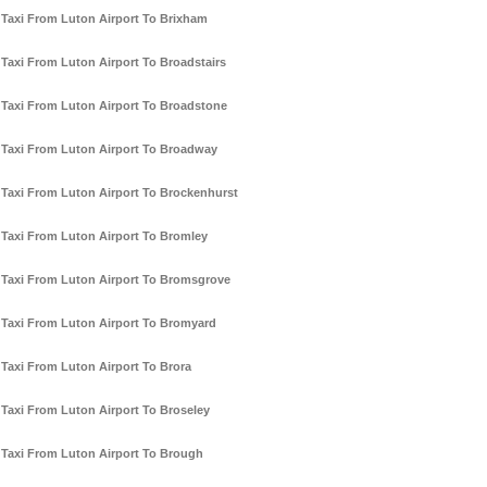
Taxi From Luton Airport To Brixham
Taxi From Luton Airport To Broadstairs
Taxi From Luton Airport To Broadstone
Taxi From Luton Airport To Broadway
Taxi From Luton Airport To Brockenhurst
Taxi From Luton Airport To Bromley
Taxi From Luton Airport To Bromsgrove
Taxi From Luton Airport To Bromyard
Taxi From Luton Airport To Brora
Taxi From Luton Airport To Broseley
Taxi From Luton Airport To Brough