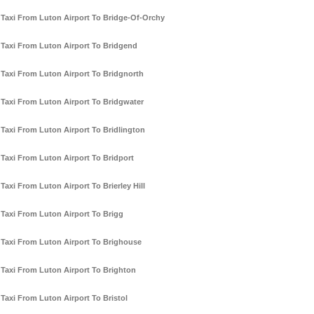
Taxi From Luton Airport To Bridge-Of-Orchy
Taxi From Luton Airport To Bridgend
Taxi From Luton Airport To Bridgnorth
Taxi From Luton Airport To Bridgwater
Taxi From Luton Airport To Bridlington
Taxi From Luton Airport To Bridport
Taxi From Luton Airport To Brierley Hill
Taxi From Luton Airport To Brigg
Taxi From Luton Airport To Brighouse
Taxi From Luton Airport To Brighton
Taxi From Luton Airport To Bristol