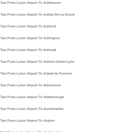
Taxi From Luton Airport To Ashbourne
Taxi From Luton Airport To Ashby-De-La-Zouch
Taxi From Luton Airport To Ashford
Taxi From Luton Airport To Ashington
Taxi From Luton Airport To Ashtead
Taxi From Luton Airport To Ashton-Under-Lyne
Taxi From Luton Airport To Askam-In-Furness
Taxi From Luton Airport To Atherstone
Taxi From Luton Airport To Attleborough
Taxi From Luton Airport To Auchterarder
Taxi From Luton Airport To Augher