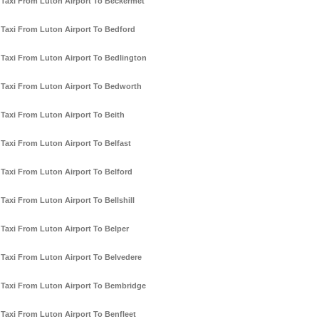
Taxi From Luton Airport To Beckermet
Taxi From Luton Airport To Bedford
Taxi From Luton Airport To Bedlington
Taxi From Luton Airport To Bedworth
Taxi From Luton Airport To Beith
Taxi From Luton Airport To Belfast
Taxi From Luton Airport To Belford
Taxi From Luton Airport To Bellshill
Taxi From Luton Airport To Belper
Taxi From Luton Airport To Belvedere
Taxi From Luton Airport To Bembridge
Taxi From Luton Airport To Benfleet