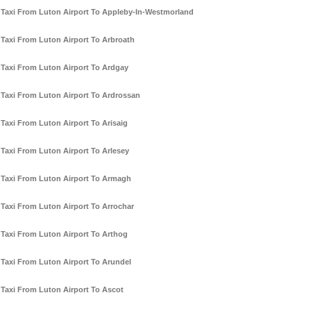
Taxi From Luton Airport To Appleby-In-Westmorland
Taxi From Luton Airport To Arbroath
Taxi From Luton Airport To Ardgay
Taxi From Luton Airport To Ardrossan
Taxi From Luton Airport To Arisaig
Taxi From Luton Airport To Arlesey
Taxi From Luton Airport To Armagh
Taxi From Luton Airport To Arrochar
Taxi From Luton Airport To Arthog
Taxi From Luton Airport To Arundel
Taxi From Luton Airport To Ascot