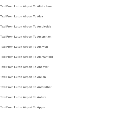
Taxi From Luton Airport To Altrincham
Taxi From Luton Airport To Alva
Taxi From Luton Airport To Ambleside
Taxi From Luton Airport To Amersham
Taxi From Luton Airport To Amlwch
Taxi From Luton Airport To Ammanford
Taxi From Luton Airport To Andover
Taxi From Luton Airport To Annan
Taxi From Luton Airport To Anstruther
Taxi From Luton Airport To Antrim
Taxi From Luton Airport To Appin