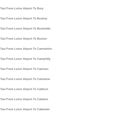
Taxi From Luton Airport To Bury
Taxi From Luton Airport To Bushey
Taxi From Luton Airport To Bushmills
Taxi From Luton Airport To Buxton
Taxi From Luton Airport To Caernarfon
Taxi From Luton Airport To Caerphilly
Taxi From Luton Airport To Caersws
Taxi From Luton Airport To Cairndow
Taxi From Luton Airport To Caldicot
Taxi From Luton Airport To Caledon
Taxi From Luton Airport To Callander