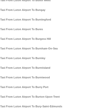
Taxi From Luton Airport To Builth Wells
Taxi From Luton Airport To Bungay
Taxi From Luton Airport To Buntingford
Taxi From Luton Airport To Bures
Taxi From Luton Airport To Burgess Hill
Taxi From Luton Airport To Burnham-On-Sea
Taxi From Luton Airport To Burnley
Taxi From Luton Airport To Burntisland
Taxi From Luton Airport To Burntwood
Taxi From Luton Airport To Burry Port
Taxi From Luton Airport To Burton-Upon-Trent
Taxi From Luton Airport To Bury-Saint-Edmunds