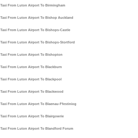
Taxi From Luton Airport To Birmingham
Taxi From Luton Airport To Bishop Auckland
Taxi From Luton Airport To Bishops-Castle
Taxi From Luton Airport To Bishops-Stortford
Taxi From Luton Airport To Bishopton
Taxi From Luton Airport To Blackburn
Taxi From Luton Airport To Blackpool
Taxi From Luton Airport To Blackwood
Taxi From Luton Airport To Blaenau-Ffestiniog
Taxi From Luton Airport To Blairgowrie
Taxi From Luton Airport To Blandford Forum