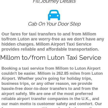
Fill Journey Details
Cab On Your Door Step
Our fares for taxi transfers to and from Millom
to/from Luton are worry-free as we don't have any
hidden charges. Millom Airport Taxi Service
provides reliable and affordable transportation.
Millom to/from Luton Taxi Service
Booking a taxi service from Millom to Luton Airport
couldn't be easier. Millom is 262.85 miles from Luton
Airport. Whether you're going for holiday trips,
business trips, or any other reason, we provide
hassle-free door-to-door transfers to and from the
airport safely. We are one of the most preferred
reliable airport transfer companies in the U.K., and
our main motto is customer safety and comfort. Our