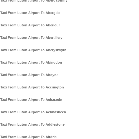
Taxi From Luton Airport To Abergavenny
Taxi From Luton Airport To Abergele
Taxi From Luton Airport To Aberlour
Taxi From Luton Airport To Abertillery
Taxi From Luton Airport To Aberystwyth
Taxi From Luton Airport To Abingdon
Taxi From Luton Airport To Aboyne
Taxi From Luton Airport To Accrington
Taxi From Luton Airport To Acharacle
Taxi From Luton Airport To Achnasheen
Taxi From Luton Airport To Addlestone
Taxi From Luton Airport To Airdrie