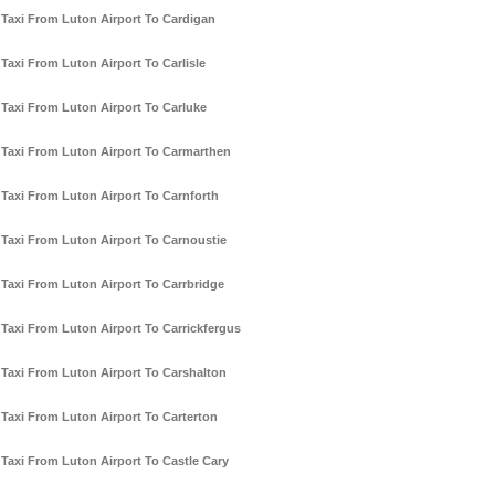
Taxi From Luton Airport To Cardigan
Taxi From Luton Airport To Carlisle
Taxi From Luton Airport To Carluke
Taxi From Luton Airport To Carmarthen
Taxi From Luton Airport To Carnforth
Taxi From Luton Airport To Carnoustie
Taxi From Luton Airport To Carrbridge
Taxi From Luton Airport To Carrickfergus
Taxi From Luton Airport To Carshalton
Taxi From Luton Airport To Carterton
Taxi From Luton Airport To Castle Cary