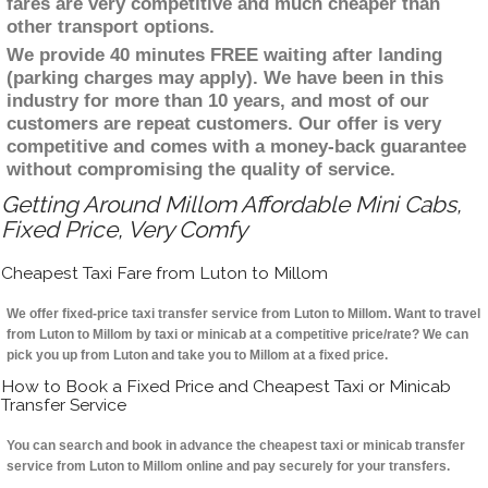
fares are very competitive and much cheaper than
other transport options.
We provide 40 minutes FREE waiting after landing
(parking charges may apply). We have been in this
industry for more than 10 years, and most of our
customers are repeat customers. Our offer is very
competitive and comes with a money-back guarantee
without compromising the quality of service.
Getting Around Millom Affordable Mini Cabs,
Fixed Price, Very Comfy
Cheapest Taxi Fare from Luton to Millom
We offer fixed-price taxi transfer service from Luton to Millom. Want to travel
from Luton to Millom by taxi or minicab at a competitive price/rate? We can
pick you up from Luton and take you to Millom at a fixed price.
How to Book a Fixed Price and Cheapest Taxi or Minicab
Transfer Service
You can search and book in advance the cheapest taxi or minicab transfer
service from Luton to Millom online and pay securely for your transfers.