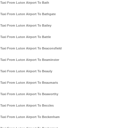
Taxi From Luton Airport To Bath
Taxi From Luton Airport To Bathgate
Taxi From Luton Airport To Batley
Taxi From Luton Airport To Battle
Taxi From Luton Airport To Beaconsfield
Taxi From Luton Airport To Beaminster
Taxi From Luton Airport To Beauly
Taxi From Luton Airport To Beaumaris
Taxi From Luton Airport To Beaworthy
Taxi From Luton Airport To Beccles
Taxi From Luton Airport To Beckenham