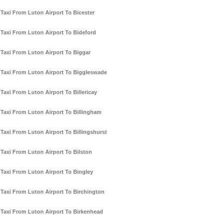
Taxi From Luton Airport To Bicester
Taxi From Luton Airport To Bideford
Taxi From Luton Airport To Biggar
Taxi From Luton Airport To Biggleswade
Taxi From Luton Airport To Billericay
Taxi From Luton Airport To Billingham
Taxi From Luton Airport To Billingshurst
Taxi From Luton Airport To Bilston
Taxi From Luton Airport To Bingley
Taxi From Luton Airport To Birchington
Taxi From Luton Airport To Birkenhead