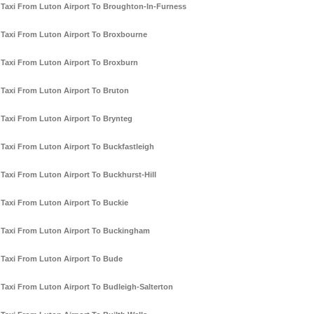
Taxi From Luton Airport To Broughton-In-Furness
Taxi From Luton Airport To Broxbourne
Taxi From Luton Airport To Broxburn
Taxi From Luton Airport To Bruton
Taxi From Luton Airport To Brynteg
Taxi From Luton Airport To Buckfastleigh
Taxi From Luton Airport To Buckhurst-Hill
Taxi From Luton Airport To Buckie
Taxi From Luton Airport To Buckingham
Taxi From Luton Airport To Bude
Taxi From Luton Airport To Budleigh-Salterton