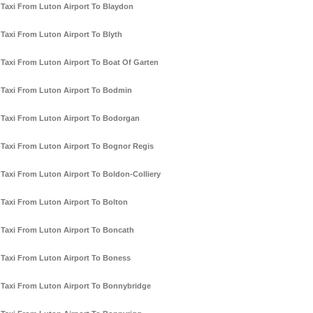
Taxi From Luton Airport To Blaydon
Taxi From Luton Airport To Blyth
Taxi From Luton Airport To Boat Of Garten
Taxi From Luton Airport To Bodmin
Taxi From Luton Airport To Bodorgan
Taxi From Luton Airport To Bognor Regis
Taxi From Luton Airport To Boldon-Colliery
Taxi From Luton Airport To Bolton
Taxi From Luton Airport To Boncath
Taxi From Luton Airport To Boness
Taxi From Luton Airport To Bonnybridge