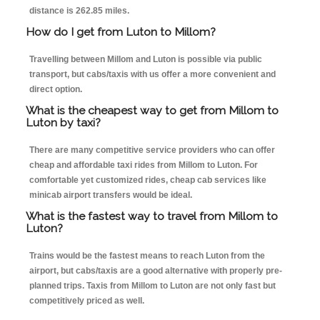
distance is 262.85 miles.
How do I get from Luton to Millom?
Travelling between Millom and Luton is possible via public
transport, but cabs/taxis with us offer a more convenient and
direct option.
What is the cheapest way to get from Millom to
Luton by taxi?
There are many competitive service providers who can offer
cheap and affordable taxi rides from Millom to Luton. For
comfortable yet customized rides, cheap cab services like
minicab airport transfers would be ideal.
What is the fastest way to travel from Millom to
Luton?
Trains would be the fastest means to reach Luton from the
airport, but cabs/taxis are a good alternative with properly pre-
planned trips. Taxis from Millom to Luton are not only fast but
competitively priced as well.