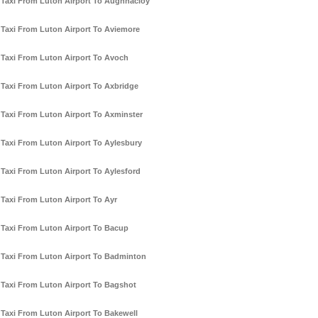
Taxi From Luton Airport To Aughnacloy
Taxi From Luton Airport To Aviemore
Taxi From Luton Airport To Avoch
Taxi From Luton Airport To Axbridge
Taxi From Luton Airport To Axminster
Taxi From Luton Airport To Aylesbury
Taxi From Luton Airport To Aylesford
Taxi From Luton Airport To Ayr
Taxi From Luton Airport To Bacup
Taxi From Luton Airport To Badminton
Taxi From Luton Airport To Bagshot
Taxi From Luton Airport To Bakewell