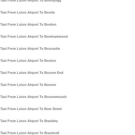
Taxi From Luton Airport To Bonnyrigg
Taxi From Luton Airport To Bootle
Taxi From Luton Airport To Bordon
Taxi From Luton Airport To Borehamwood
Taxi From Luton Airport To Boscastle
Taxi From Luton Airport To Boston
Taxi From Luton Airport To Bourne End
Taxi From Luton Airport To Bourne
Taxi From Luton Airport To Bournemouth
Taxi From Luton Airport To Bow Street
Taxi From Luton Airport To Brackley
Taxi From Luton Airport To Bracknell