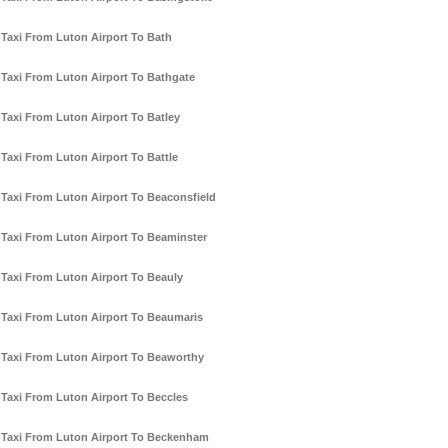
Taxi From Luton Airport To Bath
Taxi From Luton Airport To Bathgate
Taxi From Luton Airport To Batley
Taxi From Luton Airport To Battle
Taxi From Luton Airport To Beaconsfield
Taxi From Luton Airport To Beaminster
Taxi From Luton Airport To Beauly
Taxi From Luton Airport To Beaumaris
Taxi From Luton Airport To Beaworthy
Taxi From Luton Airport To Beccles
Taxi From Luton Airport To Beckenham