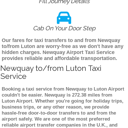
Fill Journey Details
Cab On Your Door Step
Our fares for taxi transfers to and from Newquay
to/from Luton are worry-free as we don't have any
hidden charges. Newquay Airport Taxi Service
provides reliable and affordable transportation.
Newquay to/from Luton Taxi
Service
Booking a taxi service from Newquay to Luton Airport
couldn't be easier. Newquay is 272.38 miles from
Luton Airport. Whether you're going for holiday trips,
business trips, or any other reason, we provide
hassle-free door-to-door transfers to and from the
airport safely. We are one of the most preferred
reliable airport transfer companies in the U.K., and