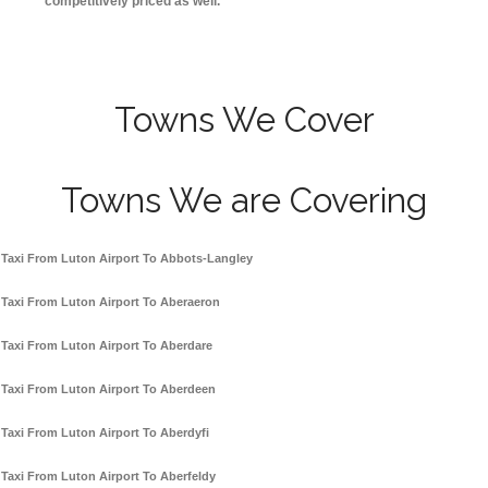
competitively priced as well.
Towns We Cover
Towns We are Covering
Taxi From Luton Airport To Abbots-Langley
Taxi From Luton Airport To Aberaeron
Taxi From Luton Airport To Aberdare
Taxi From Luton Airport To Aberdeen
Taxi From Luton Airport To Aberdyfi
Taxi From Luton Airport To Aberfeldy