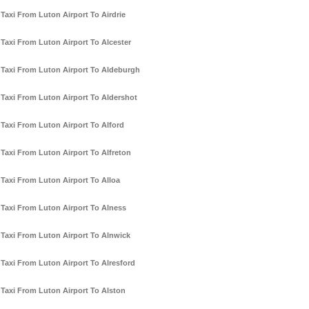
Taxi From Luton Airport To Airdrie
Taxi From Luton Airport To Alcester
Taxi From Luton Airport To Aldeburgh
Taxi From Luton Airport To Aldershot
Taxi From Luton Airport To Alford
Taxi From Luton Airport To Alfreton
Taxi From Luton Airport To Alloa
Taxi From Luton Airport To Alness
Taxi From Luton Airport To Alnwick
Taxi From Luton Airport To Alresford
Taxi From Luton Airport To Alston