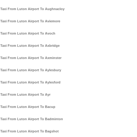
Taxi From Luton Airport To Aughnacloy
Taxi From Luton Airport To Aviemore
Taxi From Luton Airport To Avoch
Taxi From Luton Airport To Axbridge
Taxi From Luton Airport To Axminster
Taxi From Luton Airport To Aylesbury
Taxi From Luton Airport To Aylesford
Taxi From Luton Airport To Ayr
Taxi From Luton Airport To Bacup
Taxi From Luton Airport To Badminton
Taxi From Luton Airport To Bagshot