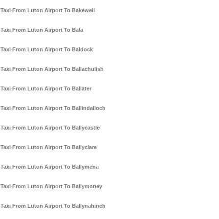
Taxi From Luton Airport To Bakewell
Taxi From Luton Airport To Bala
Taxi From Luton Airport To Baldock
Taxi From Luton Airport To Ballachulish
Taxi From Luton Airport To Ballater
Taxi From Luton Airport To Ballindalloch
Taxi From Luton Airport To Ballycastle
Taxi From Luton Airport To Ballyclare
Taxi From Luton Airport To Ballymena
Taxi From Luton Airport To Ballymoney
Taxi From Luton Airport To Ballynahinch