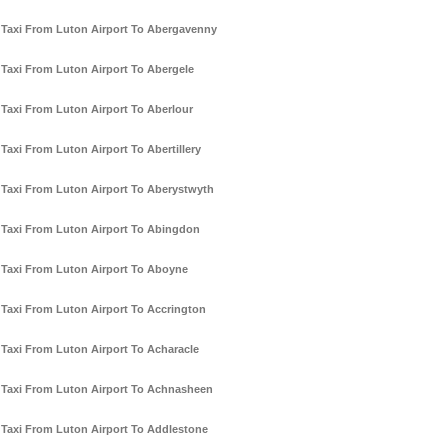
Taxi From Luton Airport To Abergavenny
Taxi From Luton Airport To Abergele
Taxi From Luton Airport To Aberlour
Taxi From Luton Airport To Abertillery
Taxi From Luton Airport To Aberystwyth
Taxi From Luton Airport To Abingdon
Taxi From Luton Airport To Aboyne
Taxi From Luton Airport To Accrington
Taxi From Luton Airport To Acharacle
Taxi From Luton Airport To Achnasheen
Taxi From Luton Airport To Addlestone