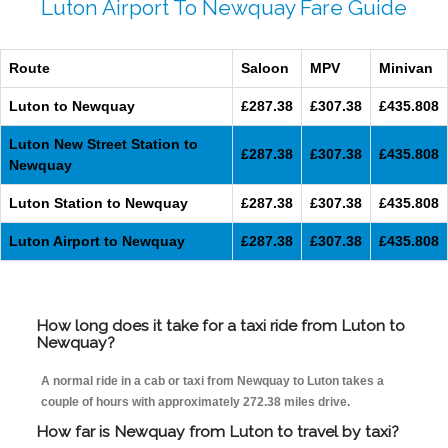
Luton Airport To Newquay Fare Guide
Route
Saloon
MPV
Minivan
Luton to Newquay
£287.38
£307.38
£435.808
Luton New Street Station to
£287.38
£307.38
£435.808
Newquay
Luton Station to Newquay
£287.38
£307.38
£435.808
Luton Airport to Newquay
£287.38
£307.38
£435.808
How long does it take for a taxi ride from Luton to
Newquay?
A normal ride in a cab or taxi from Newquay to Luton takes a
couple of hours with approximately 272.38 miles drive.
How far is Newquay from Luton to travel by taxi?