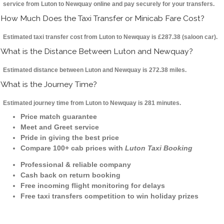
service from Luton to Newquay online and pay securely for your transfers.
How Much Does the Taxi Transfer or Minicab Fare Cost?
Estimated taxi transfer cost from Luton to Newquay is £287.38 (saloon car).
What is the Distance Between Luton and Newquay?
Estimated distance between Luton and Newquay is 272.38 miles.
What is the Journey Time?
Estimated journey time from Luton to Newquay is 281 minutes.
Price match guarantee
Meet and Greet service
Pride in giving the best price
Compare 100+ cab prices with
Luton Taxi Booking
Professional & reliable company
Cash back on return booking
Free incoming flight monitoring for delays
Free taxi transfers competition to win holiday prizes