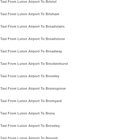
Taxi From Luton Airport To Bristol
Taxi From Luton Airport To Brixham
Taxi From Luton Airport To Broadstairs
Taxi From Luton Airport To Broadstone
Taxi From Luton Airport To Broadway
Taxi From Luton Airport To Brockenhurst
Taxi From Luton Airport To Bromley
Taxi From Luton Airport To Bromsgrove
Taxi From Luton Airport To Bromyard
Taxi From Luton Airport To Brora
Taxi From Luton Airport To Broseley
Taxi From Luton Airport To Brough