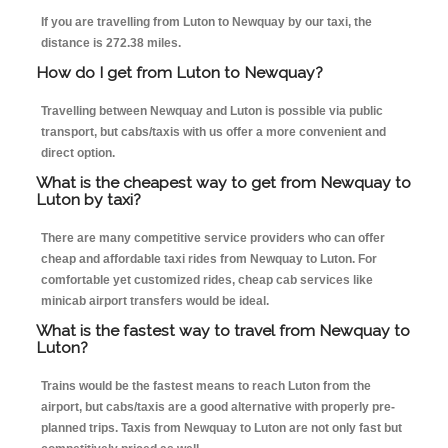
If you are travelling from Luton to Newquay by our taxi, the
distance is 272.38 miles.
How do I get from Luton to Newquay?
Travelling between Newquay and Luton is possible via public
transport, but cabs/taxis with us offer a more convenient and
direct option.
What is the cheapest way to get from Newquay to
Luton by taxi?
There are many competitive service providers who can offer
cheap and affordable taxi rides from Newquay to Luton. For
comfortable yet customized rides, cheap cab services like
minicab airport transfers would be ideal.
What is the fastest way to travel from Newquay to
Luton?
Trains would be the fastest means to reach Luton from the
airport, but cabs/taxis are a good alternative with properly pre-
planned trips. Taxis from Newquay to Luton are not only fast but