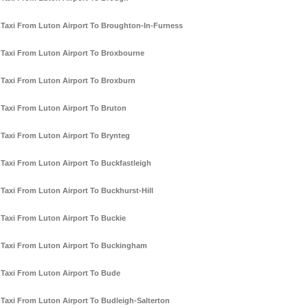
Taxi From Luton Airport To Broughton-In-Furness
Taxi From Luton Airport To Broxbourne
Taxi From Luton Airport To Broxburn
Taxi From Luton Airport To Bruton
Taxi From Luton Airport To Brynteg
Taxi From Luton Airport To Buckfastleigh
Taxi From Luton Airport To Buckhurst-Hill
Taxi From Luton Airport To Buckie
Taxi From Luton Airport To Buckingham
Taxi From Luton Airport To Bude
Taxi From Luton Airport To Budleigh-Salterton