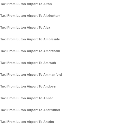
Taxi From Luton Airport To Alton
Taxi From Luton Airport To Altrincham
Taxi From Luton Airport To Alva
Taxi From Luton Airport To Ambleside
Taxi From Luton Airport To Amersham
Taxi From Luton Airport To Amlwch
Taxi From Luton Airport To Ammanford
Taxi From Luton Airport To Andover
Taxi From Luton Airport To Annan
Taxi From Luton Airport To Anstruther
Taxi From Luton Airport To Antrim