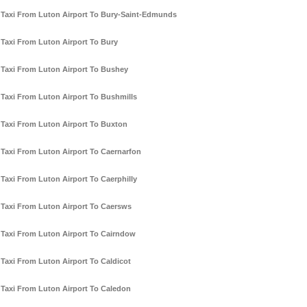
Taxi From Luton Airport To Bury-Saint-Edmunds
Taxi From Luton Airport To Bury
Taxi From Luton Airport To Bushey
Taxi From Luton Airport To Bushmills
Taxi From Luton Airport To Buxton
Taxi From Luton Airport To Caernarfon
Taxi From Luton Airport To Caerphilly
Taxi From Luton Airport To Caersws
Taxi From Luton Airport To Cairndow
Taxi From Luton Airport To Caldicot
Taxi From Luton Airport To Caledon