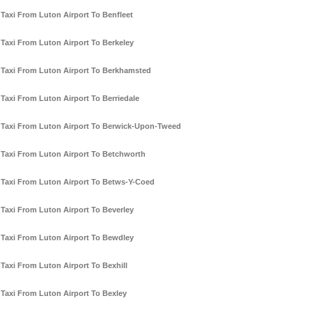
Taxi From Luton Airport To Benfleet
Taxi From Luton Airport To Berkeley
Taxi From Luton Airport To Berkhamsted
Taxi From Luton Airport To Berriedale
Taxi From Luton Airport To Berwick-Upon-Tweed
Taxi From Luton Airport To Betchworth
Taxi From Luton Airport To Betws-Y-Coed
Taxi From Luton Airport To Beverley
Taxi From Luton Airport To Bewdley
Taxi From Luton Airport To Bexhill
Taxi From Luton Airport To Bexley