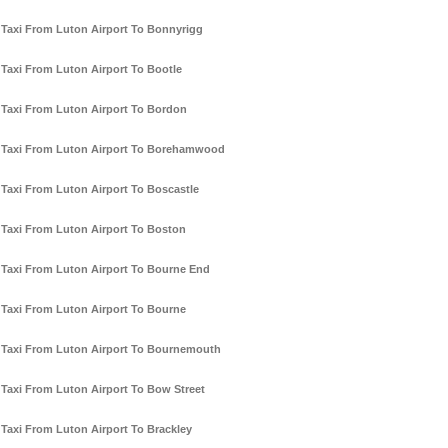
Taxi From Luton Airport To Bonnyrigg
Taxi From Luton Airport To Bootle
Taxi From Luton Airport To Bordon
Taxi From Luton Airport To Borehamwood
Taxi From Luton Airport To Boscastle
Taxi From Luton Airport To Boston
Taxi From Luton Airport To Bourne End
Taxi From Luton Airport To Bourne
Taxi From Luton Airport To Bournemouth
Taxi From Luton Airport To Bow Street
Taxi From Luton Airport To Brackley