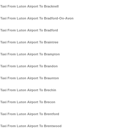
Taxi From Luton Airport To Bracknell
Taxi From Luton Airport To Bradford-On-Avon
Taxi From Luton Airport To Bradford
Taxi From Luton Airport To Braintree
Taxi From Luton Airport To Brampton
Taxi From Luton Airport To Brandon
Taxi From Luton Airport To Braunton
Taxi From Luton Airport To Brechin
Taxi From Luton Airport To Brecon
Taxi From Luton Airport To Brentford
Taxi From Luton Airport To Brentwood