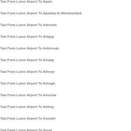
Taxi From Luton Airport To Appin
Taxi From Luton Airport To Appleby-In-Westmorland
Taxi From Luton Airport To Arbroath
Taxi From Luton Airport To Ardgay
Taxi From Luton Airport To Ardrossan
Taxi From Luton Airport To Arisaig
Taxi From Luton Airport To Arlesey
Taxi From Luton Airport To Armagh
Taxi From Luton Airport To Arrochar
Taxi From Luton Airport To Arthog
Taxi From Luton Airport To Arundel
Taxi From Luton Airport To Ascot