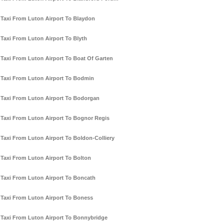
Taxi From Luton Airport To Blaydon
Taxi From Luton Airport To Blyth
Taxi From Luton Airport To Boat Of Garten
Taxi From Luton Airport To Bodmin
Taxi From Luton Airport To Bodorgan
Taxi From Luton Airport To Bognor Regis
Taxi From Luton Airport To Boldon-Colliery
Taxi From Luton Airport To Bolton
Taxi From Luton Airport To Boncath
Taxi From Luton Airport To Boness
Taxi From Luton Airport To Bonnybridge