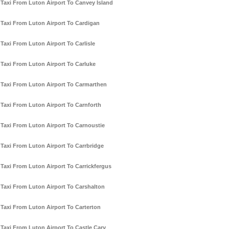
Taxi From Luton Airport To Canvey Island
Taxi From Luton Airport To Cardigan
Taxi From Luton Airport To Carlisle
Taxi From Luton Airport To Carluke
Taxi From Luton Airport To Carmarthen
Taxi From Luton Airport To Carnforth
Taxi From Luton Airport To Carnoustie
Taxi From Luton Airport To Carrbridge
Taxi From Luton Airport To Carrickfergus
Taxi From Luton Airport To Carshalton
Taxi From Luton Airport To Carterton
Taxi From Luton Airport To Castle Cary