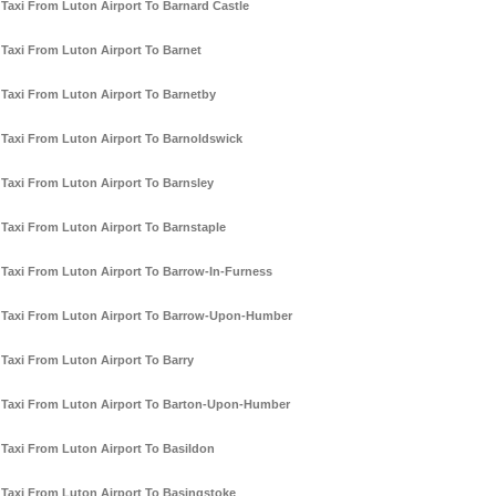
Taxi From Luton Airport To Barnard Castle
Taxi From Luton Airport To Barnet
Taxi From Luton Airport To Barnetby
Taxi From Luton Airport To Barnoldswick
Taxi From Luton Airport To Barnsley
Taxi From Luton Airport To Barnstaple
Taxi From Luton Airport To Barrow-In-Furness
Taxi From Luton Airport To Barrow-Upon-Humber
Taxi From Luton Airport To Barry
Taxi From Luton Airport To Barton-Upon-Humber
Taxi From Luton Airport To Basildon
Taxi From Luton Airport To Basingstoke