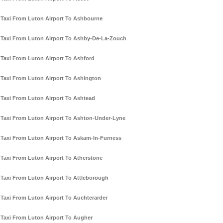
Taxi From Luton Airport To Ashbourne
Taxi From Luton Airport To Ashby-De-La-Zouch
Taxi From Luton Airport To Ashford
Taxi From Luton Airport To Ashington
Taxi From Luton Airport To Ashtead
Taxi From Luton Airport To Ashton-Under-Lyne
Taxi From Luton Airport To Askam-In-Furness
Taxi From Luton Airport To Atherstone
Taxi From Luton Airport To Attleborough
Taxi From Luton Airport To Auchterarder
Taxi From Luton Airport To Augher