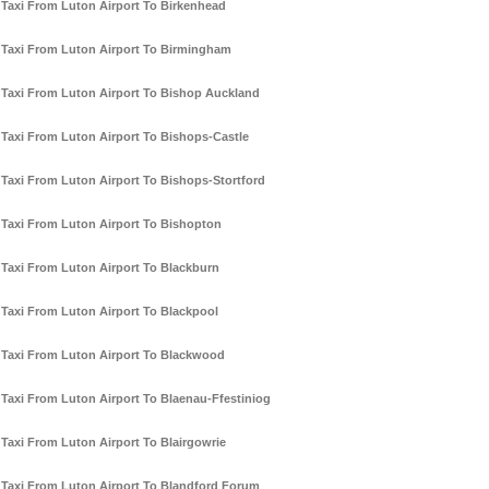
Taxi From Luton Airport To Birkenhead
Taxi From Luton Airport To Birmingham
Taxi From Luton Airport To Bishop Auckland
Taxi From Luton Airport To Bishops-Castle
Taxi From Luton Airport To Bishops-Stortford
Taxi From Luton Airport To Bishopton
Taxi From Luton Airport To Blackburn
Taxi From Luton Airport To Blackpool
Taxi From Luton Airport To Blackwood
Taxi From Luton Airport To Blaenau-Ffestiniog
Taxi From Luton Airport To Blairgowrie
Taxi From Luton Airport To Blandford Forum