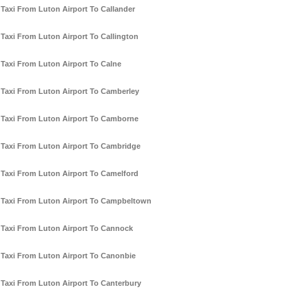
Taxi From Luton Airport To Callander
Taxi From Luton Airport To Callington
Taxi From Luton Airport To Calne
Taxi From Luton Airport To Camberley
Taxi From Luton Airport To Camborne
Taxi From Luton Airport To Cambridge
Taxi From Luton Airport To Camelford
Taxi From Luton Airport To Campbeltown
Taxi From Luton Airport To Cannock
Taxi From Luton Airport To Canonbie
Taxi From Luton Airport To Canterbury