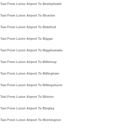
Taxi From Luton Airport To Bexleyheath
Taxi From Luton Airport To Bicester
Taxi From Luton Airport To Bideford
Taxi From Luton Airport To Biggar
Taxi From Luton Airport To Biggleswade
Taxi From Luton Airport To Billericay
Taxi From Luton Airport To Billingham
Taxi From Luton Airport To Billingshurst
Taxi From Luton Airport To Bilston
Taxi From Luton Airport To Bingley
Taxi From Luton Airport To Birchington