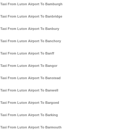
Taxi From Luton Airport To Bamburgh
Taxi From Luton Airport To Banbridge
Taxi From Luton Airport To Banbury
Taxi From Luton Airport To Banchory
Taxi From Luton Airport To Banff
Taxi From Luton Airport To Bangor
Taxi From Luton Airport To Banstead
Taxi From Luton Airport To Banwell
Taxi From Luton Airport To Bargoed
Taxi From Luton Airport To Barking
Taxi From Luton Airport To Barmouth