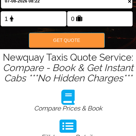
×
Change Language
FOLLOW US
GET QUOTE
Newquay Taxis Quote Service:
Compare - Book & Get Instant
Cabs ***No Hidden Charges***
Compare Prices & Book