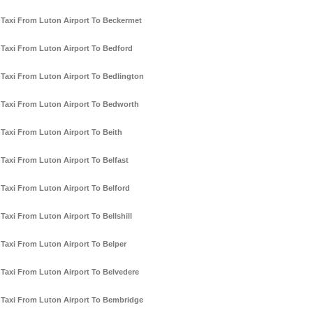
Taxi From Luton Airport To Beckermet
Taxi From Luton Airport To Bedford
Taxi From Luton Airport To Bedlington
Taxi From Luton Airport To Bedworth
Taxi From Luton Airport To Beith
Taxi From Luton Airport To Belfast
Taxi From Luton Airport To Belford
Taxi From Luton Airport To Bellshill
Taxi From Luton Airport To Belper
Taxi From Luton Airport To Belvedere
Taxi From Luton Airport To Bembridge