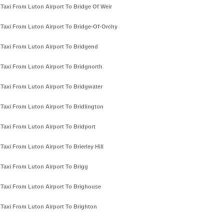
Taxi From Luton Airport To Bridge Of Weir
Taxi From Luton Airport To Bridge-Of-Orchy
Taxi From Luton Airport To Bridgend
Taxi From Luton Airport To Bridgnorth
Taxi From Luton Airport To Bridgwater
Taxi From Luton Airport To Bridlington
Taxi From Luton Airport To Bridport
Taxi From Luton Airport To Brierley Hill
Taxi From Luton Airport To Brigg
Taxi From Luton Airport To Brighouse
Taxi From Luton Airport To Brighton