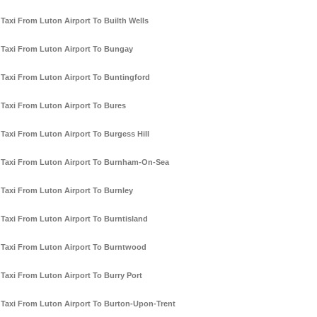
Taxi From Luton Airport To Builth Wells
Taxi From Luton Airport To Bungay
Taxi From Luton Airport To Buntingford
Taxi From Luton Airport To Bures
Taxi From Luton Airport To Burgess Hill
Taxi From Luton Airport To Burnham-On-Sea
Taxi From Luton Airport To Burnley
Taxi From Luton Airport To Burntisland
Taxi From Luton Airport To Burntwood
Taxi From Luton Airport To Burry Port
Taxi From Luton Airport To Burton-Upon-Trent