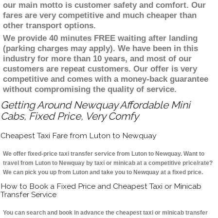
our main motto is customer safety and comfort. Our
fares are very competitive and much cheaper than
other transport options.
We provide 40 minutes FREE waiting after landing
(parking charges may apply). We have been in this
industry for more than 10 years, and most of our
customers are repeat customers. Our offer is very
competitive and comes with a money-back guarantee
without compromising the quality of service.
Getting Around Newquay Affordable Mini
Cabs, Fixed Price, Very Comfy
Cheapest Taxi Fare from Luton to Newquay
We offer fixed-price taxi transfer service from Luton to Newquay. Want to
travel from Luton to Newquay by taxi or minicab at a competitive price/rate?
We can pick you up from Luton and take you to Newquay at a fixed price.
How to Book a Fixed Price and Cheapest Taxi or Minicab
Transfer Service
You can search and book in advance the cheapest taxi or minicab transfer