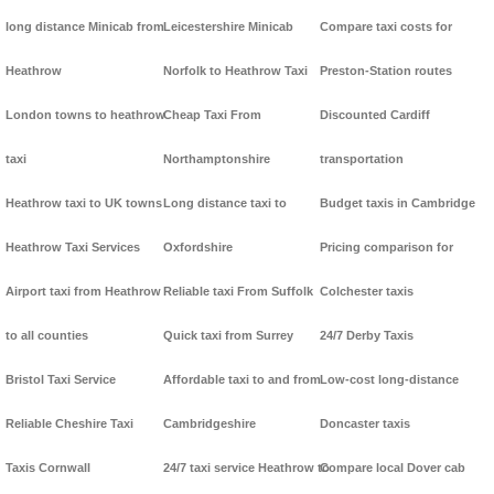
long distance Minicab from
Leicestershire Minicab
Compare taxi costs for
Heathrow
Norfolk to Heathrow Taxi
Preston-Station routes
London towns to heathrow
Cheap Taxi From
Discounted Cardiff
taxi
Northamptonshire
transportation
Heathrow taxi to UK towns
Long distance taxi to
Budget taxis in Cambridge
Heathrow Taxi Services
Oxfordshire
Pricing comparison for
Airport taxi from Heathrow
Reliable taxi From Suffolk
Colchester taxis
to all counties
Quick taxi from Surrey
24/7 Derby Taxis
Bristol Taxi Service
Affordable taxi to and from
Low-cost long-distance
Reliable Cheshire Taxi
Cambridgeshire
Doncaster taxis
Taxis Cornwall
24/7 taxi service Heathrow to
Compare local Dover cab