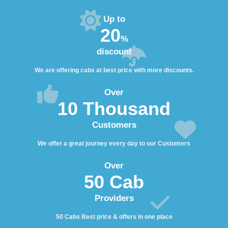
Up to
20
%
discount
We are offering cabs at best price with more discounts.
Over
10 Thousand
Customers
We offer a great journey every day to our Customers
Over
50 Cab
Providers
50 Cabs Best price & offers in one place