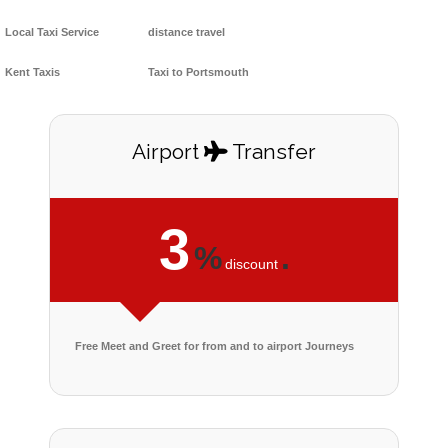
Local Taxi Service
distance travel
Kent Taxis
Taxi to Portsmouth
Airport
Transfer
3
%
.
discount
Free Meet and Greet for from and to airport Journeys