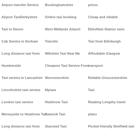
Airport transfer Service
Buckinghamshire
prices
Airport TaxiDerbyshire
Online taxi booking
Cheap and reliable
Taxi to Devon
West Midlands Airport
Ebbsfleet-Station taxis
Cab Service in Durham
Transfer
Taxi from Edinburgh
Long distance taxi from
Wiltshire Taxi Near Me
Affordable Glasgow
Humberside
Cheapest Taxi Service From
transport
Taxi service in Lancashire
Worcestershire
Reliable Gloucestershire
Lincolnshire taxi service
Mytaxe
Taxi
London taxi service
Heathrow Taxi
Reading Lengthy travel
Merseyside to Heathrow Taxi
Gatwick Taxi
plans
Long distance taxi from
Stansted Taxi
Pocket-friendly Sheffield taxi