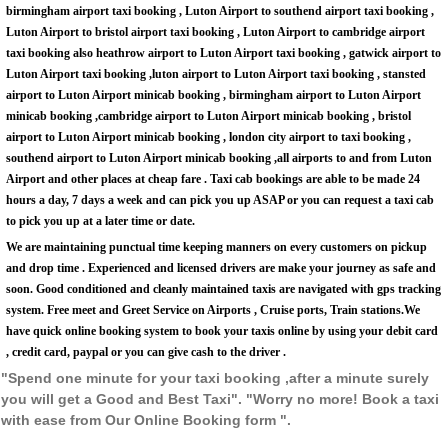
birmingham airport taxi booking , Luton Airport to southend airport taxi booking ,
Luton Airport to bristol airport taxi booking , Luton Airport to cambridge airport
taxi booking also heathrow airport to Luton Airport taxi booking , gatwick airport to
Luton Airport taxi booking ,luton airport to Luton Airport taxi booking , stansted
airport to Luton Airport minicab booking , birmingham airport to Luton Airport
minicab booking ,cambridge airport to Luton Airport minicab booking , bristol
airport to Luton Airport minicab booking , london city airport to taxi booking ,
southend airport to Luton Airport minicab booking ,all airports to and from Luton
Airport and other places at cheap fare . Taxi cab bookings are able to be made 24
hours a day, 7 days a week and can pick you up ASAP or you can request a taxi cab
to pick you up at a later time or date.
We are maintaining punctual time keeping manners on every customers on pickup
and drop time . Experienced and licensed drivers are make your journey as safe and
soon. Good conditioned and cleanly maintained taxis are navigated with gps tracking
system. Free meet and Greet Service on Airports , Cruise ports, Train stations.We
have quick online booking system to book your taxis online by using your debit card
, credit card, paypal or you can give cash to the driver .
"Spend one minute for your taxi booking ,after a minute surely
you will get a Good and Best Taxi". "Worry no more! Book a taxi
with ease from Our Online Booking form ".