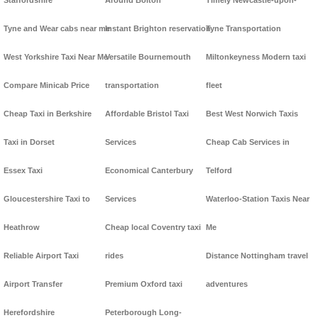
Staffordshire
Around Bolton
Timely Newcastle-upon-
Tyne and Wear cabs near me
Instant Brighton reservation
Tyne Transportation
West Yorkshire Taxi Near Me
Versatile Bournemouth
Miltonkeyness Modern taxi
Compare Minicab Price
transportation
fleet
Cheap Taxi in Berkshire
Affordable Bristol Taxi
Best West Norwich Taxis
Taxi in Dorset
Services
Cheap Cab Services in
Essex Taxi
Economical Canterbury
Telford
Gloucestershire Taxi to
Services
Waterloo-Station Taxis Near
Heathrow
Cheap local Coventry taxi
Me
Reliable Airport Taxi
rides
Distance Nottingham travel
Airport Transfer
Premium Oxford taxi
adventures
Herefordshire
Peterborough Long-