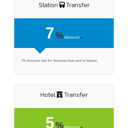
Station
Transfer
7
%
.
discount
7% discount fare for Journeys from and to Station
Hotel
Transfer
5
%
.
discount