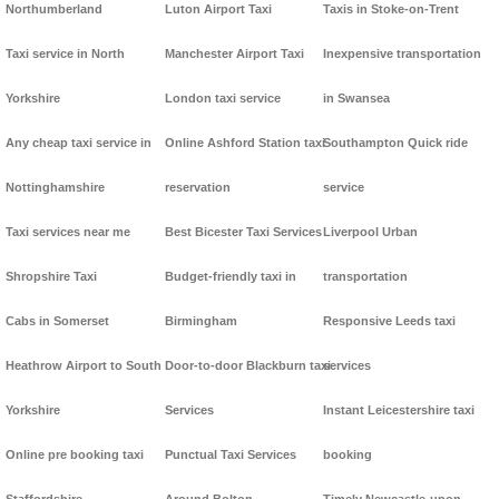
Northumberland
Luton Airport Taxi
Taxis in Stoke-on-Trent
Taxi service in North
Manchester Airport Taxi
Inexpensive transportation
Yorkshire
London taxi service
in Swansea
Any cheap taxi service in
Online Ashford Station taxi
Southampton Quick ride
Nottinghamshire
reservation
service
Taxi services near me
Best Bicester Taxi Services
Liverpool Urban
Shropshire Taxi
Budget-friendly taxi in
transportation
Cabs in Somerset
Birmingham
Responsive Leeds taxi
Heathrow Airport to South
Door-to-door Blackburn taxi
services
Yorkshire
Services
Instant Leicestershire taxi
Online pre booking taxi
Punctual Taxi Services
booking