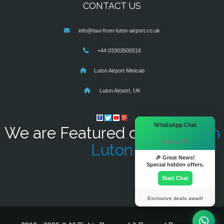
CONTACT US
info@taxi-from-luton-airport.co.uk
+44 03303500516
Luton Airport Minicab
Luton Airport, UK
×
WhatsApp Chat
We are Featured on
Taxi From
Hi there! 👋
Luton
🎉 Great News!
Special hidden offers.
Start Chat
Exclusive deals await!