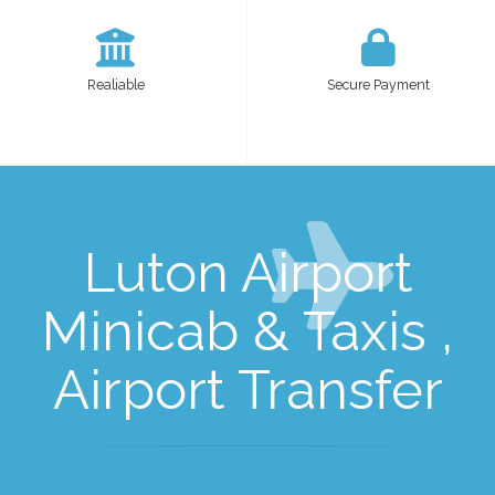
Realiable
Secure Payment
Luton Airport
Minicab & Taxis ,
Airport Transfer