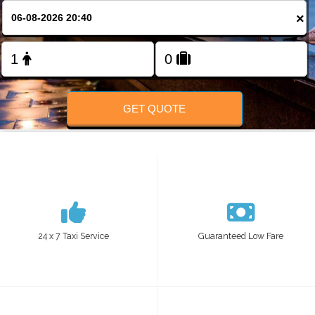
Change Language
×
FOLLOW US
GET QUOTE
24 x 7 Taxi Service
Guaranteed Low Fare