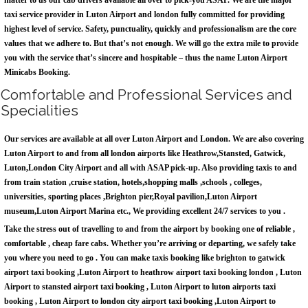
matter to us our cab drivers available all over to pick-you ASAP. We are the major
taxi service provider in Luton Airport and london fully committed for providing
highest level of service. Safety, punctuality, quickly and professionalism are the core
values that we adhere to. But that’s not enough. We will go the extra mile to provide
you with the service that’s sincere and hospitable – thus the name Luton Airport
Minicabs Booking.
Comfortable and Professional Services and
Specialities
Our services are available at all over Luton Airport and London. We are also covering
Luton Airport to and from all london airports like Heathrow,Stansted, Gatwick,
Luton,London City Airport and all with ASAP pick-up. Also providing taxis to and
from train station ,cruise station, hotels,shopping malls ,schools , colleges,
universities, sporting places ,Brighton pier,Royal pavilion,Luton Airport
museum,Luton Airport Marina etc., We providing excellent 24/7 services to you .
Take the stress out of travelling to and from the airport by booking one of reliable ,
comfortable , cheap fare cabs. Whether you’re arriving or departing, we safely take
you where you need to go . You can make taxis booking like brighton to gatwick
airport taxi booking ,Luton Airport to heathrow airport taxi booking london , Luton
Airport to stansted airport taxi booking , Luton Airport to luton airports taxi
booking , Luton Airport to london city airport taxi booking ,Luton Airport to