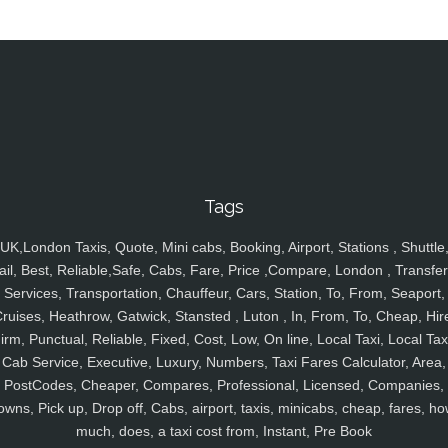
Tags
UK,London Taxis, Quote, Mini cabs, Booking, Airport, Stations , Shuttle
ail, Best, Reliable,Safe, Cabs, Fare, Price ,Compare, London , Transfer
Services, Transportation, Chauffeur, Cars, Station, To, From, Seaport,
ruises, Heathrow, Gatwick, Stansted , Luton , In, From, To, Cheap, Hir
irm, Punctual, Reliable, Fixed, Cost, Low, On line, Local Taxi, Local Tax
Cab Service, Executive, Luxury, Numbers, Taxi Fares Calculator, Area,
PostCodes, Cheaper, Compares, Professional, Licensed, Companies,
owns, Pick up, Drop off, Cabs, airport, taxis, minicabs, cheap, fares, ho
much, does, a taxi cost from, Instant, Pre Book