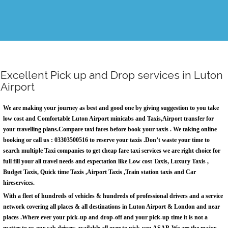
Excellent Pick up and Drop services in Luton
Airport
We are making your journey as best and good one by giving suggestion to you take
low cost and Comfortable
Luton Airport minicabs
and Taxis,Airport transfer for
your travelling plans.Compare taxi fares before book your taxis . We taking online
booking or call us : 03303500516 to reserve your taxis .Don’t waste your time to
search multiple Taxi companies to get cheap fare taxi services we are right choice for
full fill your all travel needs and expectation like Low cost Taxis, Luxury Taxis ,
Budget Taxis, Quick time Taxis ,Airport Taxis ,Train station taxis and
Car
hireservices.
With a fleet of hundreds of vehicles & hundreds of professional drivers and a service
network covering all places & all destinations in Luton Airport & London and near
places .Where ever your pick-up and drop-off and your pick-up time it is not a