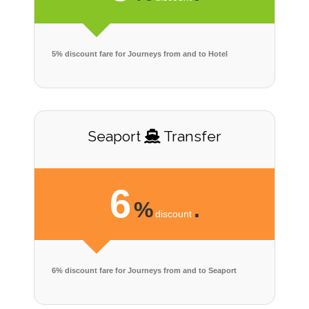
5% discount fare for Journeys from and to Hotel
Seaport
Transfer
6
%
.
discount
6% discount fare for Journeys from and to Seaport