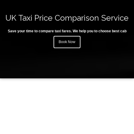
UK Taxi Price Comparison Service
Save your time to compare taxi fares. We help you to choose best cab
Book Now